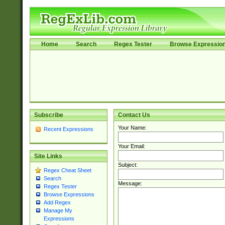
Home
Search
Regex Tester
Browse Expressio
Subscribe
Contact Us
Your Name:
Recent Expressions
Your Email:
Site Links
Subject:
Regex Cheat Sheet
Search
Message:
Regex Tester
Browse Expressions
Add Regex
Manage My
Expressions