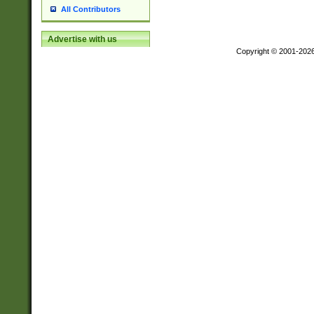
All Contributors
Advertise with us
Copyright © 2001-202