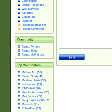
Contributors
Regex Resources
Web Services
Advertise
Contact Us
Register
Recent Expressions
Recent Comments
Community
Regex Forums
Regex Blogs
Regex Mailing List
Top Contributors
Michael Ash (55)
Steven Smith (42)
Matthew Harris (35)
tedcambron (29)
PJWhitfield (28)
Vassilis Petroulias (26)
Matt Brooke (22)
Juraj Hajdúch (SK) (21)
Mukundh (21)
RobertKaw (19)