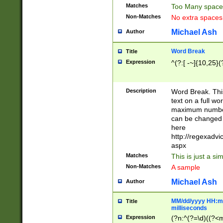
Matches
Too Many space
Non-Matches
No extra space
Michael Ash
Author
Word Break
Title
Expression
^(?:[ -~]{10,25}(?
Description
Word Break. This
text on a full w
maximum number 
can be changed 
here
http://regexadv
aspx
Matches
This is just a s
Non-Matches
A sample
Michael Ash
Author
MM/dd/yyyy HH:mm
Title
milliseconds
Expression
(?n:^(?=\d)((?<