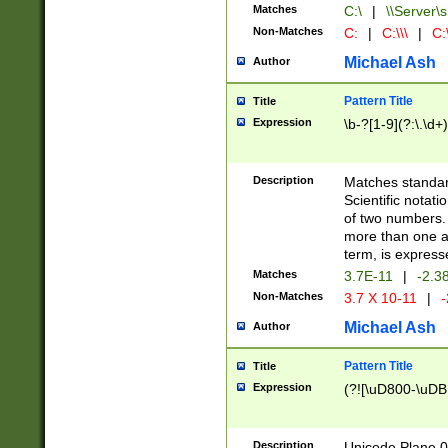
Matches
C:\
|
\\Server\s
Non-Matches
C:
|
C:\\\
|
C:\
Michael Ash
Author
Pattern Title
Title
Expression
\b-?[1-9](?:\.\d+
Description
Matches standard
Scientific notat
of two numbers. T
more than one an
term, is express
Matches
3.7E-11
|
-2.3
Non-Matches
3.7 X 10-11
|
-
Michael Ash
Author
Pattern Title
Title
Expression
(?![\uD800-\uDB
Description
Unicode Plane 0