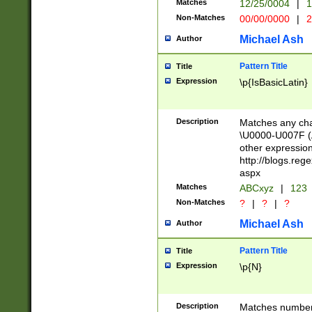
Matches
12/25/0004
|
1
1-31 (?# The ma
Non-Matches
00/00/0000
|
2
month has alread
you made it this
Michael Ash
Author
for the given m
separator choose
Pattern Title
Title
<year>(?=(?:00(?
Expression
\p{IsBasicLatin}
(?:\x20\d))))\d{4
zeros if needed )
followed by a di
Description
Matches any cha
format (0?[1-9]|1
\U0000-U007F (A
minutes and sec
other expressio
# 24 hour format 
http://blogs.re
#required minut
aspx
Matches
ABCxyz
|
123
Non-Matches
?
|
?
|
?
Michael Ash
Author
Pattern Title
Title
Expression
\p{N}
Description
Matches numbers