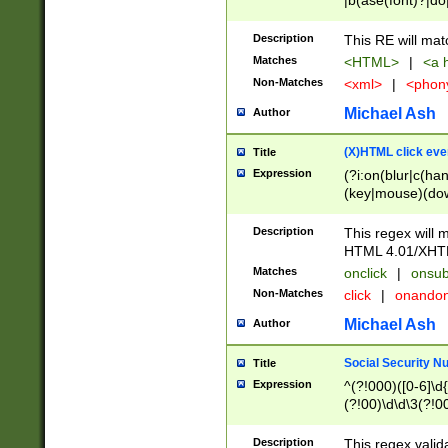
|b(ase(font)?|do
|c(aption|enter|it
(o(de|l(group)?)))
Description
This RE will mat
me(set)?)|h([1-6
Matches
<HTML>
|
<a h
|kbd|l(abel|egen
Non-Matches
<xml>
|
<phon
bject|l|pt(group|
|q|s(amp|cript|el
Michael Ash
Author
ody|d|extarea|foot
(X)HTML click eve
Title
Expression
(?i:on(blur|c(han
(key|mouse)(dow
load|mouse(move|
Description
This regex will m
HTML 4.01/XHT
Matches
onclick
|
onsub
Non-Matches
click
|
onando
Michael Ash
Author
Social Security N
Title
Expression
^(?!000)([0-6]\d{
(?!00)\d\d\3(?!0
Description
This regex valid