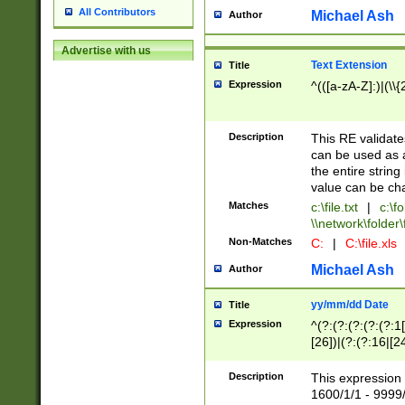
All Contributors
Michael Ash
Author
Advertise with us
Text Extension
Title
Expression
^(([a-zA-Z]:)|(\\{
Description
This RE validates
can be used as a 
the entire string 
value can be ch
Matches
c:\file.txt
|
c:\fo
\\network\folder\f
Non-Matches
C:
|
C:\file.xls
Michael Ash
Author
yy/mm/dd Date
Title
Expression
^(?:(?:(?:(?:(?:1
[26])|(?:(?:16|[2
2\1(?:29)))|(?:(?:
[13578]|1[02])\2(
Description
This expression 
(?:0?[1-9])|(?:1[
1600/1/1 - 9999/