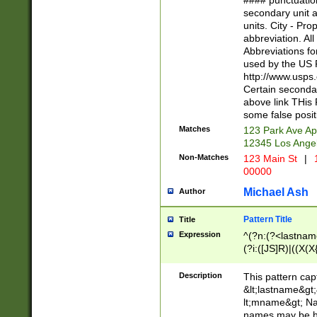
#### punctuation
<state>A[LKSZR
secondary unit 
N]|K[SY]|LA|M
units. City - Pro
W]|RI|S[CD] |T[
abbreviation. All
(?!0{5})\d{5}(-\d
Abbreviations fo
used by the US P
http://www.usps
Certain secondar
above link THis 
some false posit
Matches
123 Park Ave Ap
12345 Los Ange
Non-Matches
123 Main St
|
1
00000
Michael Ash
Author
Pattern Title
Title
Expression
^(?n:(?<lastname>
(?i:([JS]R)|((X(X{
((?<prefix>Dr|Pro
(\w+?|\.)\ ??){1,
Description
This pattern cap
{0,2})$
&lt;lastname&gt;&
lt;mname&gt; Nam
names may be hy