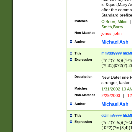
ie &quot;Mary A
after the comma
Standard prefixe
Matches
O'Brien, Miles
|
Smith,Barry
Non-Matches
jones, john
Michael Ash
Author
mm/dd/yyyy hh:M
Title
Expression
(?n:^(?=\d)((?<
(?!.31)|0?2(?(.29
[13579][26])|(16|
<sep>[-./])(?<da
Description
New DateTime Reg
9]|[2-9]\d)\d{2}
stronger, faster.
9]|1[012])(:[0-5]
Matches
1/31/2002 10 
5]\d){1,2})?$)
Non-Matches
2/29/2003
|
12
Michael Ash
Author
dd/mm/yyyy hh:M
Title
Expression
(?n:^(?=\d)((?<d
(.0?2)(?=.{3,4}(1