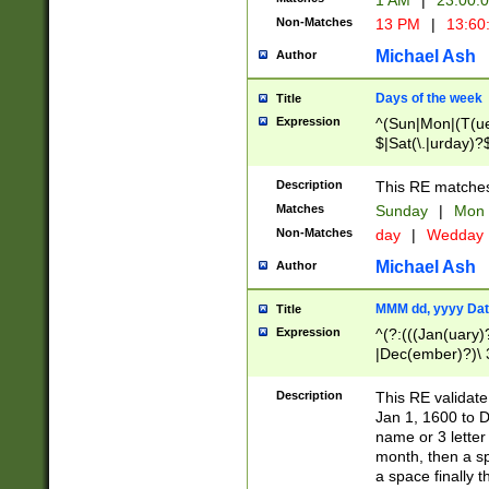
1 AM
|
23:00:
Non-Matches
13 PM
|
13:60
Michael Ash
Author
Days of the week
Title
Expression
^(Sun|Mon|(T(ue
$|Sat(\.|urday)?
Description
This RE matches 
Matches
Sunday
|
Mon
Non-Matches
day
|
Wedday
Michael Ash
Author
MMM dd, yyyy Dat
Title
Expression
^(?:(((Jan(uary)
|Dec(ember)?)\ 3
|Ju((ly?)|(ne?))
(ember)?)\ (0?[1
Description
This RE validat
9]|1\d|2[0-8]|(29
Jan 1, 1600 to D
[13579][26])|((16
name or 3 letter 
[2-9]\d)\d{2}))
month, then a s
a space finally 