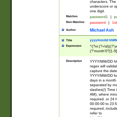
characters. The 
underscore or sp
one digit.
Matches
password1
|
p
Non-Matches
password
|
1s
Michael Ash
Author
yyyy/mm/dd hhMM
Title
Expression
^(?ni:(?=\d)((?'ye
(?'month'0?[1-9]
[2469])|11)\2))31
9]\d)(0[48]|[246
Description
YYYY/MM/DD hh:
[26])00)\2\3\2)29
regex will validat
=\x20\d)\x20|$))
capture the date
(\x20[AP]M))|([01
YYYY/MM/DD form
days in a month 
separated by mat
slashes(/) Time
AM), where minu
required. or 24 
00:00:00 to 23:5
required, includ
refer to