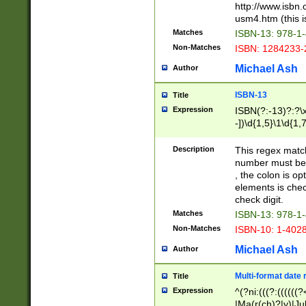
http://www.isbn.
usm4.htm (this is
Matches
ISBN-13: 978-1
Non-Matches
ISBN: 1284233-
Michael Ash
Author
ISBN-13
Title
Expression
ISBN(?:-13)?:?\x
-])\d{1,5}\1\d{1,
Description
This regex matc
number must be 
, the colon is o
elements is chec
check digit.
Matches
ISBN-13: 978-1
Non-Matches
ISBN-10: 1-402
Michael Ash
Author
Multi-format date 
Title
Expression
^(?ni:(((?:((((
|Ma(r(ch)?|y)|Ju