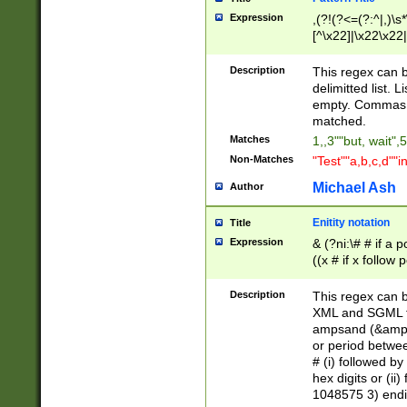
Expression
,(?!(?<=(?:^|,)\s
[^\x22]|\x22\x22|
Description
This regex can b
delimitted list.
empty. Commas i
matched.
Matches
1,,3""but, wait",
Non-Matches
"Test""a,b,c,d""i
Michael Ash
Author
Enitity notation
Title
Expression
& (?ni:\# # if a
((x # if x follow
([\dA-F]){1,5} )
between 0 - 104
Description
This regex can b
4]\d\d |104[0-7]\
XML and SGML fil
sign after amper
ampsand (&amp;)
alphanumeric and
or period betwee
# (i) followed b
hex digits or (ii
1048575 3) endin