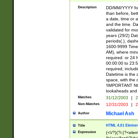
[26])|(16|[2468][
<sep>[/.-])(?<mo
Description
DD/MM/YYYY for
9]\d)\d{2})(?:(?
than before, bett
[0-5]\d){0,2}(?i:\
a date, time or a
and the time. D
validated for m
years (29/2) Da
periods(.), dash
1600-9999 Time 
AM), where minu
required. or 24 
00:00:00 to 23:5
required, includi
Datetime is the
space, with the
!IMPORTANT NOT
lookaheads and 
Matches
31/12/2003
|
2
Non-Matches
12/31/2003
|
2
Michael Ash
Author
HTML 4.01 Elemen
Title
Expression
(<\/?)(?i:(?<ele