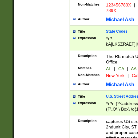
Non-Matches
123456789X
|
789X
Michael Ash
Author
State Codes
Title
Expression
^(?-
i:A[LKSZRAEP]|
]|LA|M[ADEHIN
CD]|T[NX]|UT|V[
Description
The RE match U.
Office.
Matches
AL
|
CA
|
AA
Non-Matches
New York
|
Cal
Michael Ash
Author
U.S. Street Addre
Title
Expression
^(?n:(?<address1
(P\.O\.\ Box\ \d
LDG|DEPT|FL|H
LR|UNIT)\x20\w{
Description
captures US str
(BSMT|FRNT|LB
2ndunit City, S
s{1,2})?)(?<city>
and proper case
\x20(?