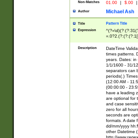
Non-Matches
01.00
|
$.00
|
Michael Ash
Author
Pattern Title
Title
Expression
^(?=\d)(?:(?:31(
=.0?2.(?:(?:(?:1
[26])|(?:(?:16|[2
8]|1\d|0?[1-9]))(
Description
DateTime Validat
\d\d(?:(?=\x20\d)
times patterns. 
(\x20[AP]M))|([01
years. Dates: i
1/1/1600 - 31/12
separators can b
periods(.) Time
(12:00 AM - 11:5
(00:00:00 - 23:5
have a leading z
are optional for
and case sensiti
zero for all hou
seconds are opti
formats. A date 
dd/mm/yyyy hh:M
other Datetime (
http://www.rege