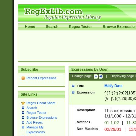
Home
Search
Regex Tester
Browse Expressio
Subscribe
Expressions by User
Change page:
|
Displaying page
Recent Expressions
M/d/y Date
Title
Expression
^(?:(?:(?:0?[1357
Site Links
(\/|-|\.)(?:29|30)
Regex Cheat Sheet
|\.)29\3(?:(?:(?:
Search
[26])|(?:(?:16|[2
Description
This expression 
Regex Tester
(?:1[0-2]))(\/|-|\
1/1/1600 - 12/3
Browse Expressions
\d{2})$
Matches
01.1.02
|
11-3
Add Regex
Manage My
Non-Matches
02/29/01
|
13/
Expressions