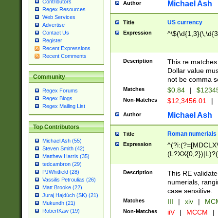
Contributors
Michael Ash
Author
Regex Resources
Web Services
US currency
Title
Advertise
Expression
^\$(\d{1,3}(\,\d{3
Contact Us
Register
Recent Expressions
Recent Comments
Description
This re matches 
Dollar value mus
Community
not be comma se
Matches
$0.84
|
$1234
Regex Forums
Regex Blogs
Non-Matches
$12,3456.01
|
Regex Mailing List
Michael Ash
Author
Top Contributors
Roman numerials
Title
Michael Ash (55)
Expression
^(?i:(?=[MDCLXV
Steven Smith (42)
(L?XX{0,2})|L)?((
Matthew Harris (35)
tedcambron (29)
PJWhitfield (28)
Description
This RE validate
Vassilis Petroulias (26)
numerials, rang
Matt Brooke (22)
case sensitive.
Juraj Hajdúch (SK) (21)
Matches
III
|
xiv
|
MCM
Mukundh (21)
RobertKaw (19)
Non-Matches
iiV
|
MCCM
|