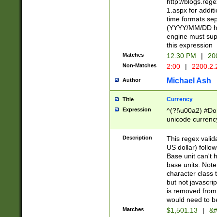
http://blogs.re
1.aspx for addit
time formats sep
(YYYY/MM/DD h
engine must sup
this expression
Matches
12:30 PM
|
20
Non-Matches
2:00
|
2200.2.
Michael Ash
Author
Currency
Title
Expression
^(?!\u00a2) #Don
unicode currency
zero if 1 or more 
is a comma it mu
Description
This regex valid
than 3 digit wit
US dollar) follo
cents
Base unit can't 
base units. Note
character class t
but not javascri
is removed from
would need to be
Matches
$1,501.13
|
&#