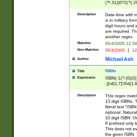
(?!.31)|0?2(?(.29
[13579][26])|(16|
<sep>[-./])(?<da
Description
Date-time with 
9]|[2-9]\d)\d{2}
is in military fo
<minutes>[0-5]\d
digit hours and s
<milliseconds>\d
are required. Th
another regex.
Matches
05/4/2005 12:3
Non-Matches
05/4/2005
|
12
Michael Ash
Author
ISBNs
Title
Expression
ISBN(-1(?:(0)|3)
-])\d{1,7}\3\d{1,
-])\d{1,5}\4\d{1,
-])\d{1,7}\5\d{1,
Description
This regex match
-])\d{1,5}\6\d{1,
13 digit ISBNs.
literal text "ISB
optional. Natura
10 digit ISBN. O
If prefixed only 
This does not eva
the given ISBN. 