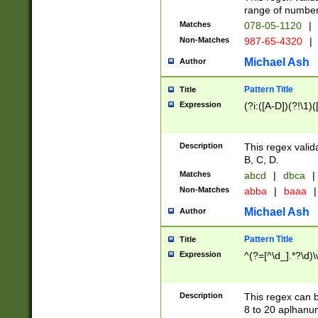
range of numbers
Matches
078-05-1120
|
Non-Matches
987-65-4320
|
Michael Ash
Author
Pattern Title
Title
Expression
(?i:([A-D])(?!\1)(
Description
This regex valid
B, C, D.
Matches
abcd
|
dbca
|
Non-Matches
abba
|
baaa
|
Michael Ash
Author
Pattern Title
Title
Expression
^(?=[^\d_].*?\d)
Description
This regex can b
8 to 20 aplhanum