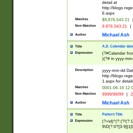
separtor must but
detail at
(?:\d+)) # more 
http://blogs.re
[,.]\d{2})?$ # op
6.aspx
Matches
$9,876,543.21
Non-Matches
9.876.543.21
|
Michael Ash
Author
A.D. Calendar dat
Title
Expression
(?#Calandar fro
)(?# in yyyy-mm-
4]))|(?#Missing
9]|1[0-3]))(?#or
Description
yyyy-mm-dd Date
missing days sh
http://blogs.re
one or the other
1.aspx for detail
beginning a the s
Matches
0001-06-16 12:
(?'sep'[-./])(?'m
Non-Matches
9999/99/99
|
2
[469]|11).)31|(?<
check for valid 
Michael Ash
Author
from leap year p
year in year 4 )
Pattern Title
Title
# centurial year
Expression
(?=\d)^(?:(?!(?:
leap year))(?:(?
9\D(?:0?[3-9]|1[
[26])(?#leap year
[469]|11)(?!\/31)