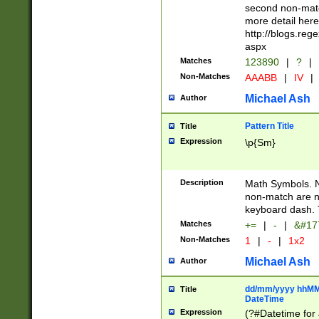
second non-match
more detail here
http://blogs.re
aspx
Matches
123890
|
?
|
Non-Matches
AAABB
|
IV
|
Michael Ash
Author
Pattern Title
Title
Expression
\p{Sm}
Description
Math Symbols. 
non-match are n
keyboard dash. 
Matches
+=
|
-
|
&#177
Non-Matches
1
|
-
|
1x2
Michael Ash
Author
dd/mm/yyyy hhMMs
Title
DateTime
Expression
(?#Datetime for