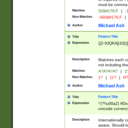
must be comma d
Matches
32&#176;F
|
-
Non-Matches
-460&#176;F
|
Michael Ash
Author
Pattern Title
Title
Expression
([2-9JQKA]|10)(
Description
Matches each car
not including th
Matches
A?A?A?A?
|
2
Non-Matches
1?
|
11?
|
R
Michael Ash
Author
Pattern Title
Title
Expression
^(?!\u00a2) #Don
unicode currency
zero if 1 or more 
# if there is a s
Description
Internationally 
(?:\1\d{3})* # i
aware. Should be