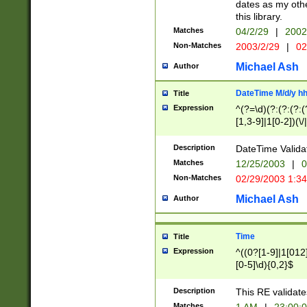
dates as my othe
this library.
Matches
04/2/29
|
2002
Non-Matches
2003/2/29
|
02
Michael Ash
Author
DateTime M/d/y h
Title
Expression
^(?=\d)(?:(?:(?:(
[1,3-9]|1[0-2])(\/
(?:0?2(\/|-|\.)29
[048]|[13579][26]
Description
DateTime Validat
(?:0?[1-9])|(?:1[0
Matches
12/25/2003
|
0
9]|[2-9]\d)?\d{2}
Non-Matches
02/29/2003 1:3
{0,2}(\ [AP]M))|(
Michael Ash
Author
Time
Title
Expression
^((0?[1-9]|1[012]
[0-5]\d){0,2}$
Description
This RE validate
Matches