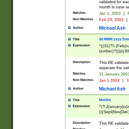
validated for ea
month is case se
Matches
Jan 1, 2003
|
F
Non-Matches
Feb 29, 2003
|
Michael Ash
Author
dd MMM yyyy Dat
Title
Expression
^((31(?!\ (Feb(r
(ember)?)))|((30
(((1[6-9]|[2-9]\d
[048]|[3579][26])
Description
This RE validat
|Feb(ruary)?|Ma(
separate the val
|Oct(ober)?|(Sep
Matches
31 January 200
9]\d)\d{2})$
Non-Matches
Jan 1 2003
|
3
Michael Ash
Author
Months
Title
Expression
^(?:J(anuary|u(n
(((Sept|Nov|Dec
Description
This RE validate