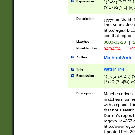
Expression
^(?=\d)(?:(?!(?:15
(?:1752(?:\.|-|\/)
(?!000[04]|(?:(?
(?:\d\d)(?:[0246
Description
yyyy/mm/dd hh:M
(?:\d{4}\D(?!(?:0
leap years. Java
(\d{4})([-\/.])(0
http://regexlib
=\x20\d)\x20))?((
see that regex f
(?:\x20[aApP][mM]
Matches
0008-02-29
|
2
Non-Matches
04/04/04
|
1:0
Michael Ash
Author
Pattern Title
Title
Expression
^((?:[a-zA-Z]:)|(?:
[.\x20](?:\\|$))[\x
.]$)[\x20-\x7E])+)
{2,15}))?$
Description
Matches drives, 
matches must en
with a space. I l
that not a restri
Darren's regex 
regexp_id=357 
http://www.rege
Updated Feb 20