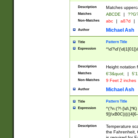
400 are not leap 
Description
Matches upperca
[048]|[13579][26
Matches
ABCDE
|
??G
(?:00(?:42|3[036
2[0-8]|1\d|0?[1-
Non-Matches
abc
|
aß?d
|
(?<month> (0?[1
Michael Ash
Author
maximum number 
been checked for
Pattern Title
Title
the number of da
\k<sep> # Match
Expression
^\d?\d'(\d|1[01]
(?<year>(?=(?:00
(?:\x20\d))))\d{4
zeros if needed )
Description
Height notation f
followed by a di
Matches
6'3&quot;
|
5'1
format (0?[1-9]|1
Non-Matches
9 Feet 2 inches
minutes and sec
# 24 hour format 
Michael Ash
Author
#required minut
Pattern Title
Title
Expression
^(?n:(?!-[\d\,]*K)
9])\xB0C)|(((4[6-
(\xB0[CF]|K) )$
Description
Temperature sc
the Fahrenheit, 
is required for 