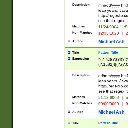
29 )(?<!\k'sep'(
(?!000[04]|(?:(?
Description
mm/dd/yyyy hh:M
))29)(?(?=\x20\d
(?:\d\d)(?:[0246
leap years. Java
a digit check fo
(?:00(?:42|3[036
http://regexlib
9]|1[012])(?# ho
(?:(?:\d\D)|(?:[01
see that regex f
seconds )(?i:\x
[12]\d|3[01])\2(
hour format )([01
Matches
11/24/0004 11:
(?:\d{4}(?!\x20B
#required minut
Non-Matches
12/33/1020
|
2
((?:(?:0?[1-9]|1[
[01]\d|2[0-3])(?:
Michael Ash
Author
Pattern Title
Title
Expression
^(?=\d)(?:(?!(?:(?
(?:1582))|(?:(?:0?
(31(?!(?:\.|-|\/)(
(?:\.|-|\/)0?2(?:\
Description
dd/mm/yyyy hh:M
[2468][^048]|[35
leap years. Java
[13579][26])(?!\
http://regexlib
(?:00(?:42|3[036
see that regex f
8]|1\d|0?[1-9])([
Matches
31.12.6008
|
5
[0-3]?\d)\x20BC)
Non-Matches
00/00/0000
|
9
(?:\x20BC)?)(?:$
[0-5]\d){0,2}(?:\
Michael Ash
Author
{1,2})?$
Pattern Title
Title