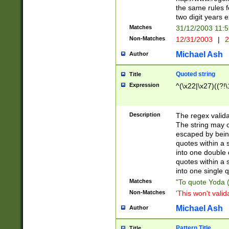
the same rules fo
two digit years 
Matches
31/12/2003 11:
Non-Matches
12/31/2003
|
2
Michael Ash
Author
Quoted string
Title
Expression
^(\x22|\x27)((?!\
Description
The regex valida
The string may co
escaped by bein
quotes within a 
into one double 
quotes within a 
into one single q
Matches
"To quote Yoda ("
Non-Matches
'This won't valid
Michael Ash
Author
Pattern Title
Title