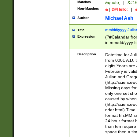
Matches
&quote;
|
&#16
Non-Matches
&
|
&#Hello;
|
&
Michael Ash
Author
mm/dd/yyyy Julian
Title
Expression
(?#Calandar fro
in mm/dd/yyyy fo
4])\k<sep>(?:15
<sep>[-./])(?:0?
Description
Datetime for Ju
days from 1752 
from 0001 A.D. 
in the same cale
digits Years are 
=\d) # the chara
February is valid
digit ( (?<month
Julian and Greg
(0?[469]|11)(?!.
(http://science
(?(.29) # if feb 
Missing days fo
#exclude these 
only one set sho
year 0 and no lea
caused by when 
[^048]|[3579][^2
(http://science
divisible by 400 
ndar.html) Time 
(?:[02468][048]|
format hh:MM:ss
(?:00(?:42|3[036
24 hour format 
Feb 29 (?!.3[01]
than ten require
year check ) #en
space then a tim
date separator 