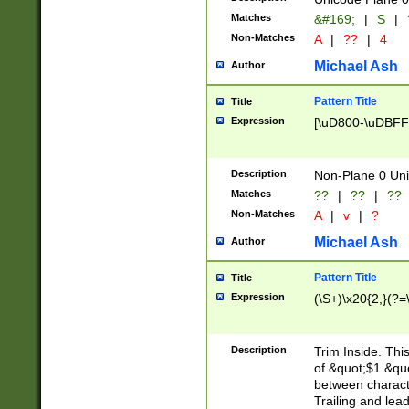
Matches
&#169;
|
S
|
Non-Matches
A
|
??
|
4
Michael Ash
Author
Pattern Title
Title
Expression
[\uD800-\uDBFF
Description
Non-Plane 0 Uni
Matches
??
|
??
|
??
Non-Matches
A
|
v
|
?
Michael Ash
Author
Pattern Title
Title
Expression
(\S+)\x20{2,}(?=
Description
Trim Inside. Thi
of &quot;$1 &qu
between characte
Trailing and lea