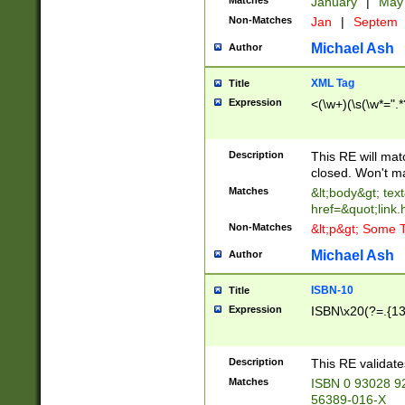
Matches
January
|
Ma
Non-Matches
Jan
|
Septem
Michael Ash
Author
XML Tag
Title
Expression
<(\w+)(\s(\w*=".*
Description
This RE will ma
closed. Won't m
Matches
&lt;body&gt; tex
href=&quot;link.
Non-Matches
&lt;p&gt; Some T
Michael Ash
Author
ISBN-10
Title
Expression
ISBN\x20(?=.{13}$
Description
This RE validat
Matches
ISBN 0 93028 9
56389-016-X