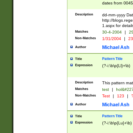
dates from 0045
2 digits Years ar
February is valid
Description
dd-mm-yyyy Date
Julian and Greg
http://blogs.re
http://sciencew
1.aspx for detail
Missing days fo
Matches
30-4-2004
|
29
only one set sho
Non-Matches
1/31/2004
|
23
caused by when 
http://sciencew
Michael Ash
Author
dar.html Time ca
format hh:MM:ss
Pattern Title
Title
24 hour format 
Expression
(?-i:\b\p{Ll}+\b)
than ten require
space then a tim
to December 31,
Description
This pattern mat
9]|1[0-4])(?<sep
from 1582 (?:(?:
Matches
test
|
hol&#22
(?:1752)) #or Mi
Non-Matches
Test
|
123
|
?
missing days su
one or the other)
Michael Ash
Author
beginning a the 
[2469]|11)|30(?!
Pattern Title
Title
years from leap
Expression
(?-i:\b\p{Lu}+\b)
leap year in year
[^26])00) (?# ce