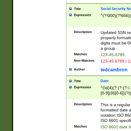
Social Security N
Title
Expression
^(?!000)(?!666)(
Description
Updated SSN rege
properly formatt
digits must be 0
a group.
Matches
123-45-6789
Non-Matches
123-45 6789 | 1
tedcambron
Author
Date
Title
Expression
^(\d{4}(?:(?:(?:\
[0-9]|36[0-6]))?|(
2]|0[1-9])(?:\-)?
9]|[1-4][0-9]5[0-
Description
This is a regula
(?:\-)?[1-7])?)?)
formatted date a
notation ISO 860
ISO 8601 specifi
Matches
ISO 8601 date f