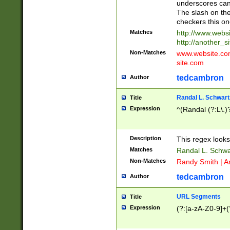
underscores can 
The slash on the
checkers this on
Matches
http://www.websi
http://another_si
Non-Matches
www.website.com 
site.com
tedcambron
Author
Randal L. Schwart
Title
Expression
^(Randal (?:L\.
Description
This regex looks
Matches
Randal L. Schwa
Non-Matches
Randy Smith | A
tedcambron
Author
URL Segments
Title
Expression
(?:[a-zA-Z0-9]+(?