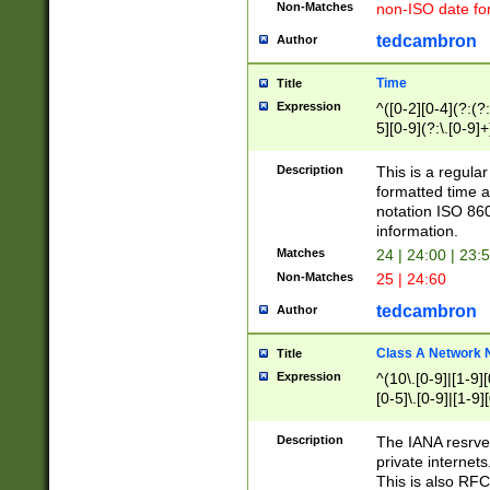
Non-Matches
non-ISO date fo
tedcambron
Author
Time
Title
Expression
^([0-2][0-4](?:(?:
5][0-9](?:\.[0-9]
Description
This is a regula
formatted time a
notation ISO 860
information.
Matches
24 | 24:00 | 23:
Non-Matches
25 | 24:60
tedcambron
Author
Class A Network
Title
Expression
^(10\.[0-9]|[1-9][
[0-5]\.[0-9]|[1-9]
Description
The IANA resrved
private internets
This is also RFC