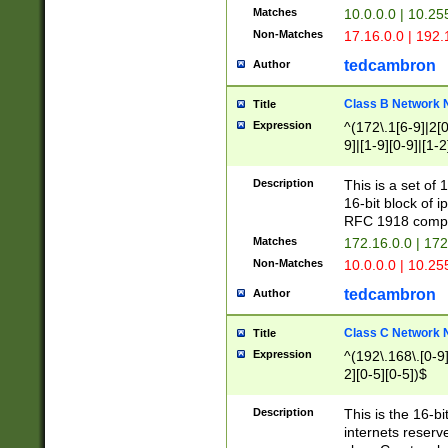
Matches
10.0.0.0 | 10.2
Non-Matches
17.16.0.0 | 192
tedcambron
Author
Class B Network
Title
Expression
^(172\.1[6-9]|2[0-
9]|[1-9][0-9]|[1-2
Description
This is a set of
16-bit block of 
RFC 1918 compl
Matches
172.16.0.0 | 17
Non-Matches
10.0.0.0 | 10.25
tedcambron
Author
Class C Network
Title
Expression
^(192\.168\.[0-9]|
2][0-5][0-5])$
Description
This is the 16-bi
internets reserv