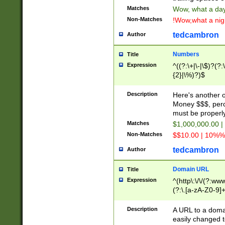
Matches
Wow, what a day!
Non-Matches
!Wow,what a night
tedcambron
Author
Numbers
Title
Expression
^((?:\+|\-|\$)?(?:
{2}|\%)?)$
Description
Here's another 
Money $$$, perc
must be properly
Matches
$1,000,000.00 |
Non-Matches
$$10.00 | 10%% 
tedcambron
Author
Domain URL
Title
Expression
^(http\:\/\/(?:ww
(?:\.[a-zA-Z0-9]+
(?:\/)?)$
Description
A URL to a doma
easily changed 