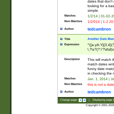
dates that don't 
looking for a bas
simple.
Matches
1/2/14 | 01-02-2
Non-Matches
1/2/014 | 1-2.20
tedcambron
Author
Another Date Mat
Title
Expression
^([a-yA-Y]{3,4}(?
\,?\s?(?:\'?\d\d|\
Description
This will match t
match dates writ
funny date match
in checking the 
Matches
Jan. 1, 2014 | J
Non-Matches
this is not a date
tedcambron
Author
Change page:
|
Displaying page
Copyright © 2001-202