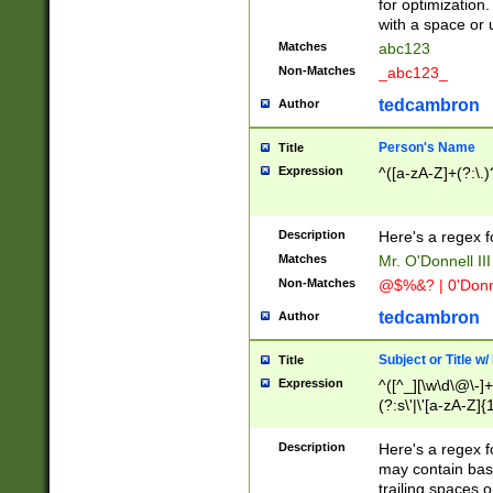
for optimization
with a space or 
Matches
abc123
Non-Matches
_abc123_
tedcambron
Author
Person's Name
Title
Expression
^([a-zA-Z]+(?:\.)
Description
Here's a regex f
Matches
Mr. O'Donnell III 
Non-Matches
@$%&? | 0'Donn
tedcambron
Author
Subject or Title w
Title
Expression
^([^_][\w\d\@\-]+
(?:s\'|\'[a-zA-Z]{1
Description
Here's a regex for
may contain bas
trailing spaces o