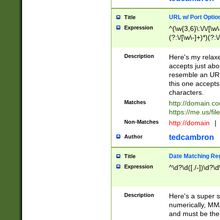
URL w/ Port Optio
Title
Expression
^(\w{3,6}\:\/\/[\w\
(?:\/[\w\-]+)*)(?:
[\w]+\=[\w\-]+)*)$
Description
Here's my relax
accepts just abo
resemble an URL
this one accepts
characters.
Matches
http://domain.c
https://me.us/fil
Non-Matches
http://domain
|
tedcambron
Author
Date Matching Re
Title
Expression
^\d?\d([./-])\d?\d
Description
Here's a super s
numerically, MM/
and must be the s