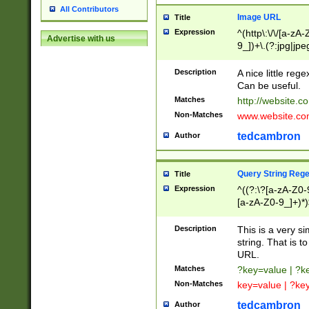
All Contributors
Image URL
Title
Expression
^(http\:\/\/[a-zA
Advertise with us
9_])+\.(?:jpg|jpe
Description
A nice little reg
Can be useful.
Matches
http://website.c
Non-Matches
www.website.co
tedcambron
Author
Query String Reg
Title
Expression
^((?:\?[a-zA-Z0-
[a-zA-Z0-9_]+)*)
Description
This is a very s
string. That is t
URL.
Matches
?key=value | ?
Non-Matches
key=value | ?ke
tedcambron
Author