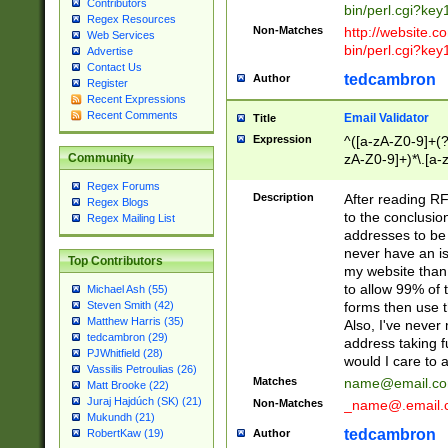
Contributors
bin/perl.cgi?ke
Regex Resources
Non-Matches
http://website.co
Web Services
bin/perl.cgi?ke
Advertise
Contact Us
tedcambron
Author
Register
Recent Expressions
Recent Comments
Email Validator
Title
Expression
^([a-zA-Z0-9]+(?
zA-Z0-9]+)*\.[a-
Community
Regex Forums
Description
After reading RF
Regex Blogs
to the conclusion
Regex Mailing List
addresses to be 
never have an iss
Top Contributors
my website than 
to allow 99% of 
Michael Ash (55)
forms then use t
Steven Smith (42)
Matthew Harris (35)
Also, I've neve
tedcambron (29)
address taking 
PJWhitfield (28)
would I care to
Vassilis Petroulias (26)
Matches
name@email.c
Matt Brooke (22)
Juraj Hajdúch (SK) (21)
Non-Matches
_name@.email.
Mukundh (21)
tedcambron
Author
RobertKaw (19)