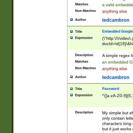
Matches
a valid embedd
Non-Matches
anything else
tedcambron
Author
Embedded Google
Title
Expression
(\"http:\/\/video
docId=\d{19}\&hl
Description
A simple regex 
Matches
an embedded Go
Non-Matches
anything else
tedcambron
Author
Password
Title
Expression
^([a-zA-Z0-9]{6,
Description
My simple but e
only contain lett
characters long 
but it just work