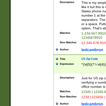
Description
This is my simp
like it but this
States phone nu
number 1 at the 
separators. The 
or a space. Putt
option. That's ab
Matches
1-234-567-8910 
12345678910
Non-Matches
12-345-678-910
tedcambron
Author
US Zip Code
Title
Expression
^(\d{5}(?:\-\d{4}
Description
Just for US zip 
verifying a numb
office number is 
Matches
12345 | 12345-
Non-Matches
1234 | 123456 |
tedcambron
Author