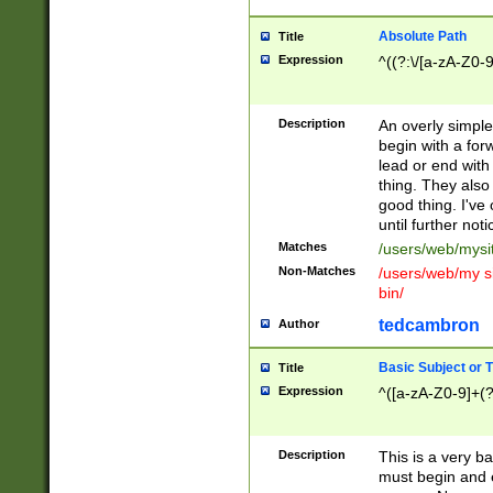
Absolute Path
Title
Expression
^((?:\/[a-zA-Z0-
Description
An overly simpl
begin with a fo
lead or end with
thing. They also
good thing. I've
until further noti
Matches
/users/web/mysi
Non-Matches
/users/web/my si
bin/
tedcambron
Author
Basic Subject or Ti
Title
Expression
^([a-zA-Z0-9]+(?
Description
This is a very bas
must begin and 