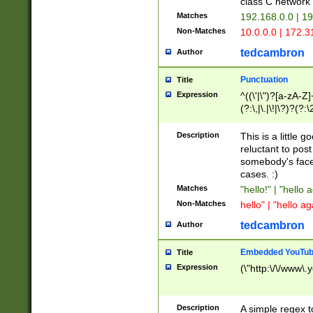
class C networ
Matches
192.168.0.0 | 1
Non-Matches
10.0.0.0 | 172.
tedcambron
Author
Punctuation
Title
Expression
^((\'|\")?[a-zA-Z]
(?:\,|\.|\!|\?)?(?:
Z]+(?:\-[a-zA-Z]+)
(?:\2|\3)?)|(?:(?:\
Description
This is a little 
reluctant to post
somebody's face 
cases. :)
Matches
"hello!" | "hello 
Non-Matches
hello" | "hello ag
tedcambron
Author
Embedded YouTub
Title
Expression
(\"http:\/\/www\.
Description
A simple regex 