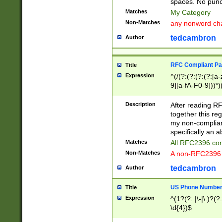
spaces. No punct
Matches
My Category
Non-Matches
any nonword char
tedcambron
Author
RFC Compliant Pa
Title
Expression
^(/(?:(?:(?:(?:[a
9][a-fA-F0-9]))*)
(?:%[a-fA-F0-9][a
_.!~*'():\@&=+\$,
Description
After reading RF
zA-Z0-9\\-_.!~*'
together this reg
9]))*))*))*))$
my non-compliant
specifically an a
Matches
All RFC2396 com
Non-Matches
A non-RFC2396 
tedcambron
Author
US Phone Numbe
Title
Expression
^(1?(?: |\-|\.)?(?:
\d{4})$