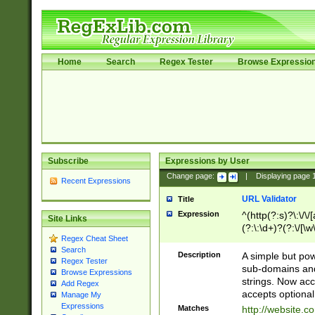
Home
Search
Regex Tester
Browse Expressio
Subscribe
Expressions by User
Change page:
|
Displaying page
Recent Expressions
URL Validator
Title
Expression
^(http(?:s)?\:\/\
Site Links
(?:\:\d+)?(?:\/[\w
Regex Cheat Sheet
[\w\-]+)?)?(?:\&[
Search
Description
A simple but pow
Regex Tester
sub-domains and
Browse Expressions
strings. Now ac
Add Regex
accepts optional
Manage My
Expressions
Matches
http://website.c