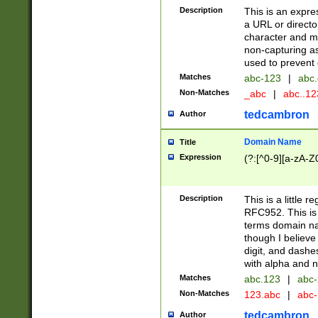
Description
This is an expre
a URL or directo
character and may
non-capturing as
used to prevent 
Matches
abc-123
|
abc.
Non-Matches
_abc
|
abc..1
tedcambron
Author
Domain Name
Title
Expression
(?:[^0-9][a-zA-Z0
Description
This is a little 
RFC952. This is
terms domain n
though I believe
digit, and dashe
with alpha and n
Matches
abc.123
|
abc-
Non-Matches
123.abc
|
abc
tedcambron
Author