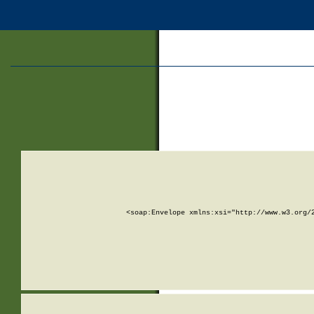
<soap:Envelope xmlns:xsi="http://www.w3.org/