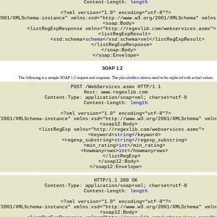
Content-Length: 
length
<?xml version="1.0" encoding="utf-8"?>

2001/XMLSchema-instance" xmlns:xsd="http://www.w3.org/2001/XMLSchema" xmlns:
  <soap:Body>

    <listRegExpResponse xmlns="http://regexlib.com/webservices.asmx">

      <listRegExpResult>

        <xsd:schema>
schema
</xsd:schema>
xml
</listRegExpResult>

    </listRegExpResponse>

  </soap:Body>

</soap:Envelope>
SOAP 1.2
The following is a sample SOAP 1.2 request and response. The
placeholders
shown need to be replaced with actual values.
POST /WebServices.asmx HTTP/1.1

Host: www.regexlib.com

Content-Type: application/soap+xml; charset=utf-8

Content-Length: 
length
<?xml version="1.0" encoding="utf-8"?>

/2001/XMLSchema-instance" xmlns:xsd="http://www.w3.org/2001/XMLSchema" xmlns
  <soap12:Body>

    <listRegExp xmlns="http://regexlib.com/webservices.asmx">

      <keyword>
string
</keyword>

      <regexp_substring>
string
</regexp_substring>

      <min_rating>
int
</min_rating>

      <howmanyrows>
int
</howmanyrows>

    </listRegExp>

  </soap12:Body>

</soap12:Envelope>
HTTP/1.1 200 OK

Content-Type: application/soap+xml; charset=utf-8

Content-Length: 
length
<?xml version="1.0" encoding="utf-8"?>

/2001/XMLSchema-instance" xmlns:xsd="http://www.w3.org/2001/XMLSchema" xmlns
  <soap12:Body>
