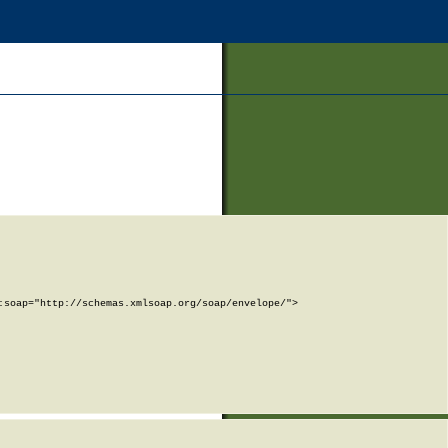
soap="http://schemas.xmlsoap.org/soap/envelope/">
