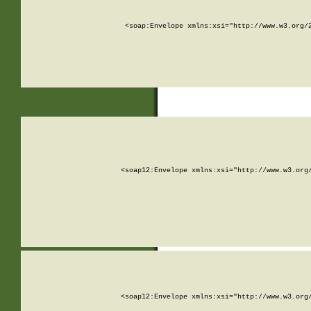
<soap:Envelope xmlns:xsi="http://www.w3.org/
<soap12:Envelope xmlns:xsi="http://www.w3.org
<soap12:Envelope xmlns:xsi="http://www.w3.org