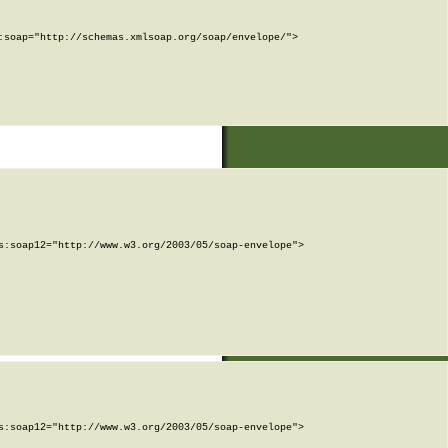
soap="http://schemas.xmlsoap.org/soap/envelope/">

:soap12="http://www.w3.org/2003/05/soap-envelope">

:soap12="http://www.w3.org/2003/05/soap-envelope">
