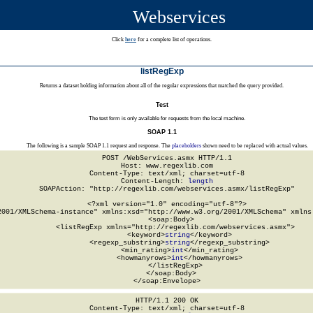
Webservices
Click
here
for a complete list of operations.
listRegExp
Returns a dataset holding information about all of the regular expressions that matched the query provided.
Test
The test form is only available for requests from the local machine.
SOAP 1.1
The following is a sample SOAP 1.1 request and response. The
placeholders
shown need to be replaced with actual values.
POST /WebServices.asmx HTTP/1.1

Host: www.regexlib.com

Content-Type: text/xml; charset=utf-8

Content-Length: 
length
SOAPAction: "http://regexlib.com/webservices.asmx/listRegExp"

<?xml version="1.0" encoding="utf-8"?>

2001/XMLSchema-instance" xmlns:xsd="http://www.w3.org/2001/XMLSchema" xmlns:
  <soap:Body>

    <listRegExp xmlns="http://regexlib.com/webservices.asmx">

      <keyword>
string
</keyword>

      <regexp_substring>
string
</regexp_substring>

      <min_rating>
int
</min_rating>

      <howmanyrows>
int
</howmanyrows>

    </listRegExp>

  </soap:Body>

</soap:Envelope>
HTTP/1.1 200 OK

Content-Type: text/xml; charset=utf-8
