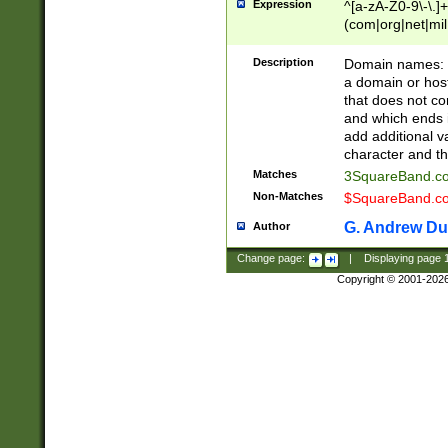
Expression
^[a-zA-Z0-9\-\.]+
(com|org|net|m
Description
Domain names: Th
a domain or hos
that does not co
and which ends in
add additional v
character and th
Matches
3SquareBand.
Non-Matches
$SquareBand.
G. Andrew Du
Author
Change page:
|
Displaying page
Copyright © 2001-202