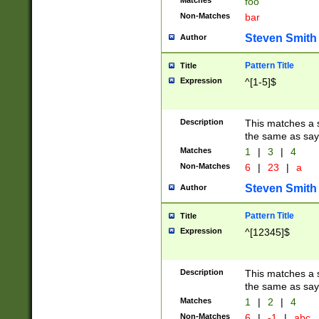
Matches
foo
Non-Matches
bar
Steven Smith
Author
Pattern Title
Title
Expression
^[1-5]$
Description
This matches a s
the same as say
Matches
1
|
3
|
4
Non-Matches
6
|
23
|
a
Steven Smith
Author
Pattern Title
Title
Expression
^[12345]$
Description
This matches a s
the same as sayi
Matches
1
|
2
|
4
Non-Matches
6
|
-1
|
abc