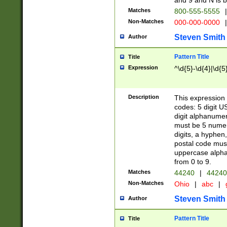
and 9 and N is 
Matches
800-555-5555
|
Non-Matches
000-000-0000
|
Steven Smith
Author
Pattern Title
Title
Expression
^\d{5}-\d{4}|\d{5
Description
This expression 
codes: 5 digit U
digit alphanumer
must be 5 numer
digits, a hyphen
postal code mus
uppercase alphab
from 0 to 9.
Matches
44240
|
44240
Non-Matches
Ohio
|
abc
|
Steven Smith
Author
Pattern Title
Title