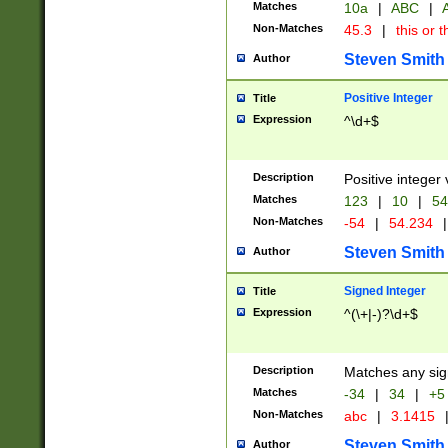
Matches
10a
|
ABC
|
A
Non-Matches
45.3
|
this or t
Steven Smith
Author
Positive Integer
Title
Expression
^\d+$
Description
Positive integer 
Matches
123
|
10
|
54
Non-Matches
-54
|
54.234
|
Steven Smith
Author
Signed Integer
Title
Expression
^(\+|-)?\d+$
Description
Matches any sig
Matches
-34
|
34
|
+5
Non-Matches
abc
|
3.1415
Steven Smith
Author