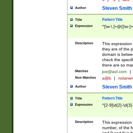
Steven Smith
Author
Pattern Title
Title
Expression
^[\w-\.]+@([\w-]+
Description
This expression
they are of the p
domain is betwe
check the specifi
there are so ma
Matches
joe@aol.com
|
Non-Matches
a@b
|
notane
Steven Smith
Author
Pattern Title
Title
Expression
^[2-9]\d{2}-\d{3}
Description
This expressio
number, of the