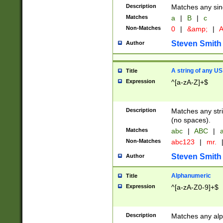
Description
Matches any sing
Matches
a
|
B
|
c
Non-Matches
0
|
&amp;
|
A
Steven Smith
Author
A string of any US
Title
Expression
^[a-zA-Z]+$
Description
Matches any stri
(no spaces).
Matches
abc
|
ABC
|
a
Non-Matches
abc123
|
mr.
Steven Smith
Author
Alphanumeric
Title
Expression
^[a-zA-Z0-9]+$
Description
Matches any alp