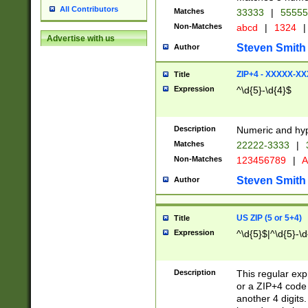
All Contributors
Matches
33333
|
5555
Non-Matches
abcd
|
1324
|
Advertise with us
Steven Smith
Author
ZIP+4 - XXXXX-X
Title
Expression
^\d{5}-\d{4}$
Description
Numeric and hyp
Matches
22222-3333
|
Non-Matches
123456789
|
A
Steven Smith
Author
US ZIP (5 or 5+4)
Title
Expression
^\d{5}$|^\d{5}-\d
Description
This regular exp
or a ZIP+4 code 
another 4 digits. 