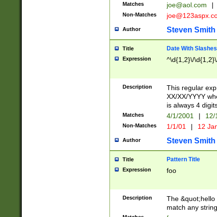
Matches
joe@aol.com
|
Non-Matches
joe@123aspx.c
Steven Smith
Author
Date With Slashes
Title
Expression
^\d{1,2}\/\d{1,2}\
Description
This regular exp
XX/XX/YYYY wher
is always 4 digit
Matches
4/1/2001
|
12/
Non-Matches
1/1/01
|
12 Ja
Steven Smith
Author
Pattern Title
Title
Expression
foo
Description
The &quot;hello 
match any string 