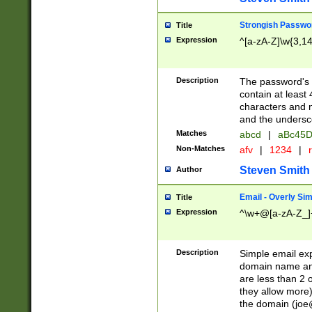
Strongish Passwo
Title
Expression
^[a-zA-Z]\w{3,1
Description
The password's fi
contain at least
characters and n
and the unders
Matches
abcd
|
aBc45D
Non-Matches
afv
|
1234
|
r
Steven Smith
Author
Email - Overly Si
Title
Expression
^\w+@[a-zA-Z_]+
Description
Simple email exp
domain name and 
are less than 2 o
they allow more)
the domain (
joe