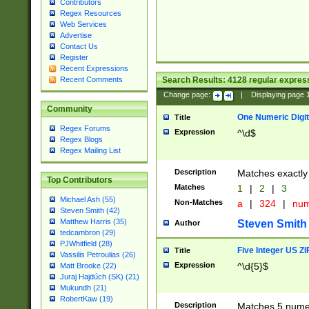
Contributors
Regex Resources
Web Services
Advertise
Contact Us
Register
Recent Expressions
Search Results:
4128
regular express
Recent Comments
Change page:
|
Displaying page
Community
One Numeric Digit
Title
Regex Forums
Expression
^\d$
Regex Blogs
Regex Mailing List
Description
Matches exactly 
Top Contributors
Matches
1
|
2
|
3
Michael Ash (55)
Non-Matches
a
|
324
|
nu
Steven Smith (42)
Matthew Harris (35)
Steven Smith
Author
tedcambron (29)
PJWhitfield (28)
Five Integer US Z
Title
Vassilis Petroulias (26)
Expression
^\d{5}$
Matt Brooke (22)
Juraj Hajdúch (SK) (21)
Mukundh (21)
RobertKaw (19)
Description
Matches 5 numeri