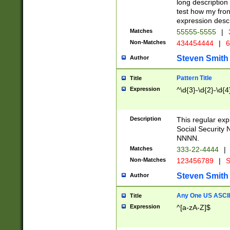
long description 
test how my fron
expression descr
Matches
55555-5555
|
Non-Matches
434454444
|
6
Steven Smith
Author
Pattern Title
Title
Expression
^\d{3}-\d{2}-\d{4
Description
This regular ex
Social Security
NNNN.
Matches
333-22-4444
|
Non-Matches
123456789
|
S
Steven Smith
Author
Any One US ASCII 
Title
Expression
^[a-zA-Z]$