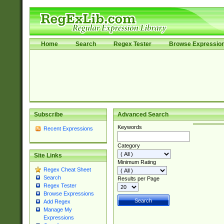
Home
Search
Regex Tester
Browse Expressio
Subscribe
Advanced Search
Keywords
Recent Expressions
Category
Site Links
Minimum Rating
Regex Cheat Sheet
Search
Results per Page
Regex Tester
Browse Expressions
Add Regex
Manage My
Expressions