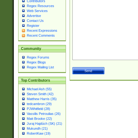
Contributors
Regex Resources
Web Services
Advertise
Contact Us
Register
Recent Expressions
Recent Comments
Community
Regex Forums
Regex Blogs
Regex Mailing List
Top Contributors
Michael Ash (55)
Steven Smith (42)
Matthew Harris (35)
tedcambron (29)
PJWhitfield (28)
Vassilis Petroulias (26)
Matt Brooke (22)
Juraj Hajdúch (SK) (21)
Mukundh (21)
RobertKaw (19)