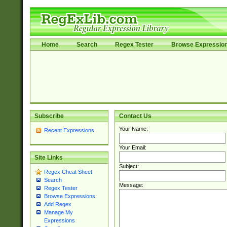
Home
Search
Regex Tester
Browse Expressio
Subscribe
Contact Us
Your Name:
Recent Expressions
Your Email:
Site Links
Subject:
Regex Cheat Sheet
Search
Message:
Regex Tester
Browse Expressions
Add Regex
Manage My
Expressions