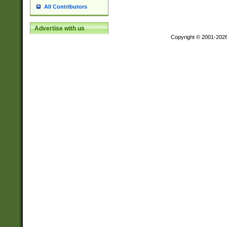
All Contributors
Advertise with us
Copyright © 2001-202