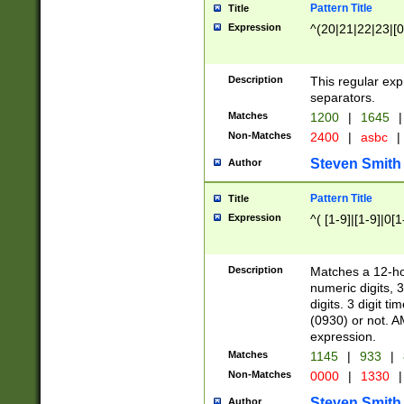
Pattern Title
Title
Expression
^(20|21|22|23|[0
Description
This regular exp
separators.
Matches
1200
|
1645
|
Non-Matches
2400
|
asbc
|
Steven Smith
Author
Pattern Title
Title
Expression
^( [1-9]|[1-9]|0[
Description
Matches a 12-ho
numeric digits, 
digits. 3 digit t
(0930) or not. A
expression.
Matches
1145
|
933
|
Non-Matches
0000
|
1330
|
Steven Smith
Author