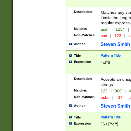
Description
Matches any stri
Limits the length
regular expressi
Matches
asdf
|
1234
|
Non-Matches
asd
|
123
|
a
Steven Smith
Author
Pattern Title
Title
Expression
^\d*$
Description
Accepts an unsi
strings.
Matches
123
|
000
|
4
Non-Matches
asbc
|
-34
|
3
Steven Smith
Author
Pattern Title
Title
Expression
^[-+]?\d*$