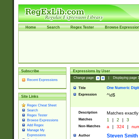
Home
Search
Regex Tester
Browse Expressio
Subscribe
Expressions by User
Change page:
|
Displaying page
Recent Expressions
One Numeric Digit
Title
Expression
^\d$
Site Links
Regex Cheat Sheet
Search
Description
Matches exactly 
Regex Tester
Matches
1
|
2
|
3
Browse Expressions
Add Regex
Non-Matches
a
|
324
|
nu
Manage My
Steven Smith
Expressions
Author