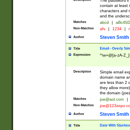
The password's fi
contain at least
characters and n
and the unders
Matches
abcd
|
aBc45D
Non-Matches
afv
|
1234
|
r
Steven Smith
Author
Email - Overly Si
Title
Expression
^\w+@[a-zA-Z_]+
Description
Simple email exp
domain name and 
are less than 2 o
they allow more)
the domain (
joe
Matches
joe@aol.com
|
Non-Matches
joe@123aspx.c
Steven Smith
Author
Date With Slashes
Title