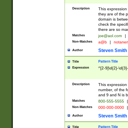
Description
This expression
they are of the p
domain is betwe
check the specifi
there are so ma
Matches
joe@aol.com
|
Non-Matches
a@b
|
notane
Steven Smith
Author
Pattern Title
Title
Expression
^[2-9]\d{2}-\d{3}
Description
This expressio
number, of the
and 9 and N is 
Matches
800-555-5555
|
Non-Matches
000-000-0000
|
Steven Smith
Author
Pattern Title
Title