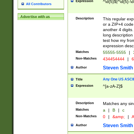
Expression
^\d{5}$|^\d{5}-\d
All Contributors
Advertise with us
Description
This regular exp
or a ZIP+4 code 
another 4 digits. 
long description 
test how my fron
expression descr
Matches
55555-5555
|
Non-Matches
434454444
|
6
Steven Smith
Author
Any One US ASCII 
Title
Expression
^[a-zA-Z]$
Description
Matches any sing
Matches
a
|
B
|
c
Non-Matches
0
|
&amp;
|
A
Steven Smith
Author