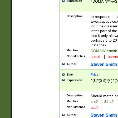
Expression
^DOMAIN\\\w+$
Description
In response to a 
www.aspadvice.c
login field's us
latter part of t
that it only all
perhaps 3 to 20 
instance).
Matches
DOMAIN\ssmit
Non-Matches
ssmith
|
user
Steven Smith
Author
Price
Title
Expression
^[$]?[0-9]*(\.)?[
Description
Should match pri
Matches
4.42
|
$4.42
Non-Matches
asdf
Steven Smith
Author