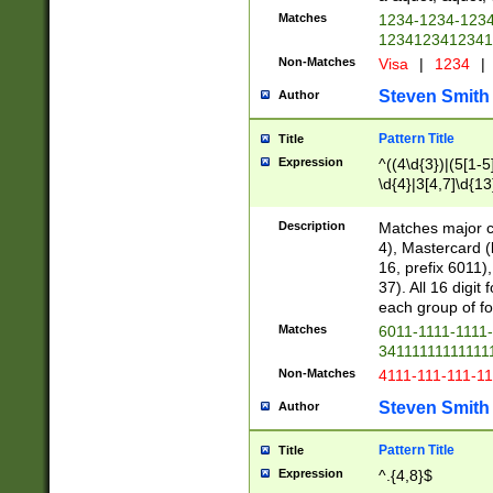
Matches
1234-1234-123
1234123412341
Non-Matches
Visa
|
1234
|
Steven Smith
Author
Pattern Title
Title
Expression
^((4\d{3})|(5[1-5
\d{4}|3[4,7]\d{13
Description
Matches major cr
4), Mastercard (
16, prefix 6011)
37). All 16 digi
each group of fou
Matches
6011-1111-1111
34111111111111
Non-Matches
4111-111-111-1
Steven Smith
Author
Pattern Title
Title
Expression
^.{4,8}$