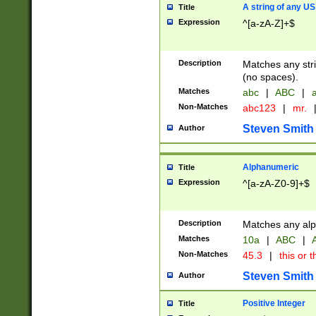
A string of any US
Title
Expression
^[a-zA-Z]+$
Description
Matches any stri
(no spaces).
Matches
abc
|
ABC
|
a
Non-Matches
abc123
|
mr.
Steven Smith
Author
Alphanumeric
Title
Expression
^[a-zA-Z0-9]+$
Description
Matches any alp
Matches
10a
|
ABC
|
A
Non-Matches
45.3
|
this or t
Steven Smith
Author
Positive Integer
Title