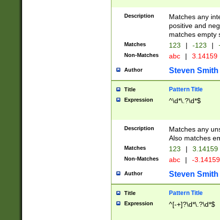
Description
Matches any inte
positive and nega
matches empty s
Matches
123
|
-123
|
Non-Matches
abc
|
3.14159
Steven Smith
Author
Pattern Title
Title
Expression
^\d*\.?\d*$
Description
Matches any uns
Also matches em
Matches
123
|
3.14159
Non-Matches
abc
|
-3.1415
Steven Smith
Author
Pattern Title
Title
Expression
^[-+]?\d*\.?\d*$