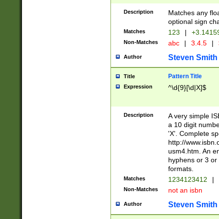
Description
Matches any floa
optional sign ch
Matches
123
|
+3.1415
Non-Matches
abc
|
3.4.5
|
Steven Smith
Author
Pattern Title
Title
Expression
^\d{9}[\d|X]$
Description
A very simple ISB
a 10 digit number
'X'. Complete sp
http://www.isbn.
usm4.htm. An en
hyphens or 3 or 
formats.
Matches
1234123412
|
Non-Matches
not an isbn
Steven Smith
Author