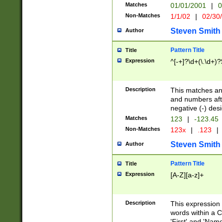
Matches
01/01/2001
|
0
Non-Matches
1/1/02
|
02/30
Steven Smith
Author
Pattern Title
Title
Expression
^[-+]?\d+(\.\d+)?
Description
This matches any
and numbers afte
negative (-) des
Matches
123
|
-123.45
Non-Matches
123x
|
.123
|
Steven Smith
Author
Pattern Title
Title
Expression
[A-Z][a-z]+
Description
This expression
words within a C
'First' and 'Name