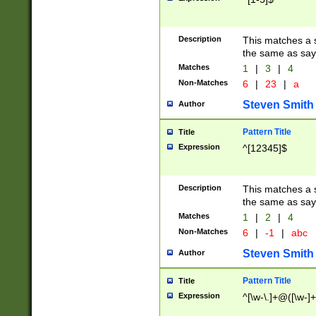
Description
This matches a s
the same as say
Matches
1
|
3
|
4
Non-Matches
6
|
23
|
a
Steven Smith
Author
Pattern Title
Title
Expression
^[12345]$
Description
This matches a s
the same as sayi
Matches
1
|
2
|
4
Non-Matches
6
|
-1
|
abc
Steven Smith
Author
Pattern Title
Title
Expression
^[\w-\.]+@([\w-]+