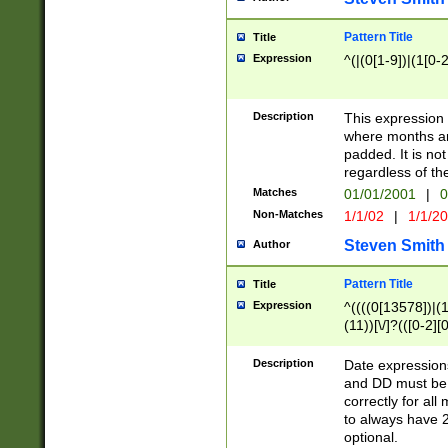
Pattern Title
Title
Expression
^(|(0[1-9])|(1[0-2
Description
This expressio
where months an
padded. It is not
regardless of th
Matches
01/01/2001
|
0
Non-Matches
1/1/02
|
1/1/2
Steven Smith
Author
Pattern Title
Title
Expression
^((((0[13578])|(1[
(11))[\/]?(([0-2][
Description
Date expressio
and DD must be 
correctly for al
to always have 2
optional.