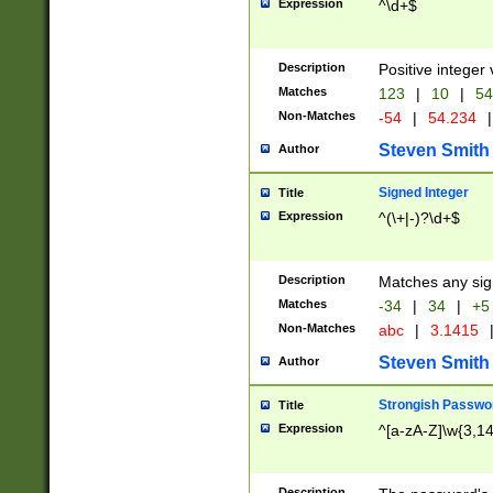
Expression
^\d+$
Description
Positive integer 
Matches
123
|
10
|
54
Non-Matches
-54
|
54.234
|
Steven Smith
Author
Signed Integer
Title
Expression
^(\+|-)?\d+$
Description
Matches any sig
Matches
-34
|
34
|
+5
Non-Matches
abc
|
3.1415
Steven Smith
Author
Strongish Passwo
Title
Expression
^[a-zA-Z]\w{3,1
Description