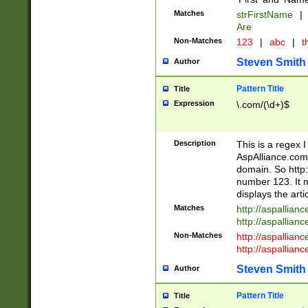
Matches
strFirstName
|
Are
Non-Matches
123
|
abc
|
th
Steven Smith
Author
Pattern Title
Title
Expression
\.com/(\d+)$
Description
This is a regex 
AspAlliance.com w
domain. So http:
number 123. It m
displays the arti
Matches
http://aspallia
http://aspallian
Non-Matches
http://aspallian
http://aspallian
Steven Smith
Author
Pattern Title
Title