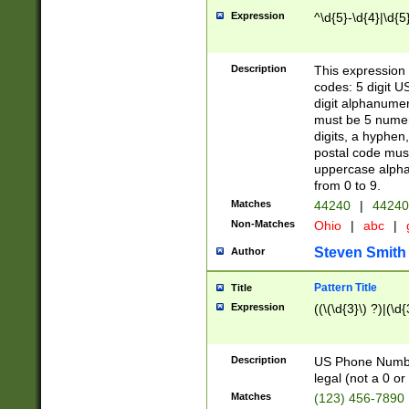
Expression
^\d{5}-\d{4}|\d{5
Description
This expression 
codes: 5 digit U
digit alphanumer
must be 5 numer
digits, a hyphen
postal code mus
uppercase alphab
from 0 to 9.
Matches
44240
|
44240
Non-Matches
Ohio
|
abc
|
Steven Smith
Author
Pattern Title
Title
Expression
((\(\d{3}\) ?)|(\d
Description
US Phone Number -
legal (not a 0 or 
Matches
(123) 456-7890