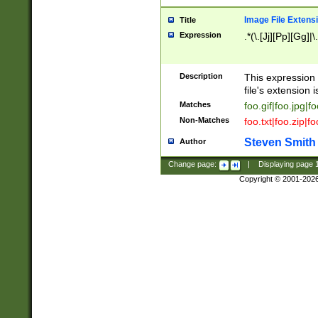
Image File Extens
Title
Expression
.*(\.[Jj][Pp][Gg]|
Description
This expression 
file's extension i
Matches
foo.gif|foo.jpg|f
Non-Matches
foo.txt|foo.zip|f
Steven Smith
Author
Change page:
|
Displaying page
Copyright © 2001-202