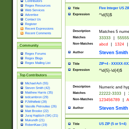
Contributors
Regex Resources
Five Integer US Z
Title
Web Services
Expression
^\d{5}$
Advertise
Contact Us
Register
Recent Expressions
Description
Matches 5 numeri
Recent Comments
Matches
33333
|
5555
Non-Matches
abcd
|
1324
|
Community
Steven Smith
Author
Regex Forums
Regex Blogs
Regex Mailing List
ZIP+4 - XXXXX-X
Title
Expression
^\d{5}-\d{4}$
Top Contributors
Michael Ash (55)
Description
Numeric and hyp
Steven Smith (42)
Matthew Harris (35)
Matches
22222-3333
|
tedcambron (29)
Non-Matches
123456789
|
A
PJWhitfield (28)
Vassilis Petroulias (26)
Steven Smith
Author
Matt Brooke (22)
Juraj Hajdúch (SK) (21)
Mukundh (21)
US ZIP (5 or 5+4)
Title
RobertKaw (19)