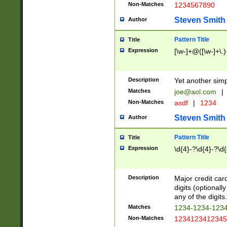
Non-Matches
1234567890
Steven Smith
Author
Pattern Title
Title
Expression
[\w-]+@([\w-]+\.)
Description
Yet another simp
Matches
joe@aol.com
|
Non-Matches
asdf
|
1234
Steven Smith
Author
Pattern Title
Title
Expression
\d{4}-?\d{4}-?\d{
Description
Major credit card
digits (optional
any of the digits.
Matches
1234-1234-123
Non-Matches
1234123412345