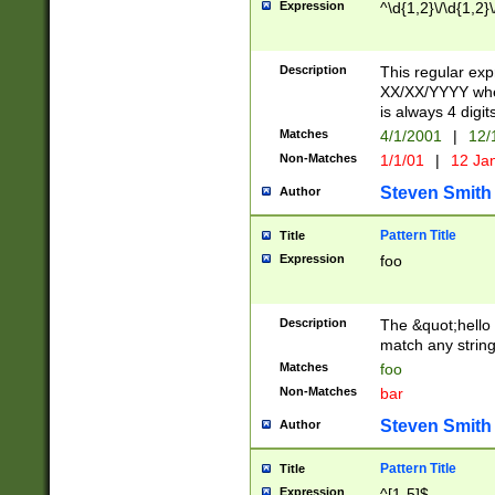
Expression
^\d{1,2}\/\d{1,2}\
Description
This regular exp
XX/XX/YYYY wher
is always 4 digit
Matches
4/1/2001
|
12/
Non-Matches
1/1/01
|
12 Ja
Steven Smith
Author
Pattern Title
Title
Expression
foo
Description
The &quot;hello 
match any string 
Matches
foo
Non-Matches
bar
Steven Smith
Author
Pattern Title
Title
Expression
^[1-5]$