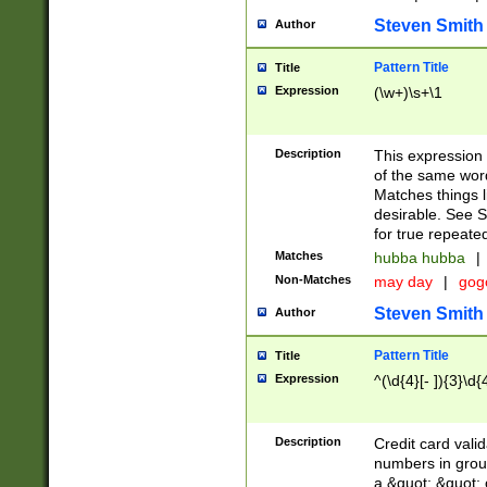
Steven Smith
Author
Pattern Title
Title
Expression
(\w+)\s+\1
Description
This expression
of the same word
Matches things l
desirable. See S
for true repeate
Matches
hubba hubba
|
Non-Matches
may day
|
gog
Steven Smith
Author
Pattern Title
Title
Expression
^(\d{4}[- ]){3}\d{
Description
Credit card valid
numbers in group
a &quot; &quot; o