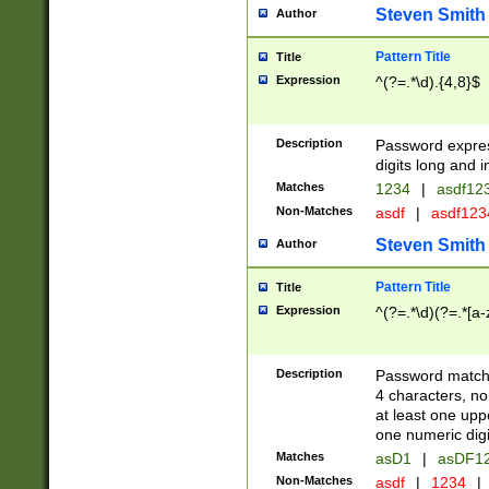
Steven Smith
Author
Pattern Title
Title
Expression
^(?=.*\d).{4,8}$
Description
Password expre
digits long and i
Matches
1234
|
asdf12
Non-Matches
asdf
|
asdf12
Steven Smith
Author
Pattern Title
Title
Expression
^(?=.*\d)(?=.*[a-
Description
Password matchi
4 characters, no
at least one uppe
one numeric digi
Matches
asD1
|
asDF1
Non-Matches
asdf
|
1234
|