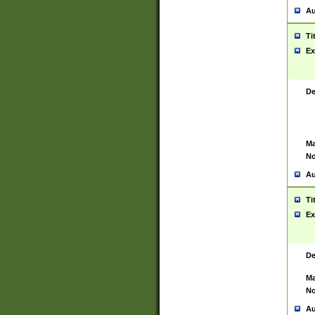
Au
Ti
Ex
De
Ma
No
Au
Ti
Ex
De
Ma
No
Au