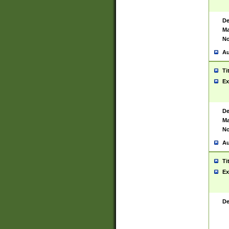
De
Ma
No
Au
Ti
Ex
De
Ma
No
Au
Ti
Ex
De