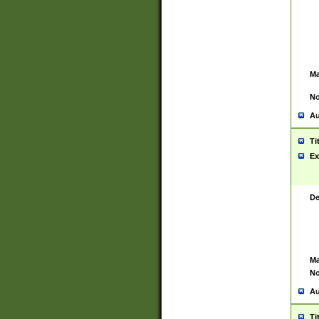
Ma
No
Au
Ti
Ex
De
Ma
No
Au
Ti