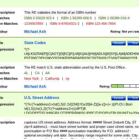
scription
This RE validates the format of an ISBN number
tches
ISBN 0 93028 923 4
|
ISBN 1-56389-668-0
|
ISBN 1-56389-016-X
n-Matches
123456789X
|
ISBN 9-87654321-2
|
ISBN 123 456-789X
Michael Ash
thor
Rating:
Not yet rat
State Codes
tle
Details
Test
pression
^(?-
i:A[LKSZRAEP]|C[AOT]|D[EC]|F[LM]|G[AU]|HI|I[ADLN]|K[SY]|LA|M[ADEHIN
PST]|N[CDEHJMVY]|O[HKR]|P[ARW]|RI|S[CD]|T[NX]|UT|V[AIT]|W[AIVY])$
scription
The RE match U.S. state abbreviation used by the U.S. Post Office.
tches
AL
|
CA
|
AA
n-Matches
New York
|
California
|
ny
Michael Ash
thor
Rating:
U.S. Street Address
tle
Details
Test
pression
^(?n:(?<address1>(\d{1,5}(\ 1\/[234])?(\x20[A-Z]([a-z])+)+ )|(P\.O\.\ Box\
\d{1,5}))\s{1,2}(?i:(?<address2>(((APT|B
LDG|DEPT|FL|HNGR|LOT|PIER|RM|S(LIP|PC|T(E|OP))|TRLR|UNIT)\x20\
1,5})|(BSMT|FRNT|LBBY|LOWR|OFC|PH|REAR|SIDE|UPPR)\.?)\s{1,2})?)(
<city>[A-Z]([a-z])+(\.?)(\x20[A-Z]([a-z])+){0,2})\, \x20(?
scription
captures US street address. Address format: ##### Street 2ndunit City, ST
<state>A[LKSZRAP]|C[AOT]|D[EC]|F[LM]|G[AU]|HI|I[ADL
zip+4 address1 - must have street number and proper case street name. no
N]|K[SY]|LA|M[ADEHINOPST]|N[CDEHJMVY]|O[HKR]|P[ARW]|RI|S[CD]
punctuation or P.O Box #### punctuation manditory for P.O. address2 -
|T[NX]|UT|V[AIT]|W[AIVY])\x20(?<zipcode>(?!0{5})\d{5}(-\d {4})?))$
optional secondary unit abbr. Secondary range required for some units. City 