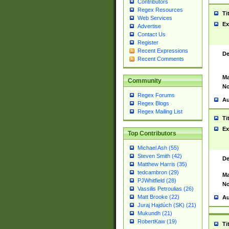
Contributors
Regex Resources
Ti
Web Services
Ex
Advertise
Contact Us
Register
Recent Expressions
De
Recent Comments
Ma
Community
No
Regex Forums
Au
Regex Blogs
Regex Mailing List
Ti
Ex
Top Contributors
Michael Ash (55)
Steven Smith (42)
De
Matthew Harris (35)
tedcambron (29)
Ma
PJWhitfield (28)
No
Vassilis Petroulias (26)
Matt Brooke (22)
Au
Juraj Hajdúch (SK) (21)
Mukundh (21)
RobertKaw (19)
Ti