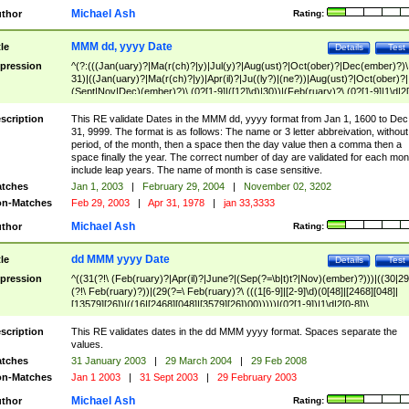
Michael Ash
thor
Rating:
MMM dd, yyyy Date
tle
Details
Test
pression
^(?:(((Jan(uary)?|Ma(r(ch)?|y)|Jul(y)?|Aug(ust)?|Oct(ober)?|Dec(ember)?)\
31)|((Jan(uary)?|Ma(r(ch)?|y)|Apr(il)?|Ju((ly?)|(ne?))|Aug(ust)?|Oct(ober)?|
(Sept|Nov|Dec)(ember)?)\ (0?[1-9]|([12]\d)|30))|(Feb(ruary)?\ (0?[1-9]|1\d|2[
8]|(29(?=,\ ((1[6-9]|[2-9]\d)(0[48]|[2468][048]|[13579][26])|((16|[2468][048]|
[3579][26])00)))))))\,\ ((1[6-9]|[2-9]\d)\d{2}))
scription
This RE validate Dates in the MMM dd, yyyy format from Jan 1, 1600 to Dec
31, 9999. The format is as follows: The name or 3 letter abbreivation, without
period, of the month, then a space then the day value then a comma then a
space finally the year. The correct number of day are validated for each mon
include leap years. The name of month is case sensitive.
tches
Jan 1, 2003
|
February 29, 2004
|
November 02, 3202
n-Matches
Feb 29, 2003
|
Apr 31, 1978
|
jan 33,3333
Michael Ash
thor
Rating:
dd MMM yyyy Date
tle
Details
Test
pression
^((31(?!\ (Feb(ruary)?|Apr(il)?|June?|(Sep(?=\b|t)t?|Nov)(ember)?)))|((30|29
(?!\ Feb(ruary)?))|(29(?=\ Feb(ruary)?\ (((1[6-9]|[2-9]\d)(0[48]|[2468][048]|
[13579][26])|((16|[2468][048]|[3579][26])00)))))|(0?[1-9])|1\d|2[0-8])\
(Jan(uary)?|Feb(ruary)?|Ma(r(ch)?|y)|Apr(il)?|Ju((ly?)|(ne?))|Aug(ust)?
|Oct(ober)?|(Sep(?=\b|t)t?|Nov|Dec)(ember)?)\ ((1[6-9]|[2-9]\d)\d{2})$
scription
This RE validates dates in the dd MMM yyyy format. Spaces separate the
values.
tches
31 January 2003
|
29 March 2004
|
29 Feb 2008
n-Matches
Jan 1 2003
|
31 Sept 2003
|
29 February 2003
Michael Ash
thor
Rating: