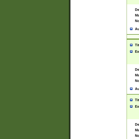
De
Ma
No
Au
Ti
Ex
De
Ma
No
Au
Ti
Ex
De
Ma
No