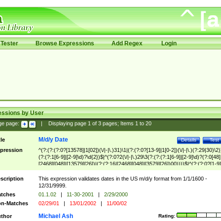
Tester
Browse Expressions
Add Regex
Login
essions by User
ge page:
|
Displaying page
1
of
3
pages; Items
1
to
20
M/d/y Date
tle
Details
Test
pression
^(?:(?:(?:0?[13578]|1[02])(\/|-|\.)31)\1|(?:(?:0?[13-9]|1[0-2])(\/|-|\.)(?:29|30)\2)
(?:(?:1[6-9]|[2-9]\d)?\d{2})$|^(?:0?2(\/|-|\.)29\3(?:(?:(?:1[6-9]|[2-9]\d)?(?:0[48]
[2468][048]|[13579][26])|(?:(?:16|[2468][048]|[3579][26])00))))$|^(?:(?:0?[1-9]
(?:1[0-2]))(\/|-|\.)(?:0?[1-9]|1\d|2[0-8])\4(?:(?:1[6-9]|[2-9]\d)?\d{2})$
scription
This expression validates dates in the US m/d/y format from 1/1/1600 -
12/31/9999.
tches
01.1.02
|
11-30-2001
|
2/29/2000
n-Matches
02/29/01
|
13/01/2002
|
11/00/02
Michael Ash
thor
Rating: