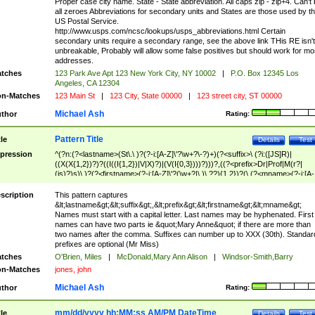
Proper case city name. State - State abbreviation. All caps zip - zip+4. Can't
all zeroes Abbreviations for secondary units and States are those used by t
US Postal Service.
http://www.usps.com/ncsc/lookups/usps_abbreviations.html Certain
secondary units require a secondary range, see the above link THis RE isn't
unbreakable, Probably will allow some false positives but should work for mo
addresses.
tches
123 Park Ave Apt 123 New York City, NY 10002
|
P.O. Box 12345 Los
Angeles, CA 12304
n-Matches
123 Main St
|
123 City, State 00000
|
123 street city, ST 00000
Michael Ash
thor
Rating:
Pattern Title
tle
Details
Test
pression
^(?n:(?<lastname>(St\.\ )?(?-i:[A-Z]\'?\w+?\-?)+)(?<suffix>\ (?i:([JS]R)|
((X(X{1,2})?)?((I((I{1,2})|V|X)?)|(V(I{0,3})))?)))?,((?<prefix>Dr|Prof|M(r?|
(is)?)s)\ )?(?<firstname>(?-i:[A-Z]\'?(\w+?|\.)\ ??){1,2})?(\ (?<mname>(?-i:[A-
Z])(\'?\w+?|\.))){0,2})$
scription
This pattern captures
&lt;lastname&gt;&lt;suffix&gt;,&lt;prefix&gt;&lt;firstname&gt;&lt;mname&gt;
Names must start with a capital letter. Last names may be hyphenated. First
names can have two parts ie &quot;Mary Anne&quot; if there are more than
two names after the comma. Suffixes can number up to XXX (30th). Standar
prefixes are optional (Mr Miss)
tches
O'Brien, Miles
|
McDonald,Mary Ann Alison
|
Windsor-Smith,Barry
n-Matches
jones, john
Michael Ash
thor
Rating:
mm/dd/yyyy hh:MM:ss AM/PM DateTime
tle
Details
Test