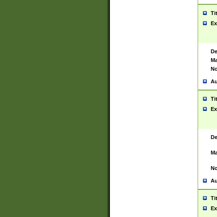
Ti
Ex
De
Ma
No
Au
Ti
Ex
De
Ma
No
Au
Ti
Ex