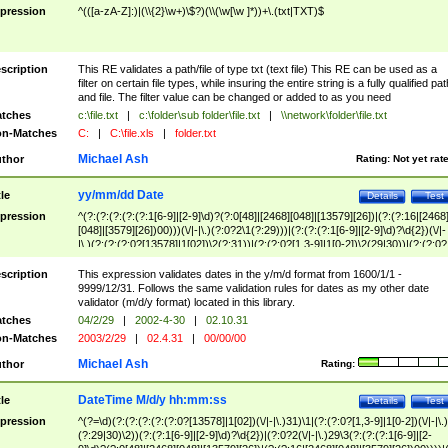
pression
^(([a-zA-Z]:)|(\\{2}\w+)\$?)(\\(\w[\w ]*))+\.(txt|TXT)$
scription
This RE validates a path/file of type txt (text file) This RE can be used as a
filter on certain file types, while insuring the entire string is a fully qualified pat
and file. The filter value can be changed or added to as you need
tches
c:\file.txt
|
c:\folder\sub folder\file.txt
|
\\network\folder\file.txt
n-Matches
C:
|
C:\file.xls
|
folder.txt
Michael Ash
thor
Rating:
Not yet rat
yy/mm/dd Date
tle
Details
Test
pression
^(?:(?:(?:(?:(?:1[6-9]|[2-9]\d)?(?:0[48]|[2468][048]|[13579][26])|(?:(?:16|[2468
[048]|[3579][26])00)))(\/|-|\.)(?:0?2\1(?:29)))|(?:(?:(?:1[6-9]|[2-9]\d)?\d{2})(\/|-
|\.)(?:(?:(?:0?[13578]|1[02])\2(?:31))|(?:(?:0?[1,3-9]|1[0-2])\2(29|30))|(?:(?:0?
[1-9])|(?:1[0-2]))\2(?:0?[1-9]|1\d|2[0-8]))))$
scription
This expression validates dates in the y/m/d format from 1600/1/1 -
9999/12/31. Follows the same validation rules for dates as my other date
validator (m/d/y format) located in this library.
tches
04/2/29
|
2002-4-30
|
02.10.31
n-Matches
2003/2/29
|
02.4.31
|
00/00/00
Michael Ash
thor
Rating:
DateTime M/d/y hh:mm:ss
tle
Details
Test
pression
^(?=\d)(?:(?:(?:(?:(?:0?[13578]|1[02])(\/|-|\.)31)\1|(?:(?:0?[1,3-9]|1[0-2])(\/|-|\.)
(?:29|30)\2))(?:(?:1[6-9]|[2-9]\d)?\d{2})|(?:0?2(\/|-|\.)29\3(?:(?:(?:1[6-9]|[2-