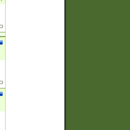
(?:
)