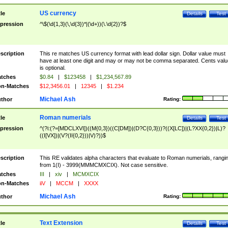
US currency
tle
Details
Test
pression
^\$(\d{1,3}(\,\d{3})*|(\d+))(\.\d{2})?$
scription
This re matches US currency format with lead dollar sign. Dollar value must
have at least one digit and may or may not be comma separated. Cents valu
is optional.
tches
$0.84
|
$123458
|
$1,234,567.89
n-Matches
$12,3456.01
|
12345
|
$1.234
Michael Ash
thor
Rating:
Roman numerials
tle
Details
Test
pression
^(?i:(?=[MDCLXVI])((M{0,3})((C[DM])|(D?C{0,3}))?((X[LC])|(L?XX{0,2})|L)?
((I[VX])|(V?(II{0,2}))|V)?))$
scription
This RE validates alpha characters that evaluate to Roman numerials, rangi
from 1(I) - 3999(MMMCMXCIX). Not case sensitive.
tches
III
|
xiv
|
MCMXCIX
n-Matches
iiV
|
MCCM
|
XXXX
Michael Ash
thor
Rating:
Text Extension
tle
Details
Test