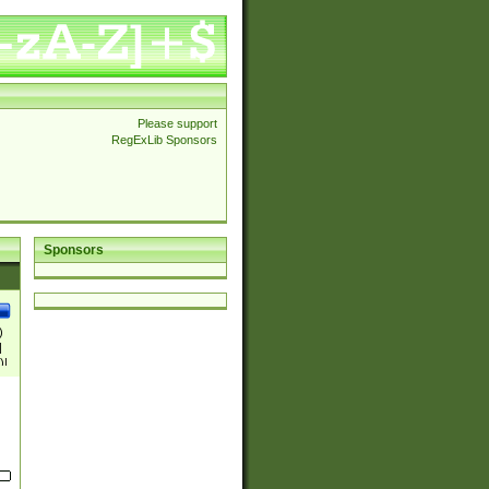
Please support
RegExLib Sponsors
Sponsors
)
|
)|