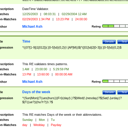
9]\d)?(?:0[48]|[2468][048]|[13579][26])|(?:(?:16|[2468][048]|[3579][26])00))))|
(?:0?[1-9])|(?:1[0-2]))(\/|-|\.)(?:0?[1-9]|1\d|2[0-8])\4(?:(?:1[6-9]|[2-9]\d)?\d{2})
($|\ (?=\d)))?(((0?[1-9]|1[012])(:[0-5]\d){0,2}(\ [AP]M))|([01]\d|2[0-3])(:[0-5]\d)
scription
DateTime Validator.
{1,2})?$
tches
12/25/2003
|
08:03:31
|
02/29/2004 12 AM
n-Matches
02/29/2003 1:34 PM
|
13:23 PM
|
24:00:00
Michael Ash
thor
Rating:
Time
tle
Details
Test
pression
^((0?[1-9]|1[012])(:[0-5]\d){0,2}(\ [AP]M))$|^([01]\d|2[0-3])(:[0-5]\d){0,2}$
scription
This RE validates times patterns.
tches
1 AM
|
23:00:00
|
5:29:59 PM
n-Matches
13 PM
|
13:60:00
|
00:00:00 AM
Michael Ash
thor
Rating:
Days of the week
tle
Details
Test
pression
^(Sun|Mon|(T(ues|hurs))|Fri)(day|\.)?$|Wed(\.|nesday)?$|Sat(\.|urday)?
$|T((ue?)|(hu?r?))\.?$
scription
This RE matches Days of the week or their abbreviations.
tches
Sunday
|
Mon
|
Tu
n-Matches
day
|
Wedday
|
Payday