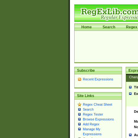
Home
Search
Regex 
Subscribe
Expr
Chan
Recent Expressions
Ti
Ex
Site Links
Regex Cheat Sheet
Search
De
Regex Tester
Browse Expressions
Ma
Add Regex
No
Manage My
Expressions
Au