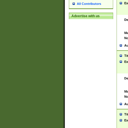
Ex
All Contributors
Advertise with us
De
Ma
No
Au
Ti
Ex
De
Ma
No
Au
Ti
Ex