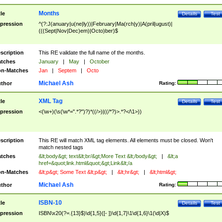
Months
tle
Details
Test
pression
^(?:J(anuary|u(ne|ly))|February|Ma(rch|y)|A(pril|ugust)|
(((Sept|Nov|Dec)em)|Octo)ber)$
scription
This RE validate the full name of the months.
tches
January
|
May
|
October
n-Matches
Jan
|
Septem
|
Octo
Michael Ash
thor
Rating:
XML Tag
tle
Details
Test
pression
<(\w+)(\s(\w*=".*?")?)*((/>)|((/*?)>.*?</\1>))
scription
This RE will match XML tag elements. All elements must be closed. Won't
match nested tags
tches
&lt;body&gt; text&lt;br/&gt;More Text &lt;/body&gt;
|
&lt;a
href=&quot;link.html&quot;&gt;Link&lt;/a
n-Matches
&lt;p&gt; Some Text &lt;p&gt;
|
&lt;hr&gt;
|
&lt;html&gt;
Michael Ash
thor
Rating:
ISBN-10
tle
Details
Test
pression
ISBN\x20(?=.{13}$)\d{1,5}([- ])\d{1,7}\1\d{1,6}\1(\d|X)$