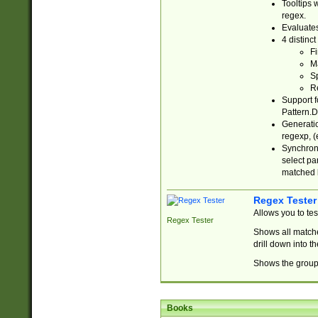
Tooltips 
regex.
Evaluates
4 distinc
Fi
Ma
Sp
R
Support f
Pattern.D
Generatio
regexp, (e
Synchroni
select par
matched b
Regex Tester
Allows you to te
Regex Tester
Shows all matche
drill down into 
Shows the group 
Books