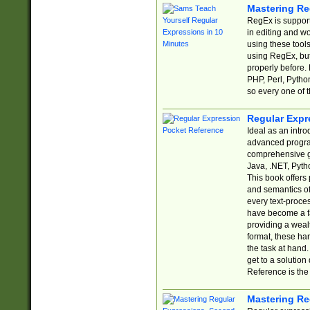
Mastering Re
RegEx is support
in editing and w
using these tools
using RegEx, but
properly before.
PHP, Perl, Pytho
so every one of t
Regular Expr
Ideal as an intro
advanced progra
comprehensive gu
Java, .NET, Pytho
This book offers
and semantics of 
every text-proce
have become a f
providing a wealt
format, these ha
the task at hand
get to a solutio
Reference is the 
Mastering Re