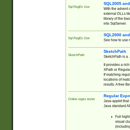
SQL2005 and
Sql RegEx Use
With the advent 
external DLLs li
library of the ba
into SqlServer.
SQL2000 and
Sql RegEx Use
See how to use r
SketchPath
SketchPath
SketchPath is a
It provides a ric
XPath or Regular
If matching regu
locations of mat
results. A free B
Regular Expr
Online regex tester
Java-applet that 
Java standard API
Full high
visual cl
(includin