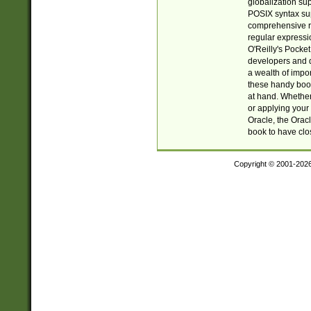
globalization su
POSIX syntax sup
comprehensive re
regular expressi
O'Reilly's Pock
developers and d
a wealth of impor
these handy book
at hand. Whether 
or applying your 
Oracle, the Orac
book to have clo
Copyright © 2001-202