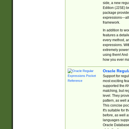
side, a new regu
Edition (J2SE) b
package provides
expressions—all 
framework.
In addition to w
features a detai
every method, and
expressions. With
extremely power
using them! And 
how you ever ma
Oracle Regul
Support for regu
most exciting fe
supported the AN
matching, but re
level. They prov
pattern, as well 
This concise pock
It's suitable fo
before, as well 
languages suppor
Oracle Database 