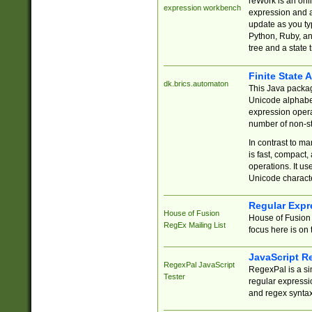
reWork is an onl
expression workbench
expression and a
update as you ty
Python, Ruby, and
tree and a state 
Finite State 
dk.brics.automaton
This Java packa
Unicode alphabet
expression opera
number of non-st
In contrast to m
is fast, compact,
operations. It us
Unicode charact
Regular Expr
House of Fusion
House of Fusion 
RegEx Mailing List
focus here is on 
JavaScript R
RegexPal JavaScript
RegexPal is a si
Tester
regular expressio
and regex syntax