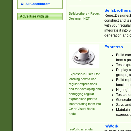
All Contributors
Sellsbrother
Sellsbrothers - Regex
RegexDesigner.NE
Advertise with us
Designer .NET
construct and t
with your regula
integrate it into
generation and 
Expresso
Build com
from a pa
Test expr
Display a
Expresso is useful for
groups, a
learning how to use
Build rep
regular expressions
functional
and for developing and
Highlight
debugging regular
Test auto
expressions prior to
Generate
incorporating them into
Save and 
C# or Visual Basic
Maintain 
code.
expressi
reWork
reWork: a regular