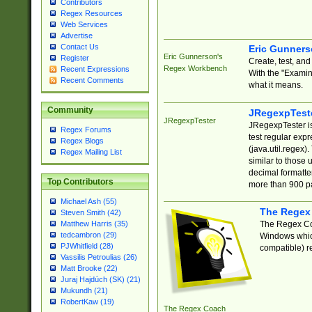
Contributors
Regex Resources
Web Services
Advertise
Contact Us
Eric Gunner
Eric Gunnerson's
Register
Create, test, an
Regex Workbench
Recent Expressions
With the "Examin
Recent Comments
what it means.
Community
JRegexpTest
JRegexpTester
JRegexpTester is
Regex Forums
test regular exp
Regex Blogs
(java.util.regex)
Regex Mailing List
similar to those 
decimal formatter
Top Contributors
more than 900 pa
Michael Ash (55)
The Regex
Steven Smith (42)
The Regex Coa
Matthew Harris (35)
tedcambron (29)
Windows which
PJWhitfield (28)
compatible) re
Vassilis Petroulias (26)
Matt Brooke (22)
Juraj Hajdúch (SK) (21)
Mukundh (21)
RobertKaw (19)
The Regex Coach