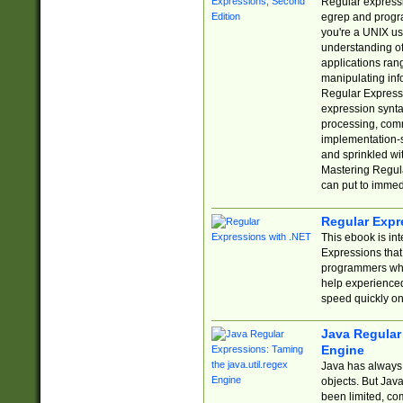
Regular expressio
egrep and progr
you're a UNIX use
understanding of
applications rang
manipulating info
Regular Expressi
expression synta
processing, comm
implementation-sp
and sprinkled wi
Mastering Regula
can put to immed
Regular Expr
This ebook is in
Expressions tha
programmers who 
help experience
speed quickly on
Java Regular 
Engine
Java has always 
objects. But Jav
been limited, co