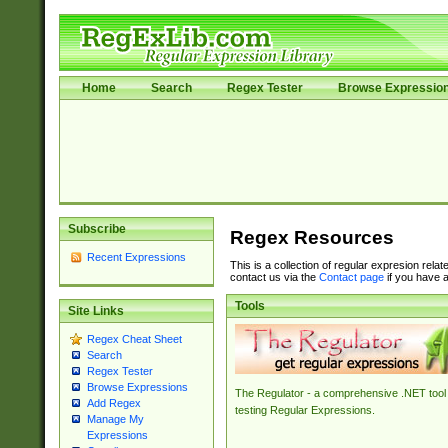
Home
Search
Regex Tester
Browse Expressio
Subscribe
Regex Resources
Recent Expressions
This is a collection of regular expresion rela
contact us via the
Contact page
if you have a
Tools
Site Links
Regex Cheat Sheet
Search
Regex Tester
Browse Expressions
The Regulator - a comprehensive .NET tool 
Add Regex
testing Regular Expressions.
Manage My
Expressions