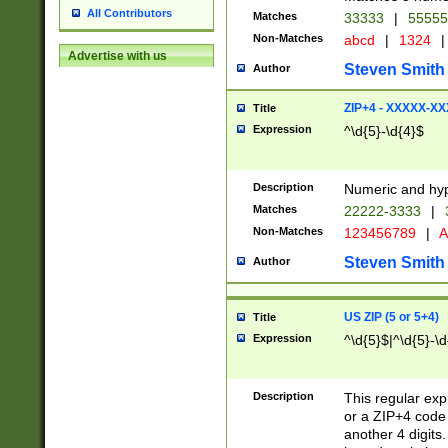
All Contributors
Matches
33333
|
5555
Non-Matches
abcd
|
1324
|
Advertise with us
Steven Smith
Author
ZIP+4 - XXXXX-X
Title
Expression
^\d{5}-\d{4}$
Description
Numeric and hyp
Matches
22222-3333
|
Non-Matches
123456789
|
A
Steven Smith
Author
US ZIP (5 or 5+4)
Title
Expression
^\d{5}$|^\d{5}-\d
Description
This regular exp
or a ZIP+4 code 
another 4 digits. 