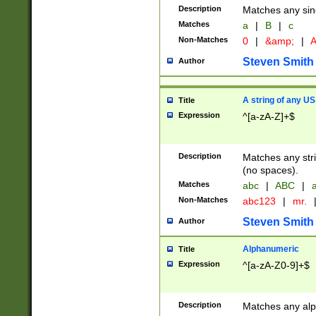
Description
Matches any sing
Matches
a
|
B
|
c
Non-Matches
0
|
&amp;
|
A
Steven Smith
Author
A string of any US
Title
Expression
^[a-zA-Z]+$
Description
Matches any stri
(no spaces).
Matches
abc
|
ABC
|
a
Non-Matches
abc123
|
mr.
Steven Smith
Author
Alphanumeric
Title
Expression
^[a-zA-Z0-9]+$
Description
Matches any alp