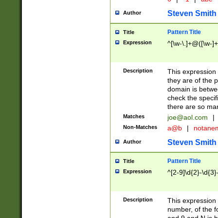
Steven Smith
Author
Pattern Title
Title
Expression
^[\w-\.]+@([\w-]+
Description
This expression
they are of the p
domain is betwe
check the specifi
there are so ma
Matches
joe@aol.com
|
Non-Matches
a@b
|
notane
Steven Smith
Author
Pattern Title
Title
Expression
^[2-9]\d{2}-\d{3}
Description
This expressio
number, of the