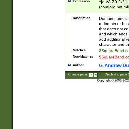
Expression
^[a-zA-Z0-9\-\.]+
(com|org|net|m
Description
Domain names: Th
a domain or hos
that does not co
and which ends in
add additional v
character and th
Matches
3SquareBand.
Non-Matches
$SquareBand.
G. Andrew Du
Author
Change page:
|
Displaying page
Copyright © 2001-202