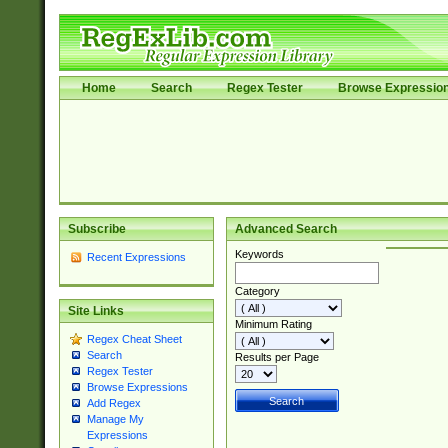
Home
Search
Regex Tester
Browse Expressio
Subscribe
Advanced Search
Keywords
Recent Expressions
Category
Site Links
Minimum Rating
Regex Cheat Sheet
Search
Results per Page
Regex Tester
Browse Expressions
Add Regex
Manage My
Expressions