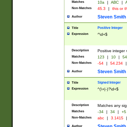
Matches
10a
|
ABC
|
A
Non-Matches
45.3
|
this or t
Steven Smith
Author
Positive Integer
Title
Expression
^\d+$
Description
Positive integer 
Matches
123
|
10
|
54
Non-Matches
-54
|
54.234
|
Steven Smith
Author
Signed Integer
Title
Expression
^(\+|-)?\d+$
Description
Matches any sig
Matches
-34
|
34
|
+5
Non-Matches
abc
|
3.1415
Steven Smith
Author