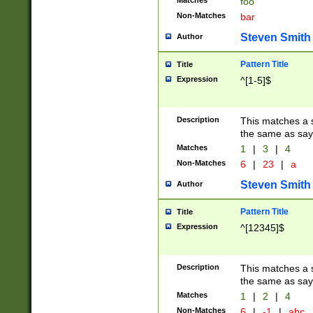
Matches
foo
Non-Matches
bar
Steven Smith
Author
Pattern Title
Title
Expression
^[1-5]$
Description
This matches a s
the same as say
Matches
1
|
3
|
4
Non-Matches
6
|
23
|
a
Steven Smith
Author
Pattern Title
Title
Expression
^[12345]$
Description
This matches a s
the same as sayi
Matches
1
|
2
|
4
Non-Matches
6
|
-1
|
abc