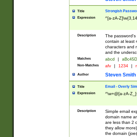
Strongish Passwo
Title
Expression
^[a-zA-Z]\w{3,1
Description
The password's fi
contain at least
characters and n
and the unders
Matches
abcd
|
aBc45D
Non-Matches
afv
|
1234
|
r
Steven Smith
Author
Email - Overly Si
Title
Expression
^\w+@[a-zA-Z_]+
Description
Simple email exp
domain name and 
are less than 2 o
they allow more)
the domain (
joe