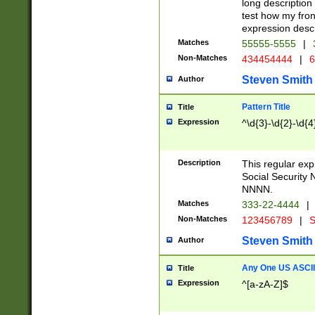
long description 
test how my fron
expression descr
Matches
55555-5555
|
Non-Matches
434454444
|
6
Steven Smith
Author
Pattern Title
Title
Expression
^\d{3}-\d{2}-\d{4
Description
This regular ex
Social Security
NNNN.
Matches
333-22-4444
|
Non-Matches
123456789
|
S
Steven Smith
Author
Any One US ASCII 
Title
Expression
^[a-zA-Z]$