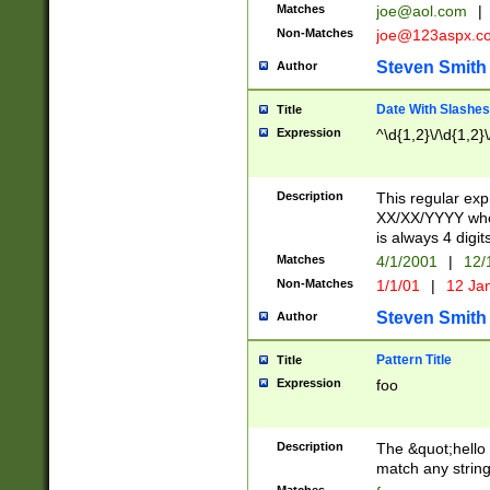
Matches
joe@aol.com
|
Non-Matches
joe@123aspx.c
Steven Smith
Author
Date With Slashes
Title
Expression
^\d{1,2}\/\d{1,2}\
Description
This regular exp
XX/XX/YYYY wher
is always 4 digit
Matches
4/1/2001
|
12/
Non-Matches
1/1/01
|
12 Ja
Steven Smith
Author
Pattern Title
Title
Expression
foo
Description
The &quot;hello 
match any string 