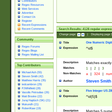
Contributors
Regex Resources
Web Services
Advertise
Contact Us
Register
Recent Expressions
Search Results:
4128
regular express
Recent Comments
Change page:
|
Displaying page
Community
One Numeric Digit
Title
Regex Forums
Expression
^\d$
Regex Blogs
Regex Mailing List
Description
Matches exactly 
Top Contributors
Matches
1
|
2
|
3
Michael Ash (55)
Non-Matches
a
|
324
|
nu
Steven Smith (42)
Matthew Harris (35)
Steven Smith
Author
tedcambron (29)
PJWhitfield (28)
Five Integer US Z
Title
Vassilis Petroulias (26)
Expression
^\d{5}$
Matt Brooke (22)
Juraj Hajdúch (SK) (21)
Mukundh (21)
RobertKaw (19)
Description
Matches 5 numeri