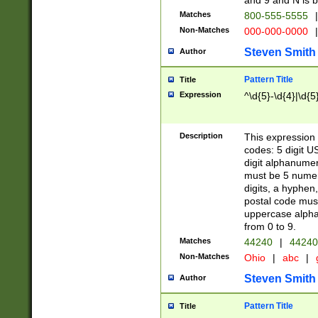
and 9 and N is 
Matches
800-555-5555
|
Non-Matches
000-000-0000
|
Steven Smith
Author
Pattern Title
Title
Expression
^\d{5}-\d{4}|\d{5
Description
This expression 
codes: 5 digit U
digit alphanumer
must be 5 numer
digits, a hyphen
postal code mus
uppercase alphab
from 0 to 9.
Matches
44240
|
44240
Non-Matches
Ohio
|
abc
|
Steven Smith
Author
Pattern Title
Title