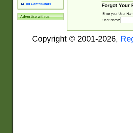
All Contributors
Forgot Your
Enter your User Nam
Advertise with us
User Name:
Copyright © 2001-2026,
Re