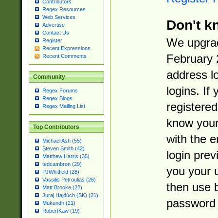
Contributors
Regex Resources
Web Services
Don't k
Advertise
Contact Us
We upgrad
Register
Recent Expressions
February 
Recent Comments
address l
Community
logins. If
Regex Forums
Regex Blogs
registered
Regex Mailing List
know you
Top Contributors
with the 
Michael Ash (55)
Steven Smith (42)
login prev
Matthew Harris (35)
tedcambron (29)
you your 
PJWhitfield (28)
Vassilis Petroulias (26)
then use 
Matt Brooke (22)
Juraj Hajdúch (SK) (21)
password 
Mukundh (21)
RobertKaw (19)