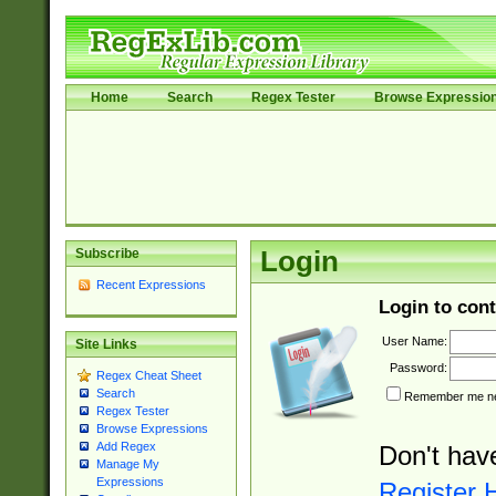
Home
Search
Regex Tester
Browse Expressio
Subscribe
Login
Recent Expressions
Login to cont
User Name:
Site Links
Password:
Regex Cheat Sheet
Search
Remember me nex
Regex Tester
Browse Expressions
Add Regex
Don't hav
Manage My
Expressions
Register 