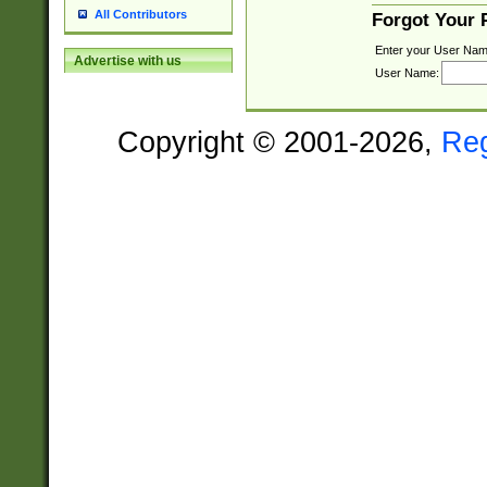
All Contributors
Forgot Your
Enter your User Nam
Advertise with us
User Name:
Copyright © 2001-2026,
Re