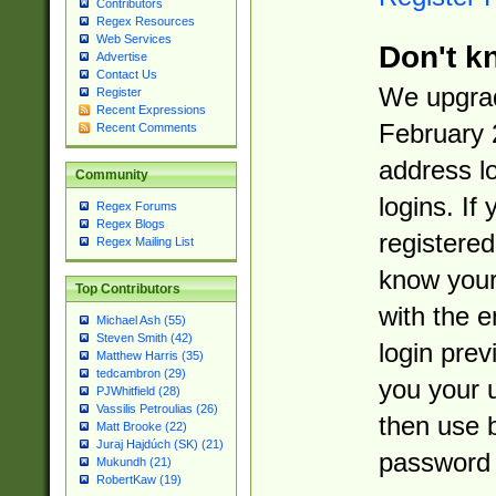
Contributors
Regex Resources
Web Services
Don't k
Advertise
Contact Us
We upgrad
Register
Recent Expressions
February 
Recent Comments
address l
Community
logins. If
Regex Forums
Regex Blogs
registered
Regex Mailing List
know you
Top Contributors
with the 
Michael Ash (55)
Steven Smith (42)
login prev
Matthew Harris (35)
tedcambron (29)
you your 
PJWhitfield (28)
Vassilis Petroulias (26)
then use 
Matt Brooke (22)
Juraj Hajdúch (SK) (21)
password 
Mukundh (21)
RobertKaw (19)