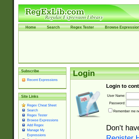
Home
Search
Regex Tester
Browse Expressio
Subscribe
Login
Recent Expressions
Login to cont
User Name:
Site Links
Password:
Regex Cheat Sheet
Search
Remember me nex
Regex Tester
Browse Expressions
Add Regex
Don't hav
Manage My
Expressions
Register 