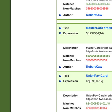
Matches
3566003566003566
Non-Matches
356600356003566
RobertKaw
Author
MasterCard credi
Title
Expression
5[12345]\d{14}
Description
MasterCard credit c
http://tools.twainsc
Matches
5500005555555559
Non-Matches
55000055555559
RobertKaw
Author
UnionPay Card
Title
Expression
62[0-9]{14,17}
Description
UnionPay Card credi
http://tools.twainsc
Matches
6240008631401148
Non-Matches
624000831401148