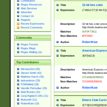
Contributors
Regex Resources
32 bit hex color
Title
Web Services
Expression
(?:#|0x)?(?:[0-9A-F]{
Advertise
Contact Us
Register
Recent Expressions
Description
32 bit hex color prec
http://tools.twainsca
Recent Comments
Matches
0xF0F73611
Non-Matches
#FF006C
Community
RobertKaw
Author
Regex Forums
Regex Blogs
American Express
Title
Regex Mailing List
Expression
3[47]\d{13}
Top Contributors
Michael Ash (55)
Description
American Express cr
http://tools.twainsca
Steven Smith (42)
Matthew Harris (35)
Matches
371449635398431
tedcambron (29)
Non-Matches
37144935398431
PJWhitfield (28)
RobertKaw
Author
Vassilis Petroulias (26)
Matt Brooke (22)
Juraj Hajdúch (SK) (21)
Mukundh (21)
Diners Club Card 
Title
RobertKaw (19)
Expression
3(?:0[012345]|[68]\d)