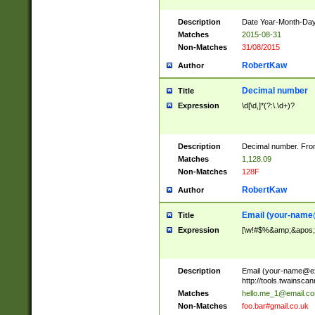
Description
Date Year-Month-Day.
Matches
2015-08-31
Non-Matches
31/08/2015
RobertKaw
Author
Decimal number
Title
Expression
\d[\d,]*(?:\.\d+)?
Description
Decimal number. From
Matches
1,128.09
Non-Matches
128F
RobertKaw
Author
Email (
your-name
Title
Expression
[\w!#$%&amp;&apos;*+
Description
Email (
your-name@e
http://tools.twainsc
Matches
hello.me_1@email.c
Non-Matches
foo.bar#gmail.co.uk