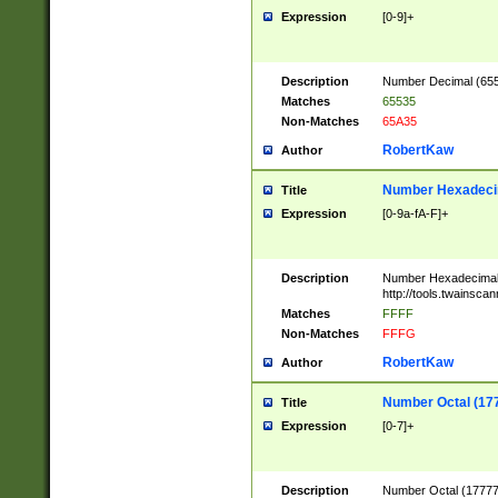
Expression
[0-9]+
Description
Number Decimal (6553
Matches
65535
Non-Matches
65A35
RobertKaw
Author
Number Hexadecim
Title
Expression
[0-9a-fA-F]+
Description
Number Hexadecimal
http://tools.twainsca
Matches
FFFF
Non-Matches
FFFG
RobertKaw
Author
Number Octal (17
Title
Expression
[0-7]+
Description
Number Octal (177777