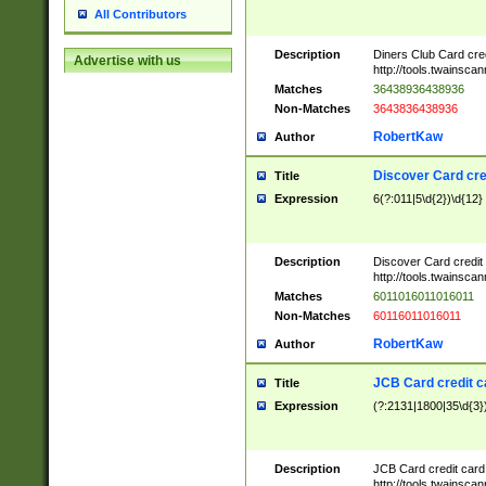
All Contributors
Description
Diners Club Card cre
Advertise with us
http://tools.twainsc
Matches
36438936438936
Non-Matches
3643836438936
RobertKaw
Author
Discover Card cre
Title
Expression
6(?:011|5\d{2})\d{12}
Description
Discover Card credit
http://tools.twainsc
Matches
6011016011016011
Non-Matches
60116011016011
RobertKaw
Author
JCB Card credit 
Title
Expression
(?:2131|1800|35\d{3})
Description
JCB Card credit car
http://tools.twainsc