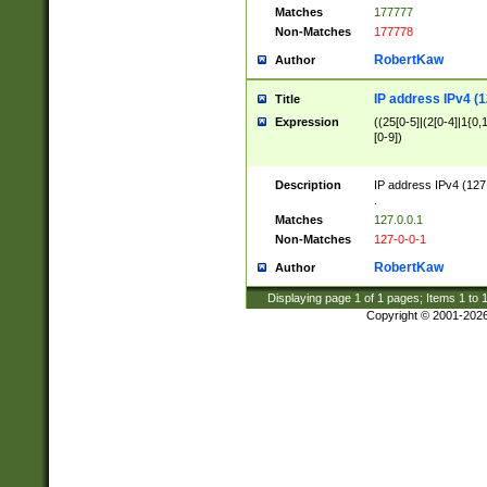
Matches
177777
Non-Matches
177778
RobertKaw
Author
IP address IPv4 (1
Title
Expression
((25[0-5]|(2[0-4]|1{0,1
[0-9])
Description
IP address IPv4 (127
.
Matches
127.0.0.1
Non-Matches
127-0-0-1
RobertKaw
Author
Displaying page
1
of
1
pages; Items
1
to
Copyright © 2001-202