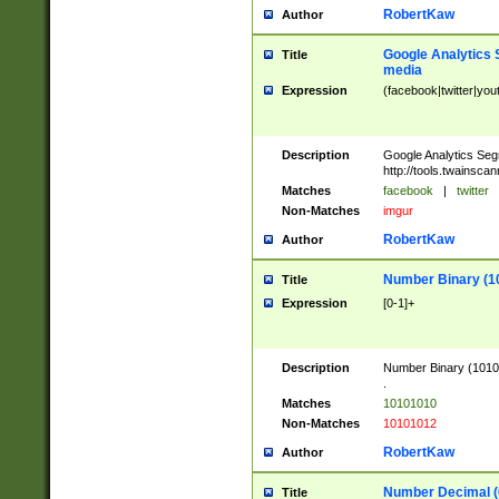
RobertKaw
Author
Google Analytics 
Title
media
Expression
(facebook|twitter|you
Description
Google Analytics Seg
http://tools.twainsca
Matches
facebook
|
twitter
Non-Matches
imgur
RobertKaw
Author
Number Binary (1
Title
Expression
[0-1]+
Description
Number Binary (10101
.
Matches
10101010
Non-Matches
10101012
RobertKaw
Author
Number Decimal (
Title