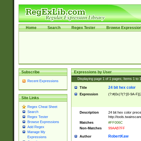
Home
Search
Regex Tester
Browse Expressio
Subscribe
Expressions by User
Displaying page
1
of
1
pages; Items
1
to
Recent Expressions
24 bit hex color
Title
Expression
(?:#|0x)?(?:[0-9A-F]{
Site Links
Regex Cheat Sheet
Search
Description
24 bit hex color prec
http://tools.twainsca
Regex Tester
Browse Expressions
Matches
#FF006C
Add Regex
Non-Matches
99AAB7FF
Manage My
RobertKaw
Author
Expressions