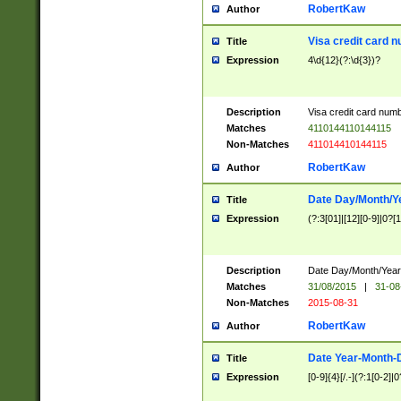
RobertKaw
Author
Visa credit card 
Title
Expression
4\d{12}(?:\d{3})?
Description
Visa credit card num
Matches
4110144110144115
Non-Matches
411014410144115
RobertKaw
Author
Date Day/Month/Y
Title
Expression
(?:3[01]|[12][0-9]|0?[1-
Description
Date Day/Month/Year.
Matches
31/08/2015
|
31-08
Non-Matches
2015-08-31
RobertKaw
Author
Date Year-Month-
Title
Expression
[0-9]{4}[/.-](?:1[0-2]|0