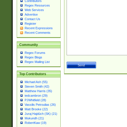
Contributors
Regex Resources
Web Services
Advertise
Contact Us
Register
Recent Expressions
Recent Comments
Community
Regex Forums
Regex Blogs
Regex Mailing List
Top Contributors
Michael Ash (55)
Steven Smith (42)
Matthew Harris (35)
tedcambron (29)
PJWhitfield (28)
Vassilis Petroulias (26)
Matt Brooke (22)
Juraj Hajdúch (SK) (21)
Mukundh (21)
RobertKaw (19)