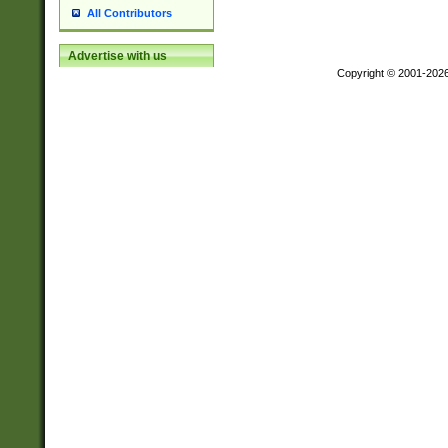
All Contributors
Advertise with us
Copyright © 2001-202