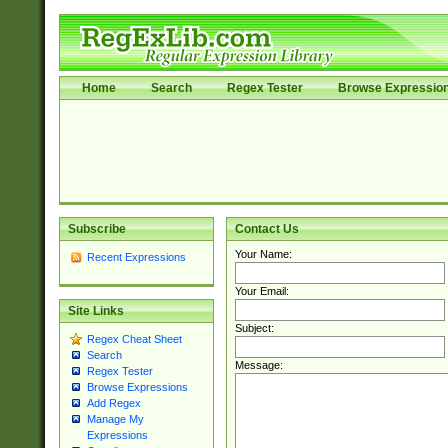
Home
Search
Regex Tester
Browse Expressio
Subscribe
Contact Us
Your Name:
Recent Expressions
Your Email:
Site Links
Subject:
Regex Cheat Sheet
Search
Message:
Regex Tester
Browse Expressions
Add Regex
Manage My
Expressions