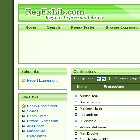
Home
Search
Regex Tester
Browse Expressio
Subscribe
Contributors
Change page:
|
Displaying page
Recent Expressions
Name
Expressions
Michael Ash
Site Links
Steven Smith
Regex Cheat Sheet
Matthew Harris
Search
tedcambron
Regex Tester
PJWhitfield
Browse Expressions
Add Regex
Vassilis Petroulias
Manage My
Matt Brooke
Expressions
Juraj Hajdúch (SK)