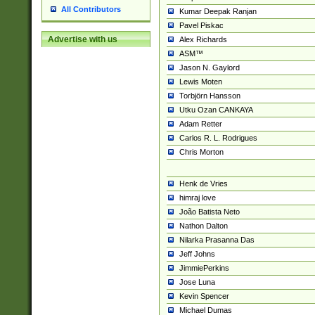
All Contributors
Kumar Deepak Ranjan
Pavel Piskac
Advertise with us
Alex Richards
ASM™
Jason N. Gaylord
Lewis Moten
Torbjörn Hansson
Utku Ozan CANKAYA
Adam Retter
Carlos R. L. Rodrigues
Chris Morton
Henk de Vries
himraj love
João Batista Neto
Nathon Dalton
Nilarka Prasanna Das
Jeff Johns
JimmiePerkins
Jose Luna
Kevin Spencer
Michael Dumas