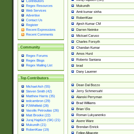
Contributors
Mukundh
Regex Resources
Web Services
Amit kumar sinha
Advertise
RobertKaw
Contact Us
Ajesh Kumar CM
Register
Darren Neimke
Recent Expressions
Recent Comments
Mickael Caruso
Charles Forsyth
Community
Chandan Kumar
Amos Hurd
Regex Forums
Roberto Santana
Regex Blogs
Regex Mailing List
brad
Dany Lauener
Top Contributors
Dean Dal Bozzo
Michael Ash (55)
Jerry Schmersahl
Steven Smith (42)
Matthew Harris (35)
Alanski Perryman
tedcambron (29)
Brad Williams
PJWhitfield (28)
Brian \S\s
Vassilis Petroulias (26)
Roman Lukyanenko
Matt Brooke (22)
Juraj Hajdúch (SK) (21)
Asere Ware
Mukundh (21)
Brendan Enrick
RobertKaw (19)
Felipe Albacete