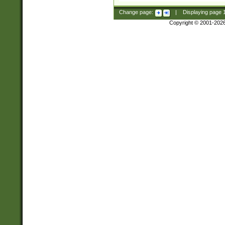
Change page:
|
Displaying page
Copyright © 2001-202