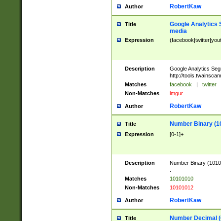
RobertKaw
Author
Google Analytics 
Title
media
Expression
(facebook|twitter|you
Description
Google Analytics Seg
http://tools.twainsca
Matches
facebook
|
twitter
Non-Matches
imgur
RobertKaw
Author
Number Binary (1
Title
Expression
[0-1]+
Description
Number Binary (10101
.
Matches
10101010
Non-Matches
10101012
RobertKaw
Author
Number Decimal (
Title