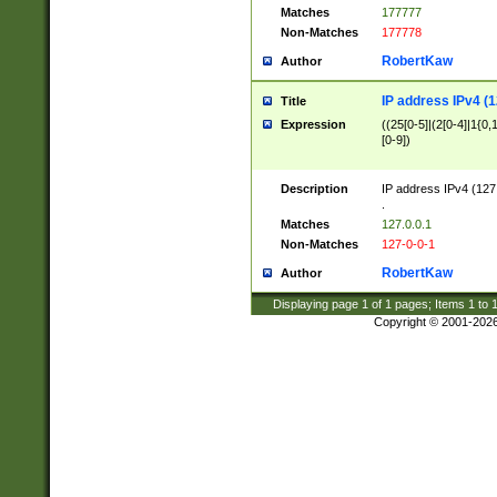
Matches
177777
Non-Matches
177778
RobertKaw
Author
IP address IPv4 (1
Title
Expression
((25[0-5]|(2[0-4]|1{0,1
[0-9])
Description
IP address IPv4 (127
.
Matches
127.0.0.1
Non-Matches
127-0-0-1
RobertKaw
Author
Displaying page
1
of
1
pages; Items
1
to
Copyright © 2001-202