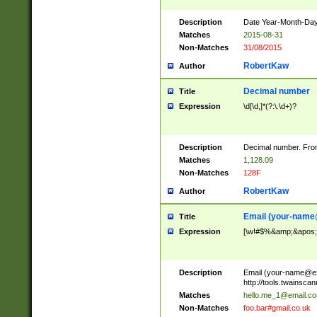
Description
Date Year-Month-Day.
Matches
2015-08-31
Non-Matches
31/08/2015
RobertKaw
Author
Decimal number
Title
Expression
\d[\d,]*(?:\.\d+)?
Description
Decimal number. From
Matches
1,128.09
Non-Matches
128F
RobertKaw
Author
Email (
your-name
Title
Expression
[\w!#$%&amp;&apos;*+
Description
Email (
your-name@e
http://tools.twainsc
Matches
hello.me_1@email.c
Non-Matches
foo.bar#gmail.co.uk