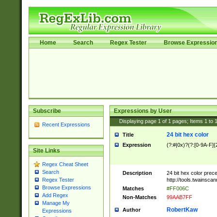
Home
Search
Regex Tester
Browse Expressio
Subscribe
Expressions by User
Displaying page
1
of
1
pages; Items
1
to
Recent Expressions
24 bit hex color
Title
Expression
(?:#|0x)?(?:[0-9A-F]{
Site Links
Regex Cheat Sheet
Search
Description
24 bit hex color prec
http://tools.twainsca
Regex Tester
Browse Expressions
Matches
#FF006C
Add Regex
Non-Matches
99AAB7FF
Manage My
RobertKaw
Author
Expressions