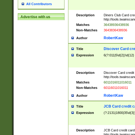
All Contributors
Description
Diners Club Card cre
Advertise with us
http://tools.twainsc
Matches
36438936438936
Non-Matches
3643836438936
RobertKaw
Author
Discover Card cre
Title
Expression
6(?:011|5\d{2})\d{12}
Description
Discover Card credit
http://tools.twainsc
Matches
6011016011016011
Non-Matches
60116011016011
RobertKaw
Author
JCB Card credit 
Title
Expression
(?:2131|1800|35\d{3})
Description
JCB Card credit car
http://tools.twainsc