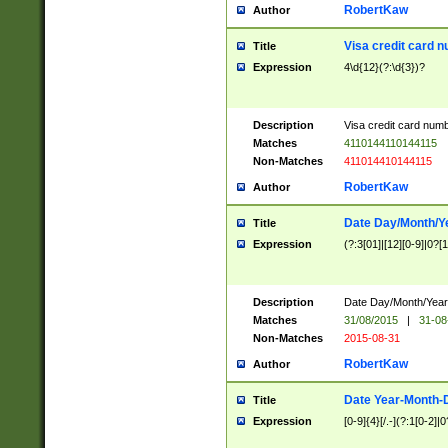
RobertKaw
Author
Visa credit card 
Title
Expression
4\d{12}(?:\d{3})?
Description
Visa credit card num
Matches
4110144110144115
Non-Matches
411014410144115
RobertKaw
Author
Date Day/Month/Y
Title
Expression
(?:3[01]|[12][0-9]|0?[1-
Description
Date Day/Month/Year.
Matches
31/08/2015
|
31-08
Non-Matches
2015-08-31
RobertKaw
Author
Date Year-Month-
Title
Expression
[0-9]{4}[/.-](?:1[0-2]|0