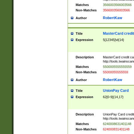
Matches
3566003566003566
Non-Matches
356600356003566
RobertKaw
Author
MasterCard credi
Title
Expression
5[12345]\d{14}
Description
MasterCard credit c
http://tools.twainsc
Matches
5500005555555559
Non-Matches
55000055555559
RobertKaw
Author
UnionPay Card
Title
Expression
62[0-9]{14,17}
Description
UnionPay Card credi
http://tools.twainsc
Matches
6240008631401148
Non-Matches
624000831401148