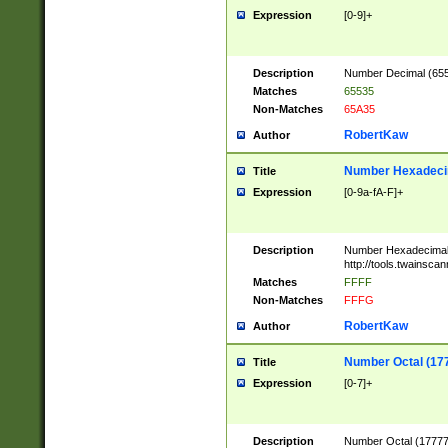
Expression
[0-9]+
Description
Number Decimal (6553
Matches
65535
Non-Matches
65A35
RobertKaw
Author
Number Hexadecim
Title
Expression
[0-9a-fA-F]+
Description
Number Hexadecimal
http://tools.twainsca
Matches
FFFF
Non-Matches
FFFG
RobertKaw
Author
Number Octal (17
Title
Expression
[0-7]+
Description
Number Octal (177777