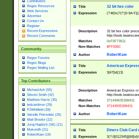
Contributors
Regex Resources
32 bit hex color
Title
Web Services
Expression
(?:#|0x)?(?:[0-9A-F]{
Advertise
Contact Us
Register
Recent Expressions
Description
32 bit hex color prec
http://tools.twainsca
Recent Comments
Matches
0xF0F73611
Non-Matches
#FF006C
Community
RobertKaw
Author
Regex Forums
Regex Blogs
American Express
Title
Regex Mailing List
Expression
3[47]\d{13}
Top Contributors
Michael Ash (55)
Description
American Express cr
http://tools.twainsca
Steven Smith (42)
Matthew Harris (35)
Matches
371449635398431
tedcambron (29)
Non-Matches
37144935398431
PJWhitfield (28)
RobertKaw
Author
Vassilis Petroulias (26)
Matt Brooke (22)
Juraj Hajdúch (SK) (21)
Mukundh (21)
Diners Club Card 
Title
RobertKaw (19)
Expression
3(?:0[012345]|[68]\d)