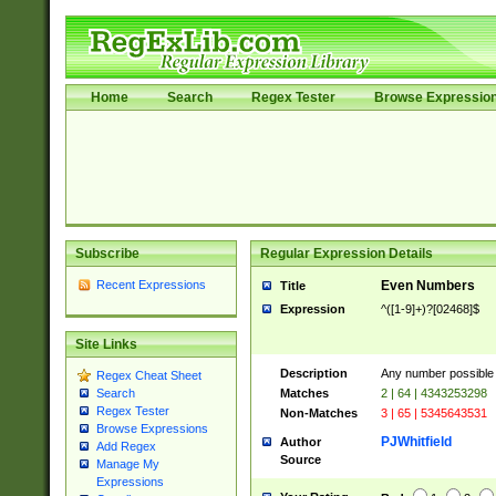
Home
Search
Regex Tester
Browse Expressio
Subscribe
Regular Expression Details
Recent Expressions
Even Numbers
Title
Expression
^([1-9]+)?[02468]$
Site Links
Description
Any number possible a
Regex Cheat Sheet
Matches
2 | 64 | 4343253298
Search
Regex Tester
Non-Matches
3 | 65 | 5345643531
Browse Expressions
PJWhitfield
Author
Add Regex
Source
Manage My
Expressions