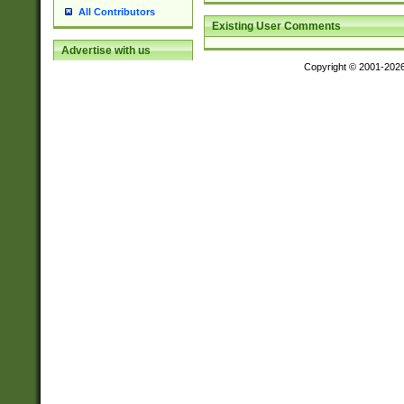
All Contributors
Existing User Comments
Advertise with us
Copyright © 2001-202