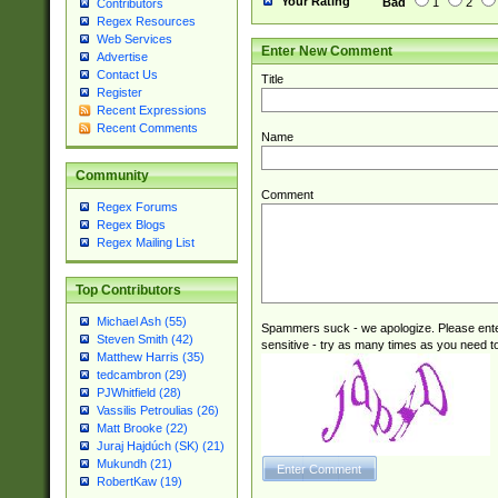
Your Rating
Bad
1
2
Contributors
Regex Resources
Web Services
Enter New Comment
Advertise
Contact Us
Title
Register
Recent Expressions
Recent Comments
Name
Community
Comment
Regex Forums
Regex Blogs
Regex Mailing List
Top Contributors
Michael Ash (55)
Spammers suck - we apologize. Please ente
Steven Smith (42)
sensitive - try as many times as you need to 
Matthew Harris (35)
tedcambron (29)
PJWhitfield (28)
Vassilis Petroulias (26)
Matt Brooke (22)
Juraj Hajdúch (SK) (21)
Mukundh (21)
RobertKaw (19)