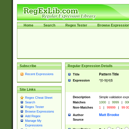
Home
Search
Regex Tester
Browse Expressio
Subscribe
Regular Expression Details
Recent Expressions
Pattern Title
Title
Expression
^[0-9]{4}$
Site Links
Description
Simple validation ex
Regex Cheat Sheet
Matches
1000
|
9999
|
00
Search
Regex Tester
Non-Matches
1
|
99999
|
99 0
Browse Expressions
Matt Brooke
Author
Add Regex
Source
Manage My
Expressions