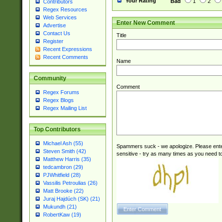
Your Rating
Bad
1
2
Contributors
Regex Resources
Web Services
Enter New Comment
Advertise
Contact Us
Title
Register
Recent Expressions
Recent Comments
Name
Community
Comment
Regex Forums
Regex Blogs
Regex Mailing List
Top Contributors
Michael Ash (55)
Spammers suck - we apologize. Please ente
Steven Smith (42)
sensitive - try as many times as you need to 
Matthew Harris (35)
tedcambron (29)
PJWhitfield (28)
Vassilis Petroulias (26)
Matt Brooke (22)
Juraj Hajdúch (SK) (21)
Mukundh (21)
RobertKaw (19)