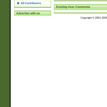
All Contributors
Existing User Comments
Advertise with us
Copyright © 2001-202