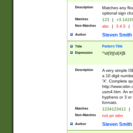
Description
Matches any floa
optional sign ch
Matches
123
|
+3.1415
Non-Matches
abc
|
3.4.5
|
Steven Smith
Author
Pattern Title
Title
Expression
^\d{9}[\d|X]$
Description
A very simple ISB
a 10 digit number
'X'. Complete sp
http://www.isbn.
usm4.htm. An en
hyphens or 3 or 
formats.
Matches
1234123412
|
Non-Matches
not an isbn
Steven Smith
Author