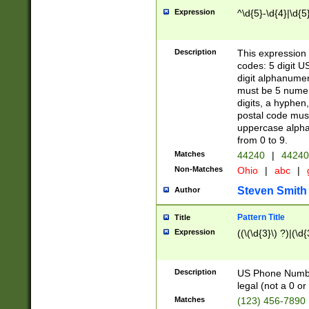
Expression
^\d{5}-\d{4}|\d{5
Description
This expression 
codes: 5 digit U
digit alphanumer
must be 5 numer
digits, a hyphen
postal code mus
uppercase alphab
from 0 to 9.
Matches
44240
|
44240
Non-Matches
Ohio
|
abc
|
Steven Smith
Author
Pattern Title
Title
Expression
((\(\d{3}\) ?)|(\d
Description
US Phone Number -
legal (not a 0 or 
Matches
(123) 456-7890