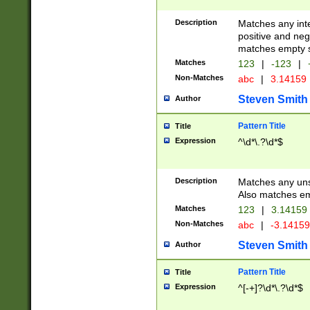
Description
Matches any inte
positive and nega
matches empty s
Matches
123
|
-123
|
Non-Matches
abc
|
3.14159
Steven Smith
Author
Pattern Title
Title
Expression
^\d*\.?\d*$
Description
Matches any uns
Also matches em
Matches
123
|
3.14159
Non-Matches
abc
|
-3.1415
Steven Smith
Author
Pattern Title
Title
Expression
^[-+]?\d*\.?\d*$