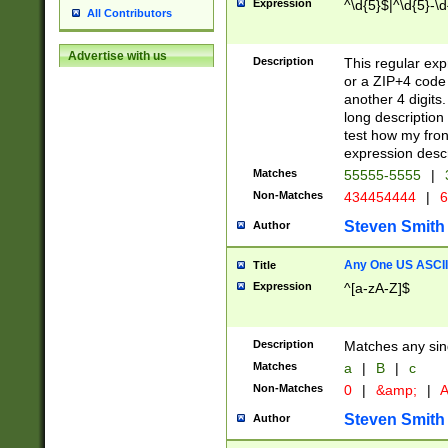
Expression
^\d{5}$|^\d{5}-\d
All Contributors
Advertise with us
Description
This regular exp
or a ZIP+4 code 
another 4 digits. 
long description 
test how my fron
expression descr
Matches
55555-5555
|
Non-Matches
434454444
|
6
Steven Smith
Author
Any One US ASCII 
Title
Expression
^[a-zA-Z]$
Description
Matches any sing
Matches
a
|
B
|
c
Non-Matches
0
|
&amp;
|
A
Steven Smith
Author