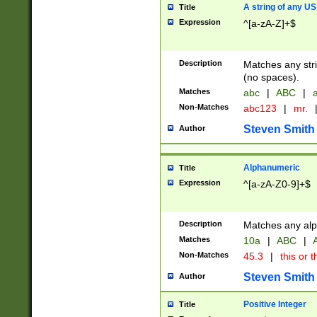
A string of any US
Title
Expression
^[a-zA-Z]+$
Description
Matches any stri
(no spaces).
Matches
abc
|
ABC
|
a
Non-Matches
abc123
|
mr.
Steven Smith
Author
Alphanumeric
Title
Expression
^[a-zA-Z0-9]+$
Description
Matches any alp
Matches
10a
|
ABC
|
A
Non-Matches
45.3
|
this or t
Steven Smith
Author
Positive Integer
Title