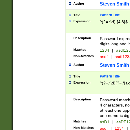
Steven Smith
Author
Pattern Title
Title
Expression
^(?=.*\d).{4,8}$
Description
Password expre
digits long and i
Matches
1234
|
asdf12
Non-Matches
asdf
|
asdf12
Steven Smith
Author
Pattern Title
Title
Expression
^(?=.*\d)(?=.*[a-
Description
Password matchi
4 characters, no
at least one uppe
one numeric digi
Matches
asD1
|
asDF1
Non-Matches
asdf
|
1234
|