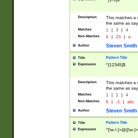
Description
This matches a s
the same as say
Matches
1
|
3
|
4
Non-Matches
6
|
23
|
a
Steven Smith
Author
Pattern Title
Title
Expression
^[12345]$
Description
This matches a s
the same as sayi
Matches
1
|
2
|
4
Non-Matches
6
|
-1
|
abc
Steven Smith
Author
Pattern Title
Title
Expression
^[\w-\.]+@([\w-]+