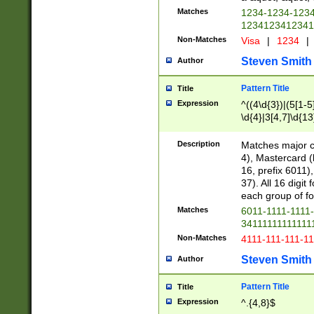
Matches
1234-1234-123
1234123412341
Non-Matches
Visa
|
1234
|
Steven Smith
Author
Pattern Title
Title
Expression
^((4\d{3})|(5[1-5
\d{4}|3[4,7]\d{13
Description
Matches major cr
4), Mastercard (
16, prefix 6011)
37). All 16 digi
each group of fou
Matches
6011-1111-1111
34111111111111
Non-Matches
4111-111-111-1
Steven Smith
Author
Pattern Title
Title
Expression
^.{4,8}$