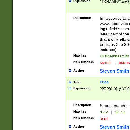
Expression
^DOMAIN\\\w+$
Description
In response to a 
www.aspadvice.c
login field's us
latter part of t
that it only all
perhaps 3 to 20 
instance).
Matches
DOMAIN\ssmit
Non-Matches
ssmith
|
user
Steven Smith
Author
Price
Title
Expression
^[$]?[0-9]*(\.)?[
Description
Should match pri
Matches
4.42
|
$4.42
Non-Matches
asdf
Steven Smith
Author