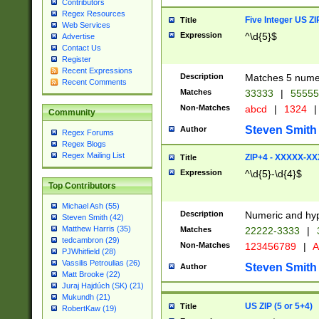
Contributors
Regex Resources
Five Integer US Z
Title
Web Services
Expression
^\d{5}$
Advertise
Contact Us
Register
Recent Expressions
Description
Matches 5 numeri
Recent Comments
Matches
33333
|
5555
Non-Matches
abcd
|
1324
|
Community
Steven Smith
Author
Regex Forums
Regex Blogs
Regex Mailing List
ZIP+4 - XXXXX-X
Title
Expression
^\d{5}-\d{4}$
Top Contributors
Michael Ash (55)
Description
Numeric and hyp
Steven Smith (42)
Matthew Harris (35)
Matches
22222-3333
|
tedcambron (29)
Non-Matches
123456789
|
A
PJWhitfield (28)
Vassilis Petroulias (26)
Steven Smith
Author
Matt Brooke (22)
Juraj Hajdúch (SK) (21)
Mukundh (21)
US ZIP (5 or 5+4)
Title
RobertKaw (19)