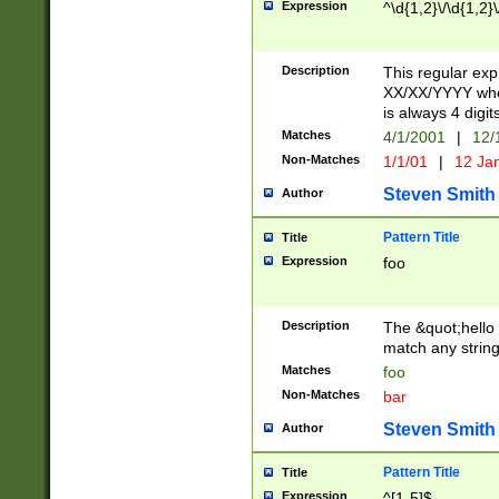
Expression
^\d{1,2}\/\d{1,2}\
Description
This regular exp
XX/XX/YYYY wher
is always 4 digit
Matches
4/1/2001
|
12/
Non-Matches
1/1/01
|
12 Ja
Steven Smith
Author
Pattern Title
Title
Expression
foo
Description
The &quot;hello 
match any string 
Matches
foo
Non-Matches
bar
Steven Smith
Author
Pattern Title
Title
Expression
^[1-5]$