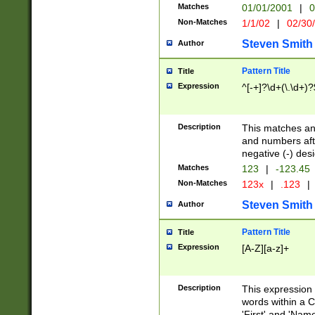
Matches
01/01/2001
|
0
Non-Matches
1/1/02
|
02/30
Steven Smith
Author
Pattern Title
Title
Expression
^[-+]?\d+(\.\d+)?
Description
This matches any
and numbers afte
negative (-) des
Matches
123
|
-123.45
Non-Matches
123x
|
.123
|
Steven Smith
Author
Pattern Title
Title
Expression
[A-Z][a-z]+
Description
This expression
words within a C
'First' and 'Name