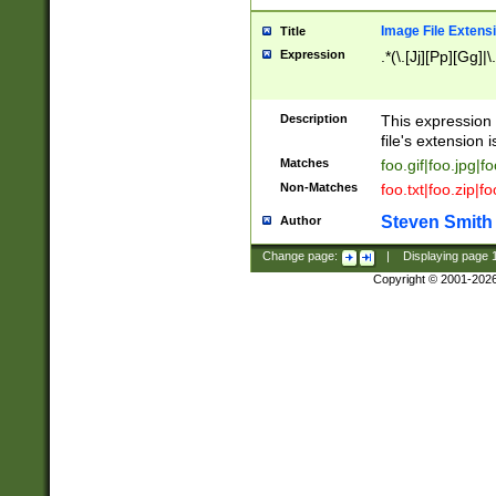
Image File Extens
Title
Expression
.*(\.[Jj][Pp][Gg]|
Description
This expression 
file's extension i
Matches
foo.gif|foo.jpg|f
Non-Matches
foo.txt|foo.zip|f
Steven Smith
Author
Change page:
|
Displaying page
Copyright © 2001-202