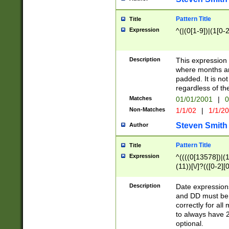
Pattern Title
Title
Expression
^(|(0[1-9])|(1[0-2
Description
This expressio
where months an
padded. It is not
regardless of th
Matches
01/01/2001
|
0
Non-Matches
1/1/02
|
1/1/2
Steven Smith
Author
Pattern Title
Title
Expression
^((((0[13578])|(1[
(11))[\/]?(([0-2][
Description
Date expressio
and DD must be 
correctly for al
to always have 2
optional.