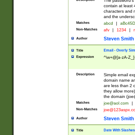
The password's fi
contain at least
characters and n
and the unders
Matches
abcd
|
aBc45D
Non-Matches
afv
|
1234
|
r
Steven Smith
Author
Email - Overly Si
Title
Expression
^\w+@[a-zA-Z_]+
Description
Simple email exp
domain name and 
are less than 2 o
they allow more)
the domain (
joe
Matches
joe@aol.com
|
Non-Matches
joe@123aspx.c
Steven Smith
Author
Date With Slashes
Title