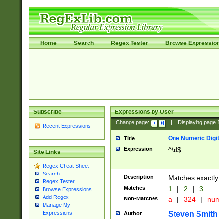
Home
Search
Regex Tester
Browse Expressio
Subscribe
Expressions by User
Change page:
|
Displaying page
Recent Expressions
One Numeric Digit
Title
Expression
^\d$
Site Links
Regex Cheat Sheet
Search
Description
Matches exactly 
Regex Tester
Matches
1
|
2
|
3
Browse Expressions
Add Regex
Non-Matches
a
|
324
|
nu
Manage My
Steven Smith
Expressions
Author