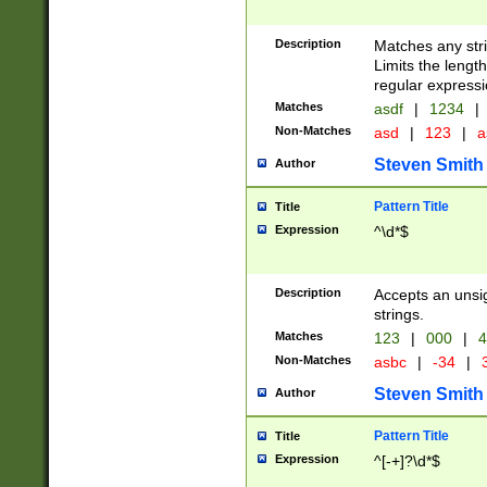
Description
Matches any stri
Limits the length
regular expressi
Matches
asdf
|
1234
|
Non-Matches
asd
|
123
|
a
Steven Smith
Author
Pattern Title
Title
Expression
^\d*$
Description
Accepts an unsi
strings.
Matches
123
|
000
|
4
Non-Matches
asbc
|
-34
|
3
Steven Smith
Author
Pattern Title
Title
Expression
^[-+]?\d*$