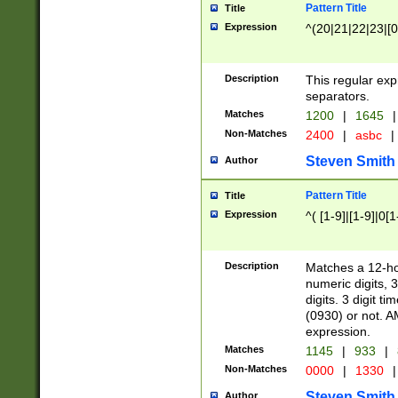
Pattern Title
Title
Expression
^(20|21|22|23|[0
Description
This regular exp
separators.
Matches
1200
|
1645
|
Non-Matches
2400
|
asbc
|
Steven Smith
Author
Pattern Title
Title
Expression
^( [1-9]|[1-9]|0[
Description
Matches a 12-ho
numeric digits, 
digits. 3 digit t
(0930) or not. A
expression.
Matches
1145
|
933
|
Non-Matches
0000
|
1330
|
Steven Smith
Author