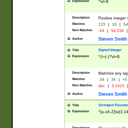
Expression
^\d+$
Description
Positive integer 
Matches
123
|
10
|
54
Non-Matches
-54
|
54.234
|
Steven Smith
Author
Signed Integer
Title
Expression
^(\+|-)?\d+$
Description
Matches any sig
Matches
-34
|
34
|
+5
Non-Matches
abc
|
3.1415
Steven Smith
Author
Strongish Passwo
Title
Expression
^[a-zA-Z]\w{3,1
Description