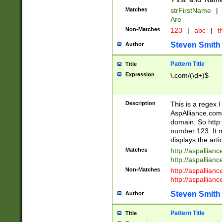
Matches
strFirstName
|
Are
Non-Matches
123
|
abc
|
th
Steven Smith
Author
Pattern Title
Title
Expression
\.com/(\d+)$
Description
This is a regex 
AspAlliance.com w
domain. So http:
number 123. It m
displays the arti
Matches
http://aspallia
http://aspallian
Non-Matches
http://aspallian
http://aspallian
Steven Smith
Author
Pattern Title
Title