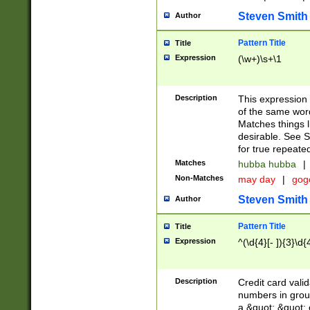
Steven Smith
Author
Pattern Title
Title
Expression
(\w+)\s+\1
Description
This expression
of the same word
Matches things l
desirable. See S
for true repeate
Matches
hubba hubba
|
Non-Matches
may day
|
gog
Steven Smith
Author
Pattern Title
Title
Expression
^(\d{4}[- ]){3}\d{
Description
Credit card valid
numbers in group
a &quot; &quot; o