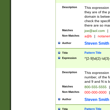
Description
This expression
they are of the p
domain is betwe
check the specifi
there are so ma
Matches
joe@aol.com
|
Non-Matches
a@b
|
notane
Steven Smith
Author
Pattern Title
Title
Expression
^[2-9]\d{2}-\d{3}
Description
This expressio
number, of the
and 9 and N is 
Matches
800-555-5555
|
Non-Matches
000-000-0000
|
Steven Smith
Author
Pattern Title
Title