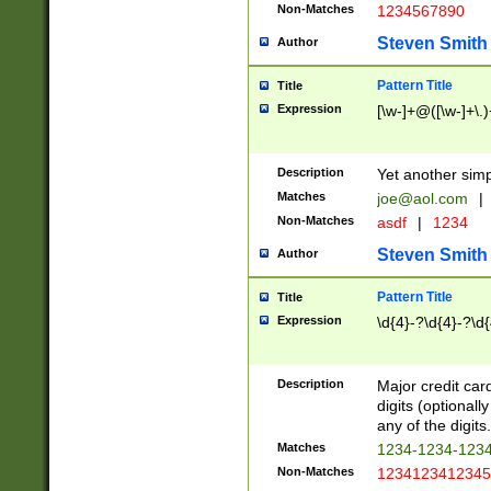
Non-Matches
1234567890
Steven Smith
Author
Pattern Title
Title
Expression
[\w-]+@([\w-]+\.)
Description
Yet another simp
Matches
joe@aol.com
|
Non-Matches
asdf
|
1234
Steven Smith
Author
Pattern Title
Title
Expression
\d{4}-?\d{4}-?\d{
Description
Major credit card
digits (optional
any of the digits.
Matches
1234-1234-123
Non-Matches
1234123412345