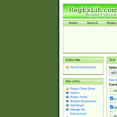
Home
Search
Regex 
Subscribe
Test 
Recent Expressions
Selec
New Si
Site Links
Curre
Regex Cheat Sheet
Si
Search
Regex Tester
Ca
Browse Expressions
Add Regex
Mu
Manage My
Expressions
Ig