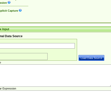
ssion
plicit Capture
 Input
nal Data Source
e
ar Expression