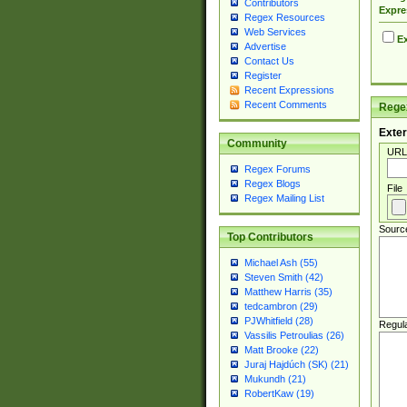
Contributors
Expre
Regex Resources
Web Services
Ex
Advertise
Contact Us
Register
Recent Expressions
Recent Comments
Regex
Exter
Community
URL
Regex Forums
Regex Blogs
File
Regex Mailing List
Sourc
Top Contributors
Michael Ash (55)
Steven Smith (42)
Matthew Harris (35)
tedcambron (29)
PJWhitfield (28)
Regul
Vassilis Petroulias (26)
Matt Brooke (22)
Juraj Hajdúch (SK) (21)
Mukundh (21)
RobertKaw (19)