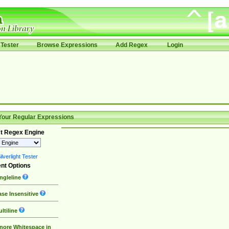
Tester
Browse Expressions
Add Regex
Login
Your Regular Expressions
t Regex Engine
lverlight Tester
nt Options
ngleline
se Insensitive
ltiline
nore Whitespace in