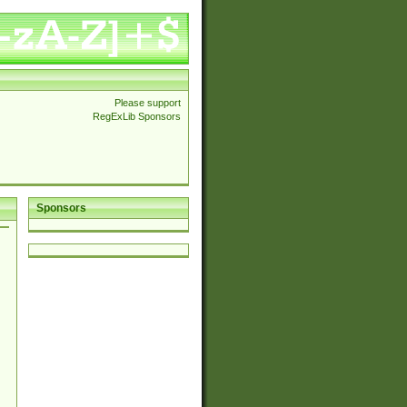
Please support
RegExLib Sponsors
Sponsors