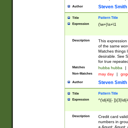
Steven Smith
Author
Pattern Title
Title
Expression
(\w+)\s+\1
Description
This expression
of the same word
Matches things l
desirable. See S
for true repeate
Matches
hubba hubba
|
Non-Matches
may day
|
gog
Steven Smith
Author
Pattern Title
Title
Expression
^(\d{4}[- ]){3}\d{
Description
Credit card valid
numbers in group
a &quot; &quot; o