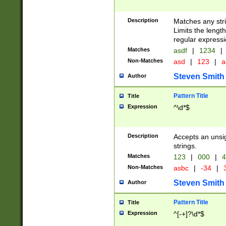
Description
Matches any stri
Limits the length
regular expressi
Matches
asdf
|
1234
|
Non-Matches
asd
|
123
|
a
Steven Smith
Author
Pattern Title
Title
Expression
^\d*$
Description
Accepts an unsi
strings.
Matches
123
|
000
|
4
Non-Matches
asbc
|
-34
|
3
Steven Smith
Author
Pattern Title
Title
Expression
^[-+]?\d*$