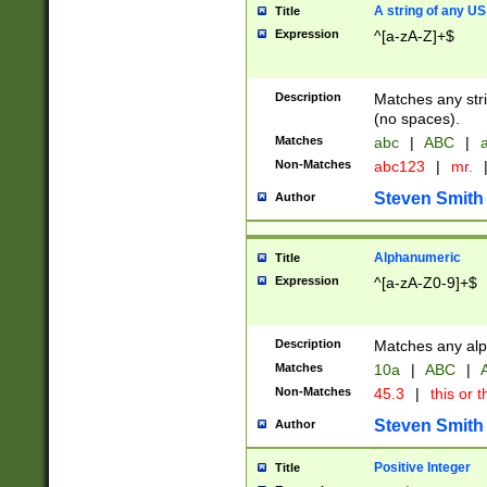
A string of any US
Title
Expression
^[a-zA-Z]+$
Description
Matches any stri
(no spaces).
Matches
abc
|
ABC
|
a
Non-Matches
abc123
|
mr.
Steven Smith
Author
Alphanumeric
Title
Expression
^[a-zA-Z0-9]+$
Description
Matches any alp
Matches
10a
|
ABC
|
A
Non-Matches
45.3
|
this or t
Steven Smith
Author
Positive Integer
Title