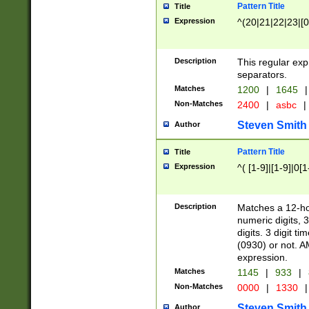
Pattern Title
Title
Expression
^(20|21|22|23|[0
Description
This regular exp
separators.
Matches
1200
|
1645
|
Non-Matches
2400
|
asbc
|
Steven Smith
Author
Pattern Title
Title
Expression
^( [1-9]|[1-9]|0[
Description
Matches a 12-ho
numeric digits, 
digits. 3 digit t
(0930) or not. A
expression.
Matches
1145
|
933
|
Non-Matches
0000
|
1330
|
Steven Smith
Author