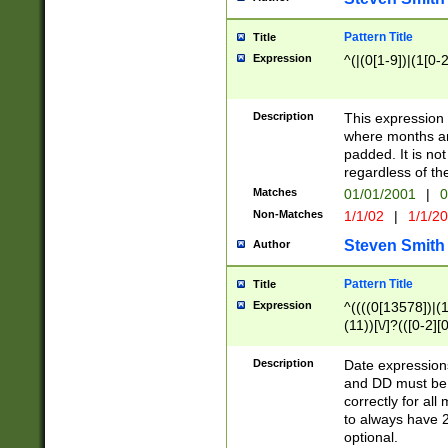
Pattern Title
Title
Expression
^(|(0[1-9])|(1[0-2
Description
This expressio
where months an
padded. It is not
regardless of th
Matches
01/01/2001
|
0
Non-Matches
1/1/02
|
1/1/2
Steven Smith
Author
Pattern Title
Title
Expression
^((((0[13578])|(1[
(11))[\/]?(([0-2][
Description
Date expressio
and DD must be 
correctly for al
to always have 2
optional.