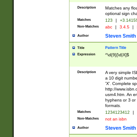
Description
Matches any floa
optional sign ch
Matches
123
|
+3.1415
Non-Matches
abc
|
3.4.5
|
Steven Smith
Author
Pattern Title
Title
Expression
^\d{9}[\d|X]$
Description
A very simple ISB
a 10 digit number
'X'. Complete sp
http://www.isbn.
usm4.htm. An en
hyphens or 3 or 
formats.
Matches
1234123412
|
Non-Matches
not an isbn
Steven Smith
Author