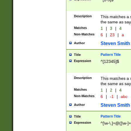
Description
This matches a s
the same as say
Matches
1
|
3
|
4
Non-Matches
6
|
23
|
a
Steven Smith
Author
Pattern Title
Title
Expression
^[12345]$
Description
This matches a s
the same as sayi
Matches
1
|
2
|
4
Non-Matches
6
|
-1
|
abc
Steven Smith
Author
Pattern Title
Title
Expression
^[\w-\.]+@([\w-]+