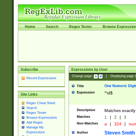
Home
Search
Regex Tester
Browse Expressio
Subscribe
Expressions by User
Change page:
|
Displaying page
Recent Expressions
One Numeric Digit
Title
Expression
^\d$
Site Links
Regex Cheat Sheet
Search
Description
Matches exactly 
Regex Tester
Matches
1
|
2
|
3
Browse Expressions
Add Regex
Non-Matches
a
|
324
|
nu
Manage My
Steven Smith
Expressions
Author