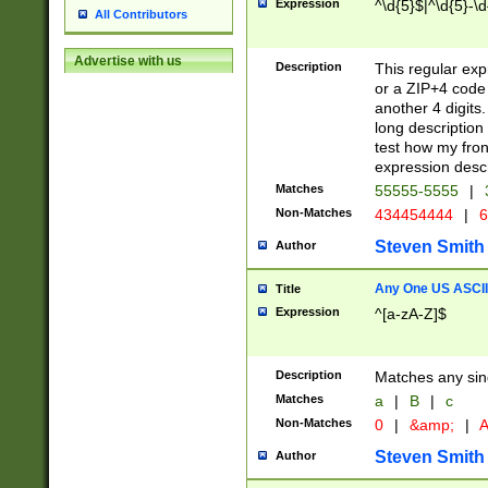
Expression
^\d{5}$|^\d{5}-\d
All Contributors
Advertise with us
Description
This regular exp
or a ZIP+4 code 
another 4 digits. 
long description 
test how my fron
expression descr
Matches
55555-5555
|
Non-Matches
434454444
|
6
Steven Smith
Author
Any One US ASCII 
Title
Expression
^[a-zA-Z]$
Description
Matches any sing
Matches
a
|
B
|
c
Non-Matches
0
|
&amp;
|
A
Steven Smith
Author