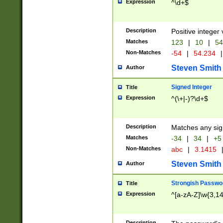
Expression
^\d+$
Description
Positive integer 
Matches
123
|
10
|
54
Non-Matches
-54
|
54.234
|
Steven Smith
Author
Signed Integer
Title
Expression
^(\+|-)?\d+$
Description
Matches any sig
Matches
-34
|
34
|
+5
Non-Matches
abc
|
3.1415
Steven Smith
Author
Strongish Passwo
Title
Expression
^[a-zA-Z]\w{3,1
Description