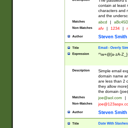
The password's fi
contain at least
characters and n
and the unders
Matches
abcd
|
aBc45D
Non-Matches
afv
|
1234
|
r
Steven Smith
Author
Email - Overly Si
Title
Expression
^\w+@[a-zA-Z_]+
Description
Simple email exp
domain name and 
are less than 2 o
they allow more)
the domain (
joe
Matches
joe@aol.com
|
Non-Matches
joe@123aspx.c
Steven Smith
Author
Date With Slashes
Title