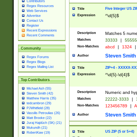
Contributors
Regex Resources
Five Integer US Z
Title
Web Services
Expression
^\d{5}$
Advertise
Contact Us
Register
Recent Expressions
Description
Matches 5 numeri
Recent Comments
Matches
33333
|
5555
Non-Matches
abcd
|
1324
|
Community
Steven Smith
Author
Regex Forums
Regex Blogs
Regex Mailing List
ZIP+4 - XXXXX-X
Title
Expression
^\d{5}-\d{4}$
Top Contributors
Michael Ash (55)
Description
Numeric and hyp
Steven Smith (42)
Matthew Harris (35)
Matches
22222-3333
|
tedcambron (29)
Non-Matches
123456789
|
A
PJWhitfield (28)
Vassilis Petroulias (26)
Steven Smith
Author
Matt Brooke (22)
Juraj Hajdúch (SK) (21)
Mukundh (21)
US ZIP (5 or 5+4)
Title
RobertKaw (19)