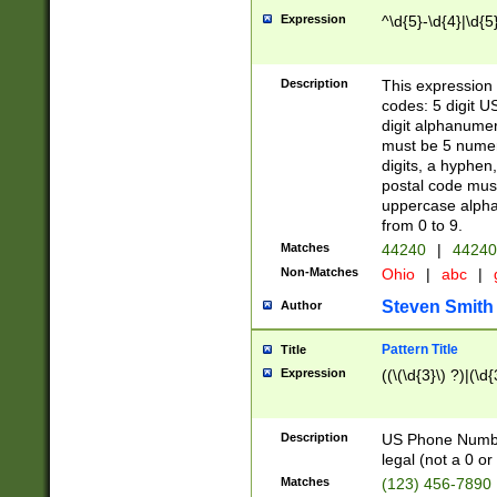
Expression
^\d{5}-\d{4}|\d{5
Description
This expression 
codes: 5 digit U
digit alphanumer
must be 5 numer
digits, a hyphen
postal code mus
uppercase alphab
from 0 to 9.
Matches
44240
|
44240
Non-Matches
Ohio
|
abc
|
Steven Smith
Author
Pattern Title
Title
Expression
((\(\d{3}\) ?)|(\d
Description
US Phone Number -
legal (not a 0 or 
Matches
(123) 456-7890