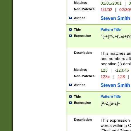
Matches
01/01/2001
|
0
Non-Matches
1/1/02
|
02/30
Steven Smith
Author
Pattern Title
Title
Expression
^[-+]?\d+(\.\d+)?
Description
This matches any
and numbers afte
negative (-) des
Matches
123
|
-123.45
Non-Matches
123x
|
.123
|
Steven Smith
Author
Pattern Title
Title
Expression
[A-Z][a-z]+
Description
This expression
words within a C
'First' and 'Name