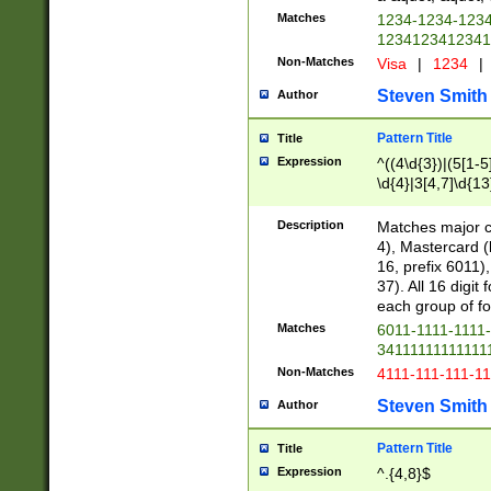
Matches
1234-1234-123
1234123412341
Non-Matches
Visa
|
1234
|
Steven Smith
Author
Pattern Title
Title
Expression
^((4\d{3})|(5[1-5
\d{4}|3[4,7]\d{13
Description
Matches major cr
4), Mastercard (
16, prefix 6011)
37). All 16 digi
each group of fou
Matches
6011-1111-1111
34111111111111
Non-Matches
4111-111-111-1
Steven Smith
Author
Pattern Title
Title
Expression
^.{4,8}$