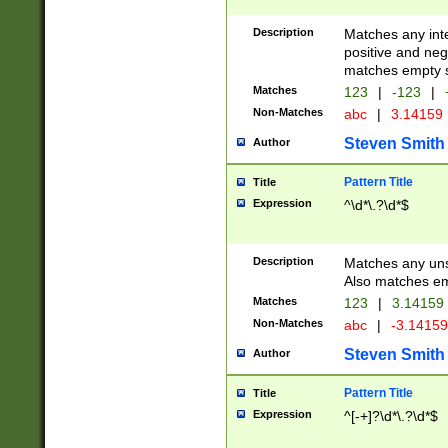
Description
Matches any inte
positive and nega
matches empty s
Matches
123
|
-123
|
Non-Matches
abc
|
3.14159
Steven Smith
Author
Pattern Title
Title
Expression
^\d*\.?\d*$
Description
Matches any uns
Also matches em
Matches
123
|
3.14159
Non-Matches
abc
|
-3.1415
Steven Smith
Author
Pattern Title
Title
Expression
^[-+]?\d*\.?\d*$