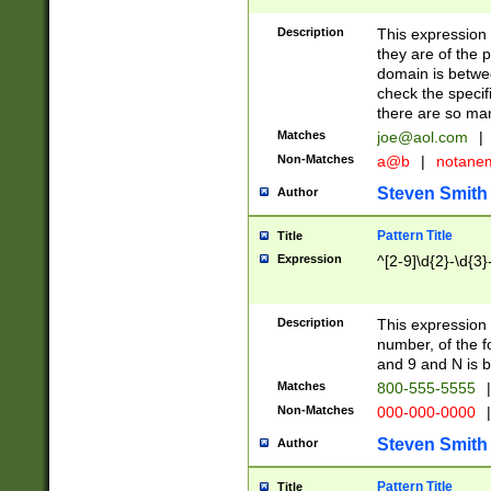
Description
This expression
they are of the p
domain is betwe
check the specifi
there are so ma
Matches
joe@aol.com
|
Non-Matches
a@b
|
notane
Steven Smith
Author
Pattern Title
Title
Expression
^[2-9]\d{2}-\d{3}
Description
This expressio
number, of the
and 9 and N is 
Matches
800-555-5555
|
Non-Matches
000-000-0000
|
Steven Smith
Author
Pattern Title
Title