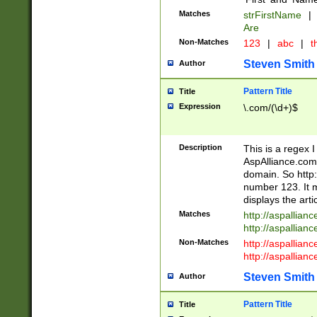
Matches
strFirstName
|
Are
Non-Matches
123
|
abc
|
th
Steven Smith
Author
Pattern Title
Title
Expression
\.com/(\d+)$
Description
This is a regex 
AspAlliance.com w
domain. So http:
number 123. It m
displays the arti
Matches
http://aspallia
http://aspallian
Non-Matches
http://aspallian
http://aspallian
Steven Smith
Author
Pattern Title
Title