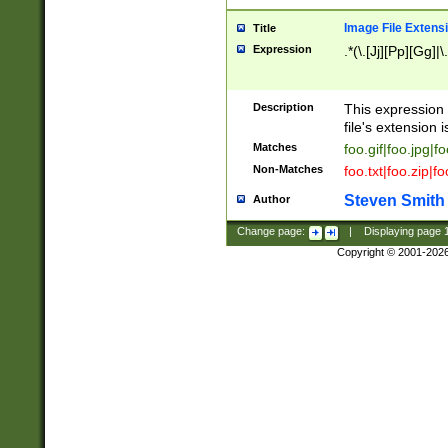
Image File Extens
Title
Expression
.*(\.[Jj][Pp][Gg]|
Description
This expression 
file's extension i
Matches
foo.gif|foo.jpg|f
Non-Matches
foo.txt|foo.zip|f
Steven Smith
Author
Change page:
|
Displaying page
Copyright © 2001-202