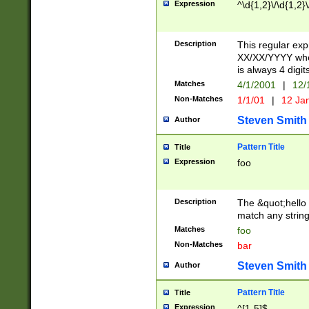
Expression
^\d{1,2}\/\d{1,2}\
Description
This regular exp
XX/XX/YYYY wher
is always 4 digit
Matches
4/1/2001
|
12/
Non-Matches
1/1/01
|
12 Ja
Steven Smith
Author
Pattern Title
Title
Expression
foo
Description
The &quot;hello 
match any string 
Matches
foo
Non-Matches
bar
Steven Smith
Author
Pattern Title
Title
Expression
^[1-5]$