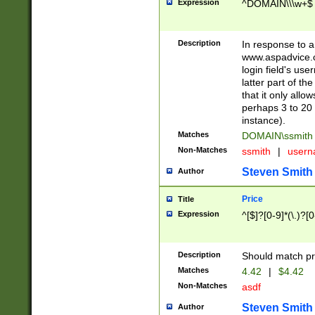
Expression
^DOMAIN\\\w+$
Description
In response to a 
www.aspadvice.c
login field's us
latter part of t
that it only all
perhaps 3 to 20 
instance).
Matches
DOMAIN\ssmit
Non-Matches
ssmith
|
user
Steven Smith
Author
Price
Title
Expression
^[$]?[0-9]*(\.)?[
Description
Should match pri
Matches
4.42
|
$4.42
Non-Matches
asdf
Steven Smith
Author