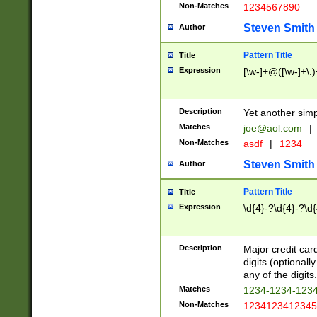
Non-Matches
1234567890
Steven Smith
Author
Pattern Title
Title
Expression
[\w-]+@([\w-]+\.)
Description
Yet another simp
Matches
joe@aol.com
|
Non-Matches
asdf
|
1234
Steven Smith
Author
Pattern Title
Title
Expression
\d{4}-?\d{4}-?\d{
Description
Major credit card
digits (optional
any of the digits.
Matches
1234-1234-123
Non-Matches
1234123412345