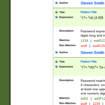
Steven Smith
Author
Pattern Title
Title
Expression
^(?=.*\d).{4,8}$
Description
Password expre
digits long and i
Matches
1234
|
asdf12
Non-Matches
asdf
|
asdf12
Steven Smith
Author
Pattern Title
Title
Expression
^(?=.*\d)(?=.*[a-
Description
Password matchi
4 characters, no
at least one uppe
one numeric digi
Matches
asD1
|
asDF1
Non-Matches
asdf
|
1234
|