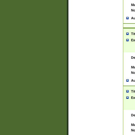
Ma
No
Au
Ti
Ex
De
Ma
No
Au
Ti
Ex
De
Ma
No