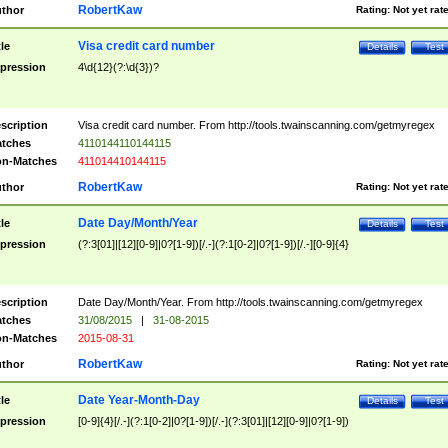
RobertKaw
thor
Rating:
Not yet rat
Visa credit card number
tle
Details
Test
pression
4\d{12}(?:\d{3})?
scription
Visa credit card number. From http://tools.twainscanning.com/getmyregex
tches
4110144110144115
n-Matches
411014410144115
RobertKaw
thor
Rating:
Not yet rat
Date Day/Month/Year
tle
Details
Test
pression
(?:3[01]|[12][0-9]|0?[1-9])[/.-](?:1[0-2]|0?[1-9])[/.-][0-9]{4}
scription
Date Day/Month/Year. From http://tools.twainscanning.com/getmyregex
tches
31/08/2015
|
31-08-2015
n-Matches
2015-08-31
RobertKaw
thor
Rating:
Not yet rat
Date Year-Month-Day
tle
Details
Test
pression
[0-9]{4}[/.-](?:1[0-2]|0?[1-9])[/.-](?:3[01]|[12][0-9]|0?[1-9])