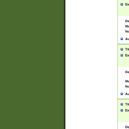
Ex
De
Ma
No
Au
Ti
Ex
De
Ma
No
Au
Ti
Ex
De