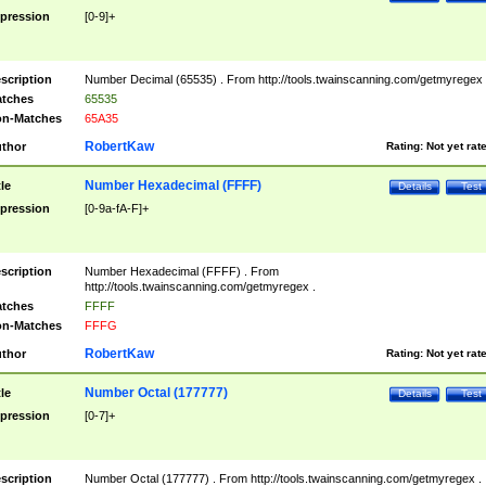
pression
[0-9]+
scription
Number Decimal (65535) . From http://tools.twainscanning.com/getmyregex 
tches
65535
n-Matches
65A35
RobertKaw
thor
Rating:
Not yet rat
Number Hexadecimal (FFFF)
tle
Details
Test
pression
[0-9a-fA-F]+
scription
Number Hexadecimal (FFFF) . From
http://tools.twainscanning.com/getmyregex .
tches
FFFF
n-Matches
FFFG
RobertKaw
thor
Rating:
Not yet rat
Number Octal (177777)
tle
Details
Test
pression
[0-7]+
scription
Number Octal (177777) . From http://tools.twainscanning.com/getmyregex .