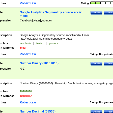
RobertKaw
thor
Rating:
Google Analytics Segment by source social
tle
Details
Test
media
pression
(facebook|twitter|youtube)
scription
Google Analytics Segment by source social media. From
http://tools.twainscanning.com/getmyregex .
tches
facebook
|
twitter
|
youtube
n-Matches
imgur
RobertKaw
thor
Rating:
Not yet rat
Number Binary (10101010)
tle
Details
Test
pression
[0-1]+
scription
Number Binary (10101010) . From http://tools.twainscanning.com/getmyreg
.
tches
10101010
n-Matches
10101012
RobertKaw
thor
Rating:
Not yet rat
Number Decimal (65535)
tle
Details
Test