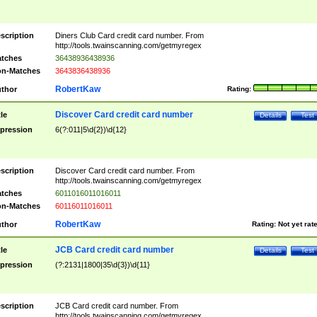
scription
Diners Club Card credit card number. From
http://tools.twainscanning.com/getmyregex
tches
36438936438936
n-Matches
3643836438936
RobertKaw
thor
Rating:
Discover Card credit card number
tle
Details
Test
pression
6(?:011|5\d{2})\d{12}
scription
Discover Card credit card number. From
http://tools.twainscanning.com/getmyregex
tches
6011016011016011
n-Matches
60116011016011
RobertKaw
thor
Rating:
Not yet rat
JCB Card credit card number
tle
Details
Test
pression
(?:2131|1800|35\d{3})\d{11}
scription
JCB Card credit card number. From
http://tools.twainscanning.com/getmyregex