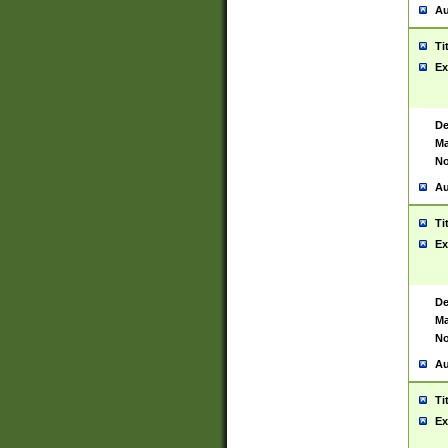
Au
Ti
Ex
De
Ma
No
Au
Ti
Ex
De
Ma
No
Au
Ti
Ex