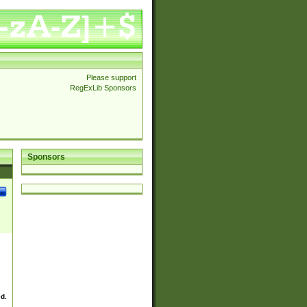
Please support
RegExLib Sponsors
Sponsors
ed.