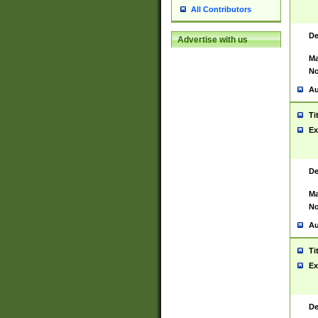
All Contributors
De
Advertise with us
Ma
No
Au
Ti
Ex
De
Ma
No
Au
Ti
Ex
De