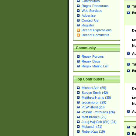
Contributors
Regex Resources
Ti
Web Services
Ex
Advertise
Contact Us
Register
Recent Expressions
De
Recent Comments
Ma
No
Community
Au
Regex Forums
Regex Blogs
Ti
Regex Mailing List
Ex
Top Contributors
Michael Ash (55)
De
Steven Smith (42)
Matthew Harris (35)
Ma
tedcambron (29)
No
PJWhitfield (28)
Au
Vassilis Petroulias (26)
Matt Brooke (22)
Juraj Hajdúch (SK) (21)
Mukundh (21)
Ti
RobertKaw (19)
Ex