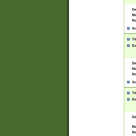
De
Ma
No
Au
Ti
Ex
De
Ma
No
Au
Ti
Ex
De
Ma
No