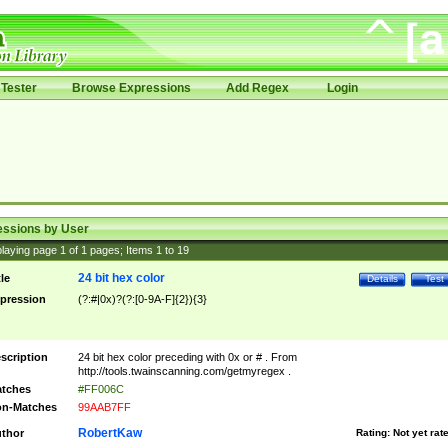
Tester
Browse Expressions
Add Regex
Login
essions by User
laying page
1
of
1
pages; Items
1
to
19
24 bit hex color
tle
Details
Test
pression
(?:#|0x)?(?:[0-9A-F]{2}){3}
scription
24 bit hex color preceding with 0x or # . From
http://tools.twainscanning.com/getmyregex .
tches
#FF006C
n-Matches
99AAB7FF
RobertKaw
thor
Rating:
Not yet rat