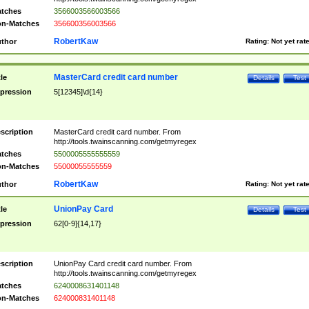
tches
3566003566003566
n-Matches
356600356003566
RobertKaw
thor
Rating:
Not yet rat
MasterCard credit card number
tle
Details
Test
pression
5[12345]\d{14}
scription
MasterCard credit card number. From
http://tools.twainscanning.com/getmyregex
tches
5500005555555559
n-Matches
55000055555559
RobertKaw
thor
Rating:
Not yet rat
UnionPay Card
tle
Details
Test
pression
62[0-9]{14,17}
scription
UnionPay Card credit card number. From
http://tools.twainscanning.com/getmyregex
tches
6240008631401148
n-Matches
624000831401148