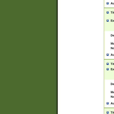
Au
Ti
Ex
De
Ma
No
Au
Ti
Ex
De
Ma
No
Au
Ti