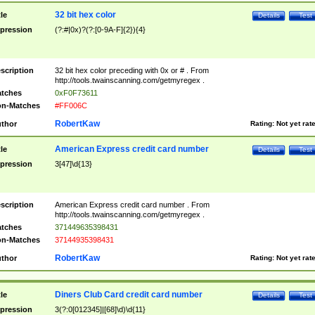
32 bit hex color
tle
Details
Test
pression
(?:#|0x)?(?:[0-9A-F]{2}){4}
scription
32 bit hex color preceding with 0x or # . From
http://tools.twainscanning.com/getmyregex .
tches
0xF0F73611
n-Matches
#FF006C
RobertKaw
thor
Rating:
Not yet rat
American Express credit card number
tle
Details
Test
pression
3[47]\d{13}
scription
American Express credit card number . From
http://tools.twainscanning.com/getmyregex .
tches
371449635398431
n-Matches
37144935398431
RobertKaw
thor
Rating:
Not yet rat
Diners Club Card credit card number
tle
Details
Test
pression
3(?:0[012345]|[68]\d)\d{11}