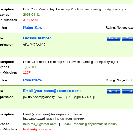
scription
Date Year-Month-Day. From http://tools.twainscanning.com/getmyregex
tches
2015-08-31
n-Matches
31/08/2015
RobertKaw
thor
Rating:
Not yet rat
Decimal number
tle
Details
Test
pression
\d[\d,]*(?:\.\d+)?
scription
Decimal number. From http://tools.twainscanning.com/getmyregex
tches
1,128.09
n-Matches
128F
RobertKaw
thor
Rating:
Not yet rat
Email (
your-name@example.com
)
tle
Details
Test
pression
[\w!#$%&amp;&apos;*+./=?`{|}~^-]+@[\d.A-Za-z-]+
scription
Email (
your-name@example.com
). From
http://tools.twainscanning.com/getmyregex
tches
hello.me_1@email.com
|
Jean+Francois@anydomain.museum
n-Matches
foo.bar#gmail.co.uk