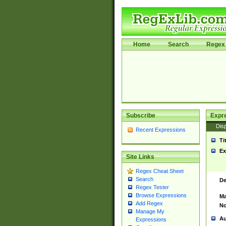
Home
Search
Regex 
Subscribe
Expr
Disp
Recent Expressions
Ti
Ex
Site Links
Regex Cheat Sheet
Search
De
Regex Tester
Browse Expressions
Ma
Add Regex
No
Manage My
Au
Expressions