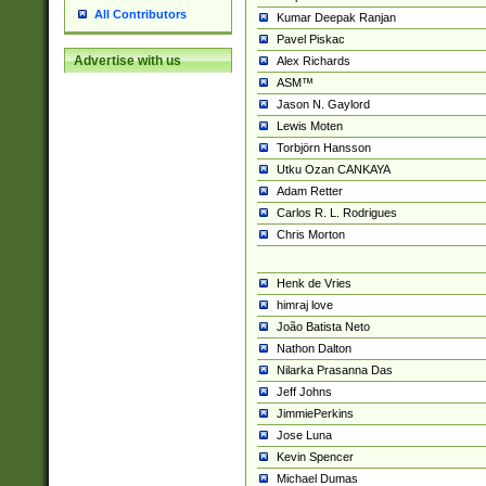
All Contributors
Kumar Deepak Ranjan
Pavel Piskac
Advertise with us
Alex Richards
ASM™
Jason N. Gaylord
Lewis Moten
Torbjörn Hansson
Utku Ozan CANKAYA
Adam Retter
Carlos R. L. Rodrigues
Chris Morton
Henk de Vries
himraj love
João Batista Neto
Nathon Dalton
Nilarka Prasanna Das
Jeff Johns
JimmiePerkins
Jose Luna
Kevin Spencer
Michael Dumas