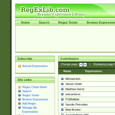
Home
Search
Regex Tester
Browse Expressio
Subscribe
Contributors
Change page:
|
Displaying page
Recent Expressions
Name
Expressions
Michael Ash
Site Links
Steven Smith
Regex Cheat Sheet
Matthew Harris
Search
tedcambron
Regex Tester
PJWhitfield
Browse Expressions
Add Regex
Vassilis Petroulias
Manage My
Matt Brooke
Expressions
Juraj Hajdúch (SK)