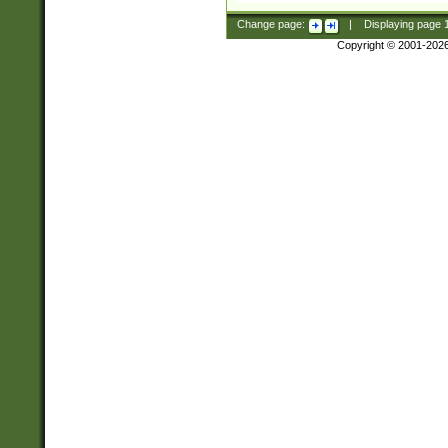
Change page:
|
Displaying page
Copyright © 2001-202