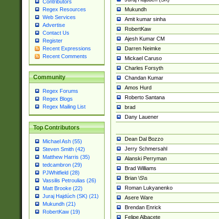
Contributors
Mukundh
Regex Resources
Web Services
Amit kumar sinha
Advertise
RobertKaw
Contact Us
Ajesh Kumar CM
Register
Darren Neimke
Recent Expressions
Recent Comments
Mickael Caruso
Charles Forsyth
Community
Chandan Kumar
Amos Hurd
Regex Forums
Roberto Santana
Regex Blogs
Regex Mailing List
brad
Dany Lauener
Top Contributors
Dean Dal Bozzo
Michael Ash (55)
Jerry Schmersahl
Steven Smith (42)
Matthew Harris (35)
Alanski Perryman
tedcambron (29)
Brad Williams
PJWhitfield (28)
Brian \S\s
Vassilis Petroulias (26)
Roman Lukyanenko
Matt Brooke (22)
Juraj Hajdúch (SK) (21)
Asere Ware
Mukundh (21)
Brendan Enrick
RobertKaw (19)
Felipe Albacete