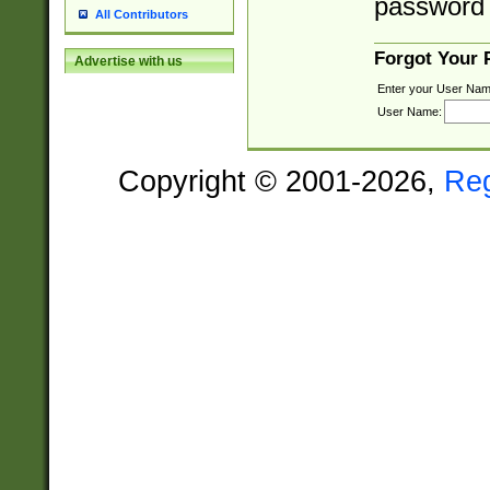
password 
All Contributors
Forgot Your
Advertise with us
Enter your User Nam
User Name:
Copyright © 2001-2026,
Re