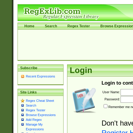
Home
Search
Regex Tester
Browse Expressio
Subscribe
Login
Recent Expressions
Login to cont
User Name:
Site Links
Password:
Regex Cheat Sheet
Search
Remember me nex
Regex Tester
Browse Expressions
Add Regex
Don't hav
Manage My
Expressions
Register 