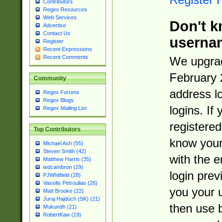
Contributors
Regex Resources
Web Services
Don't k
Advertise
Contact Us
userna
Register
Recent Expressions
Recent Comments
We upgrad
February 
Community
address l
Regex Forums
Regex Blogs
logins. If
Regex Mailing List
registered
Top Contributors
know you
Michael Ash (55)
Steven Smith (42)
with the 
Matthew Harris (35)
tedcambron (29)
login prev
PJWhitfield (28)
Vassilis Petroulias (26)
you your 
Matt Brooke (22)
Juraj Hajdúch (SK) (21)
then use 
Mukundh (21)
RobertKaw (19)