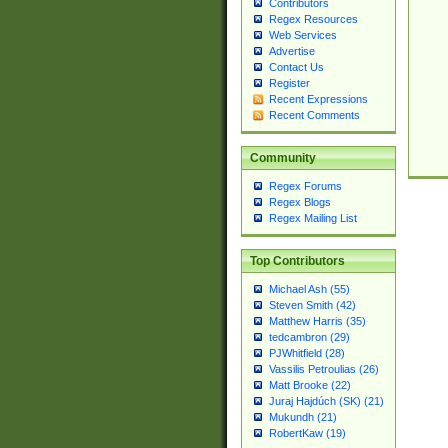
Contributors
Regex Resources
Web Services
Advertise
Contact Us
Register
Recent Expressions
Recent Comments
Community
Regex Forums
Regex Blogs
Regex Mailing List
Top Contributors
Michael Ash (55)
Steven Smith (42)
Matthew Harris (35)
tedcambron (29)
PJWhitfield (28)
Vassilis Petroulias (26)
Matt Brooke (22)
Juraj Hajdúch (SK) (21)
Mukundh (21)
RobertKaw (19)