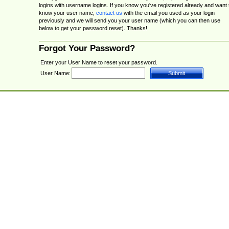
logins with username logins. If you know you've registered already and want 
know your user name,
contact us
with the email you used as your login
previously and we will send you your user name (which you can then use
below to get your password reset). Thanks!
Forgot Your Password?
Enter your User Name to reset your password.
User Name: