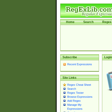
Home
Search
Regex 
Subscribe
Login
Recent Expressions
Site Links
Regex Cheat Sheet
Search
Regex Tester
Browse Expressions
Add Regex
Manage My
Expressions