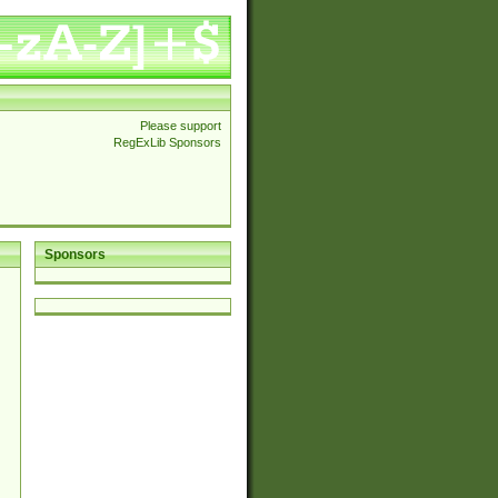
Please support
RegExLib Sponsors
Sponsors