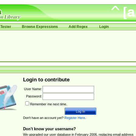
Tester
Browse Expressions
Add Regex
Login
Login to contribute
User Name:
Password:
Remember me next time.
Don't have an account yet?
Register Here
.
Don't know your username?
We upgraded our user database in February 2006, replacing email address