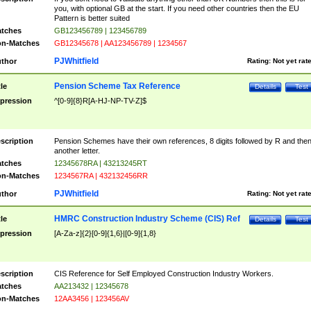
you, with optional GB at the start. If you need other countries then the EU
Pattern is better suited
tches
GB123456789 | 123456789
n-Matches
GB12345678 | AA123456789 | 1234567
PJWhitfield
thor
Rating:
Not yet rat
Pension Scheme Tax Reference
tle
Details
Test
pression
^[0-9]{8}R[A-HJ-NP-TV-Z]$
scription
Pension Schemes have their own references, 8 digits followed by R and the
another letter.
tches
12345678RA | 43213245RT
n-Matches
1234567RA | 432132456RR
PJWhitfield
thor
Rating:
Not yet rat
HMRC Construction Industry Scheme (CIS) Ref
tle
Details
Test
pression
[A-Za-z]{2}[0-9]{1,6}|[0-9]{1,8}
scription
CIS Reference for Self Employed Construction Industry Workers.
tches
AA213432 | 12345678
n-Matches
12AA3456 | 123456AV