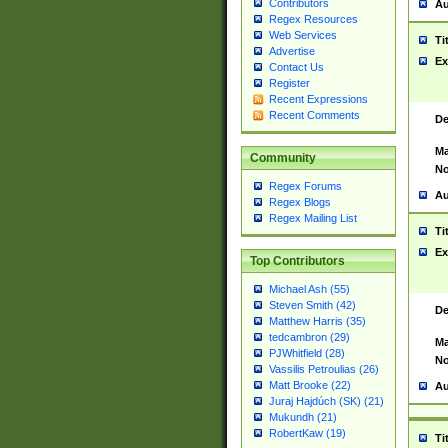
Contributors
Au
Regex Resources
Web Services
Ti
Advertise
Ex
Contact Us
Register
Recent Expressions
Recent Comments
De
Ma
Community
No
Regex Forums
Au
Regex Blogs
Regex Mailing List
Ti
Ex
Top Contributors
Michael Ash (55)
Steven Smith (42)
De
Matthew Harris (35)
tedcambron (29)
Ma
PJWhitfield (28)
No
Vassilis Petroulias (26)
Matt Brooke (22)
Au
Juraj Hajdúch (SK) (21)
Mukundh (21)
RobertKaw (19)
Ti