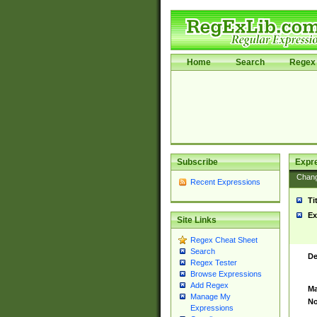
Home
Search
Regex 
Subscribe
Expr
Chan
Recent Expressions
Ti
Ex
Site Links
Regex Cheat Sheet
Search
De
Regex Tester
Browse Expressions
Add Regex
Ma
Manage My
No
Expressions