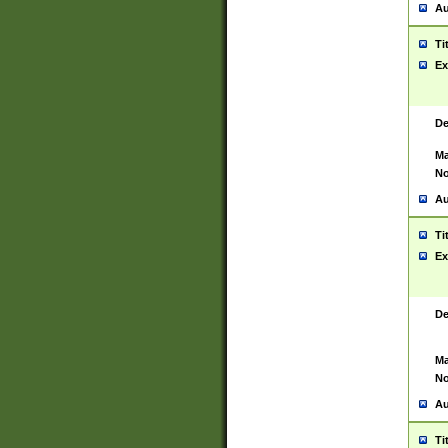
Au
Ti
Ex
De
Ma
No
Au
Ti
Ex
De
Ma
No
Au
Ti