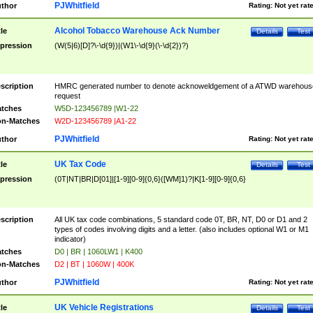
PJWhitfield
thor
Rating:
Not yet rat
Alcohol Tobacco Warehouse Ack Number
tle
Details
Test
pression
(W(5|6)[D]?\-\d{9})|(W1\-\d{9}(\-\d{2})?)
scription
HMRC generated number to denote acknoweldgement of a ATWD warehous
request
tches
W5D-123456789 |W1-22
n-Matches
W2D-123456789 |A1-22
PJWhitfield
thor
Rating:
Not yet rat
UK Tax Code
tle
Details
Test
pression
(0T|NT|BR|D[01]|[1-9][0-9]{0,6}([WM]1)?|K[1-9][0-9]{0,6}
scription
All UK tax code combinations, 5 standard code 0T, BR, NT, D0 or D1 and 2
types of codes involving digits and a letter. (also includes optional W1 or M1
indicator)
tches
D0 | BR | 1060LW1 | K400
n-Matches
D2 | BT | 1060W | 400K
PJWhitfield
thor
Rating:
Not yet rat
UK Vehicle Registrations
tle
Details
Test