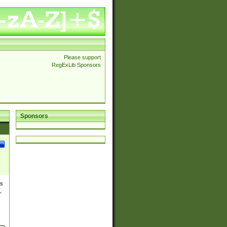
Please support
RegExLib Sponsors
Sponsors
es
,