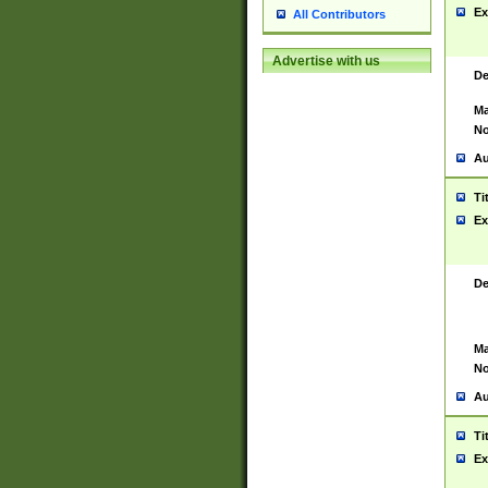
Ex
All Contributors
Advertise with us
De
Ma
No
Au
Ti
Ex
De
Ma
No
Au
Ti
Ex