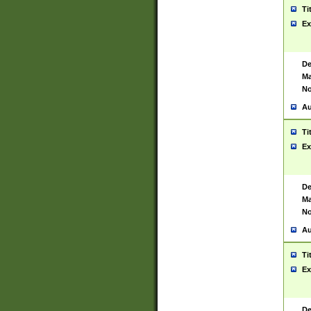
Ti
Ex
De
Ma
No
Au
Ti
Ex
De
Ma
No
Au
Ti
Ex
De