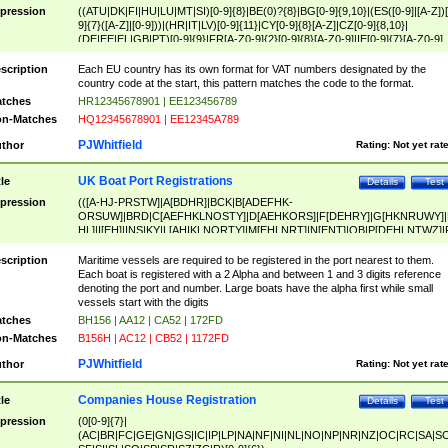
pression
((ATU|DK|FI|HU|LU|MT|SI)[0-9]{8}|BE(0)?{8}|BG[0-9]{9,10}|(ES([0-9]|[A-Z])[
9]{7}([A-Z]|[0-9]))|(HR|IT|LV)[0-9]{11}|CY[0-9]{8}[A-Z]|CZ[0-9]{8,10}|
(DE|EE|EL|GB|PT)[0-9]{9}|FR[A-Z0-9]{2}[0-9]{8}[A-Z0-9]|IE[0-9]{7}[A-Z0-9]
{2}|LT[0-9]{9}([0-9]{3})?|NL[0-9]{9}B([0-9]{2})|PL[0-9]{10}|RO[0-9]{2,10)|SK[
9]{10}|SE[0-9]{12})
scription
Each EU country has its own format for VAT numbers designated by the
country code at the start, this pattern matches the code to the format.
tches
HR12345678901 | EE123456789
n-Matches
HQ12345678901 | EE12345A789
PJWhitfield
thor
Rating:
Not yet rat
UK Boat Port Registrations
tle
Details
Test
pression
(([A-HJ-PRSTW]|A[BDHR]|BCK|B[ADEFHK-
ORSUW]|BRD|C[AEFHKLNOSTY]|D[AEHKORS]|F[DEHRY]|G[HKNRUWY]|
HL]|I[EH]|INS|KY|L[AHIKLNORTY]|M[EHLNRT]|N[ENT]|OB|P[DEHLNTWZ]|
NORXY]|S[ACDEHMNORSTUY]|SSS|T[HNOT]|UL|W[ADHIKNOTY]|YH)[1-9
[0-9]{0,2})|([1-9][0-9]{0,2}([A-HJ-PRSTW]|A[BDHR]|BCK|B[ADEFHK-
scription
Maritime vessels are required to be registered in the port nearest to them.
ORSUW]|BRD|C[AEFHKLNOSTY]|D[AEHKORS]|F[DEHRY]|G[HKNRUWY]|
Each boat is registered with a 2 Alpha and between 1 and 3 digits reference
HL]|I[EH]|INS|KY|L[AHIKLNORTY]|M[EHLNRT]|N[ENT]|OB|P[DEHLNTWZ]|
denoting the port and number. Large boats have the alpha first while small
NORXY]|S[ACDEHMNORSTUY]|SSS|T[HNOT]|UL|W[ADHIKNOTY]|YH))
vessels start with the digits
tches
BH156 | AA12 | CA52 | 172FD
n-Matches
B156H | AC12 | CB52 | 1172FD
PJWhitfield
thor
Rating:
Not yet rat
Companies House Registration
tle
Details
Test
pression
(0[0-9]{7}|
(AC|BR|FC|GE|GN|GS|IC|IP|LP|NA|NF|NI|NL|NO|NP|NR|NZ|OC|RC|SA|SC