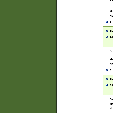
Ma
No
Au
Ti
Ex
De
Ma
No
Au
Ti
Ex
De
Ma
No