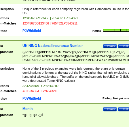
SF|SI|SL|SO|SP|SR|SZ|ZC|R)[0-9]{6})
scription
Unique reference for each company registered with Companies House in th
UK
tches
1234567BR123456 | 7654321LP654321
n-Matches
1234567BB123456 | 765432LP6543211
PJWhitfield
thor
Rating:
UK NINO National Insurance Number
tle
Details
Test
pression
([AEHKLTY][ABEHKLMPRSTWXYZ]|B[ABEHKLMT]|C[ABEHKLR]|GY|[JS]
[ABCEGHJKLMNPRSTWXYZ]|M[AWX]|N[ABEHLMPRSWXYZ]|O[ABEHKLM
RSX]|P[ABCEGHJKLMNPRSTWXY]|R[ABEHKMPRSTWXYZ]|W[ABEKLMP]|
ABEHKLMPRSTWXY])[0-9]{6}[A-D]?
scription
None of the 3 previous examples were fully correct, there are only certain
combinations of letters at the start of the NINO rather than simply excluding 
handful of allowable chars. The suffix on the end can only be A,B,C or D (M
were deprecated Temp NINO values)
tches
AB123456A | GY654321D
n-Matches
AC123456A | GY654321E
PJWhitfield
thor
Rating:
Not yet rat
Month
tle
Details
Test
pression
^([1-9]|1[0-2])$