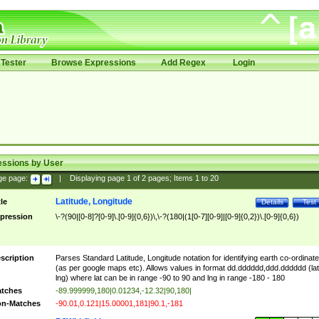
Tester
Browse Expressions
Add Regex
Login
essions by User
ge page:
|
Displaying page
1
of
2
pages; Items
1
to
20
Latitude, Longitude
tle
Details
Test
pression
\-?(90|[0-8]?[0-9]\.[0-9]{0,6})\,\-?(180|(1[0-7][0-9]|[0-9]{0,2})\.[0-9]{0,6})
scription
Parses Standard Latitude, Longitude notation for identifying earth co-ordinat
(as per google maps etc). Allows values in format dd.dddddd,ddd.dddddd (lat
lng) where lat can be in range -90 to 90 and lng in range -180 - 180
tches
-89.999999,180|0.01234,-12.32|90,180|
n-Matches
-90.01,0.121|15.00001,181|90.1,-181