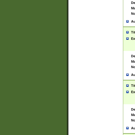
De
Ma
No
Au
Ti
Ex
De
Ma
No
Au
Ti
Ex
De
Ma
No
Au