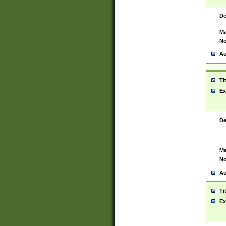
De
Ma
No
Au
Ti
Ex
De
Ma
No
Au
Ti
Ex