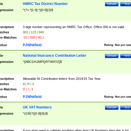
HMRC Tax District Number
tle
Details
Test
pression
^(?=.*[1-9].*)[0-9]{3}$
scription
3 digit number representing an HMRC Tax Office. Office 000 is not valid
tches
001 | 123 | 940
n-Matches
-01 | 000 | 90.1
PJWhitfield
thor
Rating:
Not yet rat
National Inusrance Contribution Letter
tle
Details
Test
pression
^[ABCGHJMPQRTWXYZ]$
scription
Allowable NI Contribution letters from 2014/15 Tax Year
tches
A | H | Z
n-Matches
D | I | 3
PJWhitfield
thor
Rating:
Not yet rat
UK VAT Numbers
tle
Details
Test
pression
^(GB)?([0-9]{9})$
scription
If you dont need to validate anything other than UK Numbers then this is for