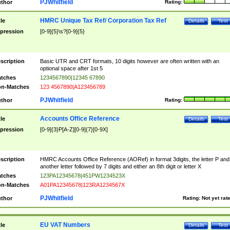
PJWhitfield
thor
Rating:
HMRC Unique Tax Ref/ Corporation Tax Ref
tle
Details
Test
pression
[0-9]{5}\s?[0-9]{5}
scription
Basic UTR and CRT formats, 10 digits however are often written with an
optional space after 1st 5
tches
1234567890|12345 67890
n-Matches
123 4567890|A123456789
PJWhitfield
thor
Rating:
Accounts Office Reference
tle
Details
Test
pression
[0-9]{3}P[A-Z][0-9]{7}[0-9X]
scription
HMRC Accounts Office Reference (AORef) in format 3digits, the letter P and
another letter followed by 7 digits and either an 8th digit or letter X
tches
123PA12345678|451PW1234523X
n-Matches
A01PA12345678|123RA1234567X
PJWhitfield
thor
Rating:
Not yet rat
EU VAT Numbers
tle
Details
Test