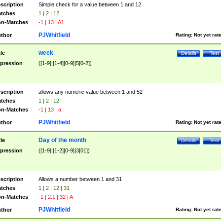
scription
Simple check for a value between 1 and 12
tches
1 | 2 | 12
n-Matches
-1 | 13 | A1
PJWhitfield
thor
Rating:
Not yet rat
week
tle
Details
Test
pression
([1-9]|[1-4][0-9]|5[0-2])
scription
allows any numeric value between 1 and 52
tches
1 | 2 | 12
n-Matches
-1 | 13 | a
PJWhitfield
thor
Rating:
Not yet rat
Day of the month
tle
Details
Test
pression
([1-9]|[1-2][0-9]|3[01])
scription
Allows a number between 1 and 31
tches
1 | 2 | 12 | 31
n-Matches
-1 | 2.1 | 32 | A
PJWhitfield
thor
Rating:
Not yet rat