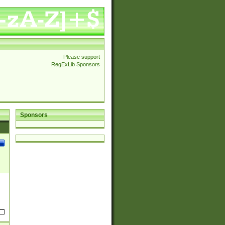
Please support
RegExLib Sponsors
Sponsors