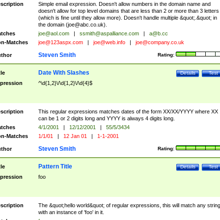
scription
Simple email expression. Doesn't allow numbers in the domain name and
doesn't allow for top level domains that are less than 2 or more than 3 letters
(which is fine until they allow more). Doesn't handle multiple &quot;.&quot; in
the domain (
joe@abc.co.uk
).
tches
joe@aol.com
|
ssmith@aspalliance.com
|
a@b.cc
n-Matches
joe@123aspx.com
|
joe@web.info
|
joe@company.co.uk
Steven Smith
thor
Rating:
Date With Slashes
tle
Details
Test
pression
^\d{1,2}\/\d{1,2}\/\d{4}$
scription
This regular expressions matches dates of the form XX/XX/YYYY where XX
can be 1 or 2 digits long and YYYY is always 4 digits long.
tches
4/1/2001
|
12/12/2001
|
55/5/3434
n-Matches
1/1/01
|
12 Jan 01
|
1-1-2001
Steven Smith
thor
Rating:
Pattern Title
tle
Details
Test
pression
foo
scription
The &quot;hello world&quot; of regular expressions, this will match any strin
with an instance of 'foo' in it.