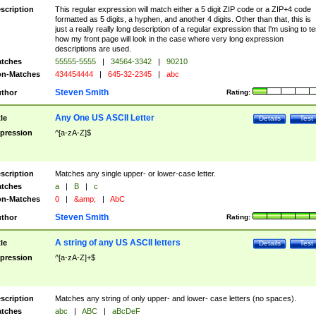
scription
This regular expression will match either a 5 digit ZIP code or a ZIP+4 code
formatted as 5 digits, a hyphen, and another 4 digits. Other than that, this is
just a really really long description of a regular expression that I'm using to te
how my front page will look in the case where very long expression
descriptions are used.
tches
55555-5555
|
34564-3342
|
90210
n-Matches
434454444
|
645-32-2345
|
abc
Steven Smith
thor
Rating:
Any One US ASCII Letter
tle
Details
Test
pression
^[a-zA-Z]$
scription
Matches any single upper- or lower-case letter.
tches
a
|
B
|
c
n-Matches
0
|
&amp;
|
AbC
Steven Smith
thor
Rating:
A string of any US ASCII letters
tle
Details
Test
pression
^[a-zA-Z]+$
scription
Matches any string of only upper- and lower- case letters (no spaces).
tches
abc
|
ABC
|
aBcDeF