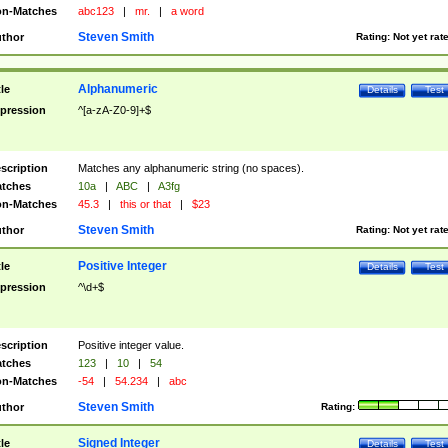
n-Matches
abc123
|
mr.
|
a word
Steven Smith
thor
Rating:
Not yet rat
Alphanumeric
tle
Details
Test
pression
^[a-zA-Z0-9]+$
scription
Matches any alphanumeric string (no spaces).
tches
10a
|
ABC
|
A3fg
n-Matches
45.3
|
this or that
|
$23
Steven Smith
thor
Rating:
Not yet rat
Positive Integer
tle
Details
Test
pression
^\d+$
scription
Positive integer value.
tches
123
|
10
|
54
n-Matches
-54
|
54.234
|
abc
Steven Smith
thor
Rating:
Signed Integer
tle
Details
Test