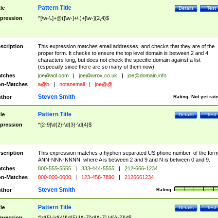
Pattern Title
tle
Details
Test
pression
^[\w-\.]+@([\w-]+\.)+[\w-]{2,4}$
scription
This expression matches email addresses, and checks that they are of the
proper form. It checks to ensure the top level domain is between 2 and 4
characters long, but does not check the specific domain against a list
(especially since there are so many of them now).
tches
joe@aol.com
|
joe@wrox.co.uk
|
joe@domain.info
n-Matches
a@b
|
notanemail
|
joe@@.
Steven Smith
thor
Rating:
Not yet rat
Pattern Title
tle
Details
Test
pression
^[2-9]\d{2}-\d{3}-\d{4}$
scription
This expression matches a hyphen separated US phone number, of the for
ANN-NNN-NNNN, where A is between 2 and 9 and N is between 0 and 9.
tches
800-555-5555
|
333-444-5555
|
212-666-1234
n-Matches
000-000-0000
|
123-456-7890
|
2126661234
Steven Smith
thor
Rating:
Pattern Title
tle
Details
Test
pression
^\d{5}-\d{4}|\d{5}|[A-Z]\d[A-Z] \d[A-Z]\d$