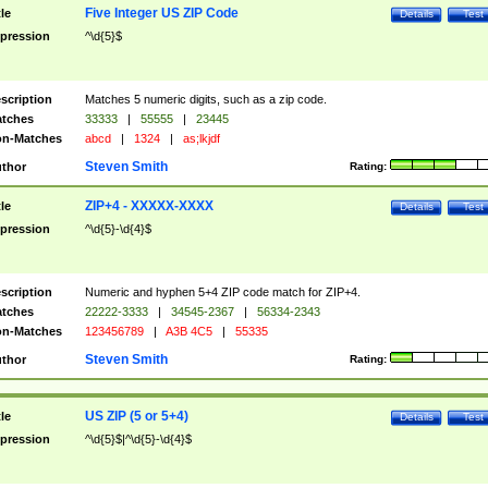
Five Integer US ZIP Code
tle
Details
Test
pression
^\d{5}$
scription
Matches 5 numeric digits, such as a zip code.
tches
33333
|
55555
|
23445
n-Matches
abcd
|
1324
|
as;lkjdf
Steven Smith
thor
Rating:
ZIP+4 - XXXXX-XXXX
tle
Details
Test
pression
^\d{5}-\d{4}$
scription
Numeric and hyphen 5+4 ZIP code match for ZIP+4.
tches
22222-3333
|
34545-2367
|
56334-2343
n-Matches
123456789
|
A3B 4C5
|
55335
Steven Smith
thor
Rating:
US ZIP (5 or 5+4)
tle
Details
Test
pression
^\d{5}$|^\d{5}-\d{4}$