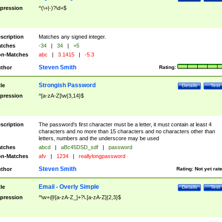
pression
^(\+|-)?\d+$
scription
Matches any signed integer.
tches
-34
|
34
|
+5
n-Matches
abc
|
3.1415
|
-5.3
Steven Smith
thor
Rating:
Strongish Password
tle
Details
Test
pression
^[a-zA-Z]\w{3,14}$
scription
The password's first character must be a letter, it must contain at least 4
characters and no more than 15 characters and no characters other than
letters, numbers and the underscore may be used
tches
abcd
|
aBc45DSD_sdf
|
password
n-Matches
afv
|
1234
|
reallylongpassword
Steven Smith
thor
Rating:
Not yet rat
Email - Overly Simple
tle
Details
Test
pression
^\w+@[a-zA-Z_]+?\.[a-zA-Z]{2,3}$