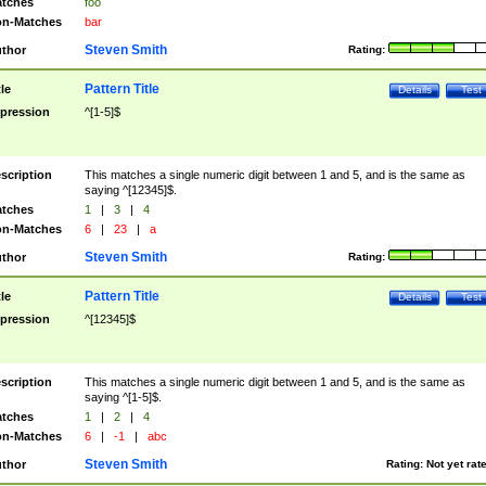
tches
foo
n-Matches
bar
Steven Smith
thor
Rating:
Pattern Title
tle
Details
Test
pression
^[1-5]$
scription
This matches a single numeric digit between 1 and 5, and is the same as
saying ^[12345]$.
tches
1
|
3
|
4
n-Matches
6
|
23
|
a
Steven Smith
thor
Rating:
Pattern Title
tle
Details
Test
pression
^[12345]$
scription
This matches a single numeric digit between 1 and 5, and is the same as
saying ^[1-5]$.
tches
1
|
2
|
4
n-Matches
6
|
-1
|
abc
Steven Smith
thor
Rating:
Not yet rat