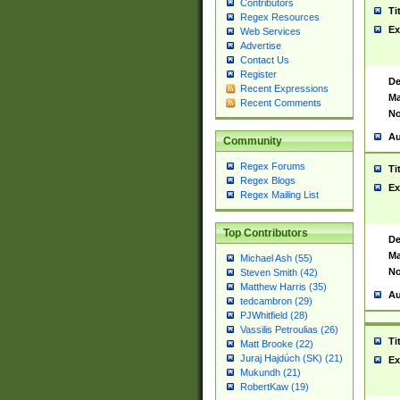
Contributors
Ti
Regex Resources
Ex
Web Services
Advertise
Contact Us
Register
De
Recent Expressions
Ma
Recent Comments
No
Au
Community
Regex Forums
Ti
Regex Blogs
Ex
Regex Mailing List
Top Contributors
De
Ma
Michael Ash (55)
No
Steven Smith (42)
Matthew Harris (35)
Au
tedcambron (29)
PJWhitfield (28)
Vassilis Petroulias (26)
Ti
Matt Brooke (22)
Juraj Hajdúch (SK) (21)
Ex
Mukundh (21)
RobertKaw (19)