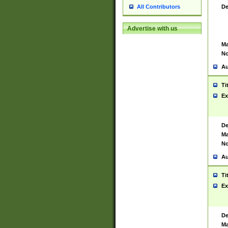
De
All Contributors
Advertise with us
Ma
No
Au
Ti
Ex
De
Ma
No
Au
Ti
Ex
De
Ma