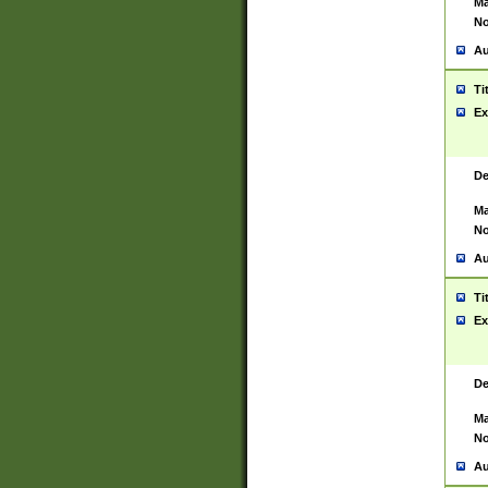
Ma
No
Au
Ti
Ex
De
Ma
No
Au
Ti
Ex
De
Ma
No
Au