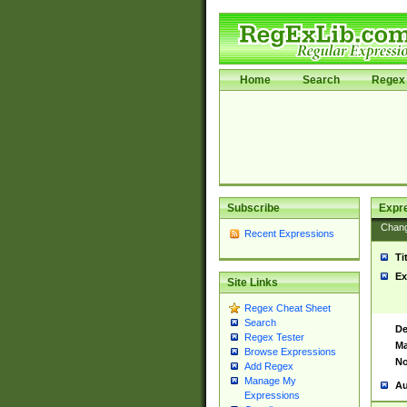
Home
Search
Regex 
Subscribe
Expr
Chan
Recent Expressions
Ti
Ex
Site Links
Regex Cheat Sheet
Search
De
Regex Tester
Ma
Browse Expressions
No
Add Regex
Manage My
Au
Expressions