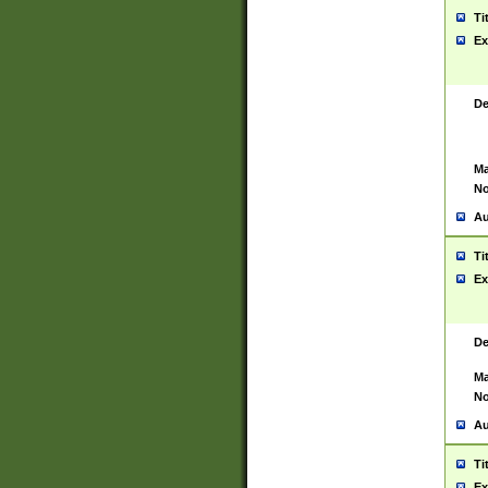
Ti
Ex
De
Ma
No
Au
Ti
Ex
De
Ma
No
Au
Ti
Ex