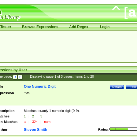
Tester
Browse Expressions
Add Regex
Login
essions by User
ge page:
|
Displaying page
1
of
3
pages; Items
1
to
20
One Numeric Digit
tle
Details
Test
pression
^\d$
scription
Matches exactly 1 numeric digit (0-9).
tches
1
|
2
|
3
n-Matches
a
|
324
|
num
Steven Smith
thor
Rating: