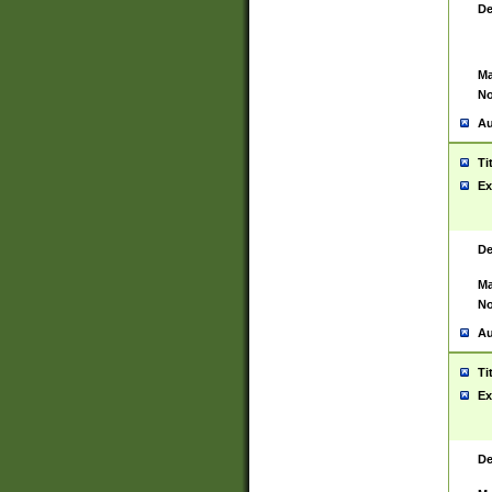
De
Ma
No
Au
Ti
Ex
De
Ma
No
Au
Ti
Ex
De