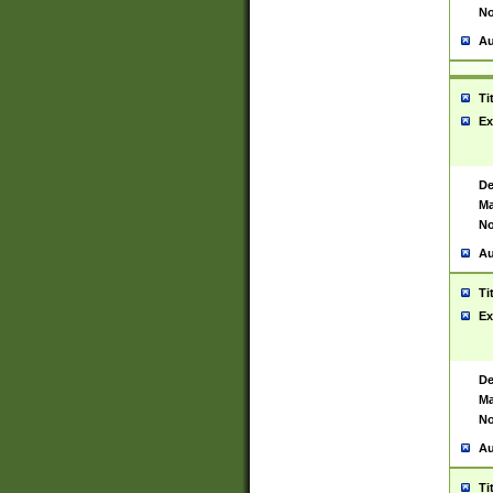
No
Au
Ti
Ex
De
Ma
No
Au
Ti
Ex
De
Ma
No
Au
Ti