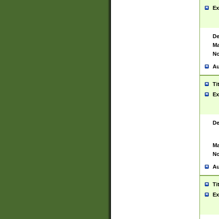
Ex
De
Ma
No
Au
Ti
Ex
De
Ma
No
Au
Ti
Ex