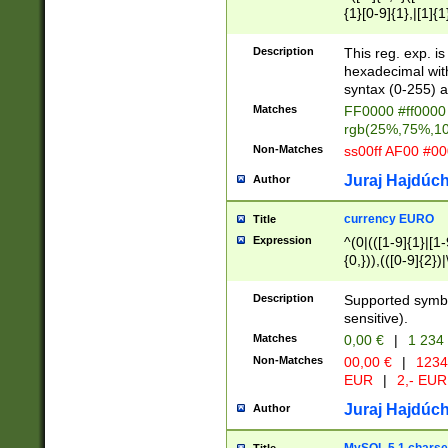
{1}[0-9]{1},|[1]{1
{2}([0-9]{1}|[1-9]
{1}|25[0-5]{1}){1
Description
This reg. exp. i
{1}%,|100%,){2}(
hexadecimal with 
syntax (0-255) a
Matches
FF0000 #ff0000 
rgb(25%,75%,1
Non-Matches
ss00ff AF00 #0
Juraj Hajdúch
Author
currency EURO
Title
Expression
^(0|(([1-9]{1}|[1-
{0,})),(([0-9]{2}
Description
Supported symbo
sensitive).
Matches
0,00 €
|
1 234
Non-Matches
00,00 €
|
1234
EUR
|
2,- EUR
Juraj Hajdúch
Author