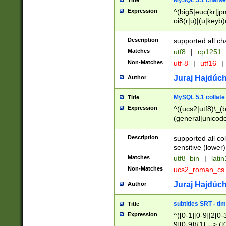
MySQL 5.1 charse
Title
Expression
^(big5|euc(kr|jp
oi8(r|u)|(u|keyb)
(dec|hp|utf|geos
|125(0|1|6|7))|la
Description
supported all ch
Matches
utf8
|
cp1251
Non-Matches
utf-8
|
utf16
|
Juraj Hajdúch
Author
MySQL 5.1 collate
Title
Expression
^((ucs2|utf8)\_(b
(general|unicode
(latv|pers)ian|(
(esto|lithua|roma
Description
supported all co
((mac(ce|roman)
sensitive (lower)
cii|keybcs2|gree
Matches
utf8_bin
|
lati
((dec8|swe7)\_(b
Non-Matches
ucs2_roman_c
((hp8|latin5)\_(b
((big5|gb(2312|k
Juraj Hajdúch
Author
(s|u)jis)\_(bin|j
(tis620\_(bin|thai
subtitles SRT - t
Title
(((dan|span|swed
Expression
^([0-1][0-9]|2[0-3
(cp1250\_(bin|cz
9][0-9]){1} --> ([