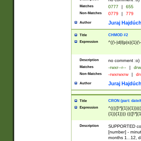
Matches
0777
|
655
Non-Matches
0779
|
779
Juraj Hajdúch
Author
CHMOD #2
Title
Expression
^((\-|d|l|p|s){1}(\
Description
no comment :o)
Matches
-rwxr--r--
|
drw
Non-Matches
-rwxrwxrw
|
dr
Juraj Hajdúch
Author
CRON (part: date/t
Title
Expression
^(((([\*]{1}){1})|(
{1}){1}))) ((([\*]{
9]{1}){1}){1}|([2]{
(([1-9]{1}){1}|(([
Description
SUPPORTED const
{1}){1}))) ((([\*]{
[number] - minut
([0-9]{1}){1}){1}|
months 1...12, da