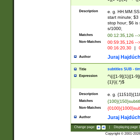
(latin2\_(bin|cz
{1},([0-9][0-9][0-
(cp1257\_(bin|(ge
Description
e. g. HH:MM:SS:t
(latin7\_(bin|gen
start minute; $3 
(general|bulgari
stop hour; $6 is
s/1000;
Matches
00:12:35,126 --
Non-Matches
00:59:35,126 --
00:16:20,30
|
0
Juraj Hajdúch
Author
subtitles SUB - t
Title
Expression
^\{([1-9]{1}|[1-9]
{1}\}(.*)$
Description
e. g. {11510}{118
Matches
{100}{150}subtit
Non-Matches
{0100}{1000}sub
Juraj Hajdúch
Author
Change page:
|
Displaying page
Copyright © 2001-202