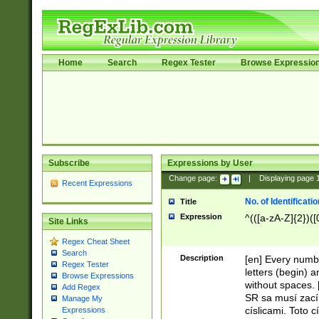
Home
Search
Regex Tester
Browse Expressio
Subscribe
Expressions by User
Change page:
|
Displaying page
Recent Expressions
No. of Identificat
Title
Expression
^(([a-zA-Z]{2})([
Site Links
Regex Cheat Sheet
Search
Description
[en] Every numbe
Regex Tester
letters (begin) 
Browse Expressions
without spaces. 
Add Regex
SR sa musí zací
Manage My
císlicami. Toto 
Expressions