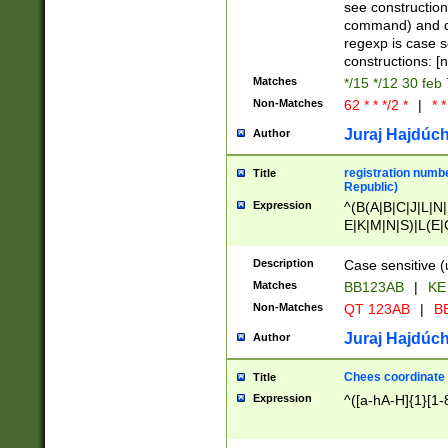
(jan|feb|mar|apr|
see construction
{1})|((\*\/){0,1}((
command) and da
(sun|mon|tue|wed
regexp is case 
constructions: 
Matches
*/15 */12 30 feb
Non-Matches
62 * * */2 *
|
* *
Juraj Hajdúch
Author
registration numbe
Title
Republic)
Expression
^(B(A|B|C|J|L|N|
E|K|M|N|S)|L(E|
|K|N|P|T|U|V)|R(
O|R|S|T|V)|V(K|T)
Description
Case sensitive (
{2})$
Matches
BB123AB
|
KE
Non-Matches
QT 123AB
|
BB
Juraj Hajdúch
Author
Chees coordinate
Title
Expression
^([a-hA-H]{1}[1-