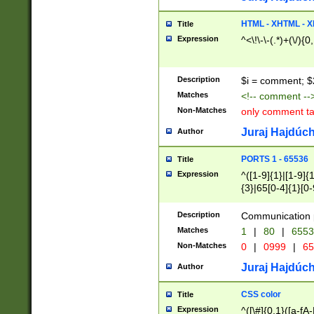
7(0|4|8)|8(0|1|3|
4|8)|4(2|3|6)|5(2
HTML - XHTML - X
Title
(2|3|4|5|6)|1(0|6
Expression
^<\!\-\-(.*)+(\/){0
0|4|8)|9(2|5|6|8)
6|8(2|7)|94))$
Description
$i = comment; $
Matches
<!-- comment --
Non-Matches
only comment t
Juraj Hajdúch
Author
PORTS 1 - 65536
Title
Expression
^([1-9]{1}|[1-9]{
{3}|65[0-4]{1}[0-
Description
Communication p
Matches
1
|
80
|
6553
Non-Matches
0
|
0999
|
65
Juraj Hajdúch
Author
CSS color
Title
Expression
^([\#]{0,1}([a-fA