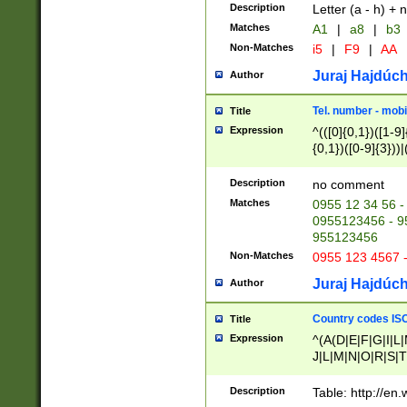
Description
Letter (a - h) + 
Matches
A1
|
a8
|
b3
Non-Matches
i5
|
F9
|
AA
Juraj Hajdúch
Author
Tel. number - mobi
Title
Expression
^(([0]{0,1})([1-9]{
{0,1})([0-9]{3}))|(
{2})))$
Description
no comment
Matches
0955 12 34 56 -
0955123456 - 95
955123456
Non-Matches
0955 123 4567 
Juraj Hajdúch
Author
Country codes ISO
Title
Expression
^(A(D|E|F|G|I|L
J|L|M|N|O|R|S|T
V|X|Y|Z)|D(E|J|
(A|B|D|E|F|G|H|
Description
Table: http://en
D|E|Q|L|M|N|O|R