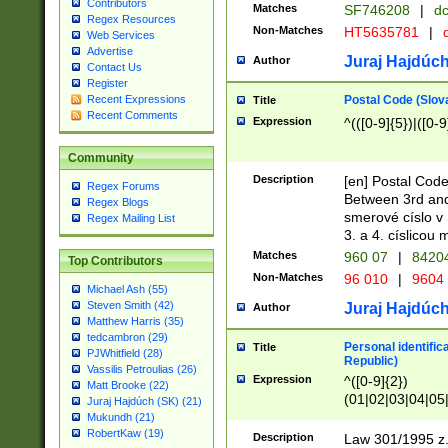
Contributors
Matches
SF746208
|
dc
Regex Resources
Non-Matches
HT5635781
|
d
Web Services
Advertise
Juraj Hajdúch
Author
Contact Us
Register
Postal Code (Slov
Recent Expressions
Title
Recent Comments
Expression
^(([0-9]{5})|([0-9
Community
Description
[en] Postal Code
Regex Forums
Between 3rd and
Regex Blogs
smerové císlo v 
Regex Mailing List
3. a 4. císlicou
Matches
960 07
|
8420
Top Contributors
Non-Matches
96 010
|
9604
Michael Ash (55)
Steven Smith (42)
Juraj Hajdúch
Author
Matthew Harris (35)
tedcambron (29)
Personal identific
Title
PJWhitfield (28)
Republic)
Vassilis Petroulias (26)
Expression
^([0-9]{2})
Matt Brooke (22)
(01|02|03|04|05
Juraj Hajdúch (SK) (21)
|58|59|60|61|62)(
Mukundh (21)
1]{1}))/([0-9]{3,4
RobertKaw (19)
Description
Law 301/1995 z.