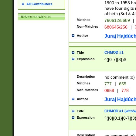
1900 to 1953 hav
All Contributors
have four digits 
of birth (3rd & 4
Advertise with us
Matches
760612/5689
|
Non-Matches
680645/256
|
7
Juraj Hajdúch
Author
CHMOD #1
Title
Expression
^([0-7]{3})$
Description
no comment :o)
Matches
777
|
655
Non-Matches
0658
|
778
Juraj Hajdúch
Author
CHMOD #1 (with/wi
Title
Expression
^([0]{0,1}[0-7]{3
Description
no comment :o)