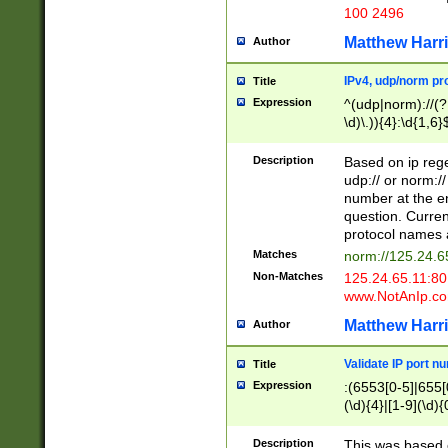
100 2496
Matthew Harr
Author
IPv4, udp/norm pro
Title
Expression
^(udp|norm)://(?:
\d)\.)){4}:\d{1,6}
Description
Based on ip rege
udp:// or norm://
number at the en
question. Curren
protocol names a
Matches
norm://125.24.6
Non-Matches
125.24.65.11:8
www.NotAnIp.c
Matthew Harr
Author
Validate IP port n
Title
Expression
:(6553[0-5]|655[0
(\d){4}|[1-9](\d){
Description
This was based o