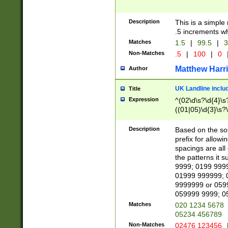
Description
This is a simple
.5 increments wh
Matches
1.5
|
99.5
|
3
Non-Matches
.5
|
100
|
0
Matthew Harr
Author
UK Landline inclu
Title
Expression
^(02\d\s?\d{4}\s?
((01|05)\d{3}\s?\
Description
Based on the sou
prefix for allowi
spacings are all
the patterns it 
9999; 0199 999
01999 999999; 
9999999 or 059
059999 9999; 0
Matches
020 1234 5678
05234 456789
Non-Matches
02476 123456