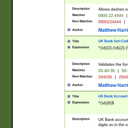
Description
Allows dashes o
Matches
0800 22 4444
|
Non-Matches
0800224444
|
Matthew Harr
Author
UK Bank Sort Cod
Title
Expression
^(\d){2}-(\d){2}-(
Description
Validates the fo
Matches
20-40-36
|
50-
Non-Matches
204036
|
256
Matthew Harr
Author
UK Bank Account (
Title
Expression
^(\d){8}$
Description
UK Bank account
digits so in the