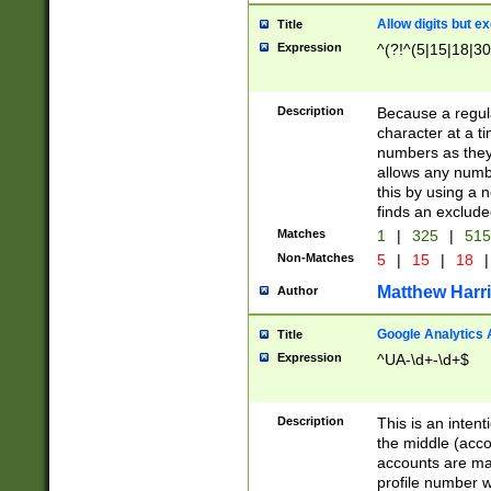
Allow digits but e
Title
Expression
^(?!^(5|15|18|30
Description
Because a regula
character at a t
numbers as they 
allows any numbe
this by using a n
finds an exclud
Matches
1
|
325
|
51
Non-Matches
5
|
15
|
18
|
Matthew Harr
Author
Google Analytics 
Title
Expression
^UA-\d+-\d+$
Description
This is an inten
the middle (acco
accounts are ma
profile number w