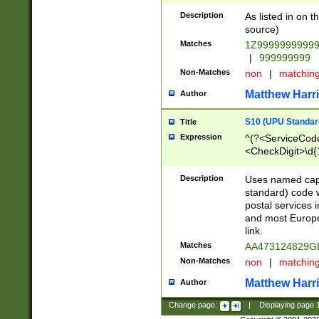
Description
As listed in on 
source)
Matches
1Z9999999999
|
999999999
Non-Matches
non
|
matchin
Matthew Harr
Author
S10 (UPU Standard
Title
Expression
^(?<ServiceCode
<CheckDigit>\d{
Description
Uses named cap
standard) code 
postal services 
and most Europe
link.
Matches
AA473124829G
Non-Matches
non
|
matchin
Matthew Harr
Author
Change page:
|
Displaying page