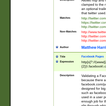
Allows http and 
clamped to the r
an optional trai
that twitter used
Matches
http://twitter.co
https://twitter.c
http://twitter.com
Non-Matches
http://www.twitt
http://twitter.c
http://twitter.com
Matthew Harr
Author
Facebook Pages
Title
Expression
http[s]?://(www|
{2})\.facebook\.
9\.-]+)[/]?$
Description
Validating a Face
because there are
facebook.com/p
designed for big
such as facebook
used in a user p
enough job for t
slip through whi