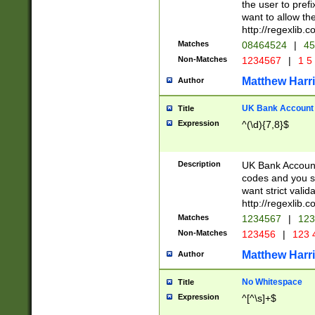
the user to prefi
want to allow the
http://regexlib
Matches
08464524
|
45
Non-Matches
1234567
|
1 5
Matthew Harr
Author
UK Bank Account (
Title
Expression
^(\d){7,8}$
Description
UK Bank Account
codes and you sho
want strict valid
http://regexlib
Matches
1234567
|
123
Non-Matches
123456
|
123 
Matthew Harr
Author
No Whitespace
Title
Expression
^[^\s]+$