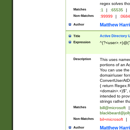
regex solves th
Matches
:1
|
:65535
|
Non-Matches
:99999
|
:068
Matthew Harr
Author
Active Directory
Title
Expression
^(?<user>.+)@(
Description
This uses named
portions of an A
You can use the 
domain\user form
ConvertUserAtD
{ return Regex
<domain>.+)$", @
intended to pro
strings rather th
Matches
bill@microsoft
|
blackbeard@joll
Non-Matches
bil+microsoft
|
Matthew Harr
Author