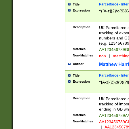
Parcelforce - Inte
Title
Expression
^([A-z]{2}\d{9}[G
Description
UK Parcelforce d
tracking of expo
numbers and GB
(e.g. 123456789
Matches
AA123456789
Non-Matches
non
|
matchin
Matthew Harr
Author
Parcelforce - Inte
Title
Expression
^[A-z]{2}\d{9}(?!
Description
UK Parcelforce d
tracking of impo
ending in GB whi
Matches
AA123456789A
Non-Matches
AA123456789
|
AA12345678