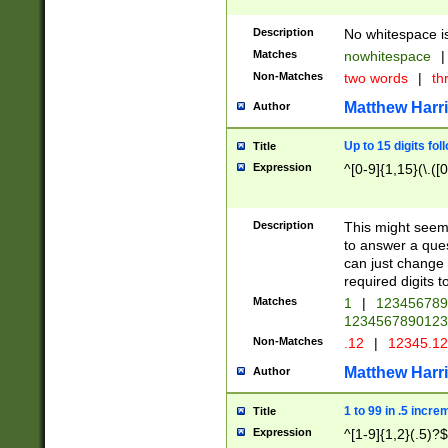
Description
No whitespace is
Matches
nowhitespace
|
Non-Matches
two words
|
th
Matthew Harr
Author
Up to 15 digits fol
Title
Expression
^[0-9]{1,15}(\.([
Description
This might seem 
to answer a que
can just change
required digits t
Matches
1
|
12345678
1234567890123
Non-Matches
.12
|
12345.1
Matthew Harr
Author
1 to 99 in .5 incre
Title
Expression
^[1-9]{1,2}(.5)?$