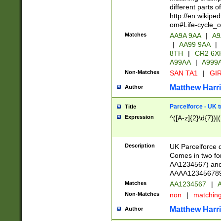
different parts 
http://en.wikipe
om#Life-cycle_
Matches
AA9A 9AA
|
A9
|
AA99 9AA
|
8TH
|
CR2 6X
A99AA
|
A999
Non-Matches
SAN TA1
|
GIR
Matthew Harr
Author
Parcelforce - UK 
Title
Expression
^([A-z]{2}\d{7})|
Description
UK Parcelforce d
Comes in two for
AA1234567) and 
AAAA1234567890)
Matches
AA1234567
|
A
Non-Matches
non
|
matchin
Matthew Harr
Author