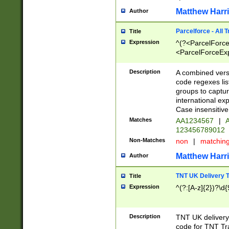
Matthew Harr
Author
Parcelforce - All 
Title
Expression
^(?<ParcelForceU
<ParcelForceExpo
(?:\d{12}))$|^(?
[Bb])[A-z]{2})$
Description
A combined versi
code regexes lis
groups to captur
international ex
Case insensitive
Matches
AA1234567
|
A
123456789012
Non-Matches
non
|
matchin
Matthew Harr
Author
TNT UK Delivery 
Title
Expression
^(?:[A-z]{2})?\d{
Description
TNT UK deliver
code for TNT Tra