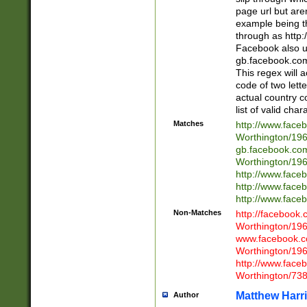
page url but are
example being t
through as http
Facebook also u
gb.facebook.com 
This regex will a
code of two lette
actual country 
list of valid cha
Matches
http://www.face
Worthington/1
gb.facebook.co
Worthington/1
http://www.face
http://www.face
http://www.face
Non-Matches
http://facebook
Worthington/1
www.facebook.c
Worthington/1
http://www.face
Worthington/73
Matthew Harr
Author