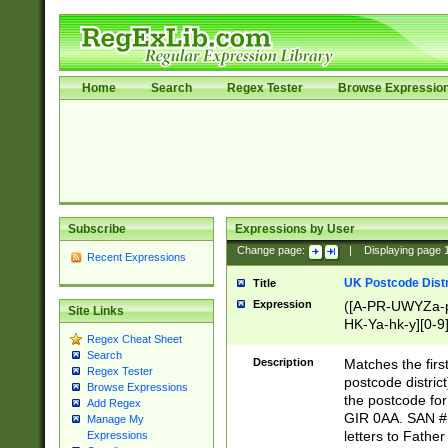
Home
Search
Regex Tester
Browse Expressio
Subscribe
Expressions by User
Change page:
|
Displaying page
Recent Expressions
UK Postcode Distr
Title
Expression
([A-PR-UWYZa-pr
Site Links
HK-Ya-hk-y][0-9
Regex Cheat Sheet
[A-HJKS-UWa-hj
Search
Description
Matches the firs
Regex Tester
postcode distric
Browse Expressions
the postcode for
Add Regex
GIR 0AA. SAN # 
Manage My
letters to Fathe
Expressions