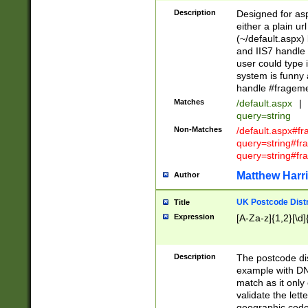
Description
Designed for asp
either a plain ur
(~/default.aspx)
and IIS7 handle 
user could type 
system is funny 
handle #fragem
Matches
/default.aspx
|
query=string
Non-Matches
/default.aspx#f
query=string#f
query=string#fr
Matthew Harr
Author
UK Postcode Distr
Title
Expression
[A-Za-z]{1,2}[\d]
Description
The postcode dist
example with DN
match as it only 
validate the lett
geographic code