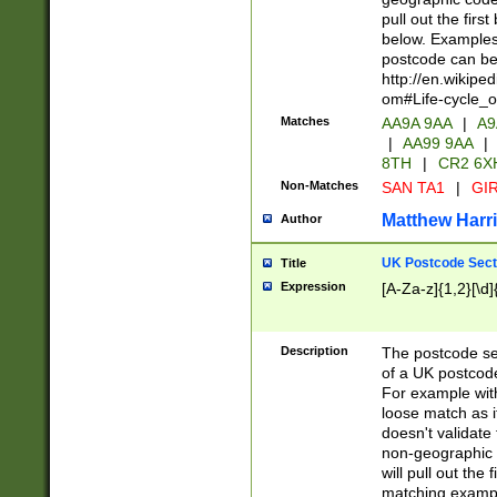
pull out the firs
below. Examples 
postcode can be
http://en.wikipe
om#Life-cycle_
Matches
AA9A 9AA
|
A9
|
AA99 9AA
|
8TH
|
CR2 6X
Non-Matches
SAN TA1
|
GIR
Matthew Harr
Author
UK Postcode Sect
Title
Expression
[A-Za-z]{1,2}[\d]
Description
The postcode sect
of a UK postcode
For example wit
loose match as it
doesn't validate 
non-geographic 
will pull out the
matching exampl