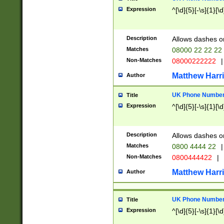
Expression
^[\d]{5}[-\s]{1}[\d
Description
Allows dashes o
Matches
08000 22 22 22
Non-Matches
08000222222
|
Matthew Harr
Author
UK Phone Number 
Title
Expression
^[\d]{5}[-\s]{1}[\d
Description
Allows dashes o
Matches
0800 4444 22
|
Non-Matches
0800444422
|
Matthew Harr
Author
UK Phone Number 
Title
Expression
^[\d]{5}[-\s]{1}[\d