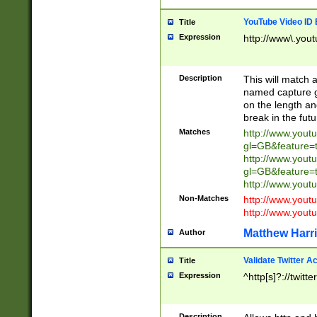
YouTube Video ID 
Title
Expression
http://www\.yout
Description
This will match a
named capture gr
on the length and
break in the fut
Matches
http://www.yout
gl=GB&feature=
http://www.yout
gl=GB&feature=
http://www.you
Non-Matches
http://www.yout
http://www.you
Matthew Harr
Author
Validate Twitter A
Title
Expression
^http[s]?://twitt
Description