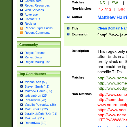
Contributors
Matches
LN5
|
SW1
|
Regex Resources
Non-Matches
ln5 7nq
|
GIR
Web Services
Advertise
Matthew Harr
Author
Contact Us
Register
Clean Domain Na
Recent Expressions
Title
Recent Comments
Expression
^http\://www.[a-z
Community
Description
This regex only
Regex Forums
after. Ends in a 
Regex Blogs
pretty slack on t
Regex Mailing List
part could be tig
specific TLDs.
Top Contributors
Matches
http://www.som
Michael Ash (55)
http://www.som
Steven Smith (42)
http://www.dod
Matthew Harris (35)
Non-Matches
http://www.some
tedcambron (29)
http://somedom
PJWhitfield (28)
www.noprotocolp
Vassilis Petroulias (26)
https://www.sec
Matt Brooke (22)
Juraj Hajdúch (SK) (21)
http://www.notra
Mukundh (21)
HTTP://WWW.beg
RobertKaw (19)