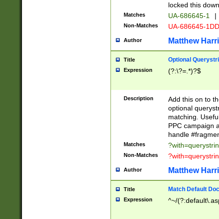
locked this down
Matches
UA-686645-1
|
Non-Matches
UA-686645-1D
Matthew Harr
Author
Optional Querystr
Title
Expression
(?:\?=.*)?$
Description
Add this on to th
optional queryst
matching. Usefu
PPC campaign and
handle #fragmen
Matches
?with=querystri
Non-Matches
?with=querystri
Matthew Harr
Author
Match Default Doc
Title
Expression
^~/(?:default\.a