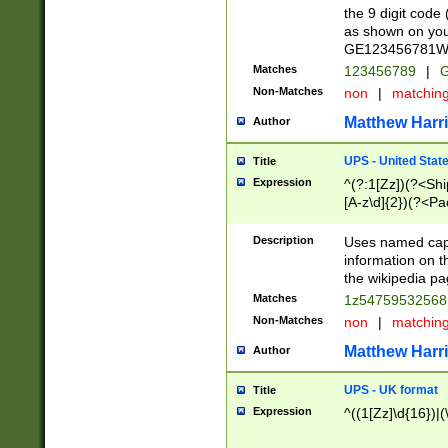
the 9 digit code
as shown on you
GE123456781WW)
Matches
123456789
|
G
Non-Matches
non
|
matchin
Matthew Harr
Author
UPS - United Stat
Title
Expression
^(?:1[Zz])(?<Sh
[A-z\d]{2})(?<P
Description
Uses named capt
information on 
the wikipedia pag
Matches
1z5475953256
Non-Matches
non
|
matchin
Matthew Harr
Author
UPS - UK format
Title
Expression
^((1[Zz]\d{16})|(