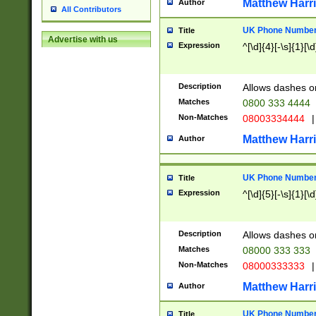
Matthew Harr
Author
All Contributors
UK Phone Number 
Title
Advertise with us
Expression
^[\d]{4}[-\s]{1}[\d
Description
Allows dashes o
Matches
0800 333 4444
Non-Matches
08003334444
|
Matthew Harr
Author
UK Phone Number 
Title
Expression
^[\d]{5}[-\s]{1}[\d
Description
Allows dashes o
Matches
08000 333 333
Non-Matches
08000333333
|
Matthew Harr
Author
UK Phone Number 
Title