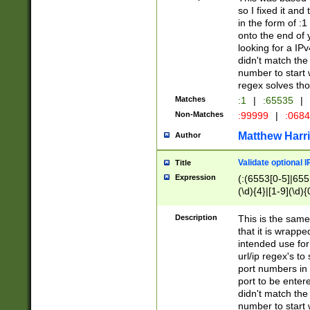
so I fixed it and
in the form of :
onto the end of 
looking for a IPv
didn't match the 
number to start 
regex solves th
Matches
:1
|
:65535
|
Non-Matches
:99999
|
:068
Matthew Harr
Author
Validate optional 
Title
Expression
(:(6553[0-5]|655[
(\d){4}|[1-9](\d){
Description
This is the same
that it is wrapp
intended use for
url/ip regex's t
port numbers in 
port to be entere
didn't match the 
number to start 