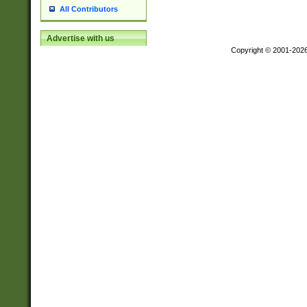
All Contributors
Advertise with us
Copyright © 2001-202