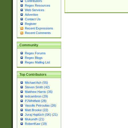
Contributors
Regex Resources
Web Services
Advertise
Contact Us
Register
Recent Expressions
Recent Comments
Community
Regex Forums
Regex Blogs
Regex Mailing List
Top Contributors
Michael Ash (55)
Steven Smith (42)
Matthew Harris (35)
tedcambron (29)
PJWhitfield (28)
Vassilis Petroulias (26)
Matt Brooke (22)
Juraj Hajdúch (SK) (21)
Mukundh (21)
RobertKaw (19)