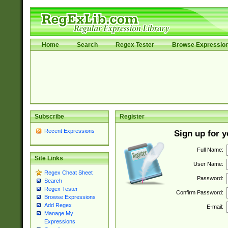
Home
Search
Regex Tester
Browse Expressio
Subscribe
Register
Recent Expressions
Sign up for 
Full Name:
Site Links
User Name:
Regex Cheat Sheet
Password:
Search
Regex Tester
Confirm Password:
Browse Expressions
Add Regex
E-mail:
Manage My
Expressions