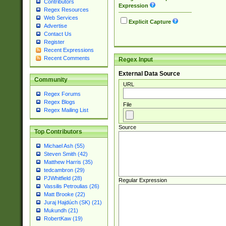
Contributors
Expression
Regex Resources
Web Services
Explicit Capture
Advertise
Contact Us
Register
Recent Expressions
Recent Comments
Regex Input
External Data Source
Community
URL
Regex Forums
Regex Blogs
File
Regex Mailing List
Source
Top Contributors
Michael Ash (55)
Steven Smith (42)
Matthew Harris (35)
tedcambron (29)
PJWhitfield (28)
Regular Expression
Vassilis Petroulias (26)
Matt Brooke (22)
Juraj Hajdúch (SK) (21)
Mukundh (21)
RobertKaw (19)