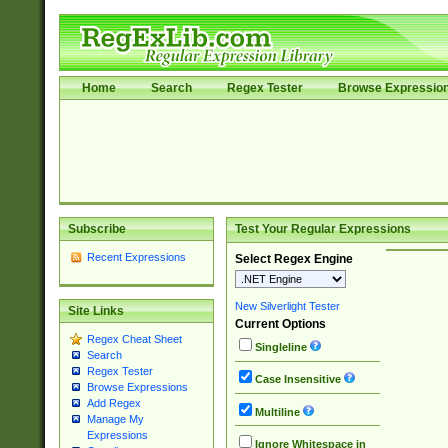
Home
Search
Regex Tester
Browse Expressio
Subscribe
Test Your Regular Expressions
Recent Expressions
Select Regex Engine
New Silverlight Tester
Site Links
Current Options
Regex Cheat Sheet
Singleline
Search
Regex Tester
Case Insensitive
Browse Expressions
Add Regex
Multiline
Manage My
Expressions
Ignore Whitespace in