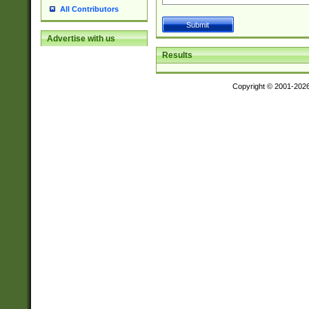
All Contributors
Advertise with us
Results
Copyright © 2001-202