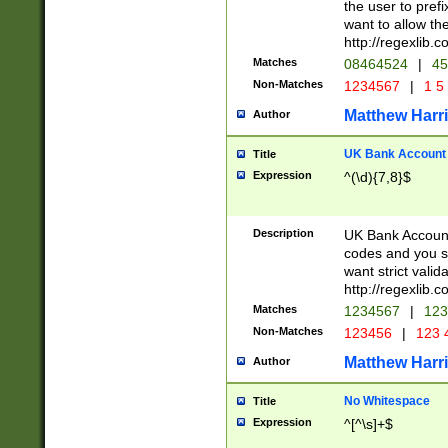
the user to prefi
want to allow the
http://regexlib
Matches
08464524
|
45
Non-Matches
1234567
|
1 5
Matthew Harr
Author
UK Bank Account (
Title
Expression
^(\d){7,8}$
Description
UK Bank Account
codes and you sho
want strict valid
http://regexlib
Matches
1234567
|
123
Non-Matches
123456
|
123 
Matthew Harr
Author
No Whitespace
Title
Expression
^[^\s]+$