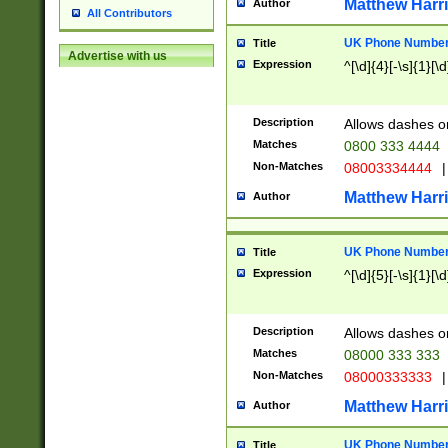
Matthew Harr
Author
All Contributors
UK Phone Number 
Title
Advertise with us
Expression
^[\d]{4}[-\s]{1}[\d
Description
Allows dashes o
Matches
0800 333 4444
Non-Matches
08003334444
|
Matthew Harr
Author
UK Phone Number 
Title
Expression
^[\d]{5}[-\s]{1}[\d
Description
Allows dashes o
Matches
08000 333 333
Non-Matches
08000333333
|
Matthew Harr
Author
UK Phone Number 
Title