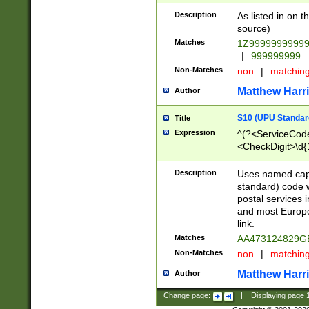
Description
As listed in on 
source)
Matches
1Z9999999999
|
999999999
Non-Matches
non
|
matchin
Matthew Harr
Author
S10 (UPU Standard
Title
Expression
^(?<ServiceCode
<CheckDigit>\d{
Description
Uses named cap
standard) code 
postal services 
and most Europe
link.
Matches
AA473124829G
Non-Matches
non
|
matchin
Matthew Harr
Author
Change page:
|
Displaying page