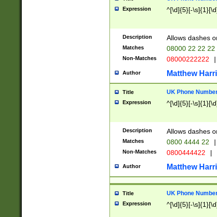
Expression
^[\d]{5}[-\s]{1}[\d
Description
Allows dashes o
Matches
08000 22 22 22
Non-Matches
08000222222
|
Matthew Harr
Author
UK Phone Number 
Title
Expression
^[\d]{5}[-\s]{1}[\d
Description
Allows dashes o
Matches
0800 4444 22
|
Non-Matches
0800444422
|
Matthew Harr
Author
UK Phone Number 
Title
Expression
^[\d]{5}[-\s]{1}[\d