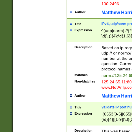
100 2496
Matthew Harr
Author
IPv4, udp/norm pro
Title
Expression
^(udp|norm)://(?:
\d)\.)){4}:\d{1,6}
Description
Based on ip rege
udp:// or norm://
number at the en
question. Curren
protocol names a
Matches
norm://125.24.6
Non-Matches
125.24.65.11:8
www.NotAnIp.c
Matthew Harr
Author
Validate IP port n
Title
Expression
:(6553[0-5]|655[0
(\d){4}|[1-9](\d){
Description
This was based o