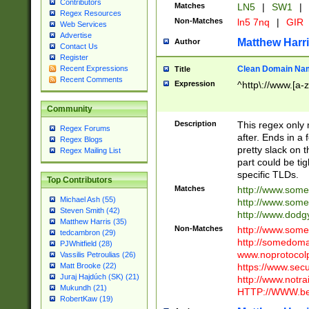
Contributors
Matches
LN5
|
SW1
|
Regex Resources
Non-Matches
ln5 7nq
|
GIR
Web Services
Advertise
Matthew Harr
Author
Contact Us
Register
Clean Domain Na
Recent Expressions
Title
Recent Comments
Expression
^http\://www.[a-z
Community
Description
This regex only
Regex Forums
after. Ends in a 
Regex Blogs
pretty slack on t
Regex Mailing List
part could be tig
specific TLDs.
Top Contributors
Matches
http://www.som
Michael Ash (55)
http://www.som
Steven Smith (42)
http://www.dod
Matthew Harris (35)
Non-Matches
http://www.some
tedcambron (29)
http://somedom
PJWhitfield (28)
www.noprotocolp
Vassilis Petroulias (26)
https://www.sec
Matt Brooke (22)
Juraj Hajdúch (SK) (21)
http://www.notra
Mukundh (21)
HTTP://WWW.beg
RobertKaw (19)