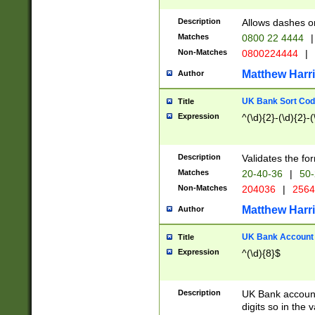
Description
Allows dashes o
Matches
0800 22 4444
|
Non-Matches
0800224444
|
Matthew Harr
Author
UK Bank Sort Cod
Title
Expression
^(\d){2}-(\d){2}-(
Description
Validates the fo
Matches
20-40-36
|
50-
Non-Matches
204036
|
256
Matthew Harr
Author
UK Bank Account (
Title
Expression
^(\d){8}$
Description
UK Bank account
digits so in the