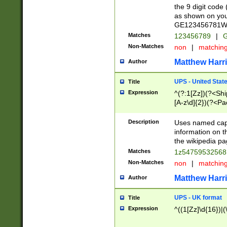
the 9 digit code
as shown on you
GE123456781WW)
Matches
123456789
|
G
Non-Matches
non
|
matchin
Matthew Harr
Author
UPS - United Stat
Title
Expression
^(?:1[Zz])(?<Sh
[A-z\d]{2})(?<P
Description
Uses named capt
information on 
the wikipedia pag
Matches
1z5475953256
Non-Matches
non
|
matchin
Matthew Harr
Author
UPS - UK format
Title
Expression
^((1[Zz]\d{16})|(