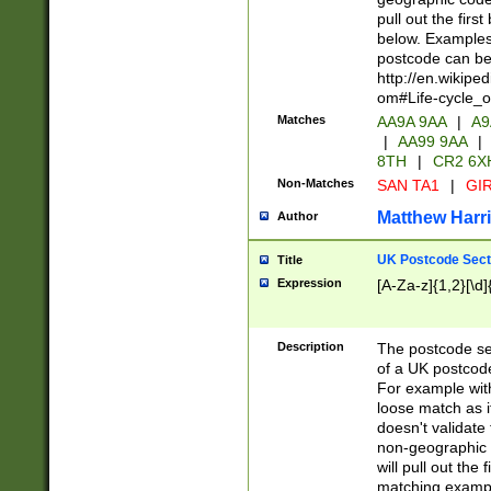
pull out the firs
below. Examples 
postcode can be
http://en.wikipe
om#Life-cycle_
Matches
AA9A 9AA
|
A9
|
AA99 9AA
|
8TH
|
CR2 6X
Non-Matches
SAN TA1
|
GIR
Matthew Harr
Author
UK Postcode Sect
Title
Expression
[A-Za-z]{1,2}[\d]
Description
The postcode sect
of a UK postcode
For example wit
loose match as it
doesn't validate 
non-geographic 
will pull out the
matching exampl