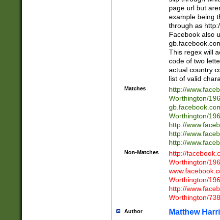
page url but are
example being t
through as http
Facebook also u
gb.facebook.com 
This regex will a
code of two lette
actual country 
list of valid cha
Matches
http://www.face
Worthington/1
gb.facebook.co
Worthington/1
http://www.face
http://www.face
http://www.face
Non-Matches
http://facebook
Worthington/1
www.facebook.c
Worthington/1
http://www.face
Worthington/73
Matthew Harr
Author