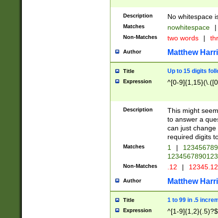
Description
No whitespace is
Matches
nowhitespace
|
Non-Matches
two words
|
th
Matthew Harr
Author
Up to 15 digits fol
Title
Expression
^[0-9]{1,15}(\.([
Description
This might seem 
to answer a que
can just change
required digits t
Matches
1
|
12345678
1234567890123
Non-Matches
.12
|
12345.1
Matthew Harr
Author
1 to 99 in .5 incre
Title
Expression
^[1-9]{1,2}(.5)?$