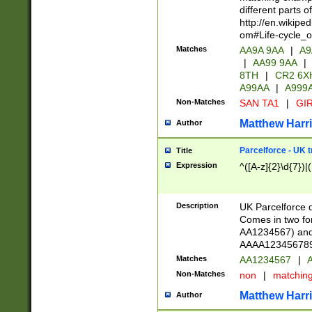
different parts 
http://en.wikipe
om#Life-cycle_
Matches
AA9A 9AA
|
A9
|
AA99 9AA
|
8TH
|
CR2 6X
A99AA
|
A999
Non-Matches
SAN TA1
|
GIR
Matthew Harr
Author
Parcelforce - UK 
Title
Expression
^([A-z]{2}\d{7})|
Description
UK Parcelforce d
Comes in two for
AA1234567) and 
AAAA1234567890)
Matches
AA1234567
|
A
Non-Matches
non
|
matchin
Matthew Harr
Author