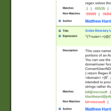
regex solves th
Matches
:1
|
:65535
|
Non-Matches
:99999
|
:068
Matthew Harr
Author
Active Directory
Title
Expression
^(?<user>.+)@(
Description
This uses named
portions of an A
You can use the 
domain\user form
ConvertUserAtD
{ return Regex
<domain>.+)$", @
intended to pro
strings rather th
Matches
bill@microsoft
|
blackbeard@joll
Non-Matches
bil+microsoft
|
Matthew Harr
Author