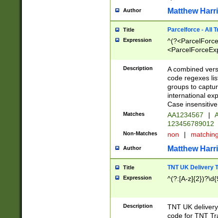
Matthew Harr
Author
Parcelforce - All 
Title
Expression
^(?<ParcelForceU
<ParcelForceExpo
(?:\d{12}))$|^(?
[Bb])[A-z]{2})$
Description
A combined versi
code regexes lis
groups to captur
international ex
Case insensitive
Matches
AA1234567
|
A
123456789012
Non-Matches
non
|
matchin
Matthew Harr
Author
TNT UK Delivery 
Title
Expression
^(?:[A-z]{2})?\d{
Description
TNT UK deliver
code for TNT Tra