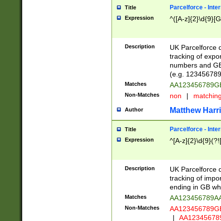
Parcelforce - Inte
Title
Expression
^([A-z]{2}\d{9}[G
Description
UK Parcelforce d
tracking of expo
numbers and GB
(e.g. 123456789
Matches
AA123456789
Non-Matches
non
|
matchin
Matthew Harr
Author
Parcelforce - Inte
Title
Expression
^[A-z]{2}\d{9}(?!
Description
UK Parcelforce d
tracking of impo
ending in GB whi
Matches
AA123456789A
Non-Matches
AA123456789
|
AA12345678