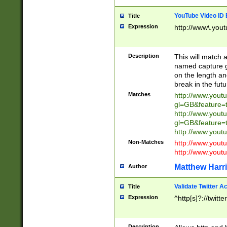
YouTube Video ID 
Title
Expression
http://www\.yout
Description
This will match a
named capture gr
on the length and
break in the fut
Matches
http://www.yout
gl=GB&feature=
http://www.yout
gl=GB&feature=
http://www.you
Non-Matches
http://www.yout
http://www.you
Matthew Harr
Author
Validate Twitter A
Title
Expression
^http[s]?://twitt
Description