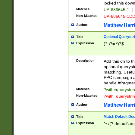
locked this down
Matches
UA-686645-1
|
Non-Matches
UA-686645-1D
Matthew Harr
Author
Optional Querystr
Title
Expression
(?:\?=.*)?$
Description
Add this on to th
optional queryst
matching. Usefu
PPC campaign and
handle #fragmen
Matches
?with=querystri
Non-Matches
?with=querystri
Matthew Harr
Author
Match Default Doc
Title
Expression
^~/(?:default\.a