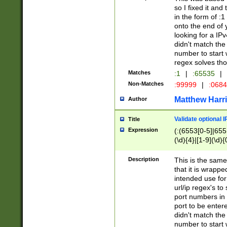
so I fixed it and
in the form of :
onto the end of 
looking for a IPv
didn't match the 
number to start 
regex solves th
Matches
:1
|
:65535
|
Non-Matches
:99999
|
:068
Matthew Harr
Author
Validate optional 
Title
Expression
(:(6553[0-5]|655[
(\d){4}|[1-9](\d){
Description
This is the same
that it is wrapp
intended use for
url/ip regex's t
port numbers in 
port to be entere
didn't match the 
number to start 