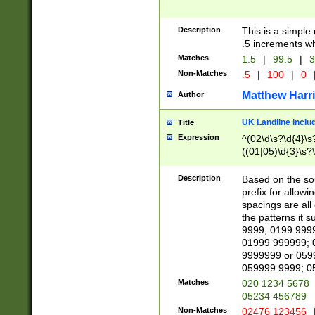
Description
This is a simple
.5 increments wh
Matches
1.5
|
99.5
|
3
Non-Matches
.5
|
100
|
0
Matthew Harr
Author
UK Landline inclu
Title
Expression
^(02\d\s?\d{4}\s?
((01|05)\d{3}\s?\
Description
Based on the sou
prefix for allowi
spacings are all
the patterns it 
9999; 0199 999
01999 999999; 
9999999 or 059
059999 9999; 0
Matches
020 1234 5678
05234 456789
Non-Matches
02476 123456