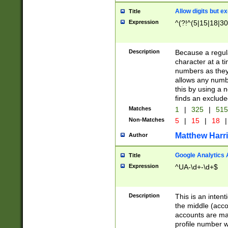
Allow digits but e
Title
Expression
^(?!^(5|15|18|30
Description
Because a regula
character at a t
numbers as they 
allows any numbe
this by using a n
finds an exclud
Matches
1
|
325
|
51
Non-Matches
5
|
15
|
18
|
Matthew Harr
Author
Google Analytics 
Title
Expression
^UA-\d+-\d+$
Description
This is an inten
the middle (acco
accounts are ma
profile number w