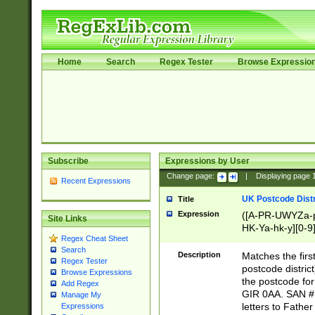
Home
Search
Regex Tester
Browse Expressio
Subscribe
Expressions by User
Change page:
|
Displaying page
Recent Expressions
UK Postcode Distr
Title
Expression
([A-PR-UWYZa-pr
Site Links
HK-Ya-hk-y][0-9
Regex Cheat Sheet
[A-HJKS-UWa-hj
Search
Description
Matches the firs
Regex Tester
postcode distric
Browse Expressions
the postcode for
Add Regex
GIR 0AA. SAN # 
Manage My
letters to Fathe
Expressions