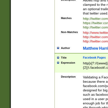
Allows http and 
clamped to the r
an optional trai
that twitter used
Matches
http://twitter.co
https://twitter.c
http://twitter.com
Non-Matches
http://www.twitt
http://twitter.c
http://twitter.com
Matthew Harr
Author
Facebook Pages
Title
Expression
http[s]?://(www|
{2})\.facebook\.
9\.-]+)[/]?$
Description
Validating a Face
because there are
facebook.com/p
designed for big
such as facebook
used in a user p
enough job for t
slip through whi