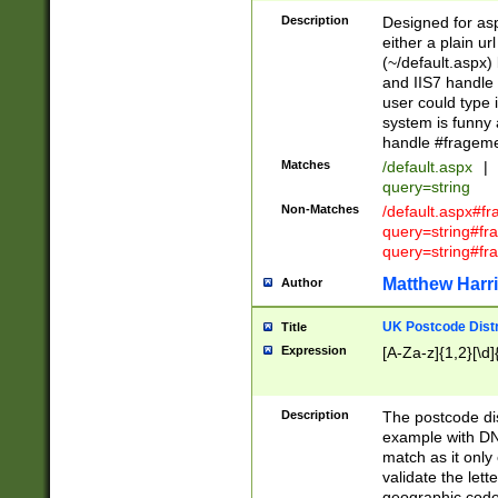
Description
Designed for asp
either a plain ur
(~/default.aspx)
and IIS7 handle 
user could type 
system is funny 
handle #fragem
Matches
/default.aspx
|
query=string
Non-Matches
/default.aspx#f
query=string#f
query=string#fr
Matthew Harr
Author
UK Postcode Distr
Title
Expression
[A-Za-z]{1,2}[\d]
Description
The postcode dist
example with DN
match as it only 
validate the lett
geographic code