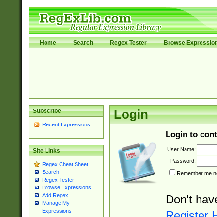
Home
Search
Regex Tester
Browse Expressio
Subscribe
Login
Recent Expressions
Login to cont
User Name:
Site Links
Password:
Regex Cheat Sheet
Search
Remember me nex
Regex Tester
Browse Expressions
Add Regex
Don't hav
Manage My
Expressions
Register 