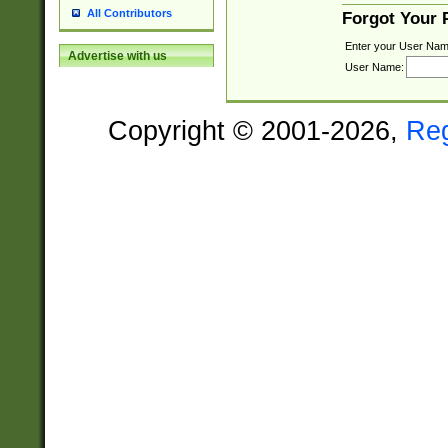
All Contributors
Forgot Your
Enter your User Nam
Advertise with us
User Name:
Copyright © 2001-2026,
Re