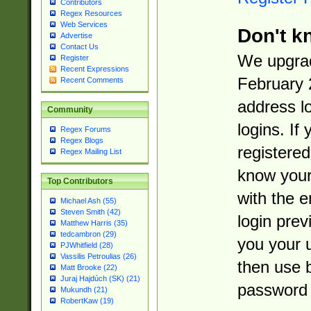
Contributors
Regex Resources
Web Services
Don't k
Advertise
Contact Us
We upgrad
Register
Recent Expressions
February 
Recent Comments
address l
Community
logins. If
Regex Forums
Regex Blogs
registered
Regex Mailing List
know you
Top Contributors
with the 
Michael Ash (55)
Steven Smith (42)
login prev
Matthew Harris (35)
tedcambron (29)
you your 
PJWhitfield (28)
Vassilis Petroulias (26)
then use 
Matt Brooke (22)
Juraj Hajdúch (SK) (21)
password 
Mukundh (21)
RobertKaw (19)