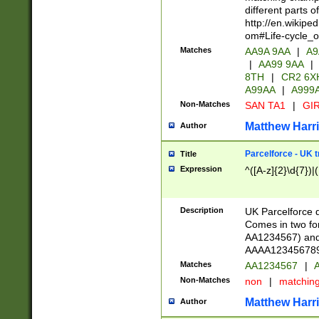
different parts 
http://en.wikipe
om#Life-cycle_
Matches
AA9A 9AA
|
A9
|
AA99 9AA
|
8TH
|
CR2 6X
A99AA
|
A999
Non-Matches
SAN TA1
|
GIR
Matthew Harr
Author
Parcelforce - UK 
Title
Expression
^([A-z]{2}\d{7})|
Description
UK Parcelforce d
Comes in two for
AA1234567) and 
AAAA1234567890)
Matches
AA1234567
|
A
Non-Matches
non
|
matchin
Matthew Harr
Author