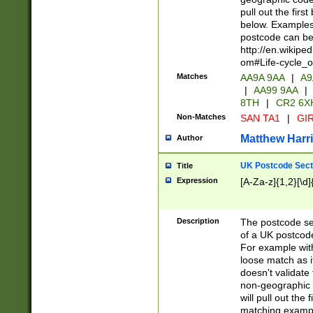
pull out the firs
below. Examples 
postcode can be
http://en.wikipe
om#Life-cycle_
Matches
AA9A 9AA
|
A9
|
AA99 9AA
|
8TH
|
CR2 6X
Non-Matches
SAN TA1
|
GIR
Matthew Harr
Author
UK Postcode Sect
Title
Expression
[A-Za-z]{1,2}[\d]
Description
The postcode sect
of a UK postcode
For example wit
loose match as it
doesn't validate 
non-geographic 
will pull out the
matching exampl