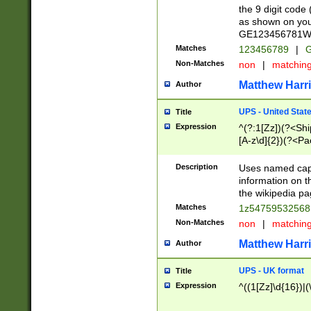
the 9 digit code
as shown on you
GE123456781WW)
Matches
123456789
|
G
Non-Matches
non
|
matchin
Matthew Harr
Author
UPS - United Stat
Title
Expression
^(?:1[Zz])(?<Sh
[A-z\d]{2})(?<P
Description
Uses named capt
information on 
the wikipedia pag
Matches
1z5475953256
Non-Matches
non
|
matchin
Matthew Harr
Author
UPS - UK format
Title
Expression
^((1[Zz]\d{16})|(