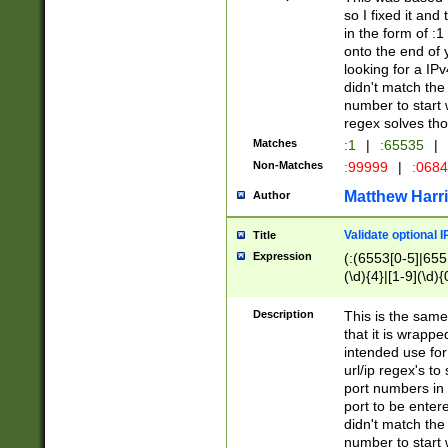
so I fixed it and
in the form of :
onto the end of 
looking for a IPv
didn't match the 
number to start 
regex solves th
Matches
:1
|
:65535
|
Non-Matches
:99999
|
:068
Matthew Harr
Author
Validate optional 
Title
Expression
(:(6553[0-5]|655[
(\d){4}|[1-9](\d){
Description
This is the same
that it is wrapp
intended use for
url/ip regex's t
port numbers in 
port to be entere
didn't match the 
number to start 