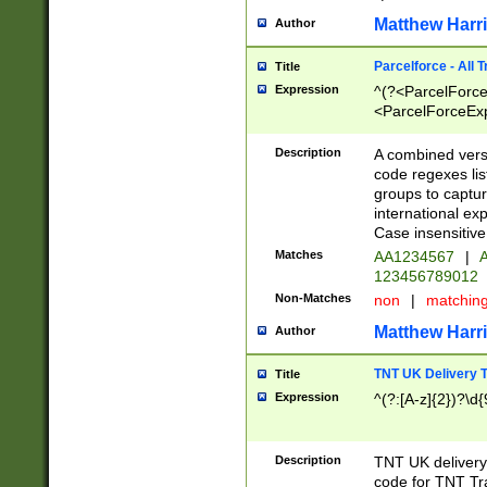
Matthew Harr
Author
Parcelforce - All 
Title
Expression
^(?<ParcelForceU
<ParcelForceExpo
(?:\d{12}))$|^(?
[Bb])[A-z]{2})$
Description
A combined versi
code regexes lis
groups to captur
international ex
Case insensitive
Matches
AA1234567
|
A
123456789012
Non-Matches
non
|
matchin
Matthew Harr
Author
TNT UK Delivery 
Title
Expression
^(?:[A-z]{2})?\d{
Description
TNT UK deliver
code for TNT Tra