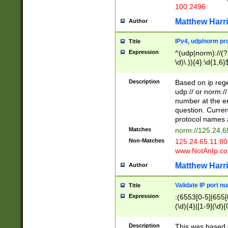
100 2496
Matthew Harr
Author
IPv4, udp/norm pro
Title
Expression
^(udp|norm)://(?:
\d)\.)){4}:\d{1,6}
Description
Based on ip rege
udp:// or norm://
number at the en
question. Curren
protocol names a
Matches
norm://125.24.6
Non-Matches
125.24.65.11:8
www.NotAnIp.c
Matthew Harr
Author
Validate IP port n
Title
Expression
:(6553[0-5]|655[0
(\d){4}|[1-9](\d){
Description
This was based o