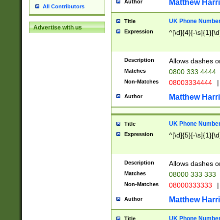
Matthew Harr
Author
All Contributors
UK Phone Number 
Title
Advertise with us
Expression
^[\d]{4}[-\s]{1}[\d
Description
Allows dashes o
Matches
0800 333 4444
Non-Matches
08003334444
|
Matthew Harr
Author
UK Phone Number 
Title
Expression
^[\d]{5}[-\s]{1}[\d
Description
Allows dashes o
Matches
08000 333 333
Non-Matches
08000333333
|
Matthew Harr
Author
UK Phone Number 
Title