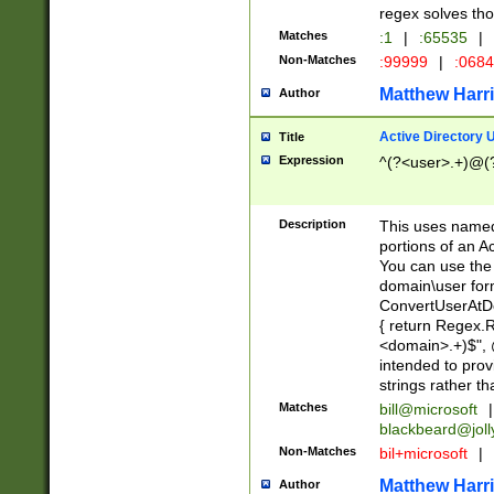
regex solves th
Matches
:1
|
:65535
|
Non-Matches
:99999
|
:068
Matthew Harr
Author
Active Directory
Title
Expression
^(?<user>.+)@(
Description
This uses named
portions of an A
You can use the 
domain\user form
ConvertUserAtD
{ return Regex
<domain>.+)$", @
intended to pro
strings rather th
Matches
bill@microsoft
|
blackbeard@joll
Non-Matches
bil+microsoft
|
Matthew Harr
Author