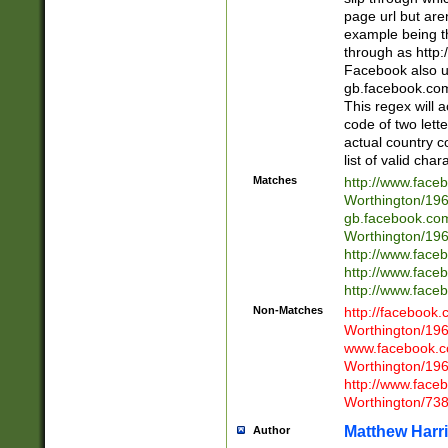
page url but are
example being t
through as http
Facebook also u
gb.facebook.com 
This regex will a
code of two lette
actual country 
list of valid cha
Matches
http://www.face
Worthington/1
gb.facebook.co
Worthington/1
http://www.face
http://www.face
http://www.face
Non-Matches
http://facebook
Worthington/1
www.facebook.c
Worthington/1
http://www.face
Worthington/73
Matthew Harr
Author