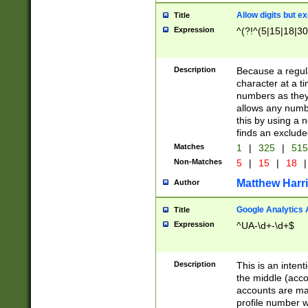
Allow digits but e
Title
Expression
^(?!^(5|15|18|30
Description
Because a regula
character at a t
numbers as they 
allows any numbe
this by using a n
finds an exclud
Matches
1
|
325
|
51
Non-Matches
5
|
15
|
18
|
Matthew Harr
Author
Google Analytics 
Title
Expression
^UA-\d+-\d+$
Description
This is an inten
the middle (acco
accounts are ma
profile number w