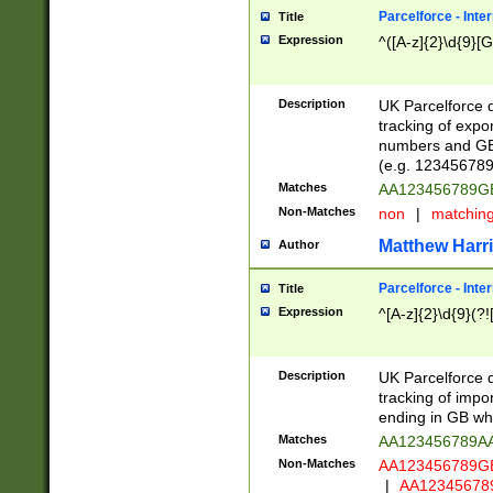
Parcelforce - Inte
Title
Expression
^([A-z]{2}\d{9}[G
Description
UK Parcelforce d
tracking of expo
numbers and GB
(e.g. 123456789
Matches
AA123456789
Non-Matches
non
|
matchin
Matthew Harr
Author
Parcelforce - Inte
Title
Expression
^[A-z]{2}\d{9}(?!
Description
UK Parcelforce d
tracking of impo
ending in GB whi
Matches
AA123456789A
Non-Matches
AA123456789
|
AA12345678