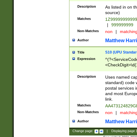
Description
As listed in on 
source)
Matches
1Z9999999999
|
999999999
Non-Matches
non
|
matchin
Matthew Harr
Author
S10 (UPU Standard
Title
Expression
^(?<ServiceCode
<CheckDigit>\d{
Description
Uses named cap
standard) code 
postal services 
and most Europe
link.
Matches
AA473124829G
Non-Matches
non
|
matchin
Matthew Harr
Author
Change page:
|
Displaying page