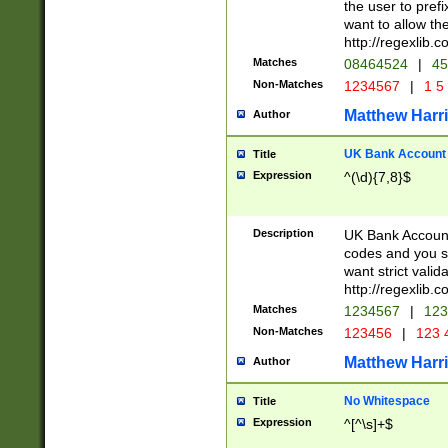
the user to prefi
want to allow the
http://regexlib
Matches
08464524
|
45
Non-Matches
1234567
|
1 5
Matthew Harr
Author
UK Bank Account (
Title
Expression
^(\d){7,8}$
Description
UK Bank Account
codes and you sho
want strict valid
http://regexlib
Matches
1234567
|
123
Non-Matches
123456
|
123 
Matthew Harr
Author
No Whitespace
Title
Expression
^[^\s]+$