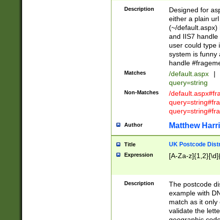
Description
Designed for asp
either a plain ur
(~/default.aspx)
and IIS7 handle 
user could type 
system is funny 
handle #fragem
Matches
/default.aspx
|
query=string
Non-Matches
/default.aspx#f
query=string#f
query=string#fr
Matthew Harr
Author
UK Postcode Distr
Title
Expression
[A-Za-z]{1,2}[\d]
Description
The postcode dist
example with DN
match as it only 
validate the lett
geographic code