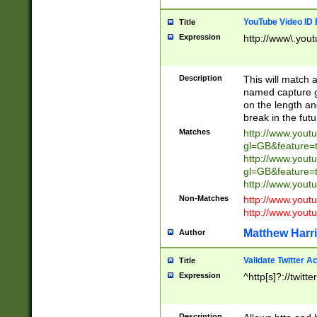
YouTube Video ID 
Title
Expression
http://www\.yout
Description
This will match a
named capture gr
on the length and
break in the fut
Matches
http://www.yout
gl=GB&feature=
http://www.yout
gl=GB&feature=
http://www.you
Non-Matches
http://www.yout
http://www.you
Matthew Harr
Author
Validate Twitter A
Title
Expression
^http[s]?://twitt
Description