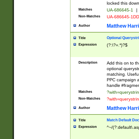
locked this down
Matches
UA-686645-1
|
Non-Matches
UA-686645-1D
Matthew Harr
Author
Optional Querystr
Title
Expression
(?:\?=.*)?$
Description
Add this on to th
optional queryst
matching. Usefu
PPC campaign and
handle #fragmen
Matches
?with=querystri
Non-Matches
?with=querystri
Matthew Harr
Author
Match Default Doc
Title
Expression
^~/(?:default\.a