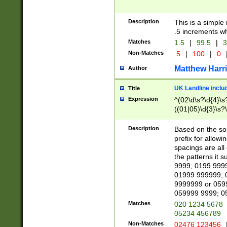
Description
This is a simple
.5 increments wh
Matches
1.5
|
99.5
|
3
Non-Matches
.5
|
100
|
0
Matthew Harr
Author
UK Landline inclu
Title
Expression
^(02\d\s?\d{4}\s?
((01|05)\d{3}\s?\
Description
Based on the sou
prefix for allowi
spacings are all
the patterns it 
9999; 0199 999
01999 999999; 
9999999 or 059
059999 9999; 0
Matches
020 1234 5678
05234 456789
Non-Matches
02476 123456