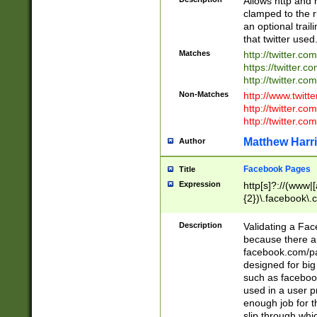
Allows http and 
clamped to the r
an optional trai
that twitter used
Matches
http://twitter.co
https://twitter.c
http://twitter.com
Non-Matches
http://www.twitt
http://twitter.c
http://twitter.com
Matthew Harr
Author
Facebook Pages
Title
Expression
http[s]?://(www|
{2})\.facebook\.
9\.-]+)[/]?$
Description
Validating a Face
because there are
facebook.com/p
designed for big
such as facebook
used in a user p
enough job for t
slip through whi