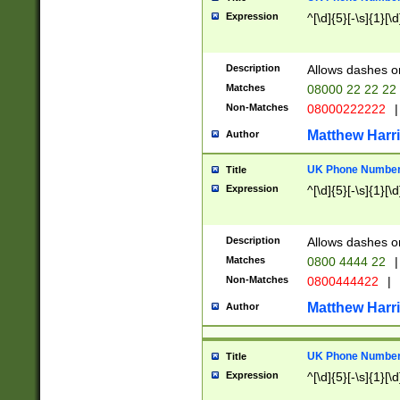
Expression
^[\d]{5}[-\s]{1}[\d
Description
Allows dashes o
Matches
08000 22 22 22
Non-Matches
08000222222
|
Matthew Harr
Author
UK Phone Number 
Title
Expression
^[\d]{5}[-\s]{1}[\d
Description
Allows dashes o
Matches
0800 4444 22
|
Non-Matches
0800444422
|
Matthew Harr
Author
UK Phone Number 
Title
Expression
^[\d]{5}[-\s]{1}[\d