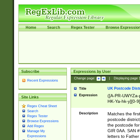
Home
Search
Regex Tester
Browse Expressio
Subscribe
Expressions by User
Change page:
|
Displaying page
Recent Expressions
UK Postcode Distr
Title
Expression
([A-PR-UWYZa-pr
Site Links
HK-Ya-hk-y][0-9
Regex Cheat Sheet
[A-HJKS-UWa-hj
Search
Description
Matches the firs
Regex Tester
postcode distric
Browse Expressions
the postcode for
Add Regex
GIR 0AA. SAN # 
Manage My
letters to Fathe
Expressions