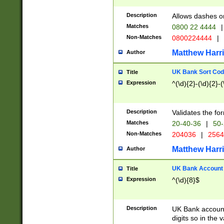
Description
Allows dashes o
Matches
0800 22 4444
|
Non-Matches
0800224444
|
Matthew Harr
Author
UK Bank Sort Cod
Title
Expression
^(\d){2}-(\d){2}-(
Description
Validates the fo
Matches
20-40-36
|
50-
Non-Matches
204036
|
256
Matthew Harr
Author
UK Bank Account (
Title
Expression
^(\d){8}$
Description
UK Bank account
digits so in the