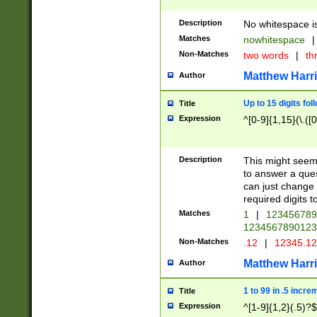
Description
No whitespace is
Matches
nowhitespace
|
Non-Matches
two words
|
th
Matthew Harr
Author
Up to 15 digits fol
Title
Expression
^[0-9]{1,15}(\.([
Description
This might seem 
to answer a que
can just change
required digits t
Matches
1
|
12345678
1234567890123
Non-Matches
.12
|
12345.1
Matthew Harr
Author
1 to 99 in .5 incre
Title
Expression
^[1-9]{1,2}(.5)?$