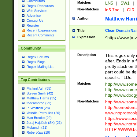
Contributors
Matches
LN5
|
SW1
|
Regex Resources
Non-Matches
ln5 7nq
|
GIR
Web Services
Advertise
Matthew Harr
Author
Contact Us
Register
Clean Domain Na
Recent Expressions
Title
Recent Comments
Expression
^http\://www.[a-z
Community
Description
This regex only
Regex Forums
after. Ends in a 
Regex Blogs
pretty slack on t
Regex Mailing List
part could be tig
specific TLDs.
Top Contributors
Matches
http://www.som
Michael Ash (55)
http://www.som
Steven Smith (42)
http://www.dod
Matthew Harris (35)
Non-Matches
http://www.some
tedcambron (29)
http://somedom
PJWhitfield (28)
www.noprotocolp
Vassilis Petroulias (26)
https://www.sec
Matt Brooke (22)
Juraj Hajdúch (SK) (21)
http://www.notra
Mukundh (21)
HTTP://WWW.beg
RobertKaw (19)