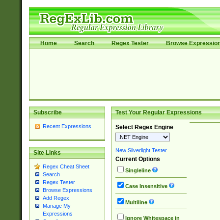
Home
Search
Regex Tester
Browse Expressio
Subscribe
Test Your Regular Expressions
Recent Expressions
Select Regex Engine
New Silverlight Tester
Site Links
Current Options
Regex Cheat Sheet
Singleline
Search
Regex Tester
Case Insensitive
Browse Expressions
Add Regex
Multiline
Manage My
Expressions
Ignore Whitespace in