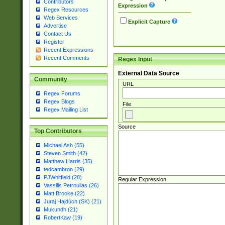
Contributors
Expression
Regex Resources
Web Services
Explicit Capture
Advertise
Contact Us
Register
Recent Expressions
Recent Comments
Regex Input
External Data Source
Community
URL
Regex Forums
Regex Blogs
File
Regex Mailing List
Source
Top Contributors
Michael Ash (55)
Steven Smith (42)
Matthew Harris (35)
tedcambron (29)
PJWhitfield (28)
Regular Expression
Vassilis Petroulias (26)
Matt Brooke (22)
Juraj Hajdúch (SK) (21)
Mukundh (21)
RobertKaw (19)