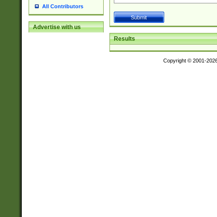
All Contributors
Advertise with us
Results
Copyright © 2001-202