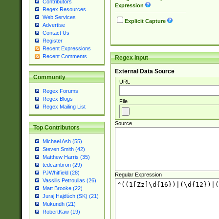
Contributors
Expression
Regex Resources
Web Services
Explicit Capture
Advertise
Contact Us
Register
Recent Expressions
Recent Comments
Regex Input
External Data Source
Community
URL
Regex Forums
Regex Blogs
File
Regex Mailing List
Source
Top Contributors
Michael Ash (55)
Steven Smith (42)
Matthew Harris (35)
tedcambron (29)
PJWhitfield (28)
Regular Expression
Vassilis Petroulias (26)
Matt Brooke (22)
Juraj Hajdúch (SK) (21)
Mukundh (21)
RobertKaw (19)