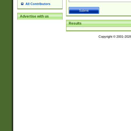
All Contributors
Advertise with us
Results
Copyright © 2001-202