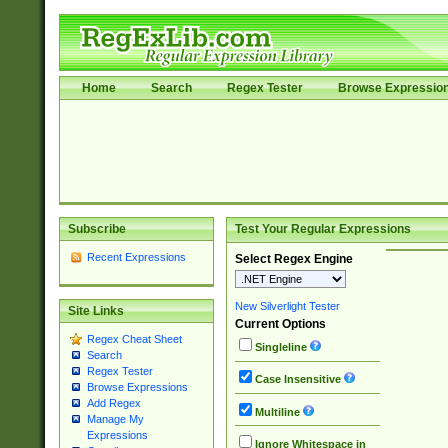
Home
Search
Regex Tester
Browse Expressio
Subscribe
Test Your Regular Expressions
Recent Expressions
Select Regex Engine
New Silverlight Tester
Site Links
Current Options
Regex Cheat Sheet
Singleline
Search
Regex Tester
Case Insensitive
Browse Expressions
Add Regex
Multiline
Manage My
Expressions
Ignore Whitespace in