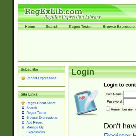
Home
Search
Regex Tester
Browse Expressio
Subscribe
Login
Recent Expressions
Login to cont
User Name:
Site Links
Password:
Regex Cheat Sheet
Search
Remember me nex
Regex Tester
Browse Expressions
Add Regex
Don't hav
Manage My
Expressions
Register 