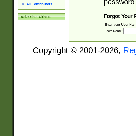
password 
All Contributors
Forgot Your
Advertise with us
Enter your User Nam
User Name:
Copyright © 2001-2026,
Re