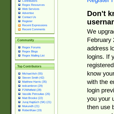
Contributors
Regex Resources
Web Services
Don't k
Advertise
Contact Us
userna
Register
Recent Expressions
Recent Comments
We upgrad
February 
Community
address l
Regex Forums
Regex Blogs
logins. If
Regex Mailing List
registered
Top Contributors
know you
Michael Ash (55)
Steven Smith (42)
with the 
Matthew Harris (35)
tedcambron (29)
login prev
PJWhitfield (28)
Vassilis Petroulias (26)
you your 
Matt Brooke (22)
Juraj Hajdúch (SK) (21)
then use 
Mukundh (21)
RobertKaw (19)