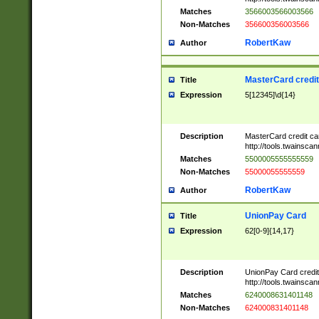
Matches
3566003566003566
Non-Matches
356600356003566
RobertKaw
Author
MasterCard credi
Title
Expression
5[12345]\d{14}
Description
MasterCard credit c
http://tools.twainsc
Matches
5500005555555559
Non-Matches
55000055555559
RobertKaw
Author
UnionPay Card
Title
Expression
62[0-9]{14,17}
Description
UnionPay Card credi
http://tools.twainsc
Matches
6240008631401148
Non-Matches
624000831401148