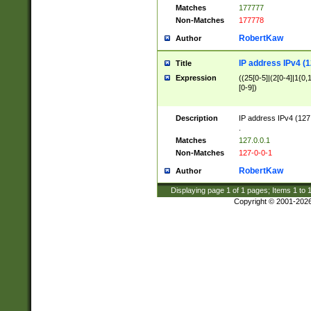
Matches
177777
Non-Matches
177778
RobertKaw
Author
IP address IPv4 (1
Title
Expression
((25[0-5]|(2[0-4]|1{0,1
[0-9])
Description
IP address IPv4 (127
.
Matches
127.0.0.1
Non-Matches
127-0-0-1
RobertKaw
Author
Displaying page
1
of
1
pages; Items
1
to
Copyright © 2001-202