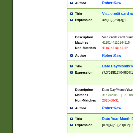
RobertKaw
Author
Visa credit card 
Title
Expression
4\d{12}(?:\d{3})?
Description
Visa credit card num
Matches
4110144110144115
Non-Matches
411014410144115
RobertKaw
Author
Date Day/Month/Y
Title
Expression
(?:3[01]|[12][0-9]|0?[1-
Description
Date Day/Month/Year.
Matches
31/08/2015
|
31-08
Non-Matches
2015-08-31
RobertKaw
Author
Date Year-Month-
Title
Expression
[0-9]{4}[/.-](?:1[0-2]|0