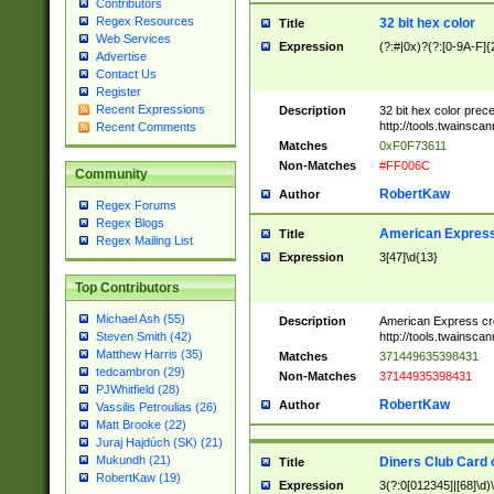
Contributors
Regex Resources
32 bit hex color
Title
Web Services
Expression
(?:#|0x)?(?:[0-9A-F]{
Advertise
Contact Us
Register
Recent Expressions
Description
32 bit hex color prec
http://tools.twainsca
Recent Comments
Matches
0xF0F73611
Non-Matches
#FF006C
Community
RobertKaw
Author
Regex Forums
Regex Blogs
American Express
Title
Regex Mailing List
Expression
3[47]\d{13}
Top Contributors
Michael Ash (55)
Description
American Express cr
http://tools.twainsca
Steven Smith (42)
Matthew Harris (35)
Matches
371449635398431
tedcambron (29)
Non-Matches
37144935398431
PJWhitfield (28)
RobertKaw
Author
Vassilis Petroulias (26)
Matt Brooke (22)
Juraj Hajdúch (SK) (21)
Mukundh (21)
Diners Club Card 
Title
RobertKaw (19)
Expression
3(?:0[012345]|[68]\d)