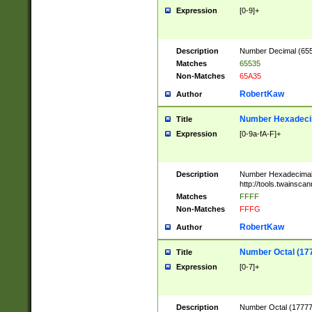
Expression
[0-9]+
Description
Number Decimal (6553
Matches
65535
Non-Matches
65A35
RobertKaw
Author
Number Hexadecim
Title
Expression
[0-9a-fA-F]+
Description
Number Hexadecimal
http://tools.twainsca
Matches
FFFF
Non-Matches
FFFG
RobertKaw
Author
Number Octal (17
Title
Expression
[0-7]+
Description
Number Octal (177777