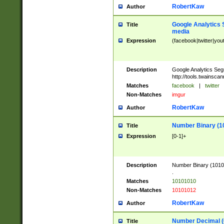
RobertKaw
Author
Google Analytics 
Title
media
Expression
(facebook|twitter|you
Description
Google Analytics Seg
http://tools.twainsca
Matches
facebook
|
twitter
Non-Matches
imgur
RobertKaw
Author
Number Binary (1
Title
Expression
[0-1]+
Description
Number Binary (10101
.
Matches
10101010
Non-Matches
10101012
RobertKaw
Author
Number Decimal (
Title