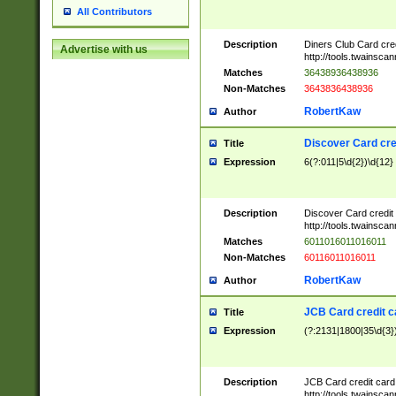
All Contributors
Description
Diners Club Card cre
Advertise with us
http://tools.twainsc
Matches
36438936438936
Non-Matches
3643836438936
RobertKaw
Author
Discover Card cre
Title
Expression
6(?:011|5\d{2})\d{12}
Description
Discover Card credit
http://tools.twainsc
Matches
6011016011016011
Non-Matches
60116011016011
RobertKaw
Author
JCB Card credit 
Title
Expression
(?:2131|1800|35\d{3})
Description
JCB Card credit car
http://tools.twainsc