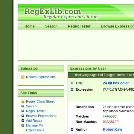
Home
Search
Regex Tester
Browse Expressio
Subscribe
Expressions by User
Displaying page
1
of
1
pages; Items
1
to
Recent Expressions
24 bit hex color
Title
Expression
(?:#|0x)?(?:[0-9A-F]{
Site Links
Regex Cheat Sheet
Search
Description
24 bit hex color prec
http://tools.twainsca
Regex Tester
Browse Expressions
Matches
#FF006C
Add Regex
Non-Matches
99AAB7FF
Manage My
RobertKaw
Author
Expressions