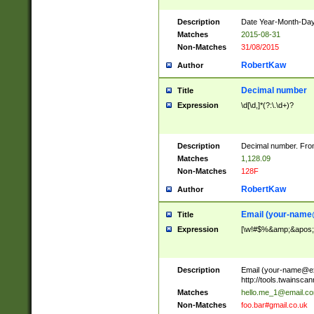
Description
Date Year-Month-Day.
Matches
2015-08-31
Non-Matches
31/08/2015
RobertKaw
Author
Decimal number
Title
Expression
\d[\d,]*(?:\.\d+)?
Description
Decimal number. From
Matches
1,128.09
Non-Matches
128F
RobertKaw
Author
Email (
your-name
Title
Expression
[\w!#$%&amp;&apos;*+
Description
Email (
your-name@e
http://tools.twainsc
Matches
hello.me_1@email.c
Non-Matches
foo.bar#gmail.co.uk