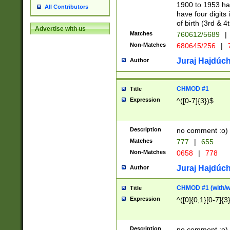
1900 to 1953 hav
All Contributors
have four digits 
of birth (3rd & 4
Advertise with us
Matches
760612/5689
|
Non-Matches
680645/256
|
7
Juraj Hajdúch
Author
CHMOD #1
Title
Expression
^([0-7]{3})$
Description
no comment :o)
Matches
777
|
655
Non-Matches
0658
|
778
Juraj Hajdúch
Author
CHMOD #1 (with/wi
Title
Expression
^([0]{0,1}[0-7]{3
Description
no comment :o)