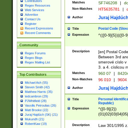
Contributors
Matches
SF746208
|
dc
Regex Resources
Non-Matches
HT5635781
|
d
Web Services
Advertise
Juraj Hajdúch
Author
Contact Us
Register
Postal Code (Slov
Recent Expressions
Title
Recent Comments
Expression
^(([0-9]{5})|([0-9
Community
Description
[en] Postal Code
Regex Forums
Between 3rd and
Regex Blogs
smerové císlo v 
Regex Mailing List
3. a 4. císlicou
Matches
960 07
|
8420
Top Contributors
Non-Matches
96 010
|
9604
Michael Ash (55)
Steven Smith (42)
Juraj Hajdúch
Author
Matthew Harris (35)
tedcambron (29)
Personal identific
Title
PJWhitfield (28)
Republic)
Vassilis Petroulias (26)
Expression
^([0-9]{2})
Matt Brooke (22)
(01|02|03|04|05
Juraj Hajdúch (SK) (21)
|58|59|60|61|62)(
Mukundh (21)
1]{1}))/([0-9]{3,4
RobertKaw (19)
Description
Law 301/1995 z.