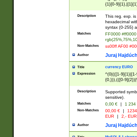
{1}[0-9]{1},|[1]{1
{2}([0-9]{1}|[1-9]
{1}|25[0-5]{1}){1
Description
This reg. exp. i
{1}%,|100%,){2}(
hexadecimal with 
syntax (0-255) a
Matches
FF0000 #ff0000 
rgb(25%,75%,1
Non-Matches
ss00ff AF00 #0
Juraj Hajdúch
Author
currency EURO
Title
Expression
^(0|(([1-9]{1}|[1-
{0,})),(([0-9]{2}
Description
Supported symbo
sensitive).
Matches
0,00 €
|
1 234
Non-Matches
00,00 €
|
1234
EUR
|
2,- EUR
Juraj Hajdúch
Author