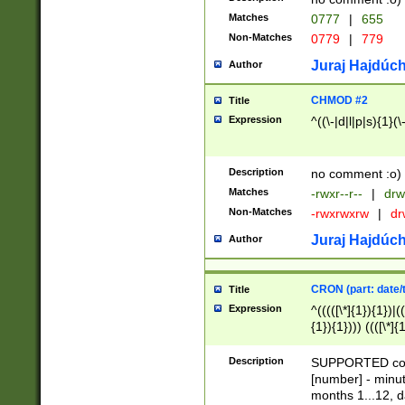
Matches
0777
|
655
Non-Matches
0779
|
779
Juraj Hajdúch
Author
CHMOD #2
Title
Expression
^((\-|d|l|p|s){1}(\
Description
no comment :o)
Matches
-rwxr--r--
|
drw
Non-Matches
-rwxrwxrw
|
dr
Juraj Hajdúch
Author
CRON (part: date/t
Title
Expression
^(((([\*]{1}){1})|(
{1}){1}))) ((([\*]{
9]{1}){1}){1}|([2]{
(([1-9]{1}){1}|(([
Description
SUPPORTED const
{1}){1}))) ((([\*]{
[number] - minut
([0-9]{1}){1}){1}|
months 1...12, da