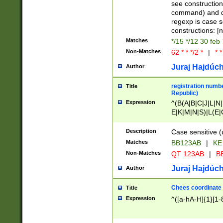
(jan|feb|mar|apr|
see construction
{1})|((\*\/){0,1}((
command) and da
(sun|mon|tue|wed
regexp is case 
constructions: 
Matches
*/15 */12 30 feb
Non-Matches
62 * * */2 *
|
* *
Juraj Hajdúch
Author
registration numbe
Title
Republic)
Expression
^(B(A|B|C|J|L|N|
E|K|M|N|S)|L(E|
|K|N|P|T|U|V)|R(
O|R|S|T|V)|V(K|T)
Description
Case sensitive (
{2})$
Matches
BB123AB
|
KE
Non-Matches
QT 123AB
|
BB
Juraj Hajdúch
Author
Chees coordinate
Title
Expression
^([a-hA-H]{1}[1-