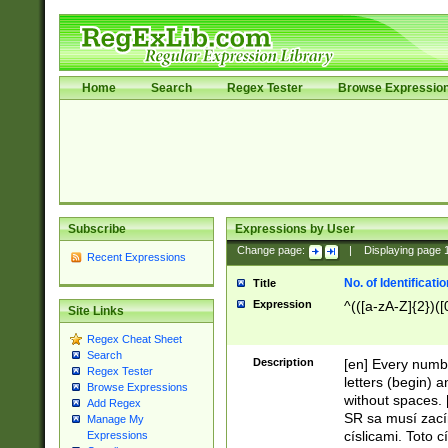
Home
Search
Regex Tester
Browse Expressio
Subscribe
Expressions by User
Change page:
|
Displaying page
Recent Expressions
No. of Identificat
Title
Expression
^(([a-zA-Z]{2})([
Site Links
Regex Cheat Sheet
Search
Description
[en] Every numbe
Regex Tester
letters (begin) 
Browse Expressions
without spaces. 
Add Regex
SR sa musí zací
Manage My
císlicami. Toto 
Expressions