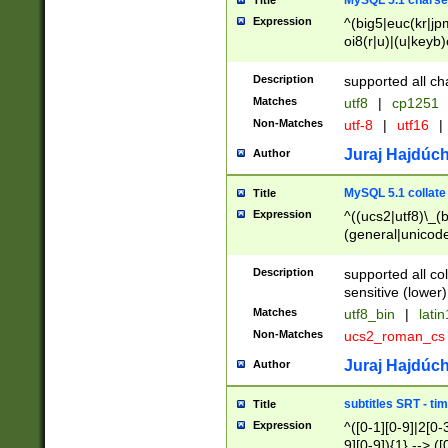
MySQL 5.1 charse
Title
Expression
^(big5|euc(kr|jp
oi8(r|u)|(u|keyb)
(dec|hp|utf|geos
|125(0|1|6|7))|la
Description
supported all ch
Matches
utf8
|
cp1251
Non-Matches
utf-8
|
utf16
|
Juraj Hajdúch
Author
MySQL 5.1 collate
Title
Expression
^((ucs2|utf8)\_(b
(general|unicode
(latv|pers)ian|(
(esto|lithua|roma
Description
supported all co
((mac(ce|roman)
sensitive (lower)
cii|keybcs2|gree
Matches
utf8_bin
|
lati
((dec8|swe7)\_(b
Non-Matches
ucs2_roman_c
((hp8|latin5)\_(b
((big5|gb(2312|k
Juraj Hajdúch
Author
(s|u)jis)\_(bin|j
(tis620\_(bin|thai
subtitles SRT - t
Title
(((dan|span|swed
Expression
^([0-1][0-9]|2[0-3
(cp1250\_(bin|cz
9][0-9]){1} --> ([