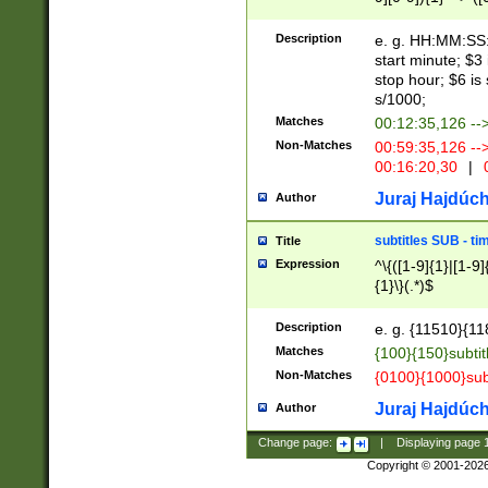
(latin2\_(bin|cz
{1},([0-9][0-9][0-
(cp1257\_(bin|(ge
Description
e. g. HH:MM:SS:t
(latin7\_(bin|gen
start minute; $3 
(general|bulgari
stop hour; $6 is
s/1000;
Matches
00:12:35,126 --
Non-Matches
00:59:35,126 --
00:16:20,30
|
0
Juraj Hajdúch
Author
subtitles SUB - t
Title
Expression
^\{([1-9]{1}|[1-9]
{1}\}(.*)$
Description
e. g. {11510}{118
Matches
{100}{150}subtit
Non-Matches
{0100}{1000}sub
Juraj Hajdúch
Author
Change page:
|
Displaying page
Copyright © 2001-202