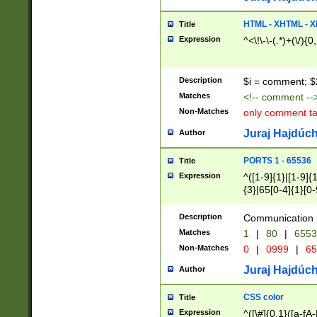
7(0|4|8)|8(0|1|3|
4|8)|4(2|3|6)|5(2
HTML - XHTML - X
Title
(2|3|4|5|6)|1(0|6
Expression
^<\!\-\-(.*)+(\/){0
0|4|8)|9(2|5|6|8)
6|8(2|7)|94))$
Description
$i = comment; $
Matches
<!-- comment --
Non-Matches
only comment t
Juraj Hajdúch
Author
PORTS 1 - 65536
Title
Expression
^([1-9]{1}|[1-9]{
{3}|65[0-4]{1}[0-
Description
Communication p
Matches
1
|
80
|
6553
Non-Matches
0
|
0999
|
65
Juraj Hajdúch
Author
CSS color
Title
Expression
^([\#]{0,1}([a-fA