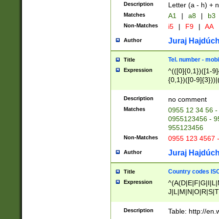
Description
Letter (a - h) + 
Matches
A1
|
a8
|
b3
Non-Matches
i5
|
F9
|
AA
Juraj Hajdúch
Author
Tel. number - mobi
Title
Expression
^(([0]{0,1})([1-9]{
{0,1})([0-9]{3}))|(
{2})))$
Description
no comment
Matches
0955 12 34 56 -
0955123456 - 95
955123456
Non-Matches
0955 123 4567 
Juraj Hajdúch
Author
Country codes ISO
Title
Expression
^(A(D|E|F|G|I|L
J|L|M|N|O|R|S|T
V|X|Y|Z)|D(E|J|
(A|B|D|E|F|G|H|
Description
Table: http://en
D|E|Q|L|M|N|O|R