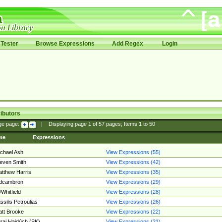
Tester
Browse Expressions
Add Regex
Login
ibutors
ge page:
|
Displaying page
1
of
57
pages; Items
1
to
50
me
Expressions
chael Ash
View Expressions (55)
even Smith
View Expressions (42)
tthew Harris
View Expressions (35)
edcambron
View Expressions (29)
Whitfield
View Expressions (28)
ssilis Petroulias
View Expressions (26)
tt Brooke
View Expressions (22)
raj Hajdúch (SK)
View Expressions (21)