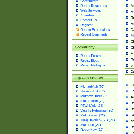
Contributors
M
Regex Resources
Web Services
Am
Advertise
R
Contact Us
A
Register
Da
Recent Expressions
Recent Comments
Mi
Ch
Community
C
A
Regex Forums
Ro
Regex Blogs
Regex Mailing List
br
Da
Top Contributors
De
Michael Ash (55)
Je
Steven Smith (42)
Matthew Harris (35)
Al
tedcambron (29)
Br
PJWhitfield (28)
Br
Vassilis Petroulias (26)
R
Matt Brooke (22)
Juraj Hajdúch (SK) (21)
A
Mukundh (21)
Br
RobertKaw (19)
Fe