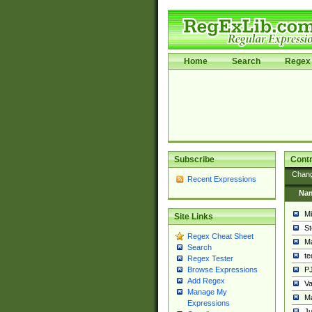
Home
Search
Regex 
Subscribe
Contr
Chan
Recent Expressions
Na
Mi
Site Links
St
Regex Cheat Sheet
Ma
Search
t
Regex Tester
PJ
Browse Expressions
Add Regex
Va
Manage My
Ma
Expressions
Ju