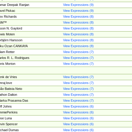
umar Deepak Ranjan
View Expressions (9)
vel Piskac
View Expressions (9)
ex Richards
View Expressions (8)
SM™
View Expressions (8)
son N. Gaylord
View Expressions (8)
wis Moten
View Expressions (8)
rbjörn Hansson
View Expressions (8)
tku Ozan CANKAYA
View Expressions (8)
am Retter
View Expressions (7)
rlos R. L. Rodrigues
View Expressions (7)
ris Morton
View Expressions (7)
nk de Vries
View Expressions (7)
mraj love
View Expressions (7)
ão Batista Neto
View Expressions (7)
thon Dalton
View Expressions (7)
larka Prasanna Das
View Expressions (7)
ff Johns
View Expressions (6)
mmiePerkins
View Expressions (6)
se Luna
View Expressions (6)
vin Spencer
View Expressions (6)
ichael Dumas
View Expressions (6)