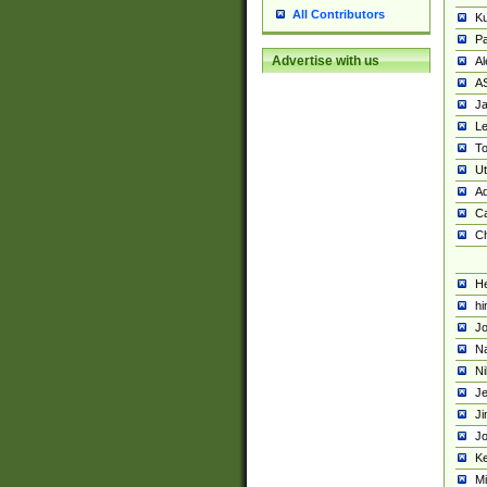
All Contributors
K
Pa
Advertise with us
Al
A
Ja
Le
To
U
Ad
Ca
Ch
He
hi
Jo
Na
Ni
Je
Ji
Jo
Ke
M