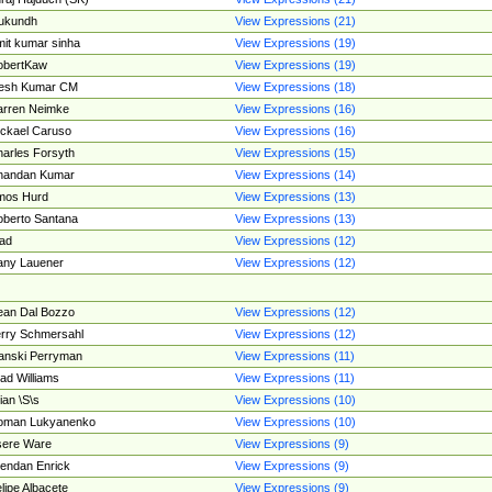
ukundh
View Expressions (21)
it kumar sinha
View Expressions (19)
obertKaw
View Expressions (19)
jesh Kumar CM
View Expressions (18)
rren Neimke
View Expressions (16)
ckael Caruso
View Expressions (16)
arles Forsyth
View Expressions (15)
handan Kumar
View Expressions (14)
mos Hurd
View Expressions (13)
berto Santana
View Expressions (13)
ad
View Expressions (12)
ny Lauener
View Expressions (12)
an Dal Bozzo
View Expressions (12)
rry Schmersahl
View Expressions (12)
anski Perryman
View Expressions (11)
ad Williams
View Expressions (11)
ian \S\s
View Expressions (10)
oman Lukyanenko
View Expressions (10)
sere Ware
View Expressions (9)
endan Enrick
View Expressions (9)
lipe Albacete
View Expressions (9)