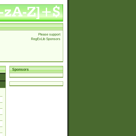
Please support
RegExLib Sponsors
Sponsors