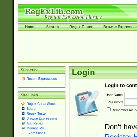
Home
Search
Regex Tester
Browse Expressio
Subscribe
Login
Recent Expressions
Login to cont
User Name:
Site Links
Password:
Regex Cheat Sheet
Search
Remember me nex
Regex Tester
Browse Expressions
Add Regex
Don't hav
Manage My
Expressions
Register 