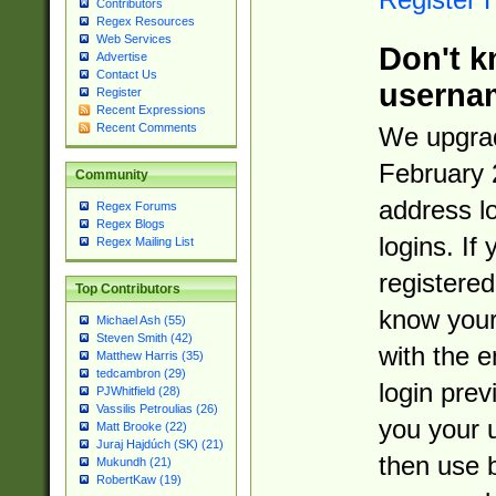
Contributors
Regex Resources
Web Services
Don't k
Advertise
Contact Us
userna
Register
Recent Expressions
Recent Comments
We upgrad
February 
Community
address l
Regex Forums
Regex Blogs
logins. If
Regex Mailing List
registered
Top Contributors
know you
Michael Ash (55)
Steven Smith (42)
with the 
Matthew Harris (35)
tedcambron (29)
login prev
PJWhitfield (28)
Vassilis Petroulias (26)
you your 
Matt Brooke (22)
Juraj Hajdúch (SK) (21)
then use 
Mukundh (21)
RobertKaw (19)