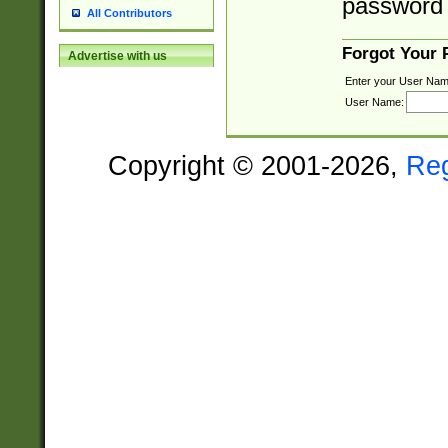
password 
All Contributors
Forgot Your
Advertise with us
Enter your User Nam
User Name:
Copyright © 2001-2026,
Re