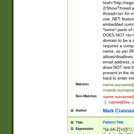
href="http://re
2/ShowThread.a
thread</a> for m
use .NET featur
embedded commen
*some* parts of 
DOES NOT.<br> 
domain to be a s
requires a compo
name, as per RF
allows/disallows
email address, 
does NOT test f
present in the s
hard to enter int
Matches
name.surname@
<
name.surname
Non-Matches
name
surname@
|
name@bla-.
Mark Cranne
Author
Pattern Title
Title
Expression
^[a-zA-Z]+(([\'\,\