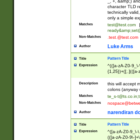
_, +, &amp;) an
character TLD r
technically valid
only a simple ex
Matches
test@test.com
ready&amp;
set
Non-Matches
.test.@test.com
Luke Arms
Author
Pattern Title
Title
Expression
^(([a-zA-Z0-9_\-\
{1,25})+([;.](([a
Z]{2,5}){1,25})+
Description
this will accept 
colons (anyway u
Matches
te_s-t@ts.co.in
;
Non-Matches
nospace@betwee
narendiran do
Author
Pattern Title
Title
Expression
^([a-zA-Z0-9_\-\.]
(([a-zA-Z0-9\-]+\