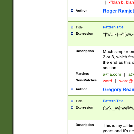
|
-"blah b. bl
Roger Ramjet
Author
Pattern Title
Title
Expression
^[\w\.=-]+@[\w\.-
Description
Much simpler ema
2 or 3, which fi
the end as this 
section.
Matches
a@a.com
|
a@
Non-Matches
word
|
word@
Gregory Bea
Author
Pattern Title
Title
Expression
(\w[-._\w]*\w@\w[
Description
This is my all-tim
years and it's ne