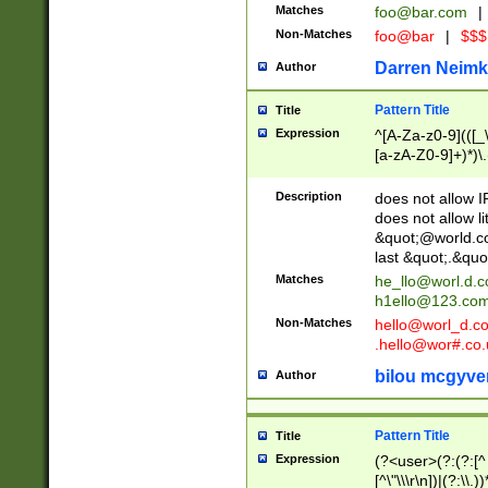
Matches
foo@bar.com
|
Non-Matches
foo@bar
|
$$$
Darren Neimk
Author
Pattern Title
Title
Expression
^[A-Za-z0-9](([_\
[a-zA-Z0-9]+)*)\.
Description
does not allow 
does not allow l
&quot;@world.co
last &quot;.&quo
Matches
he_llo@worl.d.
h1ello@123.co
Non-Matches
hello@worl_d.
.hello@wor#.co.
bilou mcgyve
Author
Pattern Title
Title
Expression
(?<user>(?:(?:[^ \t
[^\"\\\r\n])|(?:\\.))