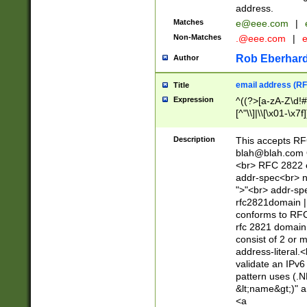
address.
Matches
e@eee.com
|
Non-Matches
.@eee.com
|
Rob Eberhard
Author
email address (RF
Title
Expression
^((?>[a-zA-Z\d!#
[^"\\]|\\[\x01-\x
Z\d!#$%&'*+\-/=?^
\x7f])*")@(((?!-)[
Description
This accepts RF
[)\.)(25[0-5]|2[0
blah@blah.com
((?=[\x01-\x7f])[^
<br> RFC 2822 e
addr-spec<br> n
">"<br> addr-sp
rfc2821domain | 
conforms to RFC
rfc 2821 domain
consist of 2 or 
address-literal.<
validate an IPv6
pattern uses (.N
&lt;name&gt;)" a
<a