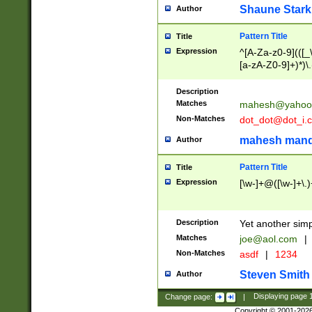
Shaune Stark
Author
Pattern Title
Title
Expression
^[A-Za-z0-9](([_\
[a-zA-Z0-9]+)*)\.
Description
Matches
mahesh@yahoo
Non-Matches
dot_dot@dot_i.
mahesh mand
Author
Pattern Title
Title
Expression
[\w-]+@([\w-]+\.)
Description
Yet another simp
Matches
joe@aol.com
|
Non-Matches
asdf
|
1234
Steven Smith
Author
Change page:
|
Displaying page
Copyright © 2001-202