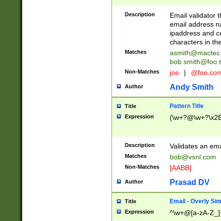
Description
Email validator t
email address na
ipaddress and c
characters in t
Matches
asmith@mactec
bob.smith@foo.t
Non-Matches
joe
|
@foo.co
Andy Smith
Author
Pattern Title
Title
Expression
(\w+?@\w+?\x2E
Description
Validates an em
Matches
bob@vsnl.com
Non-Matches
[AABB]
Prasad DV
Author
Email - Overly Si
Title
Expression
^\w+@[a-zA-Z_]+