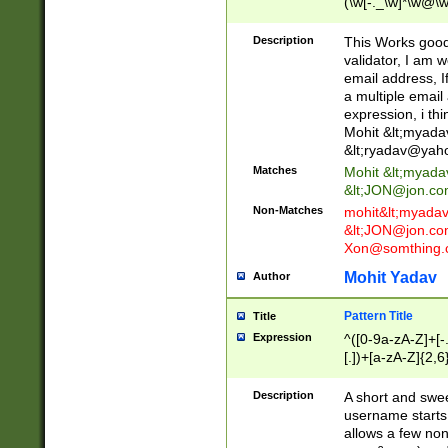
(\w[-._\w]*\w@\w
._\w]*\w\.\w{2,3}
Description
This Works good 
validator, I am w
email address, I
a multiple email
expression, i thi
Mohit &lt;
myada
&lt;
ryadav@yah
Matches
Mohit &lt;
myada
&lt;
JON@jon.co
Non-Matches
mohit&lt;
myada
&lt;
JON@jon.co
Xon@somthing.
Mohit Yadav
Author
Pattern Title
Title
Expression
^([0-9a-zA-Z]+[
[.])+[a-zA-Z]{2,6
Description
A short and swee
username starts
allows a few non