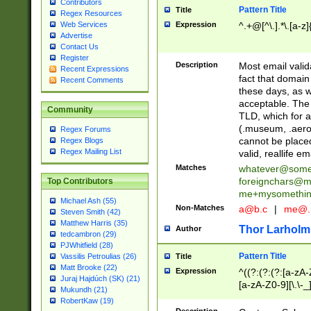
Contributors
Pattern Title
Title
Regex Resources
Web Services
Expression
^.+@[^\.].*\.[a-z]
Advertise
Contact Us
Register
Description
Most email valid
Recent Expressions
fact that domain
Recent Comments
these days, as w
acceptable. The 
Community
TLD, which for a
(.museum, .aero, 
Regex Forums
cannot be placed
Regex Blogs
Regex Mailing List
valid, reallife em
Matches
whatever@som
foreignchars@m
Top Contributors
me+mysomethi
Michael Ash (55)
Non-Matches
a@b.c
|
me@.
Steven Smith (42)
Matthew Harris (35)
Thor Larholm
Author
tedcambron (29)
PJWhitfield (28)
Pattern Title
Vassilis Petroulias (26)
Title
Matt Brooke (22)
Expression
^((?:(?:(?:[a-zA-
Juraj Hajdúch (SK) (21)
[a-zA-Z0-9][\.\-_
Mukundh (21)
RobertKaw (19)