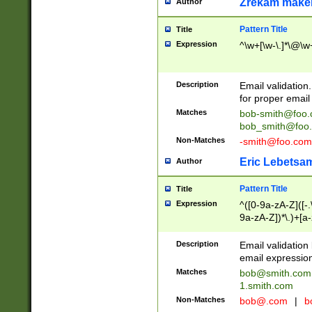
Zrekam make
Author
Pattern Title
Title
Expression
^\w+[\w-\.]*\@\w+
Description
Email validation
for proper email 
Matches
bob-smith@foo
bob_smith@foo
Non-Matches
-smith@foo.com
Eric Lebetsa
Author
Pattern Title
Title
Expression
^([0-9a-zA-Z]([-
9a-zA-Z])*\.)+[a
Description
Email validatio
email expression
Matches
bob@smith.com
1.smith.com
Non-Matches
bob@.com
|
b