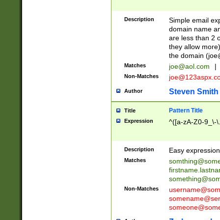
Description
Simple email exp
domain name and 
are less than 2 o
they allow more)
the domain (
joe
Matches
joe@aol.com
|
Non-Matches
joe@123aspx.c
Steven Smith
Author
Pattern Title
Title
Expression
^([a-zA-Z0-9_\-\
Description
Easy expression 
Matches
somthing@some
firstname.last
something@some
Non-Matches
username@some
somename@serv
someone@somet