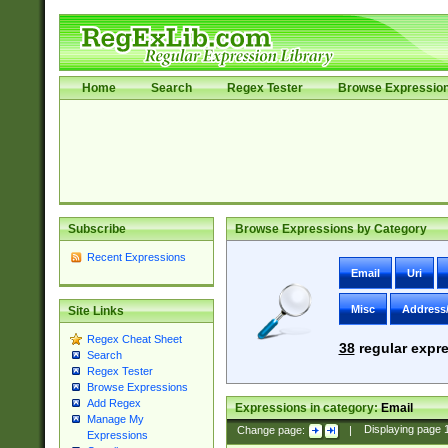
Home
Search
Regex Tester
Browse Expressio
Subscribe
Browse Expressions by Category
Recent Expressions
Email
Uri
Misc
Address
Site Links
Regex Cheat Sheet
38
regular expre
Search
Regex Tester
Browse Expressions
Add Regex
Expressions in category:
Email
Manage My
Change page:
|
Displaying page
Expressions