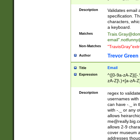
(?:\"(?:(?:[^\"\\\
<\>@,;\:\\\"\.\[\]\r
Description
Validates email
(?:[^ \t\(\)\<\>@,;\:
specification. Th
(?:\\.))*\])))*)
characters, whic
a keyboard.
Matches
Trais.Gray@dom
email"
.notfunny
Non-Matches
"TravisGray"ext
Trevor Green
Author
Email
Title
Expression
^([0-9a-zA-Z]([-
zA-Z]\.)+[a-zA-Z
Description
regex to validat
usernames with 
can have -._ in
with -._ or any 
allows heirarchi
me@really.big.
allows 2-9 chara
cover museum an
addresses though