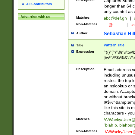
Description
Captures Subma
All Contributors
longer than 64 c
only countet as 
Advertise with us
Matches
abc@def.gh
|
Non-Matches
__@__.__
|
-a
Sebastian Hill
Author
Pattern Title
Title
Expression
^((\"[^\"\f\n\r\t\v\
[\w\!\#\$\%\&\'\*\+
9])|([0-1]?[0-9]?[
[0-9]))\.((25[0-5]
Description
Email address v
5])|(2[0-4][0-9])|
including unusual
9])|([0-1]?[0-9]?[
restrict the top 
[0-9]))\.((25[0-5]
an nslookup or s
5])|(2[0-4][0-9])|
domain. Accepts 
Za-z\-]+))$
or without bracket
!#$%^&amp;amp;
like this site i
characters - you'l
Matches
/A/Wacky/
User@
"blah b. blahbu
Non-Matches
./A/Wacky/
User