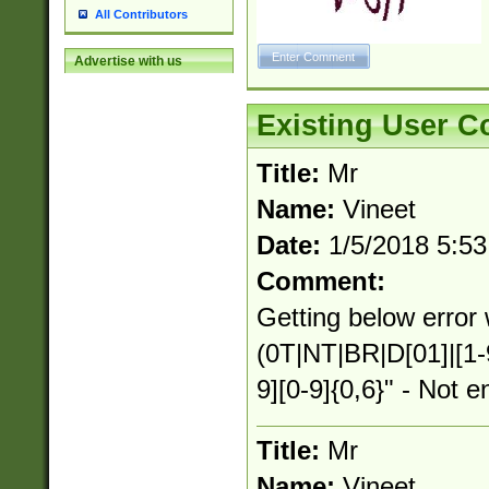
All Contributors
Advertise with us
Existing User 
Title:
Mr
Name:
Vineet
Date:
1/5/2018 5:5
Comment:
Getting below error 
(0T|NT|BR|D[01]|[1-
9][0-9]{0,6}" - Not e
Title:
Mr
Name:
Vineet