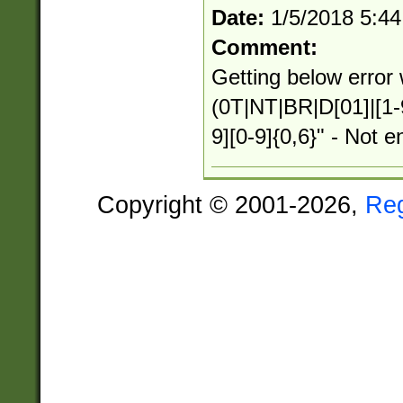
Date:
1/5/2018 5:4
Comment:
Getting below error 
(0T|NT|BR|D[01]|[1-
9][0-9]{0,6}" - Not e
Copyright © 2001-2026,
Re