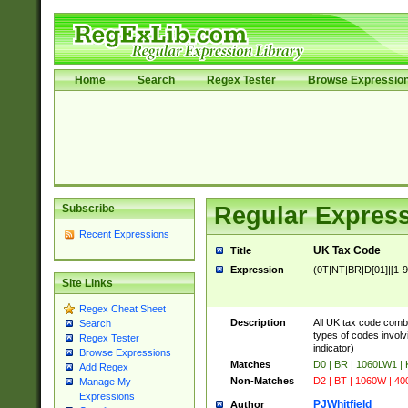
Home
Search
Regex Tester
Browse Expressio
Subscribe
Regular Express
Recent Expressions
UK Tax Code
Title
Expression
(0T|NT|BR|D[01]|[1-9]
Site Links
Regex Cheat Sheet
Description
All UK tax code comb
Search
types of codes involvi
Regex Tester
indicator)
Browse Expressions
Matches
D0 | BR | 1060LW1 |
Add Regex
Non-Matches
D2 | BT | 1060W | 40
Manage My
Expressions
PJWhitfield
Author