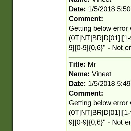
Date:
1/5/2018 5:5
Comment:
Getting below error 
(0T|NT|BR|D[01]|[1-
9][0-9]{0,6}" - Not e
Title:
Mr
Name:
Vineet
Date:
1/5/2018 5:4
Comment:
Getting below error 
(0T|NT|BR|D[01]|[1-
9][0-9]{0,6}" - Not e