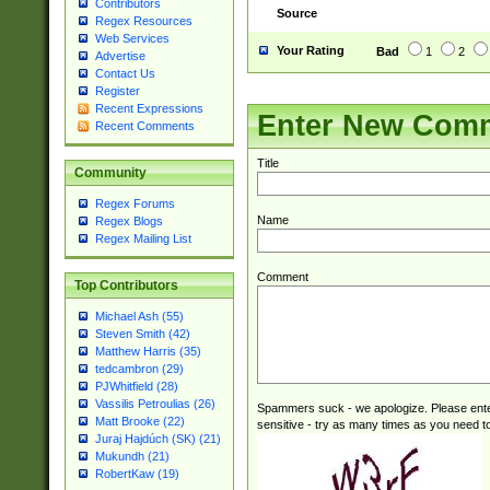
Contributors
Source
Regex Resources
Web Services
Your Rating
Bad
1
2
Advertise
Contact Us
Register
Recent Expressions
Enter New Com
Recent Comments
Title
Community
Regex Forums
Name
Regex Blogs
Regex Mailing List
Comment
Top Contributors
Michael Ash (55)
Steven Smith (42)
Matthew Harris (35)
tedcambron (29)
PJWhitfield (28)
Vassilis Petroulias (26)
Spammers suck - we apologize. Please ente
Matt Brooke (22)
sensitive - try as many times as you need to 
Juraj Hajdúch (SK) (21)
Mukundh (21)
RobertKaw (19)