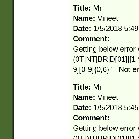
Title:
Mr
Name:
Vineet
Date:
1/5/2018 5:4
Comment:
Getting below error 
(0T|NT|BR|D[01]|[1-
9][0-9]{0,6}" - Not e
Title:
Mr
Name:
Vineet
Date:
1/5/2018 5:4
Comment:
Getting below error 
(0T|NT|BR|D[01]|[1-