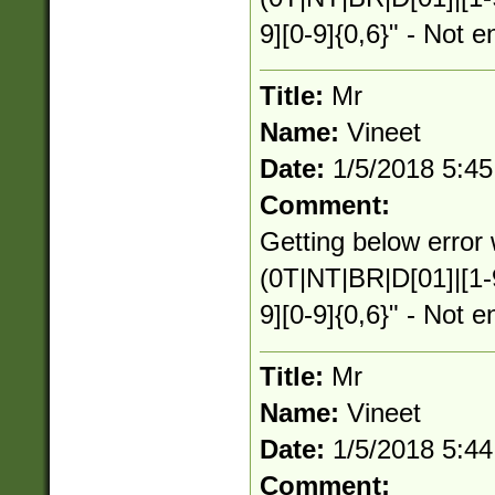
9][0-9]{0,6}" - Not e
Title:
Mr
Name:
Vineet
Date:
1/5/2018 5:4
Comment:
Getting below error 
(0T|NT|BR|D[01]|[1-
9][0-9]{0,6}" - Not e
Title:
Mr
Name:
Vineet
Date:
1/5/2018 5:4
Comment: