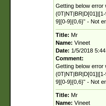
Getting below error 
(0T|NT|BR|D[01]|[1-
9][0-9]{0,6}" - Not e
Title:
Mr
Name:
Vineet
Date:
1/5/2018 5:4
Comment:
Getting below error 
(0T|NT|BR|D[01]|[1-
9][0-9]{0,6}" - Not e
Title:
Mr
Name:
Vineet