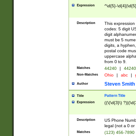
Expression
^\d{5}-\d{4}|\d{5
Description
This expression 
codes: 5 digit U
digit alphanumer
must be 5 numer
digits, a hyphen
postal code mus
uppercase alphab
from 0 to 9.
Matches
44240
|
44240
Non-Matches
Ohio
|
abc
|
Steven Smith
Author
Pattern Title
Title
Expression
((\(\d{3}\) ?)|(\d
Description
US Phone Number -
legal (not a 0 or 
Matches
(123) 456-7890