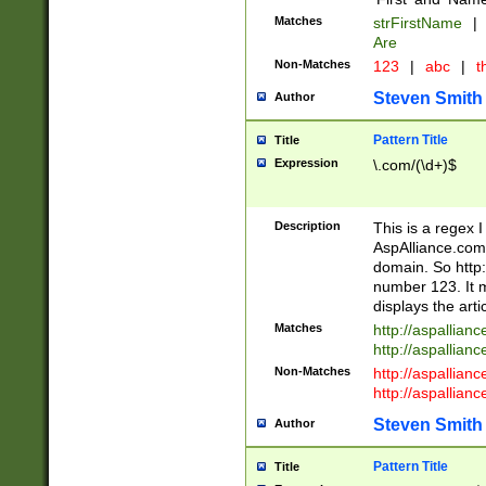
Matches
strFirstName
|
Are
Non-Matches
123
|
abc
|
th
Steven Smith
Author
Pattern Title
Title
Expression
\.com/(\d+)$
Description
This is a regex 
AspAlliance.com w
domain. So http:
number 123. It m
displays the arti
Matches
http://aspallia
http://aspallian
Non-Matches
http://aspallian
http://aspallian
Steven Smith
Author
Pattern Title
Title