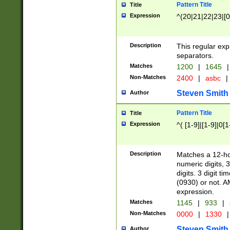
Pattern Title
Title
Expression
^(20|21|22|23|[0
Description
This regular exp
separators.
Matches
1200
|
1645
|
Non-Matches
2400
|
asbc
|
Steven Smith
Author
Pattern Title
Title
Expression
^( [1-9]|[1-9]|0[
Description
Matches a 12-ho
numeric digits, 
digits. 3 digit t
(0930) or not. A
expression.
Matches
1145
|
933
|
Non-Matches
0000
|
1330
|
Steven Smith
Author