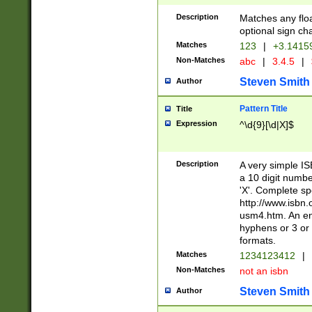
Description
Matches any floa
optional sign ch
Matches
123
|
+3.1415
Non-Matches
abc
|
3.4.5
|
Steven Smith
Author
Pattern Title
Title
Expression
^\d{9}[\d|X]$
Description
A very simple ISB
a 10 digit number
'X'. Complete sp
http://www.isbn.
usm4.htm. An en
hyphens or 3 or 
formats.
Matches
1234123412
|
Non-Matches
not an isbn
Steven Smith
Author