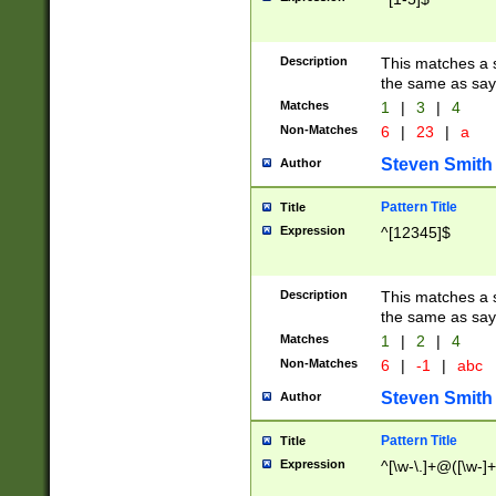
Description
This matches a s
the same as say
Matches
1
|
3
|
4
Non-Matches
6
|
23
|
a
Steven Smith
Author
Pattern Title
Title
Expression
^[12345]$
Description
This matches a s
the same as sayi
Matches
1
|
2
|
4
Non-Matches
6
|
-1
|
abc
Steven Smith
Author
Pattern Title
Title
Expression
^[\w-\.]+@([\w-]+