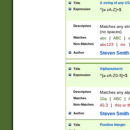
A string of any US
Title
Expression
^[a-zA-Z]+$
Description
Matches any stri
(no spaces).
Matches
abc
|
ABC
|
a
Non-Matches
abc123
|
mr.
Steven Smith
Author
Alphanumeric
Title
Expression
^[a-zA-Z0-9]+$
Description
Matches any alp
Matches
10a
|
ABC
|
A
Non-Matches
45.3
|
this or t
Steven Smith
Author
Positive Integer
Title