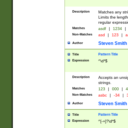
Description
Matches any stri
Limits the length
regular expressi
Matches
asdf
|
1234
|
Non-Matches
asd
|
123
|
a
Steven Smith
Author
Pattern Title
Title
Expression
^\d*$
Description
Accepts an unsi
strings.
Matches
123
|
000
|
4
Non-Matches
asbc
|
-34
|
3
Steven Smith
Author
Pattern Title
Title
Expression
^[-+]?\d*$