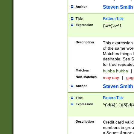
Steven Smith
Author
Pattern Title
Title
Expression
(\w+)\s+\1
Description
This expression
of the same word
Matches things l
desirable. See S
for true repeate
Matches
hubba hubba
|
Non-Matches
may day
|
gog
Steven Smith
Author
Pattern Title
Title
Expression
^(\d{4}[- ]){3}\d{
Description
Credit card valid
numbers in group
a &quot; &quot; o