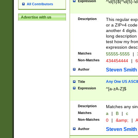
Expression
^\d{5}$|^\d{5}-\d
All Contributors
Advertise with us
Description
This regular exp
or a ZIP+4 code 
another 4 digits. 
long description 
test how my fron
expression descr
Matches
55555-5555
|
Non-Matches
434454444
|
6
Steven Smith
Author
Any One US ASCII 
Title
Expression
^[a-zA-Z]$
Description
Matches any sing
Matches
a
|
B
|
c
Non-Matches
0
|
&amp;
|
A
Steven Smith
Author