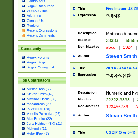
Contributors
Regex Resources
Five Integer US Z
Title
Web Services
Expression
^\d{5}$
Advertise
Contact Us
Register
Recent Expressions
Description
Matches 5 numeri
Recent Comments
Matches
33333
|
5555
Non-Matches
abcd
|
1324
|
Community
Steven Smith
Author
Regex Forums
Regex Blogs
Regex Mailing List
ZIP+4 - XXXXX-X
Title
Expression
^\d{5}-\d{4}$
Top Contributors
Michael Ash (55)
Description
Numeric and hyp
Steven Smith (42)
Matthew Harris (35)
Matches
22222-3333
|
tedcambron (29)
Non-Matches
123456789
|
A
PJWhitfield (28)
Vassilis Petroulias (26)
Steven Smith
Author
Matt Brooke (22)
Juraj Hajdúch (SK) (21)
Mukundh (21)
US ZIP (5 or 5+4)
Title
RobertKaw (19)