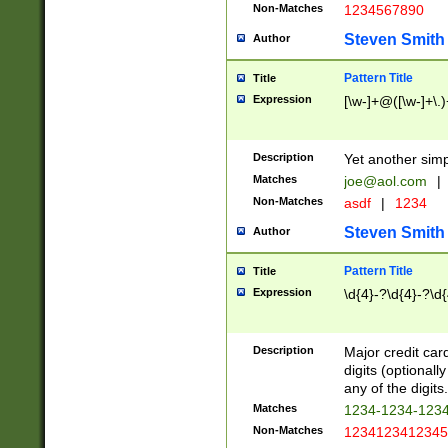
Non-Matches
1234567890
Steven Smith
Author
Pattern Title
Title
Expression
[\w-]+@([\w-]+\.)
Description
Yet another simp
Matches
joe@aol.com
|
Non-Matches
asdf
|
1234
Steven Smith
Author
Pattern Title
Title
Expression
\d{4}-?\d{4}-?\d{
Description
Major credit card
digits (optional
any of the digits.
Matches
1234-1234-123
Non-Matches
1234123412345