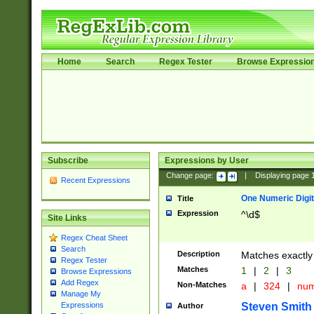
Home
Search
Regex Tester
Browse Expressio
Subscribe
Expressions by User
Change page:
|
Displaying page
Recent Expressions
One Numeric Digit
Title
Expression
^\d$
Site Links
Regex Cheat Sheet
Search
Description
Matches exactly 
Regex Tester
Matches
1
|
2
|
3
Browse Expressions
Add Regex
Non-Matches
a
|
324
|
nu
Manage My
Steven Smith
Expressions
Author