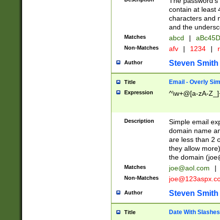
The password's fi
contain at least
characters and n
and the unders
Matches
abcd
|
aBc45D
Non-Matches
afv
|
1234
|
r
Steven Smith
Author
Email - Overly Si
Title
Expression
^\w+@[a-zA-Z_]+
Description
Simple email exp
domain name and 
are less than 2 o
they allow more)
the domain (
joe
Matches
joe@aol.com
|
Non-Matches
joe@123aspx.c
Steven Smith
Author
Date With Slashes
Title