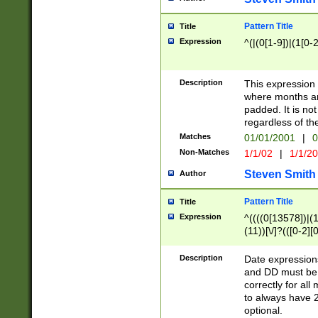
Pattern Title
Title
Expression
^(|(0[1-9])|(1[0-2
Description
This expressio
where months an
padded. It is not
regardless of th
Matches
01/01/2001
|
0
Non-Matches
1/1/02
|
1/1/2
Steven Smith
Author
Pattern Title
Title
Expression
^((((0[13578])|(1[
(11))[\/]?(([0-2][
Description
Date expressio
and DD must be 
correctly for al
to always have 2
optional.