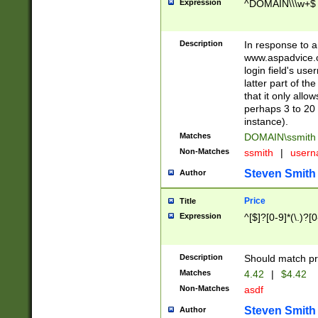
Expression
^DOMAIN\\\w+$
Description
In response to a 
www.aspadvice.c
login field's us
latter part of t
that it only all
perhaps 3 to 20 
instance).
Matches
DOMAIN\ssmit
Non-Matches
ssmith
|
user
Steven Smith
Author
Price
Title
Expression
^[$]?[0-9]*(\.)?[
Description
Should match pri
Matches
4.42
|
$4.42
Non-Matches
asdf
Steven Smith
Author