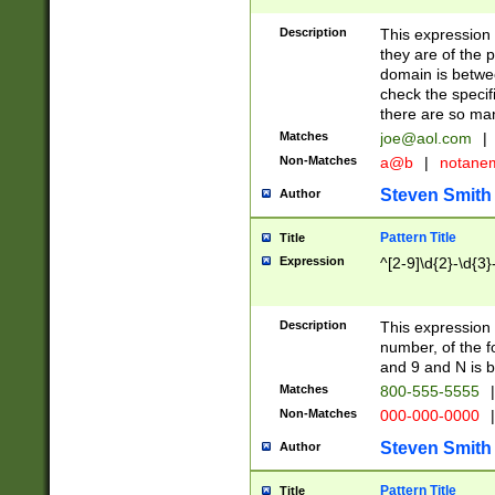
Description
This expression
they are of the p
domain is betwe
check the specifi
there are so ma
Matches
joe@aol.com
|
Non-Matches
a@b
|
notane
Steven Smith
Author
Pattern Title
Title
Expression
^[2-9]\d{2}-\d{3}
Description
This expressio
number, of the
and 9 and N is 
Matches
800-555-5555
|
Non-Matches
000-000-0000
|
Steven Smith
Author
Pattern Title
Title