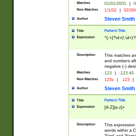
Matches
01/01/2001
|
0
Non-Matches
1/1/02
|
02/30
Steven Smith
Author
Pattern Title
Title
Expression
^[-+]?\d+(\.\d+)?
Description
This matches any
and numbers afte
negative (-) des
Matches
123
|
-123.45
Non-Matches
123x
|
.123
|
Steven Smith
Author
Pattern Title
Title
Expression
[A-Z][a-z]+
Description
This expression
words within a C
'First' and 'Name