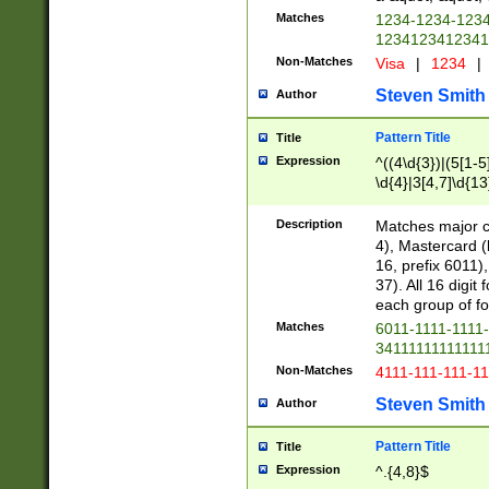
Matches
1234-1234-123
1234123412341
Non-Matches
Visa
|
1234
|
Steven Smith
Author
Pattern Title
Title
Expression
^((4\d{3})|(5[1-5
\d{4}|3[4,7]\d{13
Description
Matches major cr
4), Mastercard (
16, prefix 6011)
37). All 16 digi
each group of fou
Matches
6011-1111-1111
34111111111111
Non-Matches
4111-111-111-1
Steven Smith
Author
Pattern Title
Title
Expression
^.{4,8}$