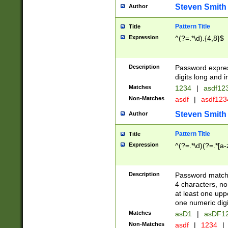
Steven Smith
Author
Pattern Title
Title
Expression
^(?=.*\d).{4,8}$
Description
Password expre
digits long and i
Matches
1234
|
asdf12
Non-Matches
asdf
|
asdf12
Steven Smith
Author
Pattern Title
Title
Expression
^(?=.*\d)(?=.*[a-
Description
Password matchi
4 characters, no
at least one uppe
one numeric digi
Matches
asD1
|
asDF1
Non-Matches
asdf
|
1234
|