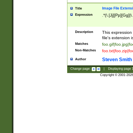
Image File Extens
Title
Expression
.*(\.[Jj][Pp][Gg]|
Description
This expression 
file's extension i
Matches
foo.gif|foo.jpg|f
Non-Matches
foo.txt|foo.zip|f
Steven Smith
Author
Change page:
|
Displaying page
Copyright © 2001-202