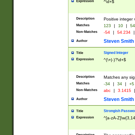
Expression
^\d+$
Description
Positive integer 
Matches
123
|
10
|
54
Non-Matches
-54
|
54.234
|
Steven Smith
Author
Signed Integer
Title
Expression
^(\+|-)?\d+$
Description
Matches any sig
Matches
-34
|
34
|
+5
Non-Matches
abc
|
3.1415
Steven Smith
Author
Strongish Passwo
Title
Expression
^[a-zA-Z]\w{3,1
Description