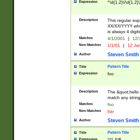
Expression
^\d{1,2}\/\d{1,2}\
Description
This regular exp
XX/XX/YYYY wher
is always 4 digit
Matches
4/1/2001
|
12/
Non-Matches
1/1/01
|
12 Ja
Steven Smith
Author
Pattern Title
Title
Expression
foo
Description
The &quot;hello 
match any string 
Matches
foo
Non-Matches
bar
Steven Smith
Author
Pattern Title
Title
Expression
^[1-5]$