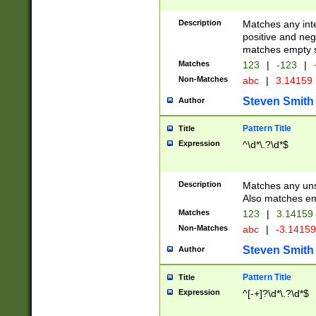
Description
Matches any inte
positive and nega
matches empty s
Matches
123
|
-123
|
Non-Matches
abc
|
3.14159
Steven Smith
Author
Pattern Title
Title
Expression
^\d*\.?\d*$
Description
Matches any uns
Also matches em
Matches
123
|
3.14159
Non-Matches
abc
|
-3.1415
Steven Smith
Author
Pattern Title
Title
Expression
^[-+]?\d*\.?\d*$