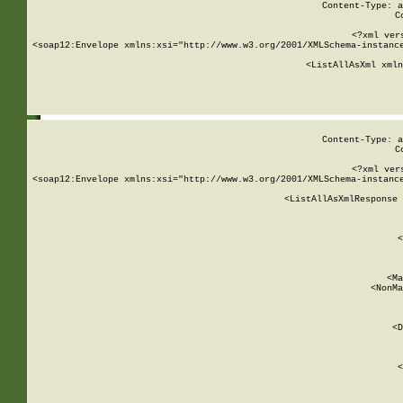
Content-Type: a
C
<?xml ver
<soap12:Envelope xmlns:xsi="http://www.w3.org/2001/XMLSchema-instance
    <ListAllAsXml xmln
    
Content-Type: a
C
<?xml ver
<soap12:Envelope xmlns:xsi="http://www.w3.org/2001/XMLSchema-instance
    <ListAllAsXmlResponse 
   
        
          <
         
      
        
          <Ma
          <NonMa
        
     
       
          <D
 
        
          <
         
      
        