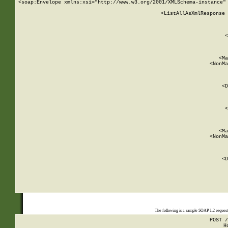
<soap:Envelope xmlns:xsi="http://www.w3.org/2001/XMLSchema-instance" 
    <ListAllAsXmlResponse 
   
        
          <
         
      
        
          <Ma
          <NonMa
        
     
       
          <D
 
        
          <
         
      
        
          <Ma
          <NonMa
        
     
       
          <D
 
    
    
The following is a sample SOAP 1.2 reques
POST /
H