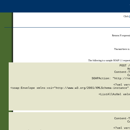
Click
Returns N expressi
The test form is
The following is a sample SOAP 1.1 reques
POST /
H
Content-T
C
SOAPAction: "http://re
<?xml ver
<soap:Envelope xmlns:xsi="http://www.w3.org/2001/XMLSchema-instance" 
    <ListAllAsXml xmln
    
Content-T
C
<?xml ver