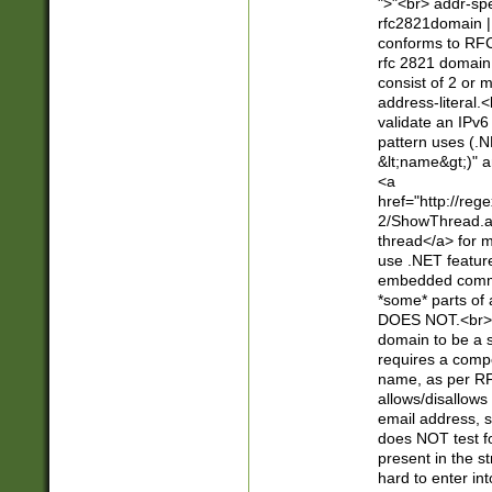
">"<br> addr-sp
rfc2821domain | 
conforms to RFC
rfc 2821 domain
consist of 2 or 
address-literal.<
validate an IPv6
pattern uses (.N
&lt;name&gt;)" a
<a
href="http://re
2/ShowThread.a
thread</a> for m
use .NET featur
embedded commen
*some* parts of 
DOES NOT.<br> 
domain to be a s
requires a compo
name, as per RF
allows/disallows
email address, 
does NOT test f
present in the s
hard to enter int