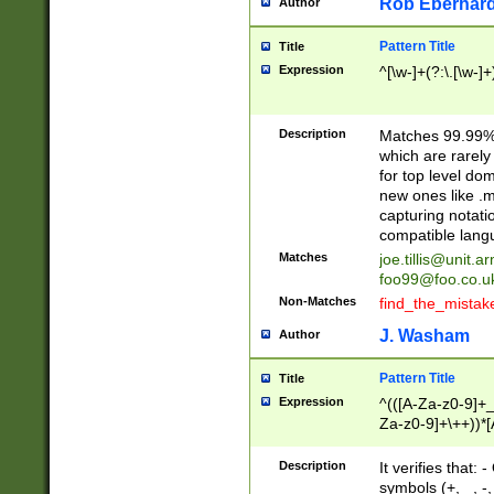
Rob Eberhard
Author
Pattern Title
Title
Expression
^[\w-]+(?:\.[\w-]
Description
Matches 99.99% 
which are rarely
for top level do
new ones like .m
capturing notati
compatible lang
Matches
joe.tillis@unit.a
foo99@foo.co.u
Non-Matches
find_the_mistak
J. Washam
Author
Pattern Title
Title
Expression
^(([A-Za-z0-9]+_
Za-z0-9]+\++))*[
zA-Z]{2,6}$
Description
It verifies that:
symbols (+, _, -,