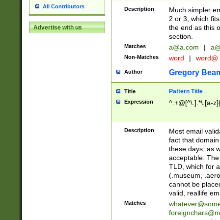
All Contributors
Description
Much simpler ema
2 or 3, which fi
the end as this 
Advertise with us
section.
Matches
a@a.com
|
a@
Non-Matches
word
|
word@
Gregory Bea
Author
Pattern Title
Title
Expression
^.+@[^\.].*\.[a-z]
Description
Most email valid
fact that domain
these days, as w
acceptable. The 
TLD, which for a
(.museum, .aero, 
cannot be placed
valid, reallife em
Matches
whatever@som
foreignchars@m