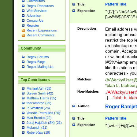
Contributors
Pattern Title
Title
Regex Resources
Web Services
Expression
^((\"[^\"\f\n\r\t\v\
Advertise
[\w\!\#\$\%\&\'\*\+
Contact Us
9])|([0-1]?[0-9]?[
Register
[0-9]))\.((25[0-5]
Description
Email address v
Recent Expressions
5])|(2[0-4][0-9])|
including unusual
Recent Comments
9])|([0-1]?[0-9]?[
restrict the top 
[0-9]))\.((25[0-5]
an nslookup or s
Community
5])|(2[0-4][0-9])|
domain. Accepts 
Za-z\-]+))$
or without bracket
Regex Forums
!#$%^&amp;amp;
Regex Blogs
Regex Mailing List
like this site i
characters - you'l
Matches
/A/Wacky/
User@
Top Contributors
"blah b. blahbu
Michael Ash (55)
Non-Matches
./A/Wacky/
User
Steven Smith (42)
|
-"blah b. bl
Matthew Harris (35)
tedcambron (29)
Roger Ramjet
Author
PJWhitfield (28)
Vassilis Petroulias (26)
Matt Brooke (22)
Pattern Title
Title
Juraj Hajdúch (SK) (21)
Expression
^[\w\.=-]+@[\w\.-
Mukundh (21)
RobertKaw (19)