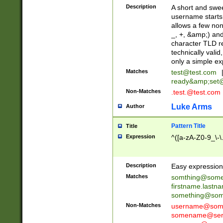
Description
A short and swee
username starts
allows a few non
_, +, &amp;) an
character TLD r
technically valid
only a simple ex
Matches
test@test.com
ready&amp;
set
Non-Matches
.test.@test.com
Luke Arms
Author
Pattern Title
Title
Expression
^([a-zA-Z0-9_\-\
Description
Easy expression 
Matches
somthing@some
firstname.last
something@some
Non-Matches
username@some
somename@serv