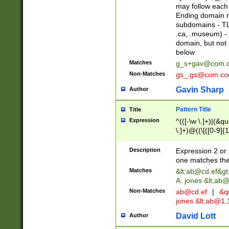
may follow each 
Ending domain mu
subdomains - TL
.ca, .museum) - 
domain, but not
below
Matches
g_s+gav@com.
Non-Matches
gs_.gs@com.c
Gavin Sharp
Author
Pattern Title
Title
Expression
^(([-\w \.]+)|(&q
\.]+)@((\[([0-9]{1
{2,4}))&gt;$
Description
Expression 2 or 
one matches the 
Matches
&lt;
ab@cd.ef
&gt
A. jones &lt;ab@
Non-Matches
ab@cd.ef
|
&qu
jones &lt;
ab@1.1
David Lott
Author