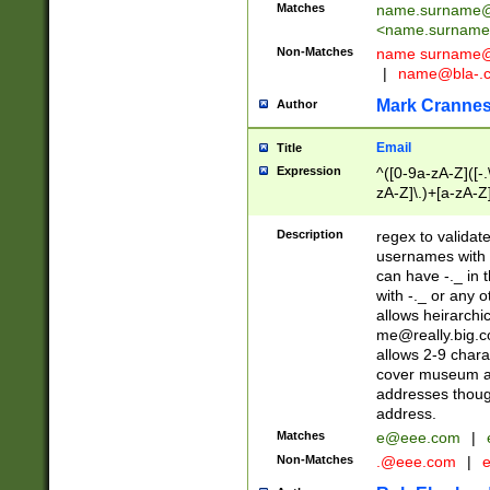
Matches
name.surname@
<
name.surname
Non-Matches
name
surname@
|
name@bla-.
Mark Cranne
Author
Email
Title
Expression
^([0-9a-zA-Z]([-
zA-Z]\.)+[a-zA-Z
Description
regex to validat
usernames with 
can have -._ in
with -._ or any 
allows heirarchi
me@really.big.
allows 2-9 chara
cover museum an
addresses though
address.
Matches
e@eee.com
|
Non-Matches
.@eee.com
|