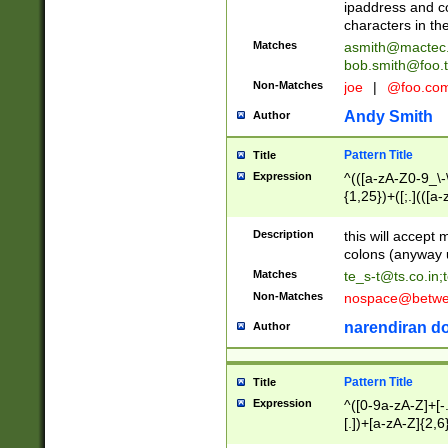
ipaddress and c
characters in t
Matches
asmith@mactec
bob.smith@foo.t
Non-Matches
joe
|
@foo.co
Andy Smith
Author
Pattern Title
Title
Expression
^(([a-zA-Z0-9_\-\
{1,25})+([;.](([a
Z]{2,5}){1,25})+
Description
this will accept 
colons (anyway u
Matches
te_s-t@ts.co.in
;
Non-Matches
nospace@betwee
narendiran do
Author
Pattern Title
Title
Expression
^([0-9a-zA-Z]+[
[.])+[a-zA-Z]{2,6