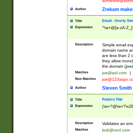
someone@somet
Zrekam make
Author
Email - Overly Si
Title
Expression
^\w+@[a-zA-Z_]+
Description
Simple email exp
domain name and 
are less than 2 o
they allow more)
the domain (
joe
Matches
joe@aol.com
|
Non-Matches
joe@123aspx.c
Steven Smith
Author
Pattern Title
Title
Expression
(\w+?@\w+?\x2E
Description
Validates an em
Matches
bob@vsnl.com