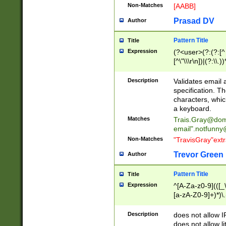
Non-Matches
[AABB]
Prasad DV
Author
Pattern Title
Title
Expression
(?<user>(?:(?:[^ \t
[^\"\\\r\n])|(?:\\.))
(?:\"(?:(?:[^\"\\\
<\>@,;\:\\\"\.\[\]\r
Description
Validates email
(?:[^ \t\(\)\<\>@,;\:
specification. Th
(?:\\.))*\])))*)
characters, whic
a keyboard.
Matches
Trais.Gray@dom
email"
.notfunny
Non-Matches
"TravisGray"ext
Trevor Green
Author
Pattern Title
Title
Expression
^[A-Za-z0-9](([_\
[a-zA-Z0-9]+)*)\.
Description
does not allow 
does not allow l