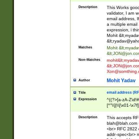
._\w]*\w\.\w{2,3}
Description
This Works good 
validator, I am w
email address, I
a multiple email
expression, i thi
Mohit &lt;
myada
&lt;
ryadav@yah
Matches
Mohit &lt;
myada
&lt;
JON@jon.co
Non-Matches
mohit&lt;
myada
&lt;
JON@jon.co
Xon@somthing.
Mohit Yadav
Author
email address (RF
Title
Expression
^((?>[a-zA-Z\d!#
[^"\\]|\\[\x01-\x
Z\d!#$%&'*+\-/=?^
\x7f])*")@(((?!-)[
Description
This accepts RF
[)\.)(25[0-5]|2[0
blah@blah.com
((?=[\x01-\x7f])[^
<br> RFC 2822 e
addr-spec<br> n