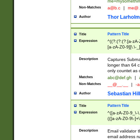
me+mysomethi
Non-Matches
a@b.c
|
me@.
Thor Larholm
Author
Pattern Title
Title
Expression
^((?:(?:(?:[a-zA-
[a-zA-Z0-9][\.\-_
Description
Captures Subma
longer than 64 c
only countet as 
Matches
abc@def.gh
|
Non-Matches
__@__.__
|
-a
Sebastian Hill
Author
Pattern Title
Title
Expression
^([a-zA-Z0-9_\-\.]
(([a-zA-Z0-9\-]+\
Description
Email validator t
email address na