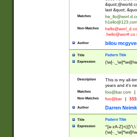
&quot;@world.co
last &quot;.&quo
Matches
he_llo@worl.d.
h1ello@123.co
Non-Matches
hello@worl_d.
.hello@wor#.co.
bilou mcgyve
Author
Pattern Title
Title
Expression
(\w[-._\w]*\w@\w[
Description
This is my all-tim
years and it's ne
Matches
foo@bar.com
|
Non-Matches
foo@bar
|
$$$
Darren Neimk
Author
Pattern Title
Title
Expression
^[a-zA-Z]+(([\'\,\
(\w[-._\w]*\w@\w