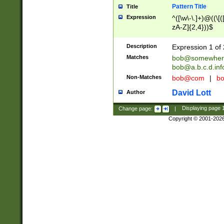
Pattern Title
Title
Expression
^([\w\-\.]+)@((\[(
zA-Z]{2,4}))$
Description
Expression 1 of 
Matches
bob@somewher
bob@a.b.c.d.inf
Non-Matches
bob@com
|
bo
David Lott
Author
Change page:
|
Displaying page
Copyright © 2001-202