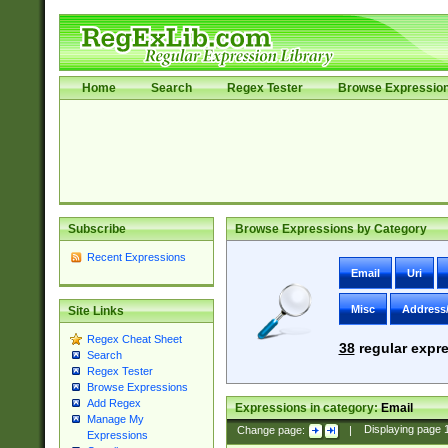
Home
Search
Regex Tester
Browse Expressio
Subscribe
Browse Expressions by Category
Recent Expressions
Email
Uri
Misc
Address
Site Links
Regex Cheat Sheet
38
regular expre
Search
Regex Tester
Browse Expressions
Add Regex
Expressions in category:
Email
Manage My
Change page:
|
Displaying page
Expressions