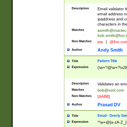
Description
Email validator t
email address na
ipaddress and c
characters in t
Matches
asmith@mactec
bob.smith@foo.t
Non-Matches
joe
|
@foo.co
Andy Smith
Author
Pattern Title
Title
Expression
(\w+?@\w+?\x2E
Description
Validates an em
Matches
bob@vsnl.com
Non-Matches
[AABB]
Prasad DV
Author
Email - Overly Si
Title
Expression
^\w+@[a-zA-Z_]+