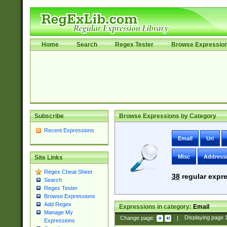
Home
Search
Regex Tester
Browse Expressio
Subscribe
Browse Expressions by Category
Recent Expressions
Email
Uri
Misc
Address
Site Links
Regex Cheat Sheet
38
regular expre
Search
Regex Tester
Browse Expressions
Add Regex
Expressions in category:
Email
Manage My
Change page:
|
Displaying page
Expressions