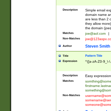
Description
Simple email exp
domain name and 
are less than 2 o
they allow more)
the domain (
joe
Matches
joe@aol.com
|
Non-Matches
joe@123aspx.c
Steven Smith
Author
Pattern Title
Title
Expression
^([a-zA-Z0-9_\-\
Description
Easy expression 
Matches
somthing@some
firstname.last
something@some
Non-Matches
username@some
somename@serv
someone@somet