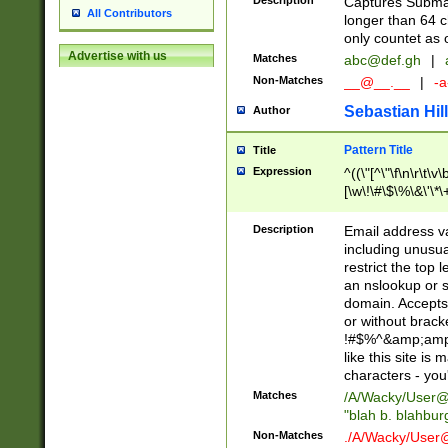
Description
Captures Subma
All Contributors
longer than 64 c
only countet as 
Advertise with us
Matches
abc@def.gh
|
Non-Matches
__@__.__
|
-a
Sebastian Hill
Author
Pattern Title
Title
Expression
^((\"[^\"\f\n\r\t\v\
[\w\!\#\$\%\&\'\*\+
9])|([0-1]?[0-9]?[
[0-9]))\.((25[0-5]
Description
Email address v
5])|(2[0-4][0-9])|
including unusual
9])|([0-1]?[0-9]?[
restrict the top 
[0-9]))\.((25[0-5]
an nslookup or s
5])|(2[0-4][0-9])|
domain. Accepts 
Za-z\-]+))$
or without bracket
!#$%^&amp;amp;
like this site i
characters - you'l
Matches
/A/Wacky/
User@
"blah b. blahbu
Non-Matches
./A/Wacky/
User