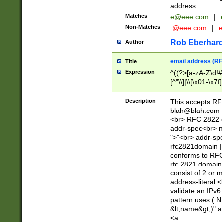
address.
Matches
e@eee.com
|
Non-Matches
.@eee.com
|
Rob Eberhard
Author
email address (RF
Title
Expression
^((?>[a-zA-Z\d!#
[^"\\]|\\[\x01-\x
Z\d!#$%&'*+\-/=?^
\x7f])*")@(((?!-)[
Description
This accepts RF
[)\.)(25[0-5]|2[0
blah@blah.com
((?=[\x01-\x7f])[^
<br> RFC 2822 e
addr-spec<br> n
">"<br> addr-sp
rfc2821domain | 
conforms to RFC
rfc 2821 domain
consist of 2 or 
address-literal.<
validate an IPv6
pattern uses (.N
&lt;name&gt;)" a
<a