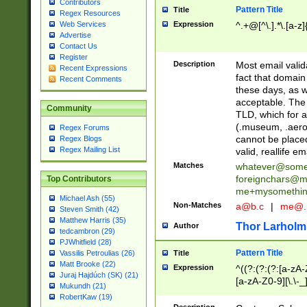
Contributors
Pattern Title
Title
Regex Resources
Web Services
Expression
^.+@[^\.].*\.[a-z]
Advertise
Contact Us
Register
Description
Most email valid
Recent Expressions
fact that domain
Recent Comments
these days, as w
acceptable. The 
Community
TLD, which for a
(.museum, .aero, 
Regex Forums
cannot be placed
Regex Blogs
Regex Mailing List
valid, reallife em
Matches
whatever@som
foreignchars@m
Top Contributors
me+mysomethi
Michael Ash (55)
Non-Matches
a@b.c
|
me@.
Steven Smith (42)
Matthew Harris (35)
Thor Larholm
Author
tedcambron (29)
PJWhitfield (28)
Pattern Title
Vassilis Petroulias (26)
Title
Matt Brooke (22)
Expression
^((?:(?:(?:[a-zA-
Juraj Hajdúch (SK) (21)
[a-zA-Z0-9][\.\-_
Mukundh (21)
RobertKaw (19)