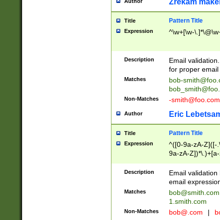
Zrekam make
Author
Pattern Title
Title
Expression
^\w+[\w-\.]*\@\w+
Description
Email validation
for proper email 
Matches
bob-smith@foo
bob_smith@foo
Non-Matches
-smith@foo.com
Eric Lebetsa
Author
Pattern Title
Title
Expression
^([0-9a-zA-Z]([-
9a-zA-Z])*\.)+[a
Description
Email validatio
email expression
Matches
bob@smith.com
1.smith.com
Non-Matches
bob@.com
|
b