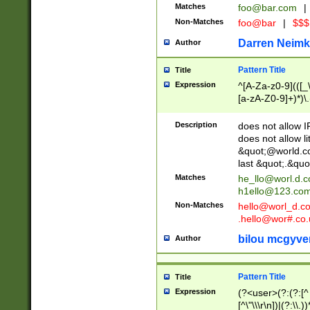
Matches
foo@bar.com
|
Non-Matches
foo@bar
|
$$$
Darren Neimk
Author
Pattern Title
Title
Expression
^[A-Za-z0-9](([_\
[a-zA-Z0-9]+)*)\.
Description
does not allow 
does not allow l
&quot;@world.co
last &quot;.&quo
Matches
he_llo@worl.d.
h1ello@123.co
Non-Matches
hello@worl_d.
.hello@wor#.co.
bilou mcgyve
Author
Pattern Title
Title
Expression
(?<user>(?:(?:[^ \t
[^\"\\\r\n])|(?:\\.))