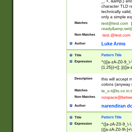
_, +, &amp;) an
character TLD r
technically valid
only a simple ex
Matches
test@test.com
ready&amp;
set
Non-Matches
.test.@test.com
Luke Arms
Author
Pattern Title
Title
Expression
^(([a-zA-Z0-9_\-\
{1,25})+([;.](([a
Z]{2,5}){1,25})+
Description
this will accept 
colons (anyway u
Matches
te_s-t@ts.co.in
;
Non-Matches
nospace@betwee
narendiran do
Author
Pattern Title
Title
Expression
^([a-zA-Z0-9_\-\.]
(([a-zA-Z0-9\-]+\