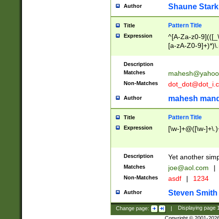
Shaune Stark
Author
Pattern Title
Title
Expression
^[A-Za-z0-9](([_\
[a-zA-Z0-9]+)*)\.
Description
Matches
mahesh@yahoo
Non-Matches
dot_dot@dot_i.
mahesh mand
Author
Pattern Title
Title
Expression
[\w-]+@([\w-]+\.)
Description
Yet another simp
Matches
joe@aol.com
|
Non-Matches
asdf
|
1234
Steven Smith
Author
Change page:
|
Displaying page
Copyright © 2001-202