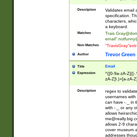
(?:\"(?:(?:[^\"\\\
<\>@,;\:\\\"\.\[\]\r
Description
Validates email
(?:[^ \t\(\)\<\>@,;\:
specification. Th
(?:\\.))*\])))*)
characters, whic
a keyboard.
Matches
Trais.Gray@dom
email"
.notfunny
Non-Matches
"TravisGray"ext
Trevor Green
Author
Email
Title
Expression
^([0-9a-zA-Z]([-
zA-Z]\.)+[a-zA-Z
Description
regex to validat
usernames with 
can have -._ in
with -._ or any 
allows heirarchi
me@really.big.
allows 2-9 chara
cover museum an
addresses though