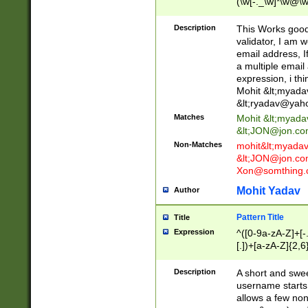
(\w[-._\w]*\w@\w
._\w]*\w\.\w{2,3}
Description
This Works good 
validator, I am w
email address, I
a multiple email
expression, i thi
Mohit &lt;
myada
&lt;
ryadav@yah
Matches
Mohit &lt;
myada
&lt;
JON@jon.co
Non-Matches
mohit&lt;
myada
&lt;
JON@jon.co
Xon@somthing.
Mohit Yadav
Author
Pattern Title
Title
Expression
^([0-9a-zA-Z]+[
[.])+[a-zA-Z]{2,6
Description
A short and swee
username starts
allows a few non