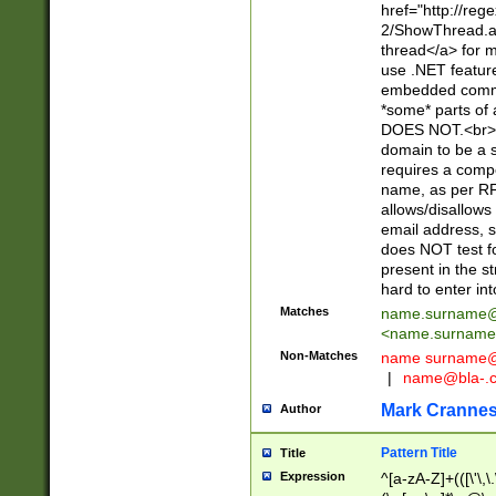
href="http://re
2/ShowThread.a
thread</a> for m
use .NET featur
embedded commen
*some* parts of 
DOES NOT.<br> 
domain to be a s
requires a compo
name, as per RF
allows/disallows
email address, 
does NOT test f
present in the s
hard to enter int
Matches
name.surname@
<
name.surname
Non-Matches
name
surname@
|
name@bla-.
Mark Cranne
Author
Pattern Title
Title
Expression
^[a-zA-Z]+(([\'\,\