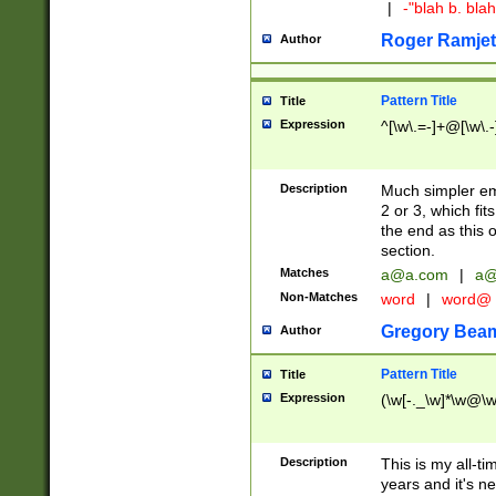
|
-"blah b. bl
Roger Ramjet
Author
Pattern Title
Title
Expression
^[\w\.=-]+@[\w\.-
Description
Much simpler ema
2 or 3, which fi
the end as this 
section.
Matches
a@a.com
|
a@
Non-Matches
word
|
word@
Gregory Bea
Author
Pattern Title
Title
Expression
(\w[-._\w]*\w@\w[
Description
This is my all-tim
years and it's ne