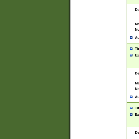
De
Ma
No
Au
Ti
Ex
De
Ma
No
Au
Ti
Ex
De