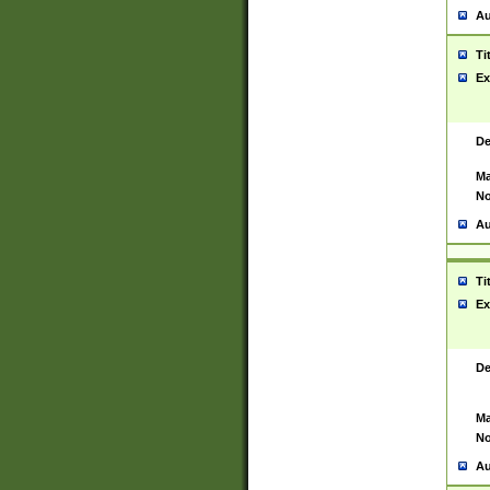
Au
Ti
Ex
De
Ma
No
Au
Ti
Ex
De
Ma
No
Au