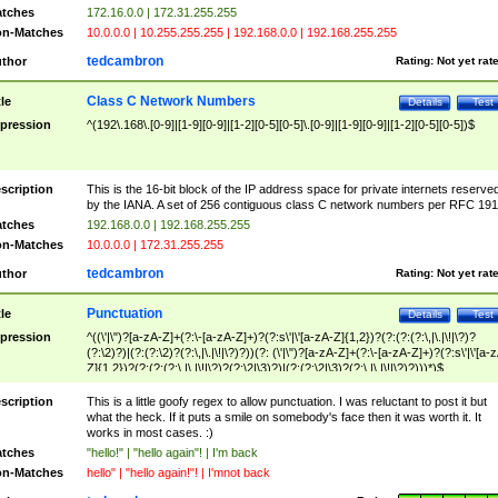
tches
172.16.0.0 | 172.31.255.255
n-Matches
10.0.0.0 | 10.255.255.255 | 192.168.0.0 | 192.168.255.255
tedcambron
thor
Rating:
Not yet rat
Class C Network Numbers
tle
Details
Test
pression
^(192\.168\.[0-9]|[1-9][0-9]|[1-2][0-5][0-5]\.[0-9]|[1-9][0-9]|[1-2][0-5][0-5])$
scription
This is the 16-bit block of the IP address space for private internets reserve
by the IANA. A set of 256 contiguous class C network numbers per RFC 191
tches
192.168.0.0 | 192.168.255.255
n-Matches
10.0.0.0 | 172.31.255.255
tedcambron
thor
Rating:
Not yet rat
Punctuation
tle
Details
Test
pression
^((\'|\")?[a-zA-Z]+(?:\-[a-zA-Z]+)?(?:s\'|\'[a-zA-Z]{1,2})?(?:(?:(?:\,|\.|\!|\?)?
(?:\2)?)|(?:(?:\2)?(?:\,|\.|\!|\?)?))(?: (\'|\")?[a-zA-Z]+(?:\-[a-zA-Z]+)?(?:s\'|\'[a-
Z]{1,2})?(?:(?:(?:\,|\.|\!|\?)?(?:\2|\3)?)|(?:(?:\2|\3)?(?:\,|\.|\!|\?)?)))*)$
scription
This is a little goofy regex to allow punctuation. I was reluctant to post it but
what the heck. If it puts a smile on somebody's face then it was worth it. It
works in most cases. :)
tches
"hello!" | "hello again"! | I'm back
n-Matches
hello" | "hello again!"! | I'mnot back