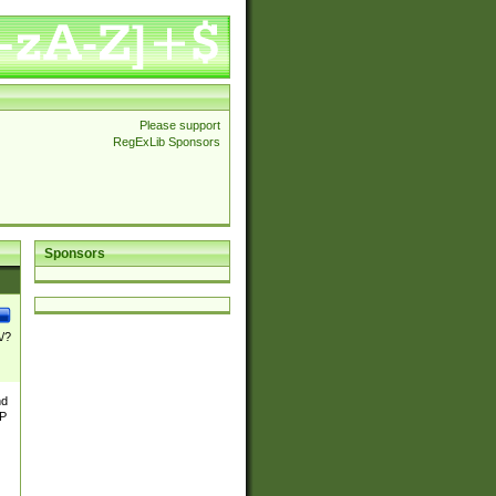
Please support
RegExLib Sponsors
Sponsors
\/?
nd
TP