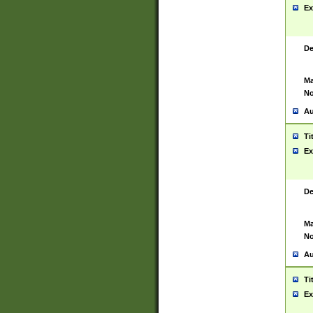
Ex
De
Ma
No
Au
Ti
Ex
De
Ma
No
Au
Ti
Ex