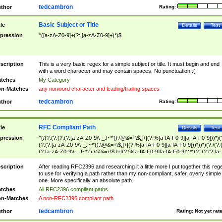
tedcambron
thor
Rating:
Basic Subject or Title
tle
Details
Test
pression
^([a-zA-Z0-9]+(?: [a-zA-Z0-9]+)*)$
scription
This is a very basic regex for a simple subject or title. It must begin and end
with a word character and may contain spaces. No punctuation :(
tches
My Category
n-Matches
any nonword character and leading/trailing spaces
tedcambron
thor
Rating:
RFC Compliant Path
tle
Details
Test
pression
^(/(?:(?:(?:(?:[a-zA-Z0-9\\-_.!~*'():\@&=+\$,]+|(?:%[a-fA-F0-9][a-fA-F0-9]))*)(
(?:(?:[a-zA-Z0-9\\-_.!~*'():\@&=+\$,]+|(?:%[a-fA-F0-9][a-fA-F0-9]))*))*)(?:/(?:
(?:[a-zA-Z0-9\\-_.!~*'():\@&=+\$,]+|(?:%[a-fA-F0-9][a-fA-F0-9]))*)(?:;(?:(?:[a-
zA-Z0-9\\-_.!~*'():\@&=+\$,]+|(?:%[a-fA-F0-9][a-fA-F0-9]))*))*))*))$
scription
After reading RFC2396 and researching it a little more I put together this reg
to use for verifying a path rather than my non-compliant, safer, overly simple
one. More specifically an absolute path.
tches
All RFC2396 compliant paths
n-Matches
A non-RFC2396 compliant path
tedcambron
thor
Rating:
Not yet rat