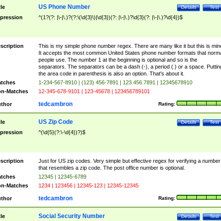
US Phone Number
tle
Details
Test
pression
^(1?(?: |\-|\.)?(?:\(\d{3}\)|\d{3})(?: |\-|\.)?\d{3}(?: |\-|\.)?\d{4})$
scription
This is my simple phone number regex. There are many like it but this is min
It accepts the most common United States phone number formats that norm
people use. The number 1 at the beginning is optional and so is the
separators. The separators can be a dash (-), a period (.) or a space. Puttin
the area code in parenthesis is also an option. That's about it.
tches
1-234-567-8910 | (123) 456-7891 | 123.456.7891 | 12345678910
n-Matches
12-345-678-9101 | 123-45678 | 123456789101
tedcambron
thor
Rating:
US Zip Code
tle
Details
Test
pression
^(\d{5}(?:\-\d{4})?)$
scription
Just for US zip codes. Very simple but effective regex for verifying a number
that resembles a zip code. The post office number is optional.
tches
12345 | 12345-6789
n-Matches
1234 | 123456 | 12345-123 | 12345-12345
tedcambron
thor
Rating:
Social Security Number
tle
Details
Test