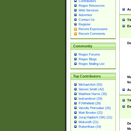
Contributors
Regex Resources
Au
Web Services
Advertise
Contact Us
Ti
Register
Ex
Recent Expressions
Recent Comments
De
Community
Regex Forums
Regex Blogs
Regex Mailing List
Top Contributors
Ma
No
Michael Ash (55)
Steven Smith (42)
Au
Matthew Harris (35)
tedcambron (29)
Ti
PJWhitfield (28)
Ex
Vassilis Petroulias (26)
Matt Brooke (22)
Juraj Hajdúch (SK) (21)
Mukundh (21)
De
RobertKaw (19)
Ma