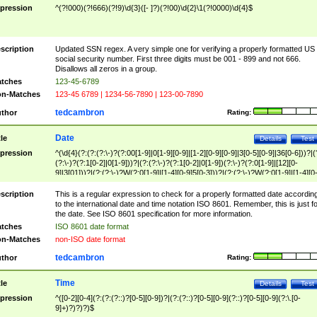
pression
^(?!000)(?!666)(?!9)\d{3}([- ]?)(?!00)\d{2}\1(?!0000)\d{4}$
scription
Updated SSN regex. A very simple one for verifying a properly formatted US
social security number. First three digits must be 001 - 899 and not 666.
Disallows all zeros in a group.
tches
123-45-6789
n-Matches
123-45 6789 | 1234-56-7890 | 123-00-7890
tedcambron
thor
Rating:
Date
tle
Details
Test
pression
^(\d{4}(?:(?:(?:\-)?(?:00[1-9]|0[1-9][0-9]|[1-2][0-9][0-9]|3[0-5][0-9]|36[0-6]))?|(
(?:\-)?(?:1[0-2]|0[1-9]))?|(?:(?:\-)?(?:1[0-2]|0[1-9])(?:\-)?(?:0[1-9]|[12][0-
9]|3[01]))?|(?:(?:\-)?W(?:0[1-9]|[1-4][0-9]5[0-3]))?|(?:(?:\-)?W(?:0[1-9]|[1-4][0
9]5[0-3])(?:\-)?[1-7])?)?)$
scription
This is a regular expression to check for a properly formatted date accordin
to the international date and time notation ISO 8601. Remember, this is just fo
the date. See ISO 8601 specification for more information.
tches
ISO 8601 date format
n-Matches
non-ISO date format
tedcambron
thor
Rating:
Time
tle
Details
Test
pression
^([0-2][0-4](?:(?:(?::)?[0-5][0-9])?|(?:(?::)?[0-5][0-9](?::)?[0-5][0-9](?:\.[0-
9]+)?)?)?)$