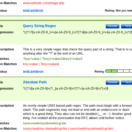
n-Matches
www.website.com/image.php
tedcambron
thor
Rating:
Not yet rat
Query String Regex
tle
Details
Test
pression
^((?:\?[a-zA-Z0-9_]+\=[a-zA-Z0-9_]+)?(?:\&[a-zA-Z0-9_]+\=[a-zA-Z0-9_]+)*)
scription
This is a very simple regex that check the query part of a string. That is to s
anything after the "?" at the end of an URL.
tches
?key=value | ?key1=value1&key2=value2
n-Matches
key=value | ?key=value&
tedcambron
thor
Rating:
Absolute Path
tle
Details
Test
pression
^((?:\/[a-zA-Z0-9]+(?:_[a-zA-Z0-9]+)*(?:\-[a-zA-Z0-9]+)*)+)$
scription
An overly simple UNIX based path regex. The path must begin with a forwar
slash. The path segments may not lead or end with an underscore or dash
which is a good thing. They also can not be doubled (__ or --). Another good
thing. I've omitted all the punctuation that RFC allows until further notice.
tches
/users/web/mysite/web/cgi-bin
n-Matches
/users/web/my site/web/cgi-bin | users/web/mysite/web/cgi-bin/