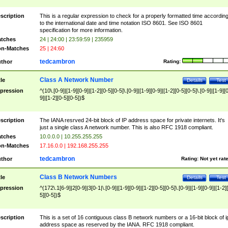
scription
This is a regular expression to check for a properly formatted time accordin
to the international date and time notation ISO 8601. See ISO 8601
specification for more information.
tches
24 | 24:00 | 23:59:59 | 235959
n-Matches
25 | 24:60
tedcambron
thor
Rating:
Class A Network Number
tle
Details
Test
pression
^(10\.[0-9]|[1-9][0-9]|[1-2][0-5][0-5]\.[0-9]|[1-9][0-9]|[1-2][0-5][0-5]\.[0-9]|[1-9][
9]|[1-2][0-5][0-5])$
scription
The IANA resrved 24-bit block of IP address space for private internets. It's
just a single class A network number. This is also RFC 1918 compliant.
tches
10.0.0.0 | 10.255.255.255
n-Matches
17.16.0.0 | 192.168.255.255
tedcambron
thor
Rating:
Not yet rat
Class B Network Numbers
tle
Details
Test
pression
^(172\.1[6-9]|2[0-9]|3[0-1|\.[0-9]|[1-9][0-9]|[1-2][0-5][0-5]\.[0-9]|[1-9][0-9]|[1-2]
5][0-5])$
scription
This is a set of 16 contiguous class B network numbers or a 16-bit block of i
address space as reserved by the IANA. RFC 1918 compliant.