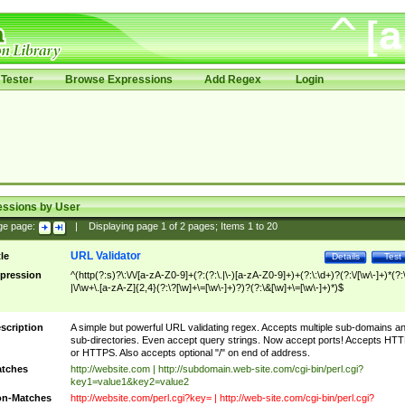
Tester
Browse Expressions
Add Regex
Login
essions by User
ge page:
|
Displaying page
1
of
2
pages; Items
1
to
20
URL Validator
tle
Details
Test
pression
^(http(?:s)?\:\/\/[a-zA-Z0-9]+(?:(?:\.|\-)[a-zA-Z0-9]+)+(?:\:\d+)?(?:\/[\w\-]+)*(?:
|\/\w+\.[a-zA-Z]{2,4}(?:\?[\w]+\=[\w\-]+)?)?(?:\&[\w]+\=[\w\-]+)*)$
scription
A simple but powerful URL validating regex. Accepts multiple sub-domains a
sub-directories. Even accept query strings. Now accept ports! Accepts HT
or HTTPS. Also accepts optional "/" on end of address.
tches
http://website.com | http://subdomain.web-site.com/cgi-bin/perl.cgi?
key1=value1&key2=value2
n-Matches
http://website.com/perl.cgi?key= | http://web-site.com/cgi-bin/perl.cgi?