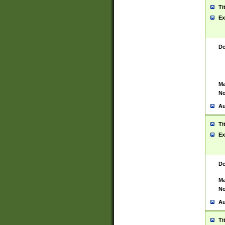
Ti
Ex
De
Ma
No
Au
Ti
Ex
De
Ma
No
Au
Ti