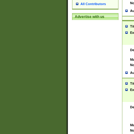
No
All Contributors
Au
Advertise with us
Ti
Ex
De
Ma
No
Au
Ti
Ex
De
Ma
No