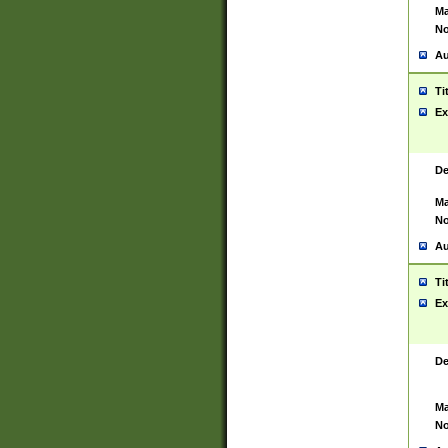
Ma
No
Au
Ti
Ex
De
Ma
No
Au
Ti
Ex
De
Ma
No