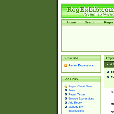
Home
Search
Regex 
Subscribe
Expr
Chan
Recent Expressions
Ti
Ex
Site Links
Regex Cheat Sheet
Search
De
Regex Tester
Browse Expressions
Add Regex
Ma
Manage My
Expressions
No