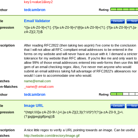
key1=value1&key2
tedcambron
thor
Rating:
Email Validator
tle
Details
Test
pression
^([a-zA-Z0-9]+(?:[.-]?[a-zA-Z0-9]+)*@[a-zA-Z0-9]+(?:[.-]?[a-zA-Z0-9]+)*\.[a-
zA-Z]{2,7})$
scription
After reading RFC2822 (then taking two asprin) I've come to the conclusion
that I will not allow all RFC compliant email addresses to be entered in the
forms on my website and will never have an issue with it. I demand a stricter
tolerance for my website than RFC allows. If you're like me and only want to
allow 99% of those email addresses entered into web-forms then use this littl
gem of an email checking regex. Also, I've never met anyone who would
submit an email address taking full advantage of RFC2822's allowances nor
would I care to accommodate one who would.
tches
name@email.com
n-Matches
_name@.email.com
tedcambron
thor
Rating:
Image URL
tle
Details
Test
pression
^(http\:\/\/[a-zA-Z0-9\-\.]+\.[a-zA-Z]{2,3}(?:\/\S*)?(?:[a-zA-Z0-9_])+\.
(?:jpg|jpeg|gif|png))$
scription
A nice little regex to verify a URL pointing towards an image. Can be useful.
tches
http://website.com/directory/image.gif