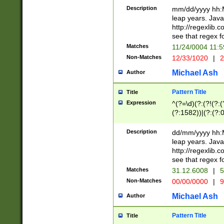
29 )(?<!\k'sep'(
(?!000[04]|(?:(?
Description
mm/dd/yyyy hh:M
))29)(?(?=\x20\d
(?:\d\d)(?:[0246
leap years. Java
a digit check fo
(?:00(?:42|3[036
http://regexlib
9]|1[012])(?# ho
(?:(?:\d\D)|(?:[01
see that regex f
seconds )(?i:\x
[12]\d|3[01])\2(
hour format )([01
Matches
11/24/0004 11:
(?:\d{4}(?!\x20B
#required minut
Non-Matches
12/33/1020
|
2
((?:(?:0?[1-9]|1[
[01]\d|2[0-3])(?:
Michael Ash
Author
Pattern Title
Title
Expression
^(?=\d)(?:(?!(?:(?
(?:1582))|(?:(?:0?
(31(?!(?:\.|-|\/)(
(?:\.|-|\/)0?2(?:\
Description
dd/mm/yyyy hh:M
[2468][^048]|[35
leap years. Java
[13579][26])(?!\
http://regexlib
(?:00(?:42|3[036
see that regex f
8]|1\d|0?[1-9])([
Matches
31.12.6008
|
5
[0-3]?\d)\x20BC)
Non-Matches
00/00/0000
|
9
(?:\x20BC)?)(?:$
[0-5]\d){0,2}(?:\
Michael Ash
Author
{1,2})?$
Pattern Title
Title