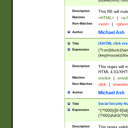
|b(ase(font)?|do
|c(aption|enter|it
(o(de|l(group)?)))
Description
This RE will mat
me(set)?)|h([1-6
Matches
<HTML>
|
<a h
|kbd|l(abel|egen
Non-Matches
<xml>
|
<phon
bject|l|pt(group|
|q|s(amp|cript|el
Michael Ash
Author
ody|d|extarea|foot
(X)HTML click eve
Title
Expression
(?i:on(blur|c(han
(key|mouse)(dow
load|mouse(move|
Description
This regex will m
HTML 4.01/XHT
Matches
onclick
|
onsub
Non-Matches
click
|
onando
Michael Ash
Author
Social Security N
Title
Expression
^(?!000)([0-6]\d{
(?!00)\d\d\3(?!0
Description
This regex valid