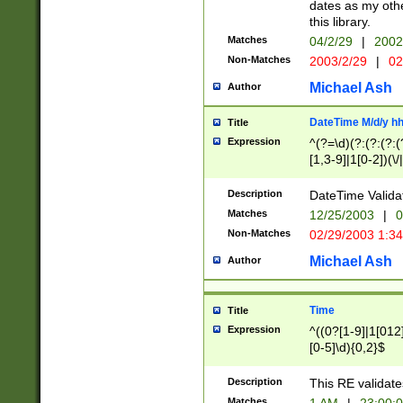
dates as my othe
this library.
Matches
04/2/29
|
2002
Non-Matches
2003/2/29
|
02
Michael Ash
Author
DateTime M/d/y h
Title
Expression
^(?=\d)(?:(?:(?:(
[1,3-9]|1[0-2])(\/
(?:0?2(\/|-|\.)29
[048]|[13579][26]
Description
DateTime Validat
(?:0?[1-9])|(?:1[0
Matches
12/25/2003
|
0
9]|[2-9]\d)?\d{2}
Non-Matches
02/29/2003 1:3
{0,2}(\ [AP]M))|(
Michael Ash
Author
Time
Title
Expression
^((0?[1-9]|1[012]
[0-5]\d){0,2}$
Description
This RE validate
Matches