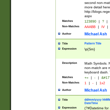
second non-match
more detail here
http://blogs.re
aspx
Matches
123890
|
?
|
Non-Matches
AAABB
|
IV
|
Michael Ash
Author
Pattern Title
Title
Expression
\p{Sm}
Description
Math Symbols. 
non-match are n
keyboard dash. 
Matches
+=
|
-
|
&#177
Non-Matches
1
|
-
|
1x2
Michael Ash
Author
dd/mm/yyyy hhMMs
Title
DateTime
Expression
(?#Datetime for