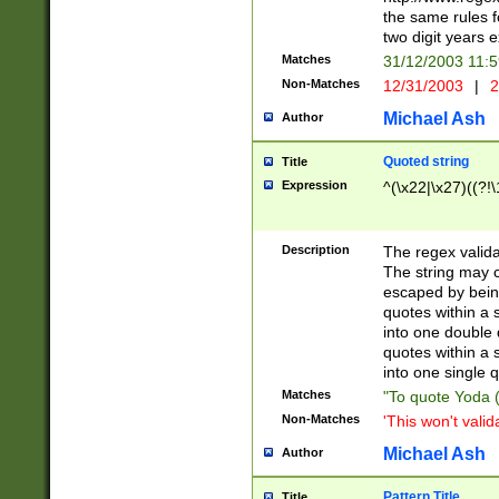
the same rules fo
two digit years 
Matches
31/12/2003 11:
Non-Matches
12/31/2003
|
2
Michael Ash
Author
Quoted string
Title
Expression
^(\x22|\x27)((?!\
Description
The regex valida
The string may co
escaped by bein
quotes within a 
into one double 
quotes within a 
into one single q
Matches
"To quote Yoda ("
Non-Matches
'This won't valid
Michael Ash
Author
Pattern Title
Title