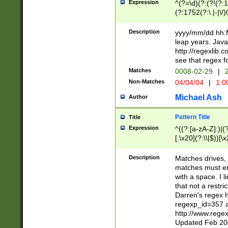
Expression
^(?=\d)(?:(?!(?:15
(?:1752(?:\.|-|\/)
(?!000[04]|(?:(?
(?:\d\d)(?:[0246
Description
yyyy/mm/dd hh:M
(?:\d{4}\D(?!(?:0
leap years. Java
(\d{4})([-\/.])(0
http://regexlib
=\x20\d)\x20))?((
see that regex f
(?:\x20[aApP][mM]
Matches
0008-02-29
|
2
Non-Matches
04/04/04
|
1:0
Michael Ash
Author
Pattern Title
Title
Expression
^((?:[a-zA-Z]:)|(?:
[.\x20](?:\\|$))[\x
.]$)[\x20-\x7E])+)
{2,15}))?$
Description
Matches drives, 
matches must en
with a space. I l
that not a restri
Darren's regex 
regexp_id=357 
http://www.rege
Updated Feb 20