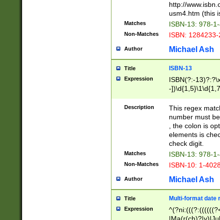
http://www.isbn.
usm4.htm (this is
Matches
ISBN-13: 978-1
Non-Matches
ISBN: 1284233-
Michael Ash
Author
ISBN-13
Title
Expression
ISBN(?:-13)?:?\x
-])\d{1,5}\1\d{1,
Description
This regex matc
number must be 
, the colon is o
elements is chec
check digit.
Matches
ISBN-13: 978-1
Non-Matches
ISBN-10: 1-402
Michael Ash
Author
Multi-format date 
Title
Expression
^(?ni:(((?:((((
|Ma(r(ch)?|y)|Ju