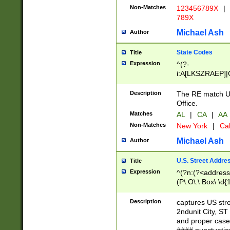
Non-Matches
123456789X
|
789X
Michael Ash
Author
State Codes
Title
Expression
^(?-
i:A[LKSZRAEP]|
]|LA|M[ADEHIN
CD]|T[NX]|UT|V[
Description
The RE match U.
Office.
Matches
AL
|
CA
|
AA
Non-Matches
New York
|
Cal
Michael Ash
Author
U.S. Street Addre
Title
Expression
^(?n:(?<address1
(P\.O\.\ Box\ \d
LDG|DEPT|FL|H
LR|UNIT)\x20\w{
Description
captures US str
(BSMT|FRNT|LB
2ndunit City, S
s{1,2})?)(?<city>
and proper case
\x20(?