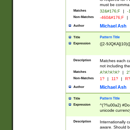
must be comma d
Matches
32&#176;F
|
-
Non-Matches
-460&#176;F
|
Michael Ash
Author
Pattern Title
Title
Expression
([2-9JQKA]|10)(
Description
Matches each car
not including th
Matches
A?A?A?A?
|
2
Non-Matches
1?
|
11?
|
R
Michael Ash
Author
Pattern Title
Title
Expression
^(?!\u00a2) #Don
unicode currency
zero if 1 or more 
# if there is a s
Description
Internationally 
(?:\1\d{3})* # i
aware. Should be