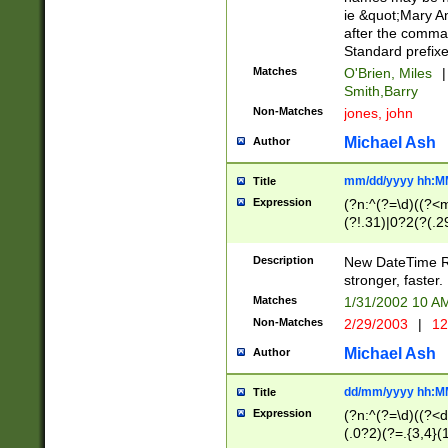
ie &quot;Mary A
after the comma
Standard prefixe
Matches
O'Brien, Miles
|
Smith,Barry
Non-Matches
jones, john
Michael Ash
Author
mm/dd/yyyy hh:M
Title
Expression
(?n:^(?=\d)((?<
(?!.31)|0?2(?(.29
[13579][26])|(16|
<sep>[-./])(?<da
Description
New DateTime Reg
9]|[2-9]\d)\d{2}
stronger, faster.
9]|1[012])(:[0-5]
Matches
1/31/2002 10 
5]\d){1,2})?$)
Non-Matches
2/29/2003
|
12
Michael Ash
Author
dd/mm/yyyy hh:M
Title
Expression
(?n:^(?=\d)((?<d
(.0?2)(?=.{3,4}(1