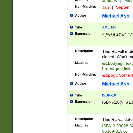
Matches
January
|
Ma
Non-Matches
Jan
|
Septem
Michael Ash
Author
XML Tag
Title
Expression
<(\w+)(\s(\w*=".*
Description
This RE will ma
closed. Won't m
Matches
&lt;body&gt; tex
href=&quot;link.
Non-Matches
&lt;p&gt; Some T
Michael Ash
Author
ISBN-10
Title
Expression
ISBN\x20(?=.{13}$
Description
This RE validat
Matches
ISBN 0 93028 9
56389-016-X