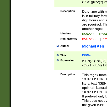
(?!.31)|0?2(?(.29
[13579][26])|(16|
<sep>[-./])(?<da
Description
Date-time with 
9]|[2-9]\d)\d{2}
is in military fo
<minutes>[0-5]\d
digit hours and s
<milliseconds>\d
are required. Th
another regex.
Matches
05/4/2005 12:3
Non-Matches
05/4/2005
|
12
Michael Ash
Author
ISBNs
Title
Expression
ISBN(-1(?:(0)|3)
-])\d{1,7}\3\d{1,
-])\d{1,5}\4\d{1,
-])\d{1,7}\5\d{1,
Description
This regex match
-])\d{1,5}\6\d{1,
13 digit ISBNs.
literal text "ISB
optional. Natura
10 digit ISBN. O
If prefixed only 
This does not eva
the given ISBN. 