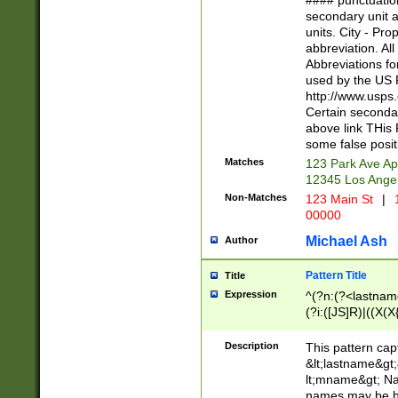
#### punctuation
<state>A[LKSZR
secondary unit 
N]|K[SY]|LA|M
units. City - Pro
W]|RI|S[CD] |T[
abbreviation. All
(?!0{5})\d{5}(-\d
Abbreviations fo
used by the US P
http://www.usps
Certain secondar
above link THis 
some false posit
Matches
123 Park Ave Ap
12345 Los Ange
Non-Matches
123 Main St
|
1
00000
Michael Ash
Author
Pattern Title
Title
Expression
^(?n:(?<lastname>
(?i:([JS]R)|((X(X{
((?<prefix>Dr|Pro
(\w+?|\.)\ ??){1,
Description
This pattern cap
{0,2})$
&lt;lastname&gt;&
lt;mname&gt; Nam
names may be hy