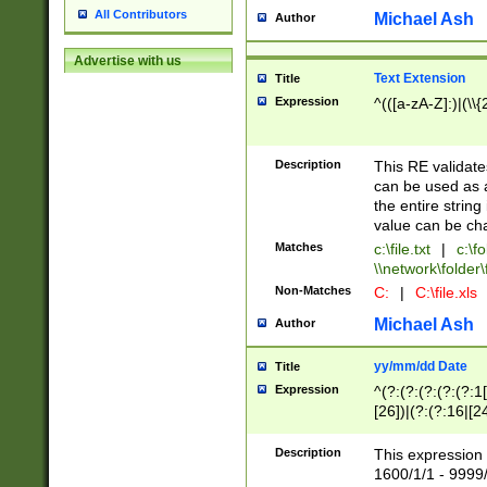
All Contributors
Michael Ash
Author
Advertise with us
Text Extension
Title
Expression
^(([a-zA-Z]:)|(\\{
Description
This RE validates
can be used as a 
the entire string 
value can be ch
Matches
c:\file.txt
|
c:\fo
\\network\folder\f
Non-Matches
C:
|
C:\file.xls
Michael Ash
Author
yy/mm/dd Date
Title
Expression
^(?:(?:(?:(?:(?:1
[26])|(?:(?:16|[2
2\1(?:29)))|(?:(?:
[13578]|1[02])\2(
Description
This expression 
(?:0?[1-9])|(?:1[
1600/1/1 - 9999/