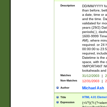
[26])|(16|[2468][
<sep>[/.-])(?<mo
Description
DD/MM/YYYY for
9]\d)\d{2})(?:(?
than before, bett
[0-5]\d){0,2}(?i:\
a date, time or a
and the time. D
validated for m
years (29/2) Da
periods(.), dash
1600-9999 Time 
AM), where minu
required. or 24 
00:00:00 to 23:5
required, includi
Datetime is the
space, with the
!IMPORTANT NOT
lookaheads and 
Matches
31/12/2003
|
2
Non-Matches
12/31/2003
|
2
Michael Ash
Author
HTML 4.01 Elemen
Title
Expression
(<\/?)(?i:(?<ele