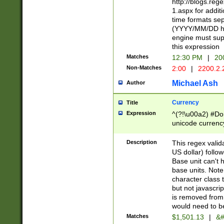
http://blogs.re
1.aspx for addit
time formats sep
(YYYY/MM/DD h
engine must sup
this expression
Matches
12:30 PM
|
20
Non-Matches
2:00
|
2200.2.
Michael Ash
Author
Currency
Title
Expression
^(?!\u00a2) #Don
unicode currency
zero if 1 or more 
is a comma it mu
Description
This regex valid
than 3 digit wit
US dollar) follo
cents
Base unit can't 
base units. Note
character class t
but not javascri
is removed from
would need to be
Matches
$1,501.13
|
&#