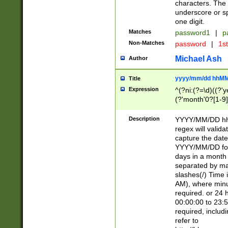
characters. The 
underscore or sp
one digit.
Matches
password1
|
p
Non-Matches
password
|
1s
Michael Ash
Author
yyyy/mm/dd hhMM
Title
Expression
^(?ni:(?=\d)((?'ye
(?'month'0?[1-9]
[2469])|11)\2))31
9]\d)(0[48]|[246
Description
YYYY/MM/DD hh:
[26])00)\2\3\2)29
regex will validat
=\x20\d)\x20|$))
capture the date
(\x20[AP]M))|([01
YYYY/MM/DD form
days in a month 
separated by mat
slashes(/) Time
AM), where minu
required. or 24 
00:00:00 to 23:5
required, includ
refer to