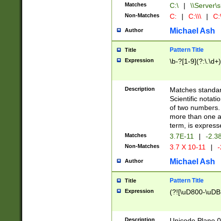
Matches
C:\
|
\\Server\s
Non-Matches
C:
|
C:\\\
|
C:\
Michael Ash
Author
Pattern Title
Title
Expression
\b-?[1-9](?:\.\d+
Description
Matches standard
Scientific notat
of two numbers. T
more than one an
term, is express
Matches
3.7E-11
|
-2.3
Non-Matches
3.7 X 10-11
|
-
Michael Ash
Author
Pattern Title
Title
Expression
(?![\uD800-\uDB
Description
Unicode Plane 0