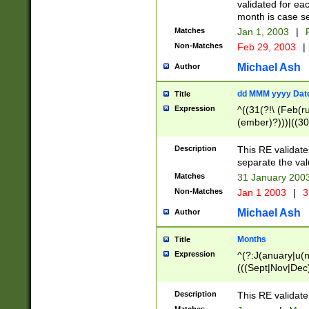
validated for ea
month is case se
Matches
Jan 1, 2003
|
F
Non-Matches
Feb 29, 2003
|
Michael Ash
Author
dd MMM yyyy Dat
Title
Expression
^((31(?!\ (Feb(r
(ember)?)))|((30
(((1[6-9]|[2-9]\d
[048]|[3579][26])
Description
This RE validat
|Feb(ruary)?|Ma(
separate the val
|Oct(ober)?|(Sep
Matches
31 January 200
9]\d)\d{2})$
Non-Matches
Jan 1 2003
|
3
Michael Ash
Author
Months
Title
Expression
^(?:J(anuary|u(n
(((Sept|Nov|Dec
Description
This RE validate