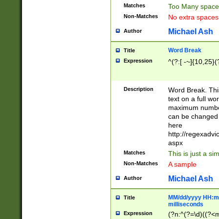
Matches
Too Many space
Non-Matches
No extra space
Michael Ash
Author
Word Break
Title
Expression
^(?:[ -~]{10,25}(?
Description
Word Break. This
text on a full w
maximum number 
can be changed 
here
http://regexadv
aspx
Matches
This is just a s
Non-Matches
A sample
Michael Ash
Author
MM/dd/yyyy HH:mm
Title
milliseconds
Expression
(?n:^(?=\d)((?<