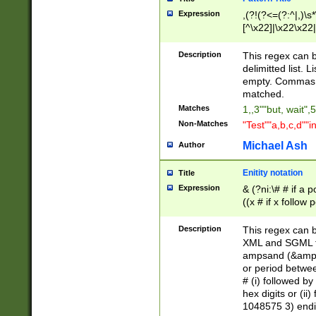
Expression
,(?!(?<=(?:^|,)\s
[^\x22]|\x22\x22|
Description
This regex can b
delimitted list.
empty. Commas i
matched.
Matches
1,,3""but, wait",
Non-Matches
"Test""a,b,c,d""i
Michael Ash
Author
Enitity notation
Title
Expression
& (?ni:\# # if a
((x # if x follow
([\dA-F]){1,5} )
between 0 - 104
Description
This regex can b
4]\d\d |104[0-7]\
XML and SGML fil
sign after amper
ampsand (&amp;)
alphanumeric and
or period betwee
# (i) followed b
hex digits or (ii
1048575 3) endin