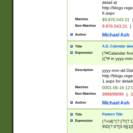
separtor must but
detail at
(?:\d+)) # more 
http://blogs.re
[,.]\d{2})?$ # op
6.aspx
Matches
$9,876,543.21
Non-Matches
9.876.543.21
|
Michael Ash
Author
A.D. Calendar dat
Title
Expression
(?#Calandar fro
)(?# in yyyy-mm-
4]))|(?#Missing
9]|1[0-3]))(?#or
Description
yyyy-mm-dd Date
missing days sh
http://blogs.re
one or the other
1.aspx for detail
beginning a the s
Matches
0001-06-16 12:
(?'sep'[-./])(?'m
Non-Matches
9999/99/99
|
2
[469]|11).)31|(?<
check for valid 
Michael Ash
Author
from leap year p
year in year 4 )
Pattern Title
Title
# centurial year
Expression
(?=\d)^(?:(?!(?:
leap year))(?:(?
9\D(?:0?[3-9]|1[
[26])(?#leap year
[469]|11)(?!\/31)