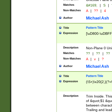
Matches
&#169;
|
S
|
Non-Matches
A
|
??
|
4
Michael Ash
Author
Pattern Title
Title
Expression
[\uD800-\uDBFF
Description
Non-Plane 0 Uni
Matches
??
|
??
|
??
Non-Matches
A
|
v
|
?
Michael Ash
Author
Pattern Title
Title
Expression
(\S+)\x20{2,}(?=
Description
Trim Inside. Thi
of &quot;$1 &qu
between characte
Trailing and lea