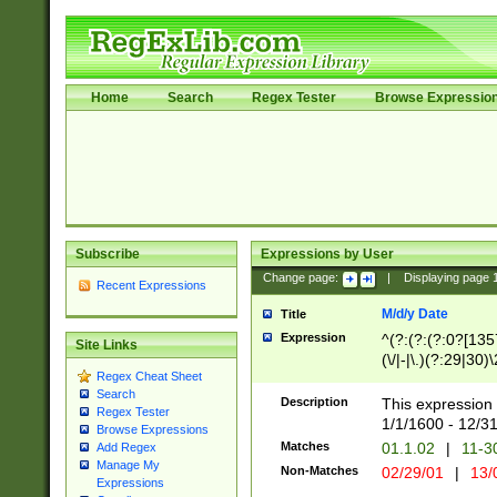
Home
Search
Regex Tester
Browse Expressio
Subscribe
Expressions by User
Change page:
|
Displaying page
Recent Expressions
M/d/y Date
Title
Expression
^(?:(?:(?:0?[1357
Site Links
(\/|-|\.)(?:29|30)
Regex Cheat Sheet
|\.)29\3(?:(?:(?:
Search
[26])|(?:(?:16|[2
Description
This expression 
Regex Tester
(?:1[0-2]))(\/|-|\
1/1/1600 - 12/3
Browse Expressions
\d{2})$
Matches
01.1.02
|
11-3
Add Regex
Manage My
Non-Matches
02/29/01
|
13/
Expressions