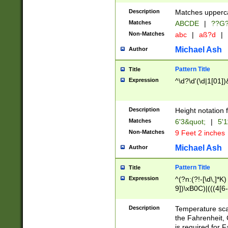
400 are not leap 
Description
Matches upperca
[048]|[13579][26
Matches
ABCDE
|
??G
(?:00(?:42|3[036
2[0-8]|1\d|0?[1-
Non-Matches
abc
|
aß?d
|
(?<month> (0?[1
Michael Ash
Author
maximum number 
been checked for
Pattern Title
Title
the number of da
\k<sep> # Match
Expression
^\d?\d'(\d|1[01]
(?<year>(?=(?:00
(?:\x20\d))))\d{4
zeros if needed )
Description
Height notation f
followed by a di
Matches
6'3&quot;
|
5'1
format (0?[1-9]|1
Non-Matches
9 Feet 2 inches
minutes and sec
# 24 hour format 
Michael Ash
Author
#required minut
Pattern Title
Title
Expression
^(?n:(?!-[\d\,]*K)
9])\xB0C)|(((4[6-
(\xB0[CF]|K) )$
Description
Temperature sc
the Fahrenheit, 
is required for 