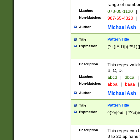
range of numbers
Matches
078-05-1120
|
Non-Matches
987-65-4320
|
Michael Ash
Author
Pattern Title
Title
Expression
(?i:([A-D])(?!\1)(
Description
This regex valid
B, C, D.
Matches
abcd
|
dbca
|
Non-Matches
abba
|
baaa
|
Michael Ash
Author
Pattern Title
Title
Expression
^(?=[^\d_].*?\d)
Description
This regex can b
8 to 20 aplhanum