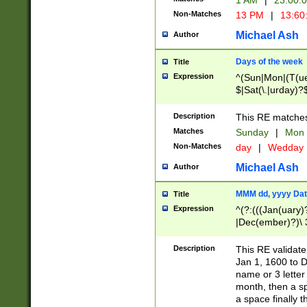
1 AM
|
23:00:
Non-Matches
13 PM
|
13:60
Michael Ash
Author
Days of the week
Title
Expression
^(Sun|Mon|(T(ue
$|Sat(\.|urday)?
Description
This RE matches 
Matches
Sunday
|
Mon
Non-Matches
day
|
Wedday
Michael Ash
Author
MMM dd, yyyy Dat
Title
Expression
^(?:(((Jan(uary)
|Dec(ember)?)\ 3
|Ju((ly?)|(ne?))
(ember)?)\ (0?[1
Description
This RE validat
9]|1\d|2[0-8]|(29
Jan 1, 1600 to D
[13579][26])|((16
name or 3 letter 
[2-9]\d)\d{2}))
month, then a s
a space finally 