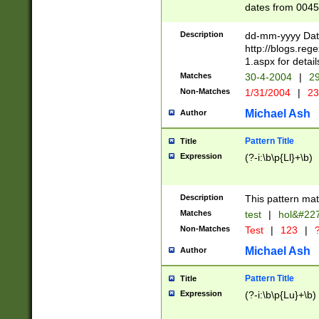
dates from 0045
2 digits Years ar
February is valid
Description
dd-mm-yyyy Date
Julian and Greg
http://blogs.re
http://sciencew
1.aspx for detail
Missing days fo
Matches
30-4-2004
|
29
only one set sho
Non-Matches
1/31/2004
|
23
caused by when 
http://sciencew
Michael Ash
Author
dar.html Time ca
format hh:MM:ss
Pattern Title
Title
24 hour format 
Expression
(?-i:\b\p{Ll}+\b)
than ten require
space then a tim
to December 31,
Description
This pattern mat
9]|1[0-4])(?<sep
from 1582 (?:(?:
Matches
test
|
hol&#22
(?:1752)) #or Mi
Non-Matches
Test
|
123
|
?
missing days su
one or the other)
Michael Ash
Author
beginning a the 
[2469]|11)|30(?!
Pattern Title
Title
years from leap
Expression
(?-i:\b\p{Lu}+\b)
leap year in year
[^26])00) (?# ce