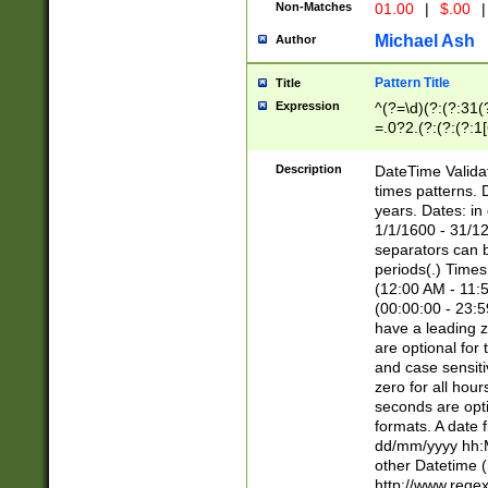
Non-Matches
01.00
|
$.00
|
Michael Ash
Author
Pattern Title
Title
Expression
^(?=\d)(?:(?:31(
=.0?2.(?:(?:(?:1
[26])|(?:(?:16|[2
8]|1\d|0?[1-9]))(
Description
DateTime Validat
\d\d(?:(?=\x20\d)
times patterns. 
(\x20[AP]M))|([01
years. Dates: i
1/1/1600 - 31/12
separators can b
periods(.) Time
(12:00 AM - 11:5
(00:00:00 - 23:5
have a leading z
are optional for
and case sensiti
zero for all hou
seconds are opti
formats. A date 
dd/mm/yyyy hh:M
other Datetime (
http://www.rege