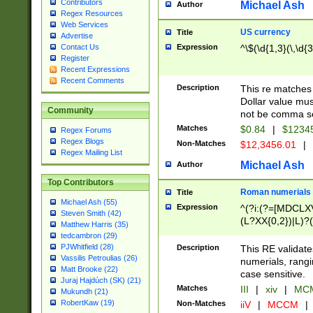
Contributors
Michael Ash
Author
Regex Resources
Web Services
US currency
Title
Advertise
Expression
^\$(\d{1,3}(\,\d{3
Contact Us
Register
Recent Expressions
Recent Comments
Description
This re matches 
Dollar value mus
Community
not be comma se
Matches
$0.84
|
$1234
Regex Forums
Regex Blogs
Non-Matches
$12,3456.01
|
Regex Mailing List
Michael Ash
Author
Top Contributors
Roman numerials
Title
Michael Ash (55)
Expression
^(?i:(?=[MDCLXV
Steven Smith (42)
(L?XX{0,2})|L)?((
Matthew Harris (35)
tedcambron (29)
PJWhitfield (28)
Description
This RE validate
Vassilis Petroulias (26)
numerials, rang
Matt Brooke (22)
case sensitive.
Juraj Hajdúch (SK) (21)
Matches
III
|
xiv
|
MCM
Mukundh (21)
RobertKaw (19)
Non-Matches
iiV
|
MCCM
|