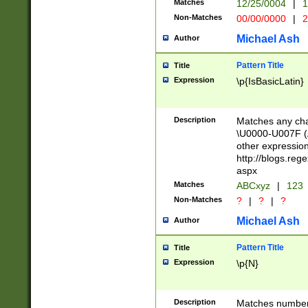
Matches
12/25/0004
|
1
1-31 (?# The ma
Non-Matches
00/00/0000
|
2
month has alread
you made it this
Michael Ash
Author
for the given m
separator choose
Pattern Title
Title
<year>(?=(?:00(?
Expression
\p{IsBasicLatin}
(?:\x20\d))))\d{4
zeros if needed )
followed by a di
Description
Matches any cha
format (0?[1-9]|1
\U0000-U007F (A
minutes and sec
other expressio
# 24 hour format 
http://blogs.re
#required minut
aspx
Matches
ABCxyz
|
123
Non-Matches
?
|
?
|
?
Michael Ash
Author
Pattern Title
Title
Expression
\p{N}
Description
Matches numbers