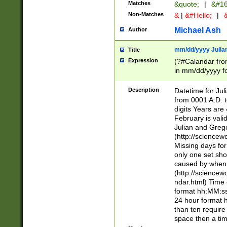
Matches
&quote;
|
&#16
Non-Matches
&
|
&#Hello;
|
&
Michael Ash
Author
mm/dd/yyyy Julian
Title
Expression
(?#Calandar fro
in mm/dd/yyyy fo
4])\k<sep>(?:15
<sep>[-./])(?:0?
Description
Datetime for Ju
days from 1752 
from 0001 A.D. 
in the same cale
digits Years are 
=\d) # the chara
February is valid
digit ( (?<month
Julian and Greg
(0?[469]|11)(?!.
(http://science
(?(.29) # if feb 
Missing days fo
#exclude these 
only one set sho
year 0 and no lea
caused by when 
[^048]|[3579][^2
(http://science
divisible by 400 
ndar.html) Time 
(?:[02468][048]|
format hh:MM:ss
(?:00(?:42|3[036
24 hour format 
Feb 29 (?!.3[01]
than ten require
year check ) #en
space then a tim
date separator 