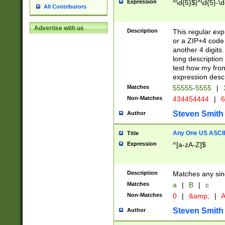
Expression
^\d{5}$|^\d{5}-\d
All Contributors
Advertise with us
Description
This regular exp
or a ZIP+4 code 
another 4 digits. 
long description 
test how my fron
expression descr
Matches
55555-5555
|
Non-Matches
434454444
|
6
Steven Smith
Author
Any One US ASCII 
Title
Expression
^[a-zA-Z]$
Description
Matches any sing
Matches
a
|
B
|
c
Non-Matches
0
|
&amp;
|
A
Steven Smith
Author