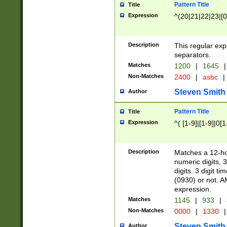
Pattern Title
Title
Expression
^(20|21|22|23|[0
Description
This regular exp
separators.
Matches
1200
|
1645
|
Non-Matches
2400
|
asbc
|
Steven Smith
Author
Pattern Title
Title
Expression
^( [1-9]|[1-9]|0[
Description
Matches a 12-ho
numeric digits, 
digits. 3 digit t
(0930) or not. A
expression.
Matches
1145
|
933
|
Non-Matches
0000
|
1330
|
Steven Smith
Author