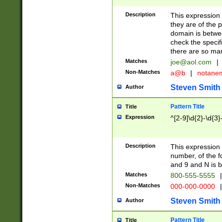
Description
This expression
they are of the p
domain is betwe
check the specifi
there are so ma
Matches
joe@aol.com
|
Non-Matches
a@b
|
notane
Steven Smith
Author
Pattern Title
Title
Expression
^[2-9]\d{2}-\d{3}
Description
This expressio
number, of the
and 9 and N is 
Matches
800-555-5555
|
Non-Matches
000-000-0000
|
Steven Smith
Author
Pattern Title
Title