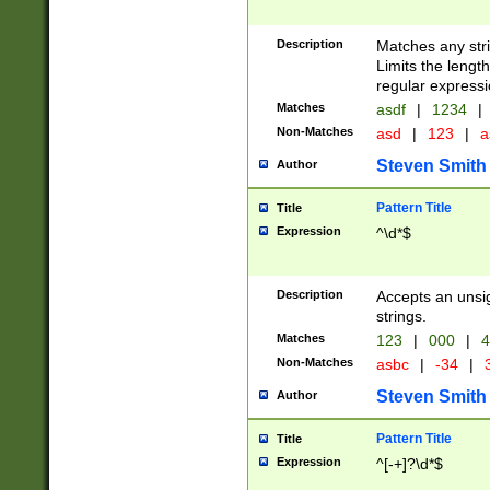
Description
Matches any stri
Limits the length
regular expressi
Matches
asdf
|
1234
|
Non-Matches
asd
|
123
|
a
Steven Smith
Author
Pattern Title
Title
Expression
^\d*$
Description
Accepts an unsi
strings.
Matches
123
|
000
|
4
Non-Matches
asbc
|
-34
|
3
Steven Smith
Author
Pattern Title
Title
Expression
^[-+]?\d*$