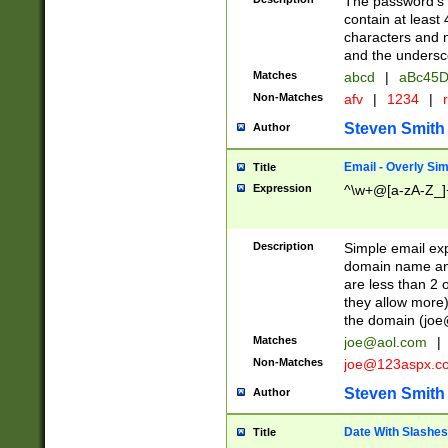
The password's fi
contain at least
characters and n
and the unders
Matches
abcd
|
aBc45D
Non-Matches
afv
|
1234
|
r
Steven Smith
Author
Email - Overly Si
Title
Expression
^\w+@[a-zA-Z_]+
Description
Simple email exp
domain name and 
are less than 2 o
they allow more)
the domain (
joe
Matches
joe@aol.com
|
Non-Matches
joe@123aspx.c
Steven Smith
Author
Date With Slashes
Title