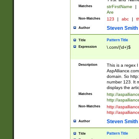
Matches
strFirstName
|
Are
Non-Matches
123
|
abc
|
th
Steven Smith
Author
Pattern Title
Title
Expression
\.com/(\d+)$
Description
This is a regex 
AspAlliance.com w
domain. So http:
number 123. It m
displays the arti
Matches
http://aspallia
http://aspallian
Non-Matches
http://aspallian
http://aspallian
Steven Smith
Author
Pattern Title
Title