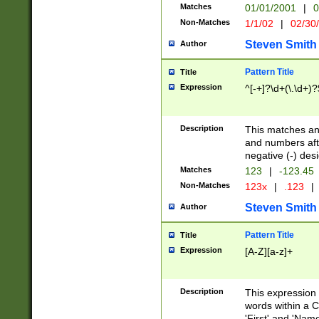
Matches
01/01/2001
|
0
Non-Matches
1/1/02
|
02/30
Steven Smith
Author
Pattern Title
Title
Expression
^[-+]?\d+(\.\d+)?
Description
This matches any
and numbers afte
negative (-) des
Matches
123
|
-123.45
Non-Matches
123x
|
.123
|
Steven Smith
Author
Pattern Title
Title
Expression
[A-Z][a-z]+
Description
This expression
words within a C
'First' and 'Name