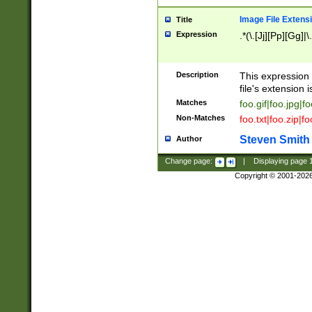
Image File Extens
Title
Expression
.*(\.[Jj][Pp][Gg]|
Description
This expression 
file's extension i
Matches
foo.gif|foo.jpg|f
Non-Matches
foo.txt|foo.zip|f
Steven Smith
Author
Change page:
|
Displaying page
Copyright © 2001-202