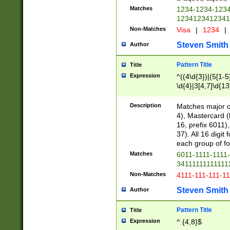
Matches
1234-1234-123
1234123412341
Non-Matches
Visa
|
1234
|
Steven Smith
Author
Pattern Title
Title
Expression
^((4\d{3})|(5[1-5
\d{4}|3[4,7]\d{13
Description
Matches major cr
4), Mastercard (
16, prefix 6011)
37). All 16 digi
each group of fou
Matches
6011-1111-1111
34111111111111
Non-Matches
4111-111-111-1
Steven Smith
Author
Pattern Title
Title
Expression
^.{4,8}$