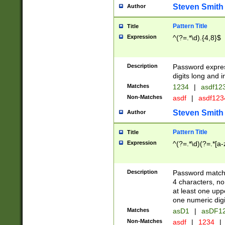
Steven Smith
Author
Pattern Title
Title
Expression
^(?=.*\d).{4,8}$
Description
Password expre
digits long and i
Matches
1234
|
asdf12
Non-Matches
asdf
|
asdf12
Steven Smith
Author
Pattern Title
Title
Expression
^(?=.*\d)(?=.*[a-
Description
Password matchi
4 characters, no
at least one uppe
one numeric digi
Matches
asD1
|
asDF1
Non-Matches
asdf
|
1234
|