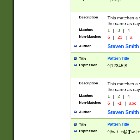
Description
This matches a s
the same as say
Matches
1
|
3
|
4
Non-Matches
6
|
23
|
a
Steven Smith
Author
Pattern Title
Title
Expression
^[12345]$
Description
This matches a s
the same as sayi
Matches
1
|
2
|
4
Non-Matches
6
|
-1
|
abc
Steven Smith
Author
Pattern Title
Title
Expression
^[\w-\.]+@([\w-]+