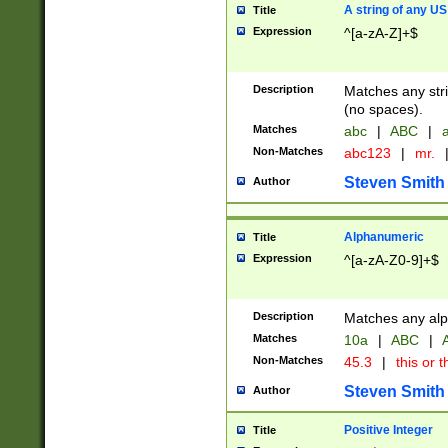
A string of any US
Title
Expression
^[a-zA-Z]+$
Description
Matches any stri
(no spaces).
Matches
abc
|
ABC
|
a
Non-Matches
abc123
|
mr.
Steven Smith
Author
Alphanumeric
Title
Expression
^[a-zA-Z0-9]+$
Description
Matches any alp
Matches
10a
|
ABC
|
A
Non-Matches
45.3
|
this or t
Steven Smith
Author
Positive Integer
Title