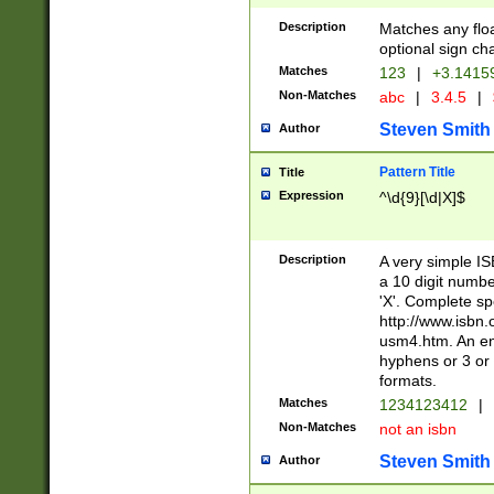
Description
Matches any floa
optional sign ch
Matches
123
|
+3.1415
Non-Matches
abc
|
3.4.5
|
Steven Smith
Author
Pattern Title
Title
Expression
^\d{9}[\d|X]$
Description
A very simple ISB
a 10 digit number
'X'. Complete sp
http://www.isbn.
usm4.htm. An en
hyphens or 3 or 
formats.
Matches
1234123412
|
Non-Matches
not an isbn
Steven Smith
Author