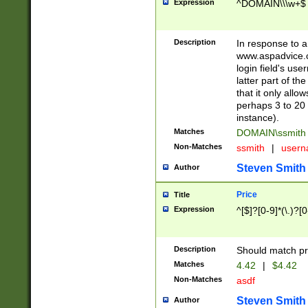
Expression
^DOMAIN\\\w+$
Description
In response to a 
www.aspadvice.c
login field's us
latter part of t
that it only all
perhaps 3 to 20 
instance).
Matches
DOMAIN\ssmit
Non-Matches
ssmith
|
user
Steven Smith
Author
Price
Title
Expression
^[$]?[0-9]*(\.)?[
Description
Should match pri
Matches
4.42
|
$4.42
Non-Matches
asdf
Steven Smith
Author