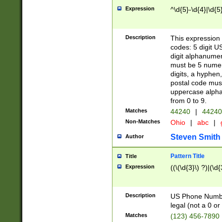
Expression
^\d{5}-\d{4}|\d{5
Description
This expression 
codes: 5 digit U
digit alphanumer
must be 5 numer
digits, a hyphen
postal code mus
uppercase alphab
from 0 to 9.
Matches
44240
|
44240
Non-Matches
Ohio
|
abc
|
Steven Smith
Author
Pattern Title
Title
Expression
((\(\d{3}\) ?)|(\d
Description
US Phone Number -
legal (not a 0 or 
Matches
(123) 456-7890