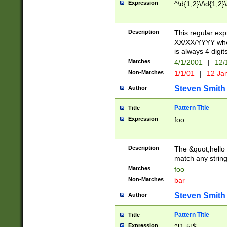
Expression
^\d{1,2}\/\d{1,2}\
Description
This regular exp
XX/XX/YYYY wher
is always 4 digit
Matches
4/1/2001
|
12/
Non-Matches
1/1/01
|
12 Ja
Steven Smith
Author
Pattern Title
Title
Expression
foo
Description
The &quot;hello 
match any string 
Matches
foo
Non-Matches
bar
Steven Smith
Author
Pattern Title
Title
Expression
^[1-5]$