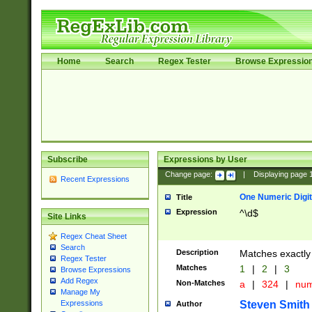
Home
Search
Regex Tester
Browse Expressio
Subscribe
Expressions by User
Change page:
|
Displaying page
Recent Expressions
One Numeric Digit
Title
Expression
^\d$
Site Links
Regex Cheat Sheet
Search
Description
Matches exactly 
Regex Tester
Matches
1
|
2
|
3
Browse Expressions
Add Regex
Non-Matches
a
|
324
|
nu
Manage My
Steven Smith
Expressions
Author