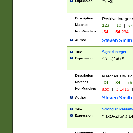
Expression
^\d+$
Description
Positive integer 
Matches
123
|
10
|
54
Non-Matches
-54
|
54.234
|
Steven Smith
Author
Signed Integer
Title
Expression
^(\+|-)?\d+$
Description
Matches any sig
Matches
-34
|
34
|
+5
Non-Matches
abc
|
3.1415
Steven Smith
Author
Strongish Passwo
Title
Expression
^[a-zA-Z]\w{3,1
Description