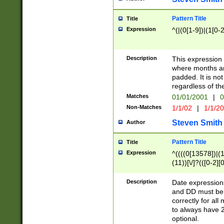
Pattern Title
Title
Expression
^(|(0[1-9])|(1[0-2
Description
This expressio
where months an
padded. It is not
regardless of th
Matches
01/01/2001
|
0
Non-Matches
1/1/02
|
1/1/2
Steven Smith
Author
Pattern Title
Title
Expression
^((((0[13578])|(1[
(11))[\/]?(([0-2][
Description
Date expressio
and DD must be 
correctly for al
to always have 2
optional.