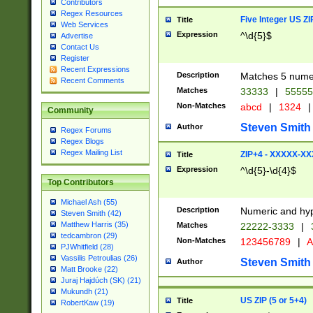
Contributors
Regex Resources
Five Integer US Z
Title
Web Services
Expression
^\d{5}$
Advertise
Contact Us
Register
Recent Expressions
Description
Matches 5 numeri
Recent Comments
Matches
33333
|
5555
Non-Matches
abcd
|
1324
|
Community
Steven Smith
Author
Regex Forums
Regex Blogs
Regex Mailing List
ZIP+4 - XXXXX-X
Title
Expression
^\d{5}-\d{4}$
Top Contributors
Michael Ash (55)
Description
Numeric and hyp
Steven Smith (42)
Matthew Harris (35)
Matches
22222-3333
|
tedcambron (29)
Non-Matches
123456789
|
A
PJWhitfield (28)
Vassilis Petroulias (26)
Steven Smith
Author
Matt Brooke (22)
Juraj Hajdúch (SK) (21)
Mukundh (21)
US ZIP (5 or 5+4)
Title
RobertKaw (19)