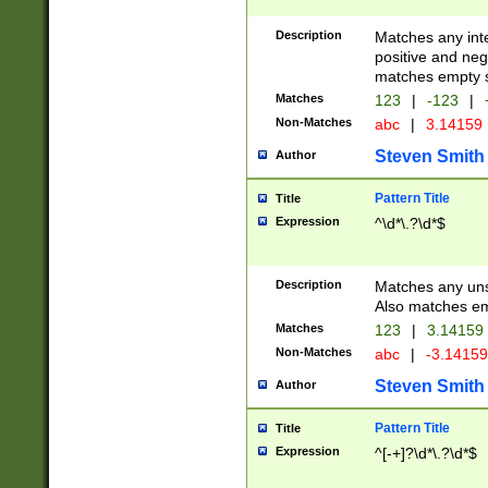
Description
Matches any inte
positive and nega
matches empty s
Matches
123
|
-123
|
Non-Matches
abc
|
3.14159
Steven Smith
Author
Pattern Title
Title
Expression
^\d*\.?\d*$
Description
Matches any uns
Also matches em
Matches
123
|
3.14159
Non-Matches
abc
|
-3.1415
Steven Smith
Author
Pattern Title
Title
Expression
^[-+]?\d*\.?\d*$