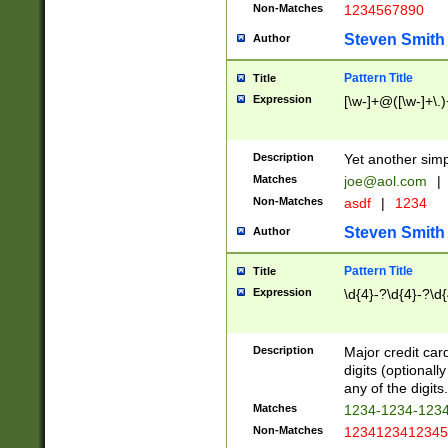
Non-Matches
1234567890
Steven Smith
Author
Pattern Title
Title
Expression
[\w-]+@([\w-]+\.)
Description
Yet another simp
Matches
joe@aol.com
|
Non-Matches
asdf
|
1234
Steven Smith
Author
Pattern Title
Title
Expression
\d{4}-?\d{4}-?\d{
Description
Major credit card
digits (optional
any of the digits.
Matches
1234-1234-123
Non-Matches
1234123412345