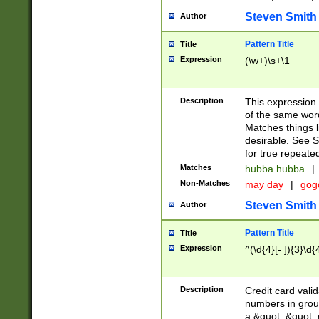
Steven Smith
Author
Pattern Title
Title
Expression
(\w+)\s+\1
Description
This expression
of the same word
Matches things l
desirable. See S
for true repeate
Matches
hubba hubba
|
Non-Matches
may day
|
gog
Steven Smith
Author
Pattern Title
Title
Expression
^(\d{4}[- ]){3}\d{
Description
Credit card valid
numbers in group
a &quot; &quot; o